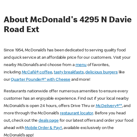
About McDonald's 4295 N Davie
Road Ext
Since 1954, McDonald’s has been dedicated to serving quality food
and quick service at an affordable price for our customers. Visit your
nearby McDonald’s and choose from a
menu
of favorites,
including
McCafé® coffee
,
tasty breakfasts
,
delicious burgers
like
our
Quarter Pounder®* with Cheese
and more!
Restaurants nationwide offer numerous amenities to ensure every
customer has an enjoyable experience. Find out if your local nearby
McDonald’s is open 24 hours, offers Drive Thru or
McDelivery®**
, and
more through the McDonald’s
restaurant locator
. Before you head
out, check out the
deals page
for our latest offers and order your food
ahead with
Mobile Order & Pay†
, available exclusively on the
McDonald’s app!