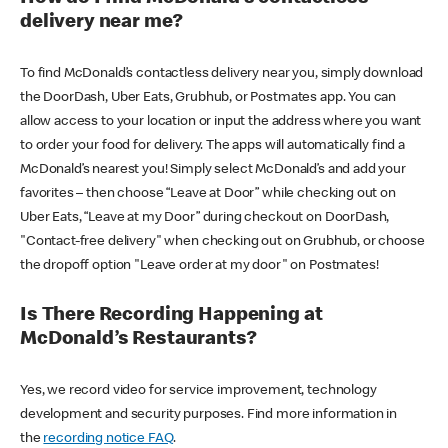
delivery near me?
To find McDonald’s contactless delivery near you, simply download
the DoorDash, Uber Eats, Grubhub, or Postmates app. You can
allow access to your location or input the address where you want
to order your food for delivery. The apps will automatically find a
McDonald’s nearest you! Simply select McDonald’s and add your
favorites – then choose “Leave at Door” while checking out on
Uber Eats, “Leave at my Door” during checkout on DoorDash,
"Contact-free delivery" when checking out on Grubhub, or choose
the dropoff option "Leave order at my door" on Postmates!
Is There Recording Happening at
McDonald’s Restaurants?
Yes, we record video for service improvement, technology
development and security purposes. Find more information in
the
recording notice FAQ
.