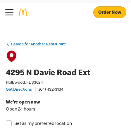
Order Now
Search for Another Restaurant
4295 N Davie Road Ext
Hollywood, FL 33024
Get Directions
(954) 432-3134
We're open now
Open 24 hours
Set as my preferred location