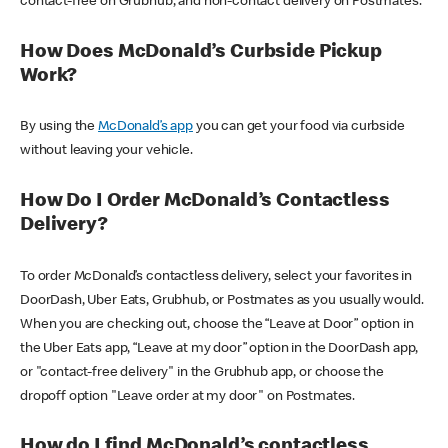
contact-free on Grubhub, and non-contact delivery on Postmates.
How Does McDonald’s Curbside Pickup
Work?
By using the
McDonald’s app
you can get your food via curbside
without leaving your vehicle.
How Do I Order McDonald’s Contactless
Delivery?
To order McDonald’s contactless delivery, select your favorites in
DoorDash, Uber Eats, Grubhub, or Postmates as you usually would.
When you are checking out, choose the “Leave at Door” option in
the Uber Eats app, “Leave at my door” option in the DoorDash app,
or "contact-free delivery" in the Grubhub app, or choose the
dropoff option "Leave order at my door" on Postmates.
How do I find McDonald’s contactless