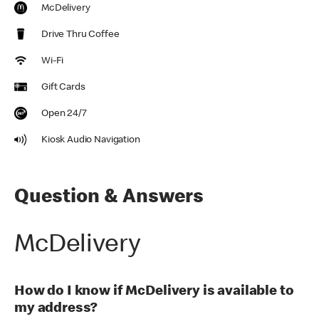
McDelivery
Drive Thru Coffee
Wi-Fi
Gift Cards
Open 24/7
Kiosk Audio Navigation
Question & Answers
McDelivery
How do I know if McDelivery is available to
my address?