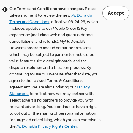
Our Terms and Conditions have changed. Please
Accept
take a moment to review the new
McDonald’s
Terms and Conditions
, effective 08-24-26, which
includes updates to our Mobile Order & Pay
experience (including web and guest ordering,
cancellations, and refunds), MyMcDonald’s
Rewards program (including partner rewards,
which may be subject to partner terms), stored
value features like digital gift cards, and the
dispute resolution and arbitration process. By
continuing to use our website after that date, you
agree to the revised Terms & Conditions
agreement. We are also updating our
Privacy
Statement
to reflect how we may partner with
select advertising partners to provide you with
relevant advertising. You continue to have a right
to opt out of the sharing of personal information
for targeted advertising, which you can exercise in
the
McDonald’s Privacy Rights Center
.