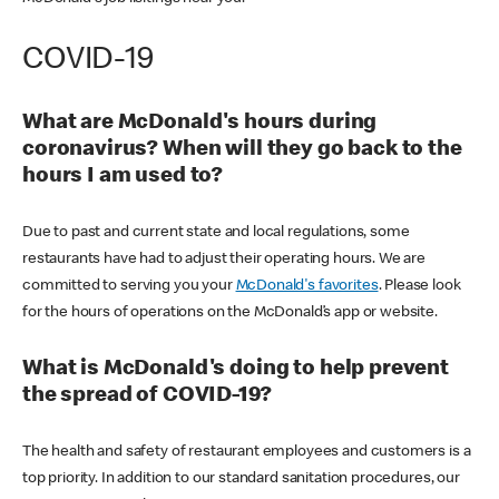
COVID-19
What are McDonald's hours during
coronavirus? When will they go back to the
hours I am used to?
Due to past and current state and local regulations, some
restaurants have had to adjust their operating hours. We are
committed to serving you your
McDonald's favorites
. Please look
for the hours of operations on the McDonald’s app or website.
What is McDonald's doing to help prevent
the spread of COVID-19?
The health and safety of restaurant employees and customers is a
top priority. In addition to our standard sanitation procedures, our