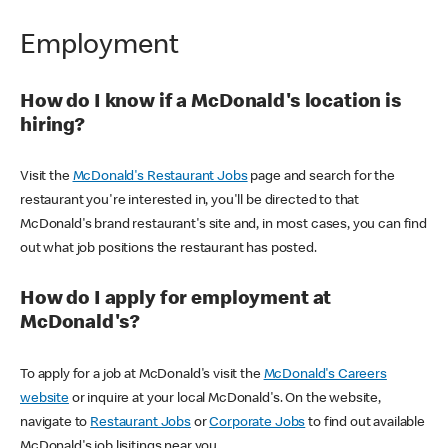
Employment
How do I know if a McDonald's location is
hiring?
Visit the
McDonald's Restaurant Jobs
page and search for the
restaurant you're interested in, you'll be directed to that
McDonald's brand restaurant's site and, in most cases, you can find
out what job positions the restaurant has posted.
How do I apply for employment at
McDonald's?
To apply for a job at McDonald's visit the
McDonald's Careers
website
or inquire at your local McDonald's. On the website,
navigate to
Restaurant Jobs
or
Corporate Jobs
to find out available
McDonald's job lisitings near you.