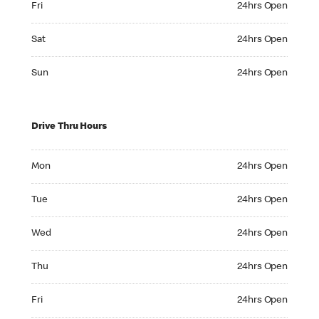
Fri
24hrs Open
Saturday 24hrs Open
Sat
24hrs Open
Sunday 24hrs Open
Sun
24hrs Open
Drive Thru Hours
Monday 24hrs Open
Mon
24hrs Open
Tuesday 24hrs Open
Tue
24hrs Open
Wednesday 24hrs Open
Wed
24hrs Open
Thursday 24hrs Open
Thu
24hrs Open
Friday 24hrs Open
Fri
24hrs Open