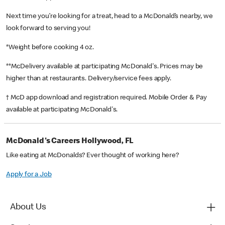
Next time you’re looking for a treat, head to a McDonald’s nearby, we
look forward to serving you!
*Weight before cooking 4 oz.
**McDelivery available at participating McDonald's. Prices may be
higher than at restaurants. Delivery/service fees apply.
† McD app download and registration required. Mobile Order & Pay
available at participating McDonald's.
McDonald's Careers Hollywood, FL
Like eating at McDonalds? Ever thought of working here?
Apply for a Job
About Us