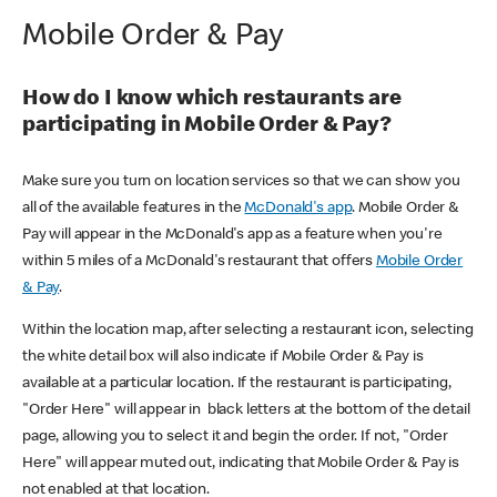
Mobile Order & Pay
How do I know which restaurants are
participating in Mobile Order & Pay?
Make sure you turn on location services so that we can show you
all of the available features in the
McDonald's app
. Mobile Order &
Pay will appear in the McDonald's app as a feature when you're
within 5 miles of a McDonald's restaurant that offers
Mobile Order
& Pay
.
Within the location map, after selecting a restaurant icon, selecting
the white detail box will also indicate if Mobile Order & Pay is
available at a particular location. If the restaurant is participating,
"Order Here" will appear in black letters at the bottom of the detail
page, allowing you to select it and begin the order. If not, "Order
Here" will appear muted out, indicating that Mobile Order & Pay is
not enabled at that location.