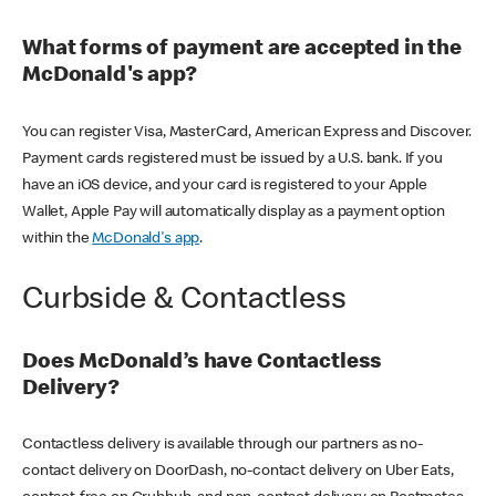
What forms of payment are accepted in the
McDonald's app?
You can register Visa, MasterCard, American Express and Discover.
Payment cards registered must be issued by a U.S. bank. If you
have an iOS device, and your card is registered to your Apple
Wallet, Apple Pay will automatically display as a payment option
within the
McDonald's app
.
Curbside & Contactless
Does McDonald’s have Contactless
Delivery?
Contactless delivery is available through our partners as no-
contact delivery on DoorDash, no-contact delivery on Uber Eats,