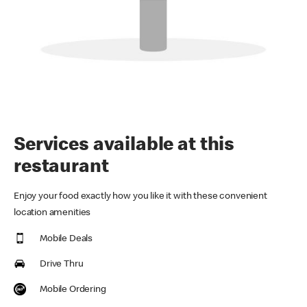
Services available at this
restaurant
Enjoy your food exactly how you like it with these convenient
location amenities
Mobile Deals
Drive Thru
Mobile Ordering