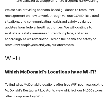
hand sanitizer as a supplement to frequent handwashing
We are also providing scenario-based guidance to restaurant
management on how to work through various COVID-19 related
situations, and communicating health and safety guidance
updates from federal health authorities. We will continue to
evaluate all safety measures currently in place, and adjust
accordingly as we remain focused on the health and safety of
restaurant employees and you, our customers.
Wi-Fi
Which McDonald's Locations have Wi-Fi?
To find what McDonald's locations offer free WiFi near you, use the
McDonald's Restaurant Locator to view which of our 14,000 stores
offer complimentary WiFi.