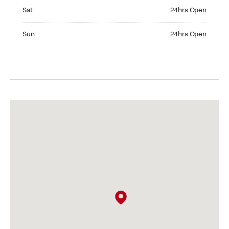
Saturday 24hrs Open
Sat
24hrs Open
Sunday 24hrs Open
Sun
24hrs Open