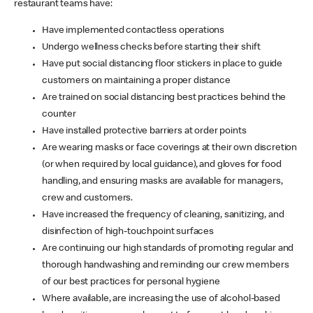
restaurant teams have:
Have implemented contactless operations
Undergo wellness checks before starting their shift
Have put social distancing floor stickers in place to guide
customers on maintaining a proper distance
Are trained on social distancing best practices behind the
counter
Have installed protective barriers at order points
Are wearing masks or face coverings at their own discretion
(or when required by local guidance), and gloves for food
handling, and ensuring masks are available for managers,
crew and customers.
Have increased the frequency of cleaning, sanitizing, and
disinfection of high-touchpoint surfaces
Are continuing our high standards of promoting regular and
thorough handwashing and reminding our crew members
of our best practices for personal hygiene
Where available, are increasing the use of alcohol-based