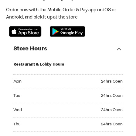
Order now with the Mobile Order & Pay app on iOS or
Android, and pick it up at the store
Store Hours
Restaurant & Lobby Hours
Monday 24hrs Open
Mon
24hrs Open
Tuesday 24hrs Open
Tue
24hrs Open
Wednesday 24hrs Open
Wed
24hrs Open
Thursday 24hrs Open
Thu
24hrs Open
Friday 24hrs Open