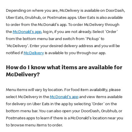
Depending on where you are, McDelivery is available on DoorDash,
Uber Eats, Grubhub, or Postmates apps. Uber Eats is also available
to order from the McDonald's app. To order McDelivery through
the
McDonald's app
, log in, if you are not already. Select 'Order'
from the bottom menu bar and switch from 'Pickup' to
'McDelivery'. Enter your desired delivery address and you will be
notified if
McDelivery
is available to you through our app.
How do I know what items are available for
McDelivery?
Menu items will vary by location. For food item availability, please
select McDelivery in the
McDonald's app
and view items available
for delivery on Uber Eats in the app by selecting 'Order' on the
bottom menu bar. You can also open your DoorDash, Grubhub, or
Postmates apps to learn if there is a McDonald's location near you
to browse menu items to order.