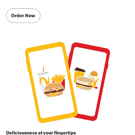
Order Now
Deliciousness at your fingertips