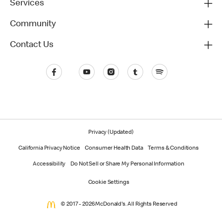
Services
Community
Contact Us
Privacy (Updated)
California Privacy Notice
Consumer Health Data
Terms & Conditions
Accessibility
Do Not Sell or Share My Personal Information
Cookie Settings
© 2017 - 2026 McDonald's. All Rights Reserved