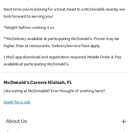
Next time you’re looking for a treat, head to a McDonald’s nearby, we
look forward to serving you!
*Weight before cooking 4 oz.
**McDelivery available at participating McDonald's. Prices may be
higher than at restaurants. Delivery/service fees apply.
† McD app download and registration required. Mobile Order & Pay
available at participating McDonald's.
McDonald's Careers Hialeah, FL
Like eating at McDonalds? Ever thought of working here?
Apply for a Job
About Us