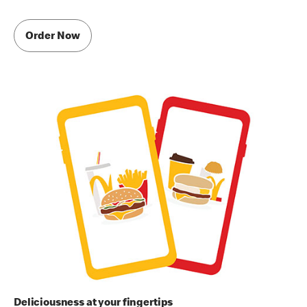
Order Now
Deliciousness at your fingertips