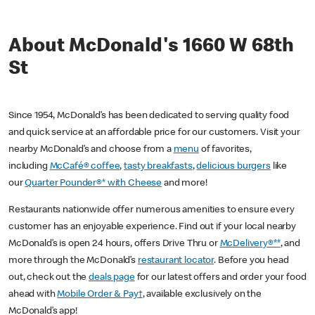
About McDonald's 1660 W 68th
St
Since 1954, McDonald’s has been dedicated to serving quality food
and quick service at an affordable price for our customers. Visit your
nearby McDonald’s and choose from a
menu
of favorites,
including
McCafé® coffee
,
tasty breakfasts
,
delicious burgers
like
our
Quarter Pounder®* with Cheese
and more!
Restaurants nationwide offer numerous amenities to ensure every
customer has an enjoyable experience. Find out if your local nearby
McDonald’s is open 24 hours, offers Drive Thru or
McDelivery®**
, and
more through the McDonald’s
restaurant locator
. Before you head
out, check out the
deals page
for our latest offers and order your food
ahead with
Mobile Order & Pay†
, available exclusively on the
McDonald’s app!