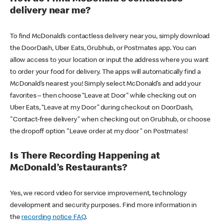
delivery near me?
To find McDonald’s contactless delivery near you, simply download
the DoorDash, Uber Eats, Grubhub, or Postmates app. You can
allow access to your location or input the address where you want
to order your food for delivery. The apps will automatically find a
McDonald’s nearest you! Simply select McDonald’s and add your
favorites – then choose “Leave at Door” while checking out on
Uber Eats, “Leave at my Door” during checkout on DoorDash,
"Contact-free delivery" when checking out on Grubhub, or choose
the dropoff option "Leave order at my door" on Postmates!
Is There Recording Happening at
McDonald’s Restaurants?
Yes, we record video for service improvement, technology
development and security purposes. Find more information in
the
recording notice FAQ
.