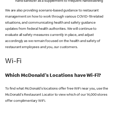
hand sanitizer as a supplement to frequent handwashing
We are also providing scenario-based guidance to restaurant
management on how to work through various COVID-19 related
situations, and communicating health and safety guidance
updates from federal health authorities. We will continue to
evaluate all safety measures currently in place, and adjust
accordingly as we remain focused on the health and safety of
restaurant employees and you, our customers.
Wi-Fi
Which McDonald's Locations have Wi-Fi?
To find what McDonald's locations offer free WiFi near you, use the
McDonald's Restaurant Locator to view which of our 14,000 stores
offer complimentary WiFi.