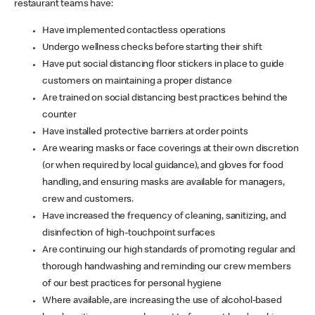
restaurant teams have:
Have implemented contactless operations
Undergo wellness checks before starting their shift
Have put social distancing floor stickers in place to guide
customers on maintaining a proper distance
Are trained on social distancing best practices behind the
counter
Have installed protective barriers at order points
Are wearing masks or face coverings at their own discretion
(or when required by local guidance), and gloves for food
handling, and ensuring masks are available for managers,
crew and customers.
Have increased the frequency of cleaning, sanitizing, and
disinfection of high-touchpoint surfaces
Are continuing our high standards of promoting regular and
thorough handwashing and reminding our crew members
of our best practices for personal hygiene
Where available, are increasing the use of alcohol-based