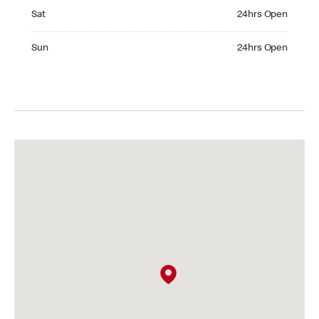
Saturday 24hrs Open
Sat
24hrs Open
Sunday 24hrs Open
Sun
24hrs Open