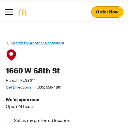
Order Now
Search for Another Restaurant
1660 W 68th St
Hialeah, FL 33014
Get Directions
(305) 556-4891
We're open now
Open 24 hours
Set as my preferred location