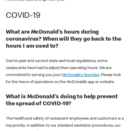
COVID-19
What are McDonald's hours during
coronavirus? When will they go back to the
hours I am used to?
Due to past and current state and local regulations, some
restaurants have had to adjust their operating hours. We are
committed to serving you your
McDonald's favorites
. Please look
for the hours of operations on the McDonald’s app or website.
What is McDonald's doing to help prevent
the spread of COVID-19?
The health and safety of restaurant employees and customers is a
top priority. In addition to our standard sanitation procedures, our