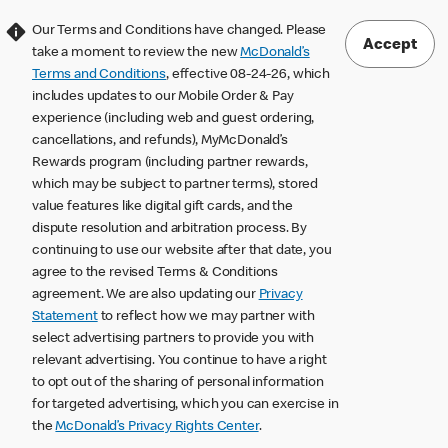
Our Terms and Conditions have changed. Please
Accept
take a moment to review the new
McDonald’s
Terms and Conditions
, effective 08-24-26, which
includes updates to our Mobile Order & Pay
experience (including web and guest ordering,
cancellations, and refunds), MyMcDonald’s
Rewards program (including partner rewards,
which may be subject to partner terms), stored
value features like digital gift cards, and the
dispute resolution and arbitration process. By
continuing to use our website after that date, you
agree to the revised Terms & Conditions
agreement. We are also updating our
Privacy
Statement
to reflect how we may partner with
select advertising partners to provide you with
relevant advertising. You continue to have a right
to opt out of the sharing of personal information
for targeted advertising, which you can exercise in
the
McDonald’s Privacy Rights Center
.