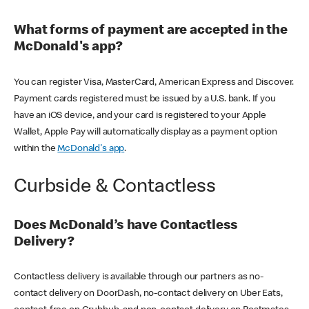
What forms of payment are accepted in the
McDonald's app?
You can register Visa, MasterCard, American Express and Discover.
Payment cards registered must be issued by a U.S. bank. If you
have an iOS device, and your card is registered to your Apple
Wallet, Apple Pay will automatically display as a payment option
within the
McDonald's app
.
Curbside & Contactless
Does McDonald’s have Contactless
Delivery?
Contactless delivery is available through our partners as no-
contact delivery on DoorDash, no-contact delivery on Uber Eats,