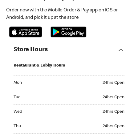
Order now with the Mobile Order & Pay app on iOS or
Android, and pick it up at the store
Store Hours
Restaurant & Lobby Hours
Monday 24hrs Open
Mon
24hrs Open
Tuesday 24hrs Open
Tue
24hrs Open
Wednesday 24hrs Open
Wed
24hrs Open
Thursday 24hrs Open
Thu
24hrs Open
Friday 24hrs Open