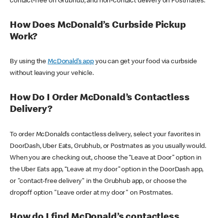
contact-free on Grubhub, and non-contact delivery on Postmates.
How Does McDonald’s Curbside Pickup
Work?
By using the
McDonald’s app
you can get your food via curbside
without leaving your vehicle.
How Do I Order McDonald’s Contactless
Delivery?
To order McDonald’s contactless delivery, select your favorites in
DoorDash, Uber Eats, Grubhub, or Postmates as you usually would.
When you are checking out, choose the “Leave at Door” option in
the Uber Eats app, “Leave at my door” option in the DoorDash app,
or "contact-free delivery" in the Grubhub app, or choose the
dropoff option "Leave order at my door" on Postmates.
How do I find McDonald’s contactless