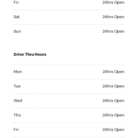
Fri
24hrs Open
Saturday 24hrs Open
Sat
24hrs Open
Sunday 24hrs Open
Sun
24hrs Open
Drive Thru Hours
Monday 24hrs Open
Mon
24hrs Open
Tuesday 24hrs Open
Tue
24hrs Open
Wednesday 24hrs Open
Wed
24hrs Open
Thursday 24hrs Open
Thu
24hrs Open
Friday 24hrs Open
Fri
24hrs Open