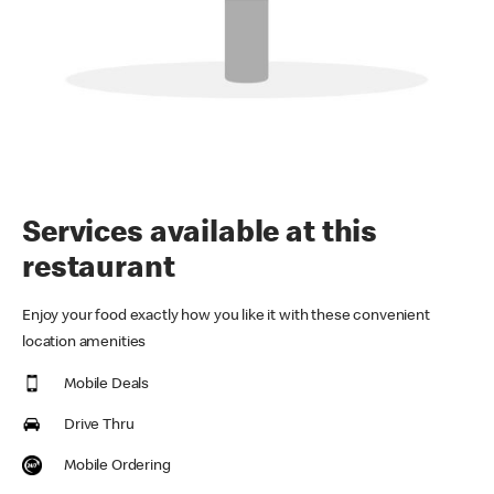
Services available at this
restaurant
Enjoy your food exactly how you like it with these convenient
location amenities
Mobile Deals
Drive Thru
Mobile Ordering