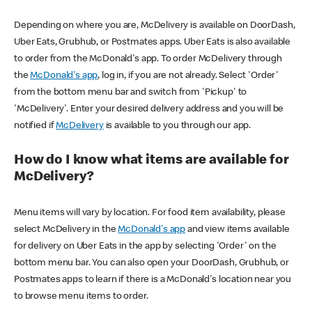
Depending on where you are, McDelivery is available on DoorDash,
Uber Eats, Grubhub, or Postmates apps. Uber Eats is also available
to order from the McDonald's app. To order McDelivery through
the
McDonald's app
, log in, if you are not already. Select 'Order'
from the bottom menu bar and switch from 'Pickup' to
'McDelivery'. Enter your desired delivery address and you will be
notified if
McDelivery
is available to you through our app.
How do I know what items are available for
McDelivery?
Menu items will vary by location. For food item availability, please
select McDelivery in the
McDonald's app
and view items available
for delivery on Uber Eats in the app by selecting 'Order' on the
bottom menu bar. You can also open your DoorDash, Grubhub, or
Postmates apps to learn if there is a McDonald's location near you
to browse menu items to order.