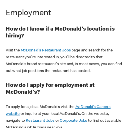
Employment
How do I know if a McDonald's location is
hiring?
Visit the
McDonald's Restaurant Jobs
page and search for the
restaurant you're interested in, you'll be directed to that
McDonald's brand restaurant's site and, in most cases, you can find
out what job positions the restaurant has posted.
How do I apply for employment at
McDonald's?
To apply for a job at McDonald's visit the
McDonald's Careers
website
or inquire at your local McDonald's. On the website,
navigate to
Restaurant Jobs
or
Corporate Jobs
to find out available
McDonald's job lisitings near you.