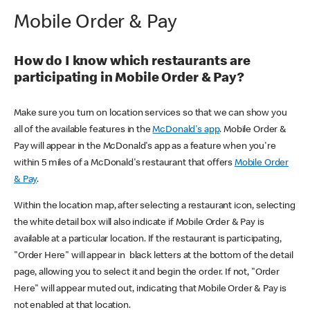
Mobile Order & Pay
How do I know which restaurants are
participating in Mobile Order & Pay?
Make sure you turn on location services so that we can show you
all of the available features in the
McDonald's app
. Mobile Order &
Pay will appear in the McDonald's app as a feature when you're
within 5 miles of a McDonald's restaurant that offers
Mobile Order
& Pay
.
Within the location map, after selecting a restaurant icon, selecting
the white detail box will also indicate if Mobile Order & Pay is
available at a particular location. If the restaurant is participating,
"Order Here" will appear in black letters at the bottom of the detail
page, allowing you to select it and begin the order. If not, "Order
Here" will appear muted out, indicating that Mobile Order & Pay is
not enabled at that location.