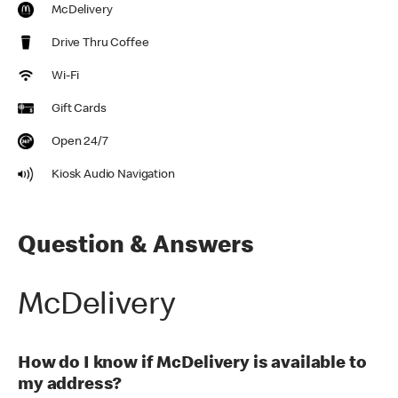
McDelivery
Drive Thru Coffee
Wi-Fi
Gift Cards
Open 24/7
Kiosk Audio Navigation
Question & Answers
McDelivery
How do I know if McDelivery is available to
my address?