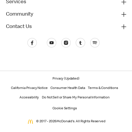
Services
Community
Contact Us
Privacy (Updated)
California Privacy Notice
Consumer Health Data
Terms & Conditions
Accessibility
Do Not Sell or Share My Personal Information
Cookie Settings
© 2017 - 2026 McDonald's. All Rights Reserved