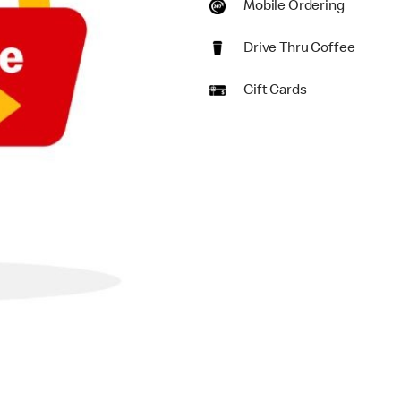
Mobile Ordering
Drive Thru Coffee
Gift Cards