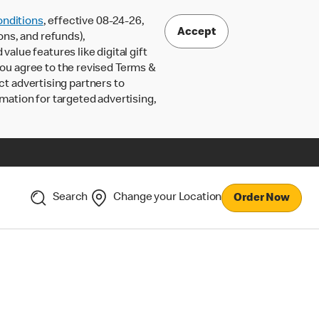
nditions
, effective 08-24-26,
Accept
ons, and refunds),
lue features like digital gift
 you agree to the revised Terms &
ct advertising partners to
rmation for targeted advertising,
Search
Change your Location
Order Now