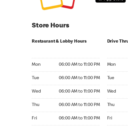
Store Hours
Restaurant & Lobby Hours
Drive Thr
Monday 06:00 AM to 11:00 PM
Monday 24
Mon
06:00 AM to 11:00 PM
Mon
Tuesday 06:00 AM to 11:00 PM
Tuesday 2
Tue
06:00 AM to 11:00 PM
Tue
Wednesday 06:00 AM to 11:00 PM
Wednesday
Wed
06:00 AM to 11:00 PM
Wed
Thursday 06:00 AM to 11:00 PM
Thursday 
Thu
06:00 AM to 11:00 PM
Thu
Friday 06:00 AM to 11:00 PM
Friday 24h
Fri
06:00 AM to 11:00 PM
Fri