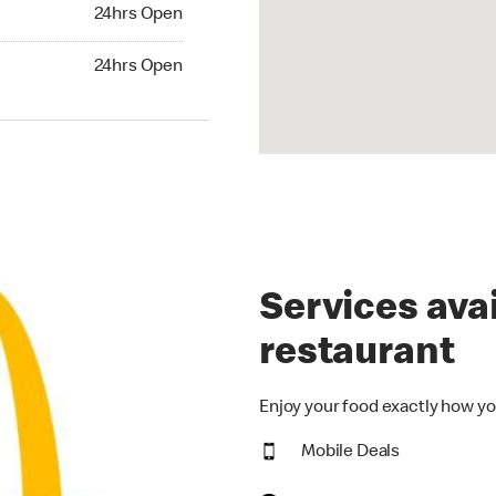
24hrs Open
24hrs Open
hrs Open
24hrs Open
Services avai
restaurant
Enjoy your food exactly how yo
Mobile Deals