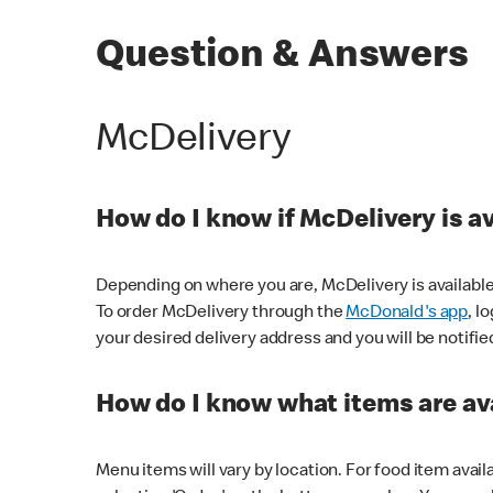
Question & Answers
McDelivery
How do I know if McDelivery is a
Depending on where you are, McDelivery is available
To order McDelivery through the
McDonald's app
, l
your desired delivery address and you will be notifie
How do I know what items are ava
Menu items will vary by location. For food item avail