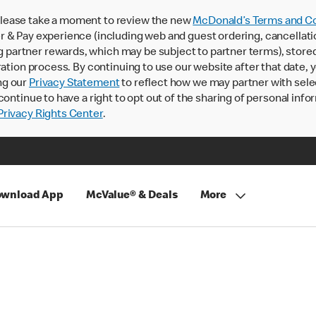
lease take a moment to review the new
McDonald’s Terms and Co
 & Pay experience (including web and guest ordering, cancellati
rtner rewards, which may be subject to partner terms), stored va
ration process. By continuing to use our website after that date,
ng our
Privacy Statement
to reflect how we may partner with sele
continue to have a right to opt out of the sharing of personal info
rivacy Rights Center
.
wnload App
McValue® & Deals
More