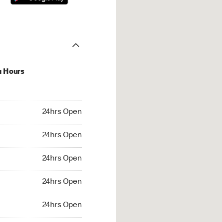
u Hours
hrs Open
24hrs Open
4hrs Open
24hrs Open
 24hrs Open
24hrs Open
24hrs Open
24hrs Open
rs Open
24hrs Open