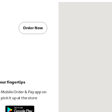
Order Now
our fingertips
 Mobile Order & Pay app on
pick it up at the store