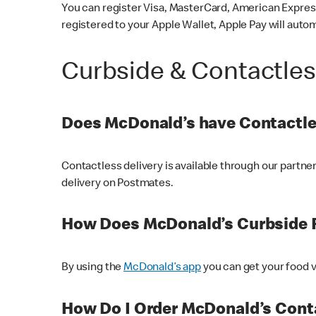
You can register Visa, MasterCard, American Express
registered to your Apple Wallet, Apple Pay will auto
Curbside & Contactle
Does McDonald’s have Contactle
Contactless delivery is available through our partn
delivery on Postmates.
How Does McDonald’s Curbside 
By using the
McDonald’s app
you can get your food v
How Do I Order McDonald’s Conta