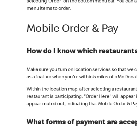
selecting 'Order' on the bottom menu bar. You can a
menu items to order.
Mobile Order & Pay
How do I know which restaurants 
Make sure you turn on location services so that we ca
as a feature when you're within 5 miles of a McDonal
Within the location map, after selecting a restaurant i
restaurant is participating, "Order Here" will appear i
appear muted out, indicating that Mobile Order & Pay 
What forms of payment are accep