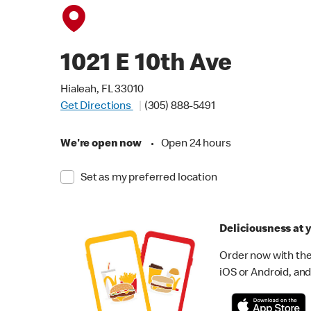
1021 E 10th Ave
Hialeah, FL 33010
Get Directions
(305) 888-5491
We're open now
•
Open 24 hours
Set as my preferred location
Deliciousness at y
Order now with the
iOS or Android, and 