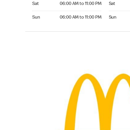
Saturday 06:00 AM to 11:00 PM
Saturday 
Sat
06:00 AM to 11:00 PM
Sat
Sunday 06:00 AM to 11:00 PM
Sunday 24
Sun
06:00 AM to 11:00 PM
Sun