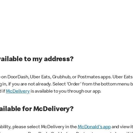
vailable to my address?
 on DoorDash, Uber Eats, Grubhub, or Postmates apps. Uber Eats i
og in, if you are not already. Select 'Order' from the bottom menu 
d if
McDelivery
is available to you through our app.
ilable for McDelivery?
ability, please select McDelivery in the
McDonald's app
and view it