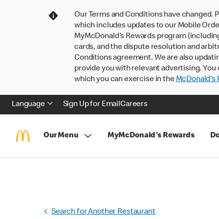
Our Terms and Conditions have changed. P
which includes updates to our Mobile Order
MyMcDonald’s Rewards program (including pa
cards, and the dispute resolution and arbit
Conditions agreement. We are also updati
provide you with relevant advertising. You 
which you can exercise in the
McDonald’s P
Language
Sign Up for Email
Careers
Our Menu
MyMcDonald's Rewards
Do
Search for Another Restaurant