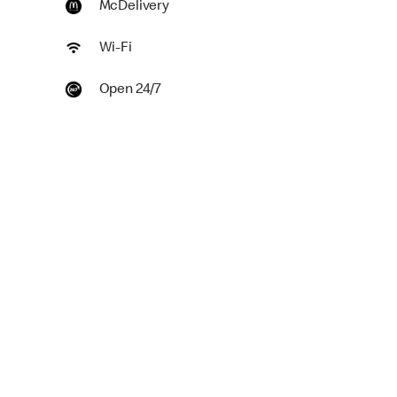
McDelivery
Wi-Fi
Open 24/7