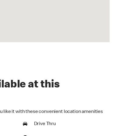
lable at this
u like it with these convenient location amenities
Drive Thru