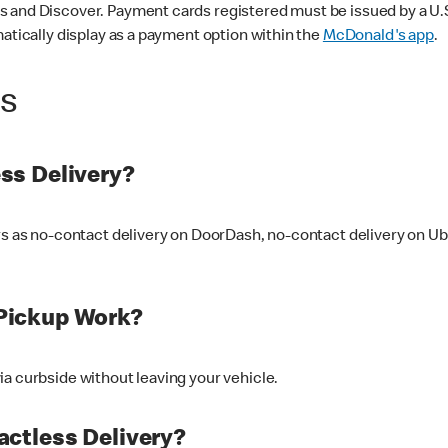
 and Discover. Payment cards registered must be issued by a U.S. 
matically display as a payment option within the
McDonald's app
.
ss
ss Delivery?
ers as no-contact delivery on DoorDash, no-contact delivery on U
Pickup Work?
ia curbside without leaving your vehicle.
ctless Delivery?