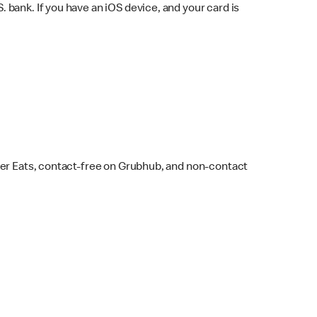
bank. If you have an iOS device, and your card is
ber Eats, contact-free on Grubhub, and non-contact