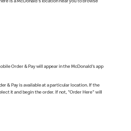
here is a McDonald's location near you to browse
Mobile Order & Pay will appear in the McDonald's app
r & Pay is available at a particular location. If the
lect it and begin the order. If not, "Order Here" will