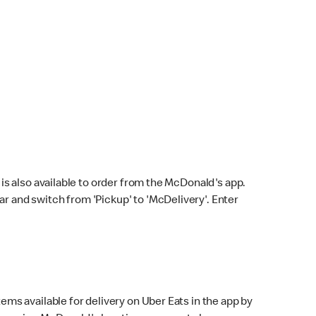
s also available to order from the McDonald's app.
bar and switch from 'Pickup' to 'McDelivery'. Enter
ems available for delivery on Uber Eats in the app by