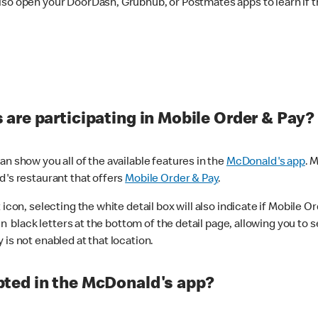
lso open your DoorDash, Grubhub, or Postmates apps to learn if t
are participating in Mobile Order & Pay?
n show you all of the available features in the
McDonald's app
. 
d's restaurant that offers
Mobile Order & Pay
.
con, selecting the white detail box will also indicate if Mobile Orde
n black letters at the bottom of the detail page, allowing you to se
is not enabled at that location.
ted in the McDonald's app?