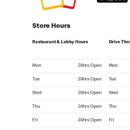
Store Hours
Restaurant & Lobby Hours
Drive Thr
Monday 24hrs Open
Monday 24
Mon
24hrs Open
Mon
Tuesday 24hrs Open
Tuesday 2
Tue
24hrs Open
Tue
Wednesday 24hrs Open
Wednesday
Wed
24hrs Open
Wed
Thursday 24hrs Open
Thursday 
Thu
24hrs Open
Thu
Friday 24hrs Open
Friday 24h
Fri
24hrs Open
Fri