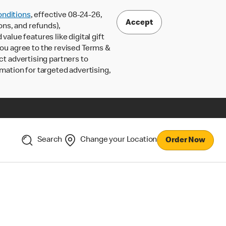
nditions
, effective 08-24-26,
Accept
ons, and refunds),
lue features like digital gift
 you agree to the revised Terms &
ct advertising partners to
rmation for targeted advertising,
Search
Change your Location
Order Now