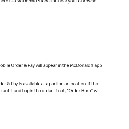
here is a McDonald's location near you to browse
Mobile Order & Pay will appear in the McDonald's app
r & Pay is available at a particular location. If the
lect it and begin the order. If not, "Order Here" will