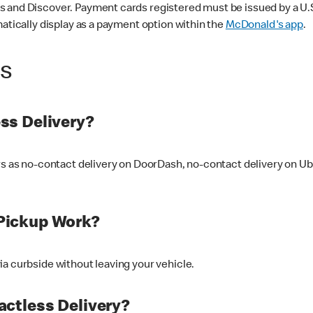
 and Discover. Payment cards registered must be issued by a U.S. 
matically display as a payment option within the
McDonald's app
.
ss
ss Delivery?
ers as no-contact delivery on DoorDash, no-contact delivery on U
Pickup Work?
ia curbside without leaving your vehicle.
ctless Delivery?