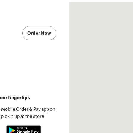
Order Now
our fingertips
 Mobile Order & Pay app on
pick it up at the store