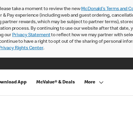
lease take a moment to review the new
McDonald’s Terms and Co
 & Pay experience (including web and guest ordering, cancellati
rtner rewards, which may be subject to partner terms), stored va
ration process. By continuing to use our website after that date,
ng our
Privacy Statement
to reflect how we may partner with sele
continue to have a right to opt out of the sharing of personal info
rivacy Rights Center
.
wnload App
McValue® & Deals
More