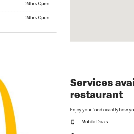
24hrs Open
24hrs Open
hrs Open
24hrs Open
Services avai
restaurant
Enjoy your food exactly how yo
Mobile Deals