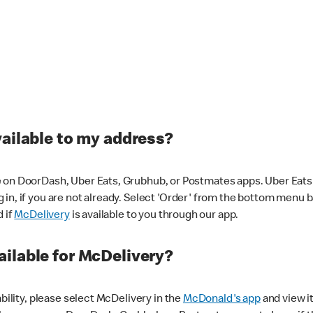
vailable to my address?
 on DoorDash, Uber Eats, Grubhub, or Postmates apps. Uber Eats i
og in, if you are not already. Select 'Order' from the bottom menu 
d if
McDelivery
is available to you through our app.
ilable for McDelivery?
ability, please select McDelivery in the
McDonald's app
and view it