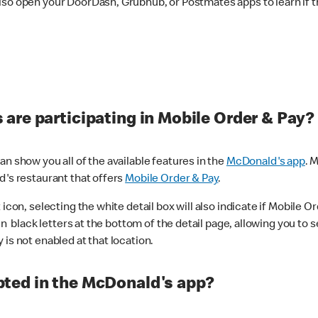
lso open your DoorDash, Grubhub, or Postmates apps to learn if t
are participating in Mobile Order & Pay?
n show you all of the available features in the
McDonald's app
. 
d's restaurant that offers
Mobile Order & Pay
.
con, selecting the white detail box will also indicate if Mobile Orde
n black letters at the bottom of the detail page, allowing you to se
is not enabled at that location.
ted in the McDonald's app?