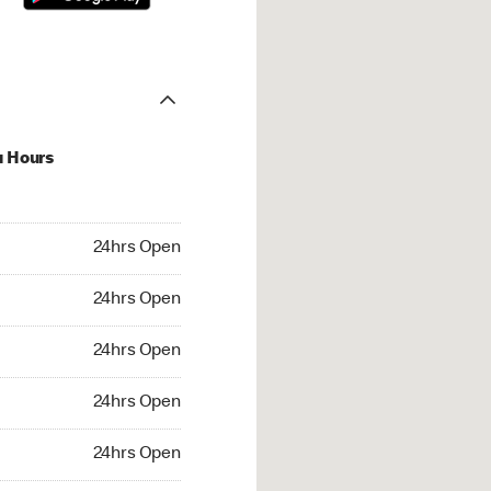
u Hours
hrs Open
24hrs Open
4hrs Open
24hrs Open
 24hrs Open
24hrs Open
24hrs Open
24hrs Open
rs Open
24hrs Open