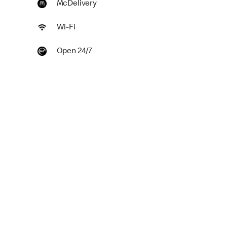
McDelivery
Wi-Fi
Open 24/7