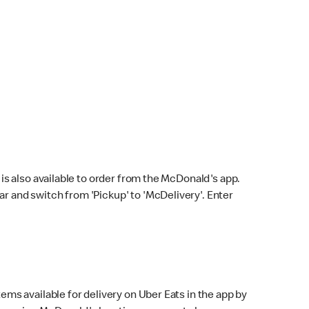
s also available to order from the McDonald's app.
bar and switch from 'Pickup' to 'McDelivery'. Enter
ems available for delivery on Uber Eats in the app by