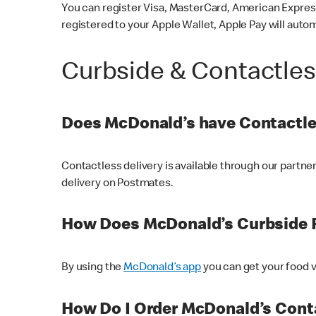
You can register Visa, MasterCard, American Express
registered to your Apple Wallet, Apple Pay will auto
Curbside & Contactle
Does McDonald’s have Contactle
Contactless delivery is available through our partn
delivery on Postmates.
How Does McDonald’s Curbside 
By using the
McDonald’s app
you can get your food v
How Do I Order McDonald’s Conta