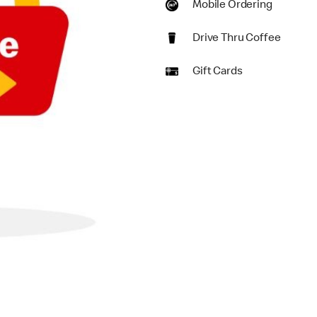
Mobile Ordering
Drive Thru Coffee
Gift Cards