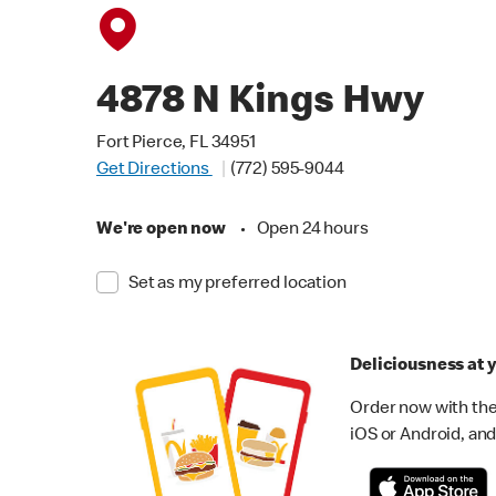
4878 N Kings Hwy
Fort Pierce, FL 34951
Get Directions
(772) 595-9044
We're open now
•
Open 24 hours
Set as my preferred location
Deliciousness at y
Order now with the
iOS or Android, and 