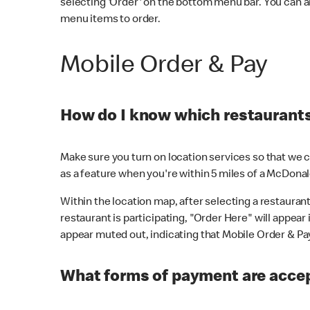
selecting 'Order' on the bottom menu bar. You can a
menu items to order.
Mobile Order & Pay
How do I know which restaurants 
Make sure you turn on location services so that we ca
as a feature when you're within 5 miles of a McDonal
Within the location map, after selecting a restaurant i
restaurant is participating, "Order Here" will appear i
appear muted out, indicating that Mobile Order & Pay 
What forms of payment are accep