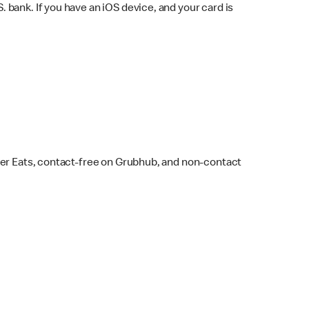
bank. If you have an iOS device, and your card is
ber Eats, contact-free on Grubhub, and non-contact