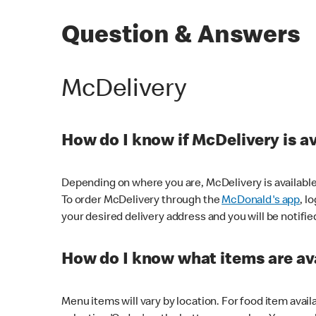
Question & Answers
McDelivery
How do I know if McDelivery is a
Depending on where you are, McDelivery is available
To order McDelivery through the
McDonald's app
, l
your desired delivery address and you will be notifie
How do I know what items are ava
Menu items will vary by location. For food item avail