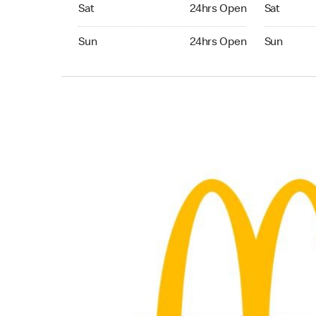
Saturday 24hrs Open
Saturday 
Sat
24hrs Open
Sat
Sunday 24hrs Open
Sunday 24
Sun
24hrs Open
Sun