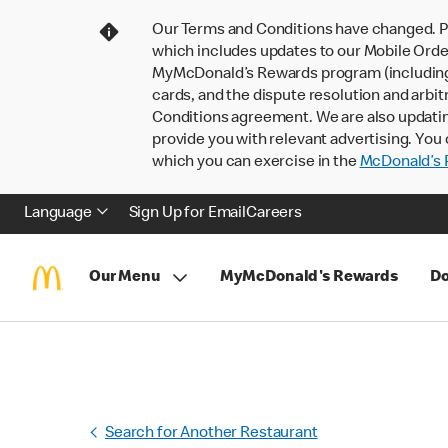
Our Terms and Conditions have changed. P
which includes updates to our Mobile Order
MyMcDonald’s Rewards program (including pa
cards, and the dispute resolution and arbit
Conditions agreement. We are also updati
provide you with relevant advertising. You 
which you can exercise in the
McDonald’s P
Language
Sign Up for Email
Careers
Our Menu
MyMcDonald's Rewards
Do
Search for Another Restaurant