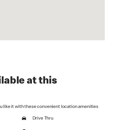
lable at this
u like it with these convenient location amenities
Drive Thru