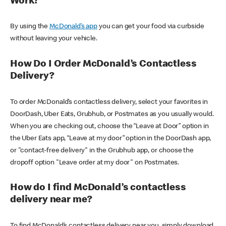
Work?
By using the
McDonald’s app
you can get your food via curbside
without leaving your vehicle.
How Do I Order McDonald’s Contactless
Delivery?
To order McDonald’s contactless delivery, select your favorites in
DoorDash, Uber Eats, Grubhub, or Postmates as you usually would.
When you are checking out, choose the “Leave at Door” option in
the Uber Eats app, “Leave at my door” option in the DoorDash app,
or "contact-free delivery" in the Grubhub app, or choose the
dropoff option "Leave order at my door" on Postmates.
How do I find McDonald’s contactless
delivery near me?
To find McDonald’s contactless delivery near you, simply download