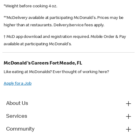
*Weight before cooking 4 oz.
**McDelivery available at participating McDonald's. Prices may be
higher than at restaurants. Delivery/service fees apply.
† McD app download and registration required. Mobile Order & Pay
available at participating McDonald's.
McDonald's Careers Fort Meade, FL
Like eating at McDonalds? Ever thought of working here?
Apply for a Job
About Us
Services
Community