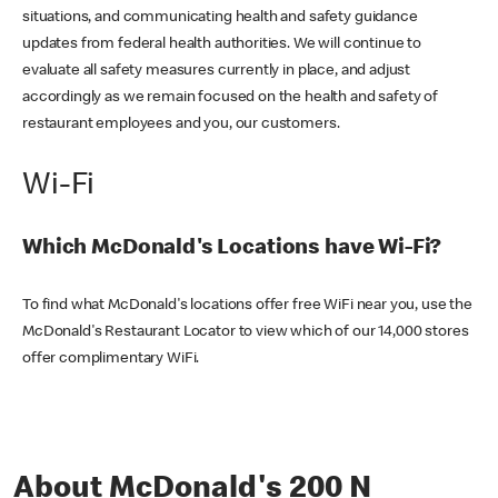
situations, and communicating health and safety guidance
updates from federal health authorities. We will continue to
evaluate all safety measures currently in place, and adjust
accordingly as we remain focused on the health and safety of
restaurant employees and you, our customers.
Wi-Fi
Which McDonald's Locations have Wi-Fi?
To find what McDonald's locations offer free WiFi near you, use the
McDonald's Restaurant Locator to view which of our 14,000 stores
offer complimentary WiFi.
About McDonald's 200 N