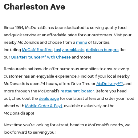
Charleston Ave
Since 1954, McDonald’s has been dedicated to serving quality food
and quick service at an affordable price for our customers. Visit your
nearby McDonald’s and choose from a
menu
of favorites,
including
McCafé® coffee
,
tasty breakfasts
,
delicious burgers
like
our
Quarter Pounder®* with Cheese
and more!
Restaurants nationwide offer numerous amenities to ensure every
customer has an enjoyable experience. Find out if your local nearby
McDonald’s is open 24 hours, offers Drive Thru or
McDelivery®**
, and
more through the McDonald’s
restaurant locator
. Before you head
out, check out the
deals page
for our latest offers and order your food
ahead with
Mobile Order & Pay†
, available exclusively on the
McDonald’s app!
Next time you’re looking for a treat, head to a McDonald’s nearby, we
look forward to serving you!