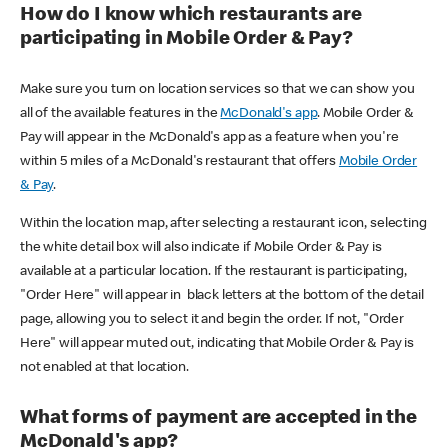
How do I know which restaurants are
participating in Mobile Order & Pay?
Make sure you turn on location services so that we can show you
all of the available features in the
McDonald's app
. Mobile Order &
Pay will appear in the McDonald's app as a feature when you're
within 5 miles of a McDonald's restaurant that offers
Mobile Order
& Pay
.
Within the location map, after selecting a restaurant icon, selecting
the white detail box will also indicate if Mobile Order & Pay is
available at a particular location. If the restaurant is participating,
"Order Here" will appear in black letters at the bottom of the detail
page, allowing you to select it and begin the order. If not, "Order
Here" will appear muted out, indicating that Mobile Order & Pay is
not enabled at that location.
What forms of payment are accepted in the
McDonald's app?