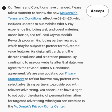
Our Terms and Conditions have changed. Please
Accept
take a moment to review the new
McDonald’s
Terms and Conditions
, effective 08-24-26, which
includes updates to our Mobile Order & Pay
experience (including web and guest ordering,
cancellations, and refunds), MyMcDonald’s
Rewards program (including partner rewards,
which may be subject to partner terms), stored
value features like digital gift cards, and the
dispute resolution and arbitration process. By
continuing to use our website after that date, you
agree to the revised Terms & Conditions
agreement. We are also updating our
Privacy
Statement
to reflect how we may partner with
select advertising partners to provide you with
relevant advertising. You continue to have a right
to opt out of the sharing of personal information
for targeted advertising, which you can exercise in
the
McDonald’s Privacy Rights Center
.