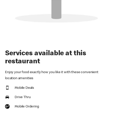
Services available at this
restaurant
Enjoy your food exactly how you like it with these convenient
location amenities
Mobile Deals
Drive Thru
Mobile Ordering