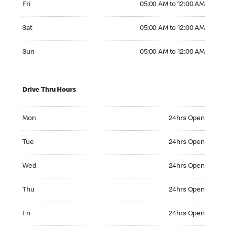
Fri
05:00 AM to 12:00 AM
Saturday 05:00 AM to 12:00 AM
Sat
05:00 AM to 12:00 AM
Sunday 05:00 AM to 12:00 AM
Sun
05:00 AM to 12:00 AM
Drive Thru Hours
Monday 24hrs Open
Mon
24hrs Open
Tuesday 24hrs Open
Tue
24hrs Open
Wednesday 24hrs Open
Wed
24hrs Open
Thursday 24hrs Open
Thu
24hrs Open
Friday 24hrs Open
Fri
24hrs Open