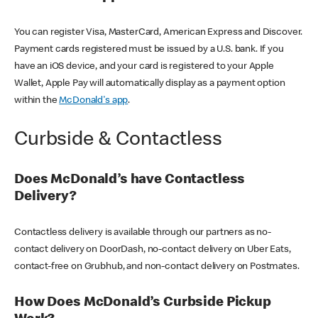
You can register Visa, MasterCard, American Express and Discover.
Payment cards registered must be issued by a U.S. bank. If you
have an iOS device, and your card is registered to your Apple
Wallet, Apple Pay will automatically display as a payment option
within the
McDonald's app
.
Curbside & Contactless
Does McDonald’s have Contactless
Delivery?
Contactless delivery is available through our partners as no-
contact delivery on DoorDash, no-contact delivery on Uber Eats,
contact-free on Grubhub, and non-contact delivery on Postmates.
How Does McDonald’s Curbside Pickup