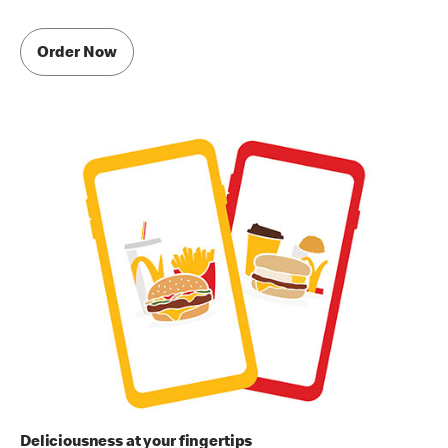
Order Now
Deliciousness at your fingertips