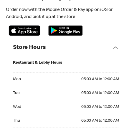
Order now with the Mobile Order & Pay app on iOS or
Android, and pick it up at the store
Store Hours
Restaurant & Lobby Hours
Monday 05:00 AM to 12:00 AM
Mon
05:00 AM to 12:00 AM
Tuesday 05:00 AM to 12:00 AM
Tue
05:00 AM to 12:00 AM
Wednesday 05:00 AM to 12:00 AM
Wed
05:00 AM to 12:00 AM
Thursday 05:00 AM to 12:00 AM
Thu
05:00 AM to 12:00 AM
Friday 05:00 AM to 12:00 AM