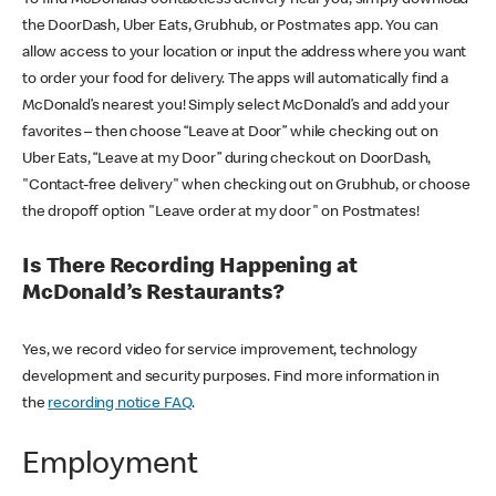
the DoorDash, Uber Eats, Grubhub, or Postmates app. You can
allow access to your location or input the address where you want
to order your food for delivery. The apps will automatically find a
McDonald’s nearest you! Simply select McDonald’s and add your
favorites – then choose “Leave at Door” while checking out on
Uber Eats, “Leave at my Door” during checkout on DoorDash,
"Contact-free delivery" when checking out on Grubhub, or choose
the dropoff option "Leave order at my door" on Postmates!
Is There Recording Happening at
McDonald’s Restaurants?
Yes, we record video for service improvement, technology
development and security purposes. Find more information in
the
recording notice FAQ
.
Employment