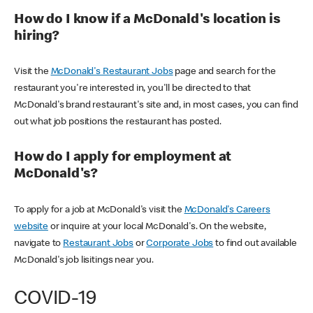
How do I know if a McDonald's location is
hiring?
Visit the
McDonald's Restaurant Jobs
page and search for the
restaurant you're interested in, you'll be directed to that
McDonald's brand restaurant's site and, in most cases, you can find
out what job positions the restaurant has posted.
How do I apply for employment at
McDonald's?
To apply for a job at McDonald's visit the
McDonald's Careers
website
or inquire at your local McDonald's. On the website,
navigate to
Restaurant Jobs
or
Corporate Jobs
to find out available
McDonald's job lisitings near you.
COVID-19