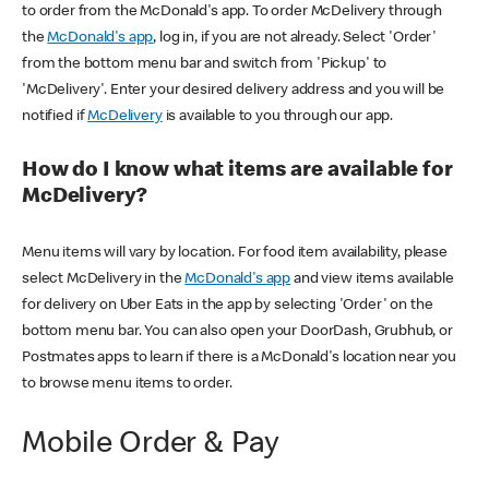
to order from the McDonald's app. To order McDelivery through
the
McDonald's app
, log in, if you are not already. Select 'Order'
from the bottom menu bar and switch from 'Pickup' to
'McDelivery'. Enter your desired delivery address and you will be
notified if
McDelivery
is available to you through our app.
How do I know what items are available for
McDelivery?
Menu items will vary by location. For food item availability, please
select McDelivery in the
McDonald's app
and view items available
for delivery on Uber Eats in the app by selecting 'Order' on the
bottom menu bar. You can also open your DoorDash, Grubhub, or
Postmates apps to learn if there is a McDonald's location near you
to browse menu items to order.
Mobile Order & Pay