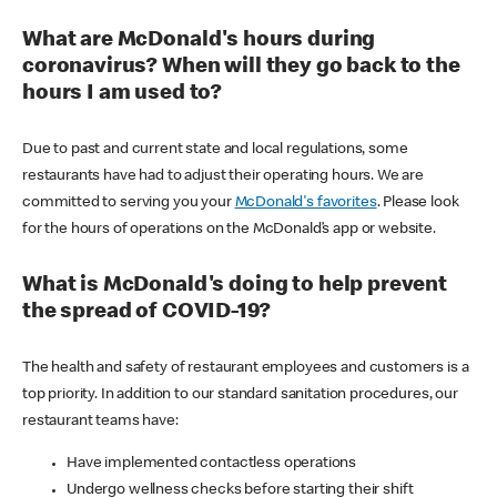
What are McDonald's hours during
coronavirus? When will they go back to the
hours I am used to?
Due to past and current state and local regulations, some
restaurants have had to adjust their operating hours. We are
committed to serving you your
McDonald's favorites
. Please look
for the hours of operations on the McDonald’s app or website.
What is McDonald's doing to help prevent
the spread of COVID-19?
The health and safety of restaurant employees and customers is a
top priority. In addition to our standard sanitation procedures, our
restaurant teams have:
Have implemented contactless operations
Undergo wellness checks before starting their shift