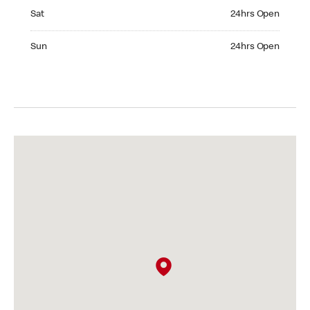
Saturday 24hrs Open
Sat
24hrs Open
Sunday 24hrs Open
Sun
24hrs Open