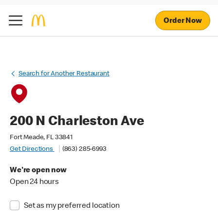
Order Now
Search for Another Restaurant
200 N Charleston Ave
Fort Meade, FL 33841
Get Directions
(863) 285-6993
We're open now
Open 24 hours
Set as my preferred location