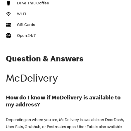
Drive Thru Coffee
Wi-Fi
Gift Cards
Open 24/7
Question & Answers
McDelivery
How do I know if McDelivery is available to
my address?
Depending on where you are, McDelivery is available on DoorDash,
Uber Eats, Grubhub, or Postmates apps. Uber Eats is also available