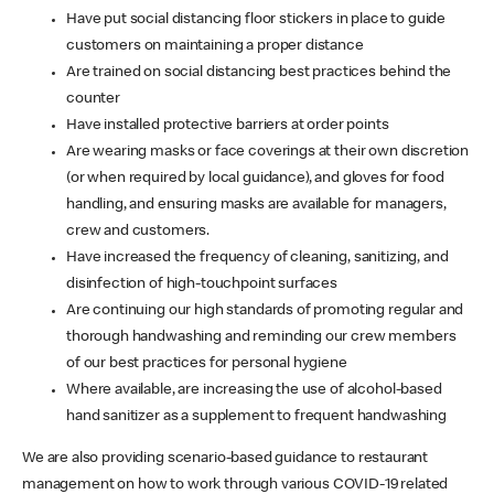
Have put social distancing floor stickers in place to guide
customers on maintaining a proper distance
Are trained on social distancing best practices behind the
counter
Have installed protective barriers at order points
Are wearing masks or face coverings at their own discretion
(or when required by local guidance), and gloves for food
handling, and ensuring masks are available for managers,
crew and customers.
Have increased the frequency of cleaning, sanitizing, and
disinfection of high-touchpoint surfaces
Are continuing our high standards of promoting regular and
thorough handwashing and reminding our crew members
of our best practices for personal hygiene
Where available, are increasing the use of alcohol-based
hand sanitizer as a supplement to frequent handwashing
We are also providing scenario-based guidance to restaurant
management on how to work through various COVID-19 related