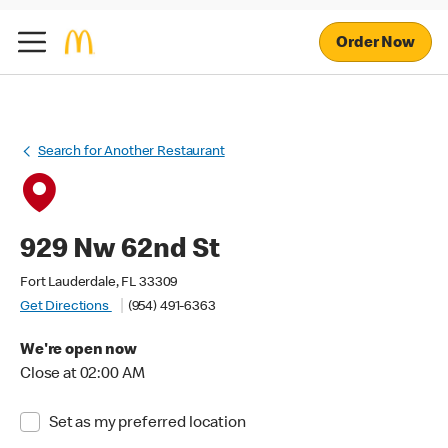
Order Now
Search for Another Restaurant
929 Nw 62nd St
Fort Lauderdale, FL 33309
Get Directions
(954) 491-6363
We're open now
Close at 02:00 AM
Set as my preferred location