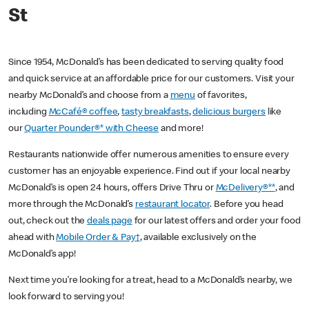
St
Since 1954, McDonald’s has been dedicated to serving quality food
and quick service at an affordable price for our customers. Visit your
nearby McDonald’s and choose from a
menu
of favorites,
including
McCafé® coffee
,
tasty breakfasts
,
delicious burgers
like
our
Quarter Pounder®* with Cheese
and more!
Restaurants nationwide offer numerous amenities to ensure every
customer has an enjoyable experience. Find out if your local nearby
McDonald’s is open 24 hours, offers Drive Thru or
McDelivery®**
, and
more through the McDonald’s
restaurant locator
. Before you head
out, check out the
deals page
for our latest offers and order your food
ahead with
Mobile Order & Pay†
, available exclusively on the
McDonald’s app!
Next time you’re looking for a treat, head to a McDonald’s nearby, we
look forward to serving you!