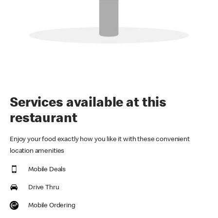
Services available at this
restaurant
Enjoy your food exactly how you like it with these convenient
location amenities
Mobile Deals
Drive Thru
Mobile Ordering