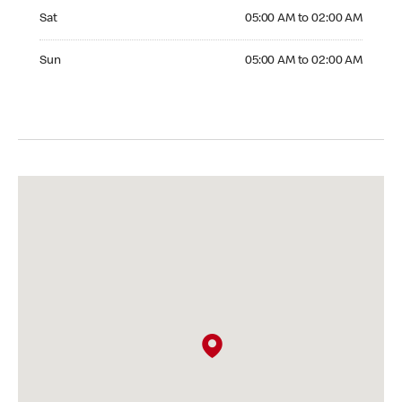
Saturday 05:00 AM to 02:00 AM
Sat
05:00 AM to 02:00 AM
Sunday 05:00 AM to 02:00 AM
Sun
05:00 AM to 02:00 AM