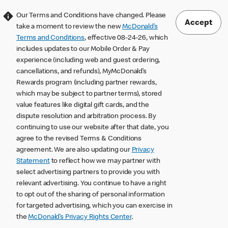
Our Terms and Conditions have changed. Please
Accept
take a moment to review the new
McDonald’s
Terms and Conditions
, effective 08-24-26, which
includes updates to our Mobile Order & Pay
experience (including web and guest ordering,
cancellations, and refunds), MyMcDonald’s
Rewards program (including partner rewards,
which may be subject to partner terms), stored
value features like digital gift cards, and the
dispute resolution and arbitration process. By
continuing to use our website after that date, you
agree to the revised Terms & Conditions
agreement. We are also updating our
Privacy
Statement
to reflect how we may partner with
select advertising partners to provide you with
relevant advertising. You continue to have a right
to opt out of the sharing of personal information
for targeted advertising, which you can exercise in
the
McDonald’s Privacy Rights Center
.