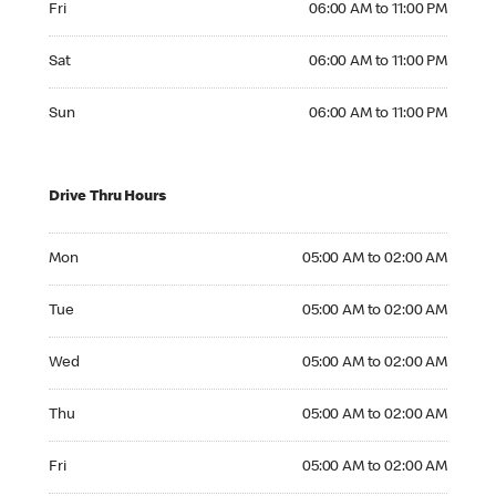
Fri
06:00 AM to 11:00 PM
Saturday 06:00 AM to 11:00 PM
Sat
06:00 AM to 11:00 PM
Sunday 06:00 AM to 11:00 PM
Sun
06:00 AM to 11:00 PM
Drive Thru Hours
Monday 05:00 AM to 02:00 AM
Mon
05:00 AM to 02:00 AM
Tuesday 05:00 AM to 02:00 AM
Tue
05:00 AM to 02:00 AM
Wednesday 05:00 AM to 02:00 AM
Wed
05:00 AM to 02:00 AM
Thursday 05:00 AM to 02:00 AM
Thu
05:00 AM to 02:00 AM
Friday 05:00 AM to 02:00 AM
Fri
05:00 AM to 02:00 AM