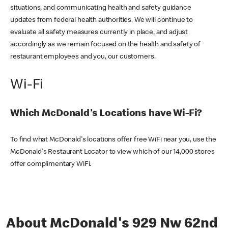
situations, and communicating health and safety guidance
updates from federal health authorities. We will continue to
evaluate all safety measures currently in place, and adjust
accordingly as we remain focused on the health and safety of
restaurant employees and you, our customers.
Wi-Fi
Which McDonald's Locations have Wi-Fi?
To find what McDonald's locations offer free WiFi near you, use the
McDonald's Restaurant Locator to view which of our 14,000 stores
offer complimentary WiFi.
About McDonald's 929 Nw 62nd