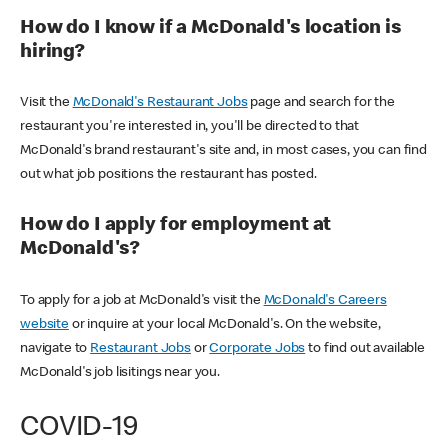
How do I know if a McDonald's location is
hiring?
Visit the
McDonald's Restaurant Jobs
page and search for the
restaurant you're interested in, you'll be directed to that
McDonald's brand restaurant's site and, in most cases, you can find
out what job positions the restaurant has posted.
How do I apply for employment at
McDonald's?
To apply for a job at McDonald's visit the
McDonald's Careers
website
or inquire at your local McDonald's. On the website,
navigate to
Restaurant Jobs
or
Corporate Jobs
to find out available
McDonald's job lisitings near you.
COVID-19