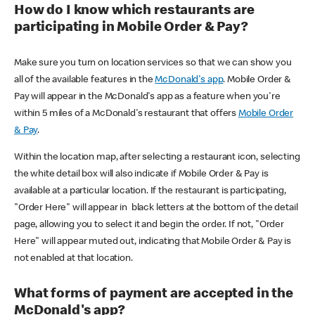
How do I know which restaurants are
participating in Mobile Order & Pay?
Make sure you turn on location services so that we can show you
all of the available features in the
McDonald's app
. Mobile Order &
Pay will appear in the McDonald's app as a feature when you're
within 5 miles of a McDonald's restaurant that offers
Mobile Order
& Pay
.
Within the location map, after selecting a restaurant icon, selecting
the white detail box will also indicate if Mobile Order & Pay is
available at a particular location. If the restaurant is participating,
"Order Here" will appear in black letters at the bottom of the detail
page, allowing you to select it and begin the order. If not, "Order
Here" will appear muted out, indicating that Mobile Order & Pay is
not enabled at that location.
What forms of payment are accepted in the
McDonald's app?