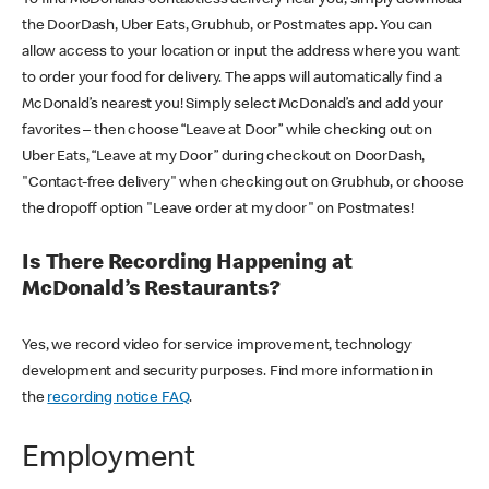
the DoorDash, Uber Eats, Grubhub, or Postmates app. You can
allow access to your location or input the address where you want
to order your food for delivery. The apps will automatically find a
McDonald’s nearest you! Simply select McDonald’s and add your
favorites – then choose “Leave at Door” while checking out on
Uber Eats, “Leave at my Door” during checkout on DoorDash,
"Contact-free delivery" when checking out on Grubhub, or choose
the dropoff option "Leave order at my door" on Postmates!
Is There Recording Happening at
McDonald’s Restaurants?
Yes, we record video for service improvement, technology
development and security purposes. Find more information in
the
recording notice FAQ
.
Employment