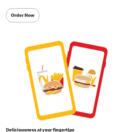
Order Now
Deliciousness at your fingertips