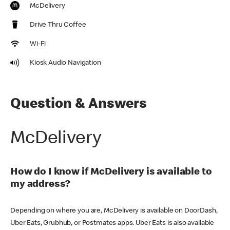
McDelivery
Drive Thru Coffee
Wi-Fi
Kiosk Audio Navigation
Question & Answers
McDelivery
How do I know if McDelivery is available to
my address?
Depending on where you are, McDelivery is available on DoorDash,
Uber Eats, Grubhub, or Postmates apps. Uber Eats is also available