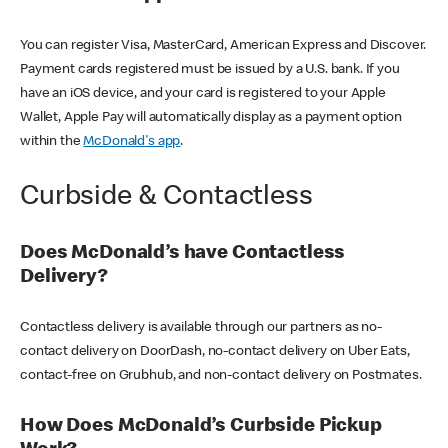
You can register Visa, MasterCard, American Express and Discover.
Payment cards registered must be issued by a U.S. bank. If you
have an iOS device, and your card is registered to your Apple
Wallet, Apple Pay will automatically display as a payment option
within the
McDonald's app
.
Curbside & Contactless
Does McDonald’s have Contactless
Delivery?
Contactless delivery is available through our partners as no-
contact delivery on DoorDash, no-contact delivery on Uber Eats,
contact-free on Grubhub, and non-contact delivery on Postmates.
How Does McDonald’s Curbside Pickup