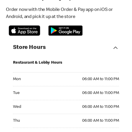
Order now with the Mobile Order & Pay app on iOS or
Android, and pick it up at the store
Store Hours
Restaurant & Lobby Hours
Monday 06:00 AM to 11:00 PM
Mon
06:00 AM to 11:00 PM
Tuesday 06:00 AM to 11:00 PM
Tue
06:00 AM to 11:00 PM
Wednesday 06:00 AM to 11:00 PM
Wed
06:00 AM to 11:00 PM
Thursday 06:00 AM to 11:00 PM
Thu
06:00 AM to 11:00 PM
Friday 06:00 AM to 11:00 PM