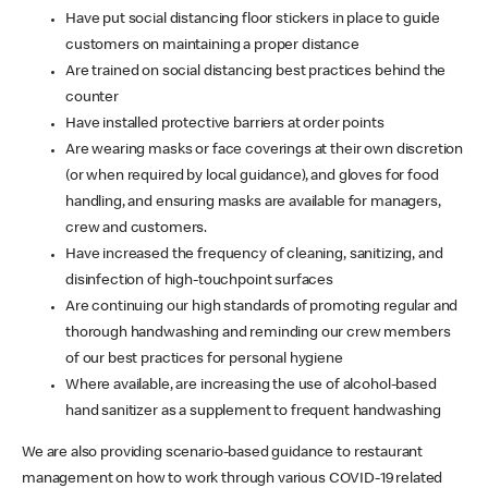
Have put social distancing floor stickers in place to guide
customers on maintaining a proper distance
Are trained on social distancing best practices behind the
counter
Have installed protective barriers at order points
Are wearing masks or face coverings at their own discretion
(or when required by local guidance), and gloves for food
handling, and ensuring masks are available for managers,
crew and customers.
Have increased the frequency of cleaning, sanitizing, and
disinfection of high-touchpoint surfaces
Are continuing our high standards of promoting regular and
thorough handwashing and reminding our crew members
of our best practices for personal hygiene
Where available, are increasing the use of alcohol-based
hand sanitizer as a supplement to frequent handwashing
We are also providing scenario-based guidance to restaurant
management on how to work through various COVID-19 related