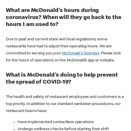
What are McDonald's hours during
coronavirus? When will they go back to the
hours I am used to?
Due to past and current state and local regulations, some
restaurants have had to adjust their operating hours. We are
committed to serving you your
McDonald's favorites
. Please look
for the hours of operations on the McDonald’s app or website.
What is McDonald's doing to help prevent
the spread of COVID-19?
The health and safety of restaurant employees and customers is a
top priority. In addition to our standard sanitation procedures, our
restaurant teams have:
Have implemented contactless operations
Undergo wellness checks before starting their shift