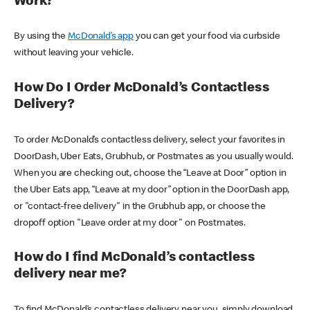
Work?
By using the
McDonald’s app
you can get your food via curbside
without leaving your vehicle.
How Do I Order McDonald’s Contactless
Delivery?
To order McDonald’s contactless delivery, select your favorites in
DoorDash, Uber Eats, Grubhub, or Postmates as you usually would.
When you are checking out, choose the “Leave at Door” option in
the Uber Eats app, “Leave at my door” option in the DoorDash app,
or "contact-free delivery" in the Grubhub app, or choose the
dropoff option "Leave order at my door" on Postmates.
How do I find McDonald’s contactless
delivery near me?
To find McDonald’s contactless delivery near you, simply download