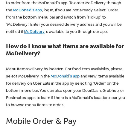
to order from the McDonald's app. To order McDelivery through
the
McDonald's app
, log in, if you are not already. Select 'Order'
from the bottom menu bar and switch from 'Pickup' to
'McDelivery'. Enter your desired delivery address and you will be
notified if
McDelivery
is available to you through our app.
How do I know what items are available for
McDelivery?
Menu items will vary by location. For food item availability, please
select McDelivery in the
McDonald's app
and view items available
for delivery on Uber Eats in the app by selecting 'Order' on the
bottom menu bar. You can also open your DoorDash, Grubhub, or
Postmates apps to learn if there is a McDonald's location near you
to browse menu items to order.
Mobile Order & Pay