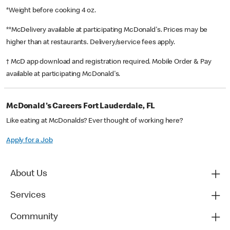
*Weight before cooking 4 oz.
**McDelivery available at participating McDonald's. Prices may be
higher than at restaurants. Delivery/service fees apply.
† McD app download and registration required. Mobile Order & Pay
available at participating McDonald's.
McDonald's Careers Fort Lauderdale, FL
Like eating at McDonalds? Ever thought of working here?
Apply for a Job
About Us
Services
Community