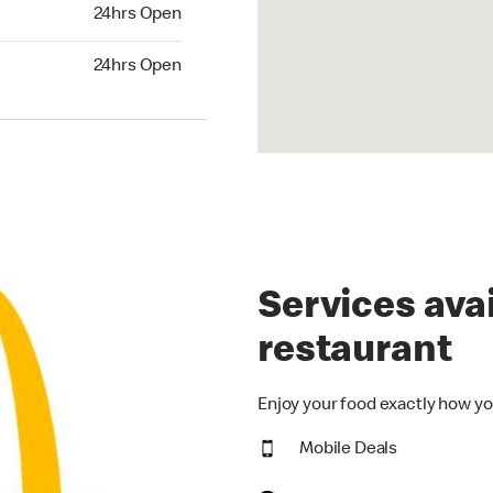
24hrs Open
24hrs Open
hrs Open
24hrs Open
Services avai
restaurant
Enjoy your food exactly how yo
Mobile Deals