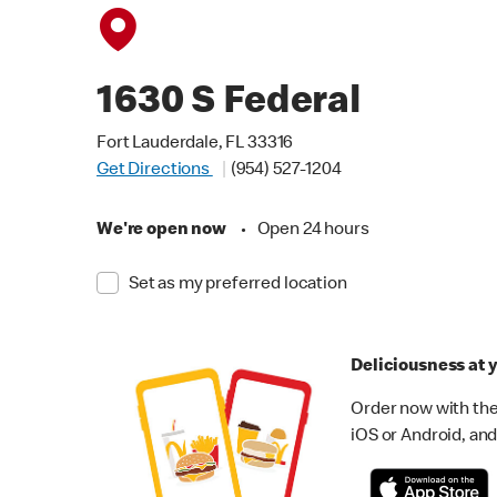
1630 S Federal
Fort Lauderdale, FL 33316
Get Directions
(954) 527-1204
We're open now
•
Open 24 hours
Set as my preferred location
Deliciousness at y
Order now with the
iOS or Android, and 