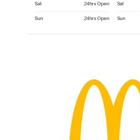
Saturday 24hrs Open
Saturday 
Sat
24hrs Open
Sat
Sunday 24hrs Open
Sunday 24
Sun
24hrs Open
Sun