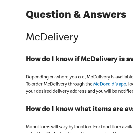
Question & Answers
McDelivery
How do I know if McDelivery is a
Depending on where you are, McDelivery is available
To order McDelivery through the
McDonald's app
, l
your desired delivery address and you will be notifie
How do I know what items are ava
Menu items will vary by location. For food item avail