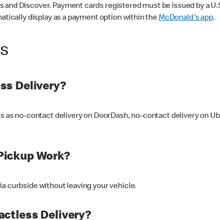
 and Discover. Payment cards registered must be issued by a U.S. 
matically display as a payment option within the
McDonald's app
.
ss
ss Delivery?
ers as no-contact delivery on DoorDash, no-contact delivery on U
Pickup Work?
ia curbside without leaving your vehicle.
ctless Delivery?