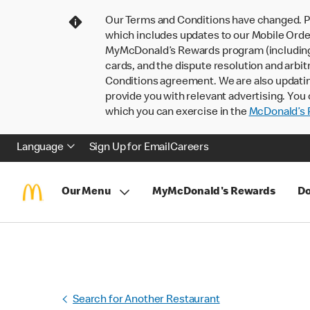
Our Terms and Conditions have changed. P
which includes updates to our Mobile Order
MyMcDonald’s Rewards program (including pa
cards, and the dispute resolution and arbit
Conditions agreement. We are also updati
provide you with relevant advertising. You 
which you can exercise in the
McDonald’s P
Language
Sign Up for Email
Careers
Our Menu
MyMcDonald's Rewards
Do
Search for Another Restaurant