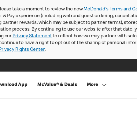
lease take a moment to review the new
McDonald’s Terms and Co
 & Pay experience (including web and guest ordering, cancellati
rtner rewards, which may be subject to partner terms), stored va
ration process. By continuing to use our website after that date,
ng our
Privacy Statement
to reflect how we may partner with sele
continue to have a right to opt out of the sharing of personal info
rivacy Rights Center
.
wnload App
McValue® & Deals
More