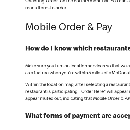
selecting 'Order' on the bottom menu bar. You can a
menu items to order.
Mobile Order & Pay
How do I know which restaurants 
Make sure you turn on location services so that we ca
as a feature when you're within 5 miles of a McDonal
Within the location map, after selecting a restaurant i
restaurant is participating, "Order Here" will appear i
appear muted out, indicating that Mobile Order & Pay 
What forms of payment are accep