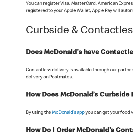
You can register Visa, MasterCard, American Express
registered to your Apple Wallet, Apple Pay will auto
Curbside & Contactle
Does McDonald’s have Contactle
Contactless delivery is available through our partn
delivery on Postmates.
How Does McDonald’s Curbside 
By using the
McDonald’s app
you can get your food v
How Do I Order McDonald’s Conta