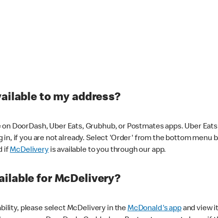
vailable to my address?
 on DoorDash, Uber Eats, Grubhub, or Postmates apps. Uber Eats i
og in, if you are not already. Select 'Order' from the bottom menu 
d if
McDelivery
is available to you through our app.
ilable for McDelivery?
ability, please select McDelivery in the
McDonald's app
and view it