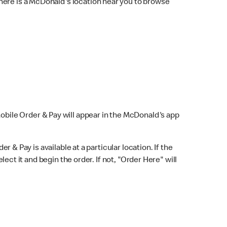
here is a McDonald's location near you to browse
Mobile Order & Pay will appear in the McDonald's app
r & Pay is available at a particular location. If the
lect it and begin the order. If not, "Order Here" will