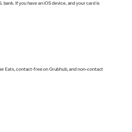
bank. If you have an iOS device, and your card is
ber Eats, contact-free on Grubhub, and non-contact