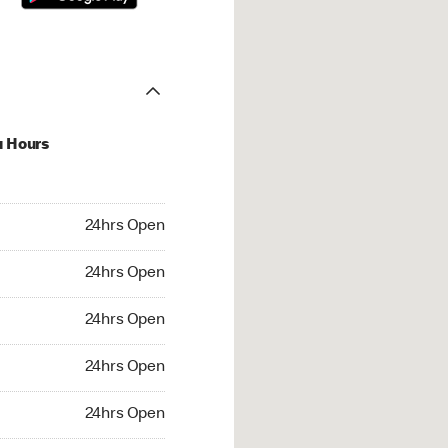
u Hours
hrs Open
24hrs Open
4hrs Open
24hrs Open
 24hrs Open
24hrs Open
24hrs Open
24hrs Open
rs Open
24hrs Open