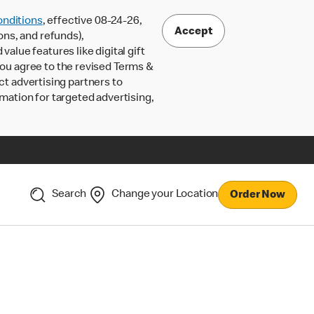
nditions
, effective 08-24-26,
Accept
ons, and refunds),
lue features like digital gift
 you agree to the revised Terms &
ct advertising partners to
rmation for targeted advertising,
Search
Change your Location
Order Now