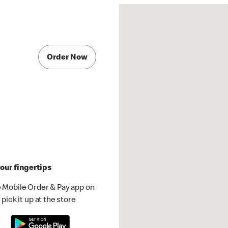
Order Now
our fingertips
 Mobile Order & Pay app on
pick it up at the store