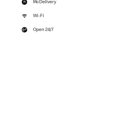
McDelivery
Wi-Fi
Open 24/7