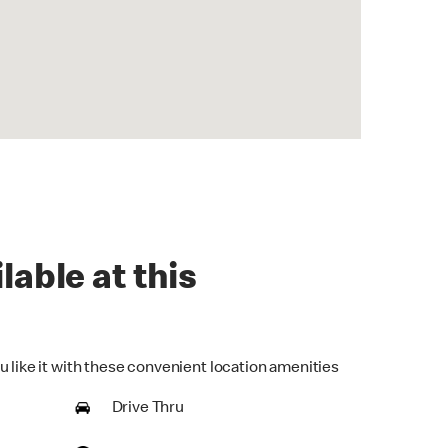
lable at this
u like it with these convenient location amenities
Drive Thru