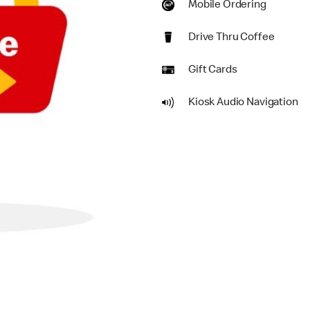
Mobile Ordering
Drive Thru Coffee
Gift Cards
Kiosk Audio Navigation