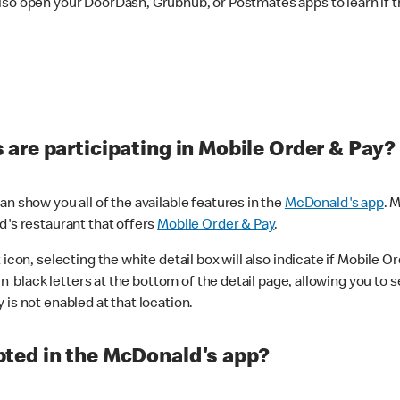
lso open your DoorDash, Grubhub, or Postmates apps to learn if t
are participating in Mobile Order & Pay?
n show you all of the available features in the
McDonald's app
. 
d's restaurant that offers
Mobile Order & Pay
.
con, selecting the white detail box will also indicate if Mobile Orde
n black letters at the bottom of the detail page, allowing you to se
is not enabled at that location.
ted in the McDonald's app?