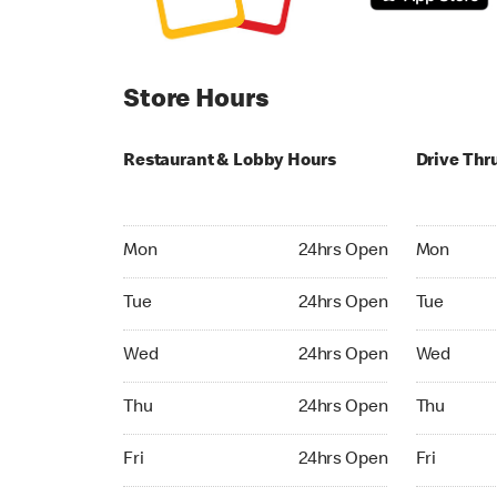
Store Hours
Restaurant & Lobby Hours
Drive Thr
Monday 24hrs Open
Monday 24
Mon
24hrs Open
Mon
Tuesday 24hrs Open
Tuesday 2
Tue
24hrs Open
Tue
Wednesday 24hrs Open
Wednesday
Wed
24hrs Open
Wed
Thursday 24hrs Open
Thursday 
Thu
24hrs Open
Thu
Friday 24hrs Open
Friday 24h
Fri
24hrs Open
Fri