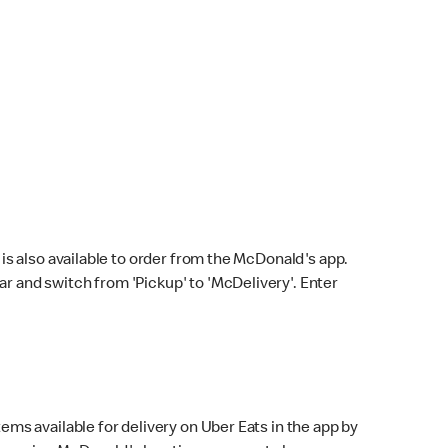
s also available to order from the McDonald's app.
bar and switch from 'Pickup' to 'McDelivery'. Enter
ems available for delivery on Uber Eats in the app by