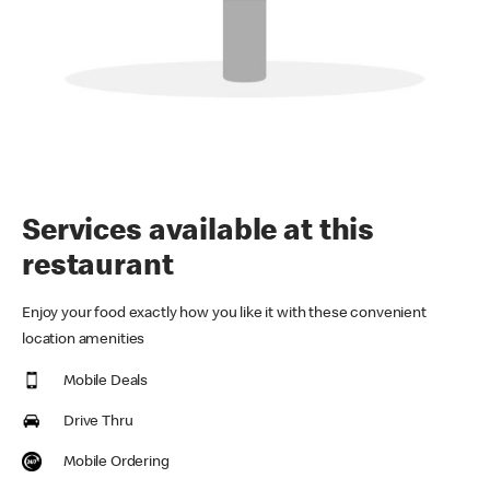
Services available at this
restaurant
Enjoy your food exactly how you like it with these convenient
location amenities
Mobile Deals
Drive Thru
Mobile Ordering