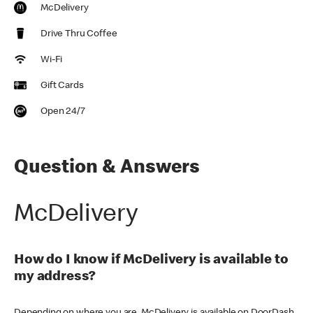
McDelivery
Drive Thru Coffee
Wi-Fi
Gift Cards
Open 24/7
Question & Answers
McDelivery
How do I know if McDelivery is available to
my address?
Depending on where you are, McDelivery is available on DoorDash,