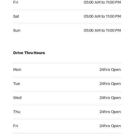
Fri
05:00 AM to 11:00 PM
Saturday 05:00 AM to 11:00 PM
Sat
05:00 AM to 11:00 PM
Sunday 05:00 AM to 11:00 PM
Sun
05:00 AM to 11:00 PM
Drive Thru Hours
Monday 24hrs Open
Mon
24hrs Open
Tuesday 24hrs Open
Tue
24hrs Open
Wednesday 24hrs Open
Wed
24hrs Open
Thursday 24hrs Open
Thu
24hrs Open
Friday 24hrs Open
Fri
24hrs Open