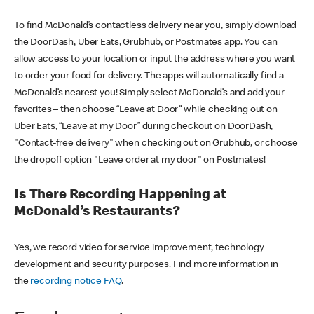
To find McDonald’s contactless delivery near you, simply download
the DoorDash, Uber Eats, Grubhub, or Postmates app. You can
allow access to your location or input the address where you want
to order your food for delivery. The apps will automatically find a
McDonald’s nearest you! Simply select McDonald’s and add your
favorites – then choose “Leave at Door” while checking out on
Uber Eats, “Leave at my Door” during checkout on DoorDash,
"Contact-free delivery" when checking out on Grubhub, or choose
the dropoff option "Leave order at my door" on Postmates!
Is There Recording Happening at
McDonald’s Restaurants?
Yes, we record video for service improvement, technology
development and security purposes. Find more information in
the
recording notice FAQ
.