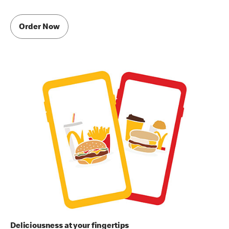
Order Now
Deliciousness at your fingertips