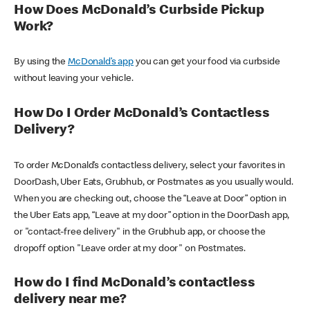
How Does McDonald’s Curbside Pickup
Work?
By using the
McDonald’s app
you can get your food via curbside
without leaving your vehicle.
How Do I Order McDonald’s Contactless
Delivery?
To order McDonald’s contactless delivery, select your favorites in
DoorDash, Uber Eats, Grubhub, or Postmates as you usually would.
When you are checking out, choose the “Leave at Door” option in
the Uber Eats app, “Leave at my door” option in the DoorDash app,
or "contact-free delivery" in the Grubhub app, or choose the
dropoff option "Leave order at my door" on Postmates.
How do I find McDonald’s contactless
delivery near me?