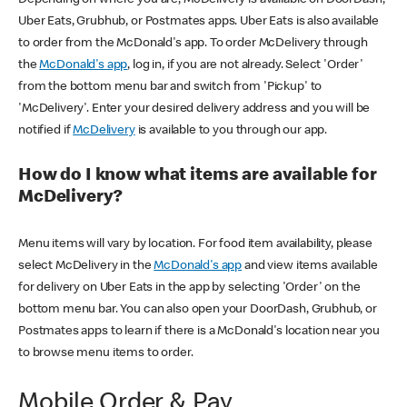
Uber Eats, Grubhub, or Postmates apps. Uber Eats is also available
to order from the McDonald's app. To order McDelivery through
the
McDonald's app
, log in, if you are not already. Select 'Order'
from the bottom menu bar and switch from 'Pickup' to
'McDelivery'. Enter your desired delivery address and you will be
notified if
McDelivery
is available to you through our app.
How do I know what items are available for
McDelivery?
Menu items will vary by location. For food item availability, please
select McDelivery in the
McDonald's app
and view items available
for delivery on Uber Eats in the app by selecting 'Order' on the
bottom menu bar. You can also open your DoorDash, Grubhub, or
Postmates apps to learn if there is a McDonald's location near you
to browse menu items to order.
Mobile Order & Pay