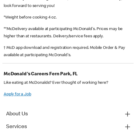
look forward to serving you!
*Weight before cooking 4 oz.
**McDelivery available at participating McDonald's. Prices may be
higher than at restaurants. Delivery/service fees apply.
† McD app download and registration required. Mobile Order & Pay
available at participating McDonald's.
McDonald's Careers Fern Park, FL
Like eating at McDonalds? Ever thought of working here?
Apply for a Job
About Us
Services