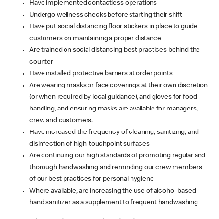
Have implemented contactless operations
Undergo wellness checks before starting their shift
Have put social distancing floor stickers in place to guide
customers on maintaining a proper distance
Are trained on social distancing best practices behind the
counter
Have installed protective barriers at order points
Are wearing masks or face coverings at their own discretion
(or when required by local guidance), and gloves for food
handling, and ensuring masks are available for managers,
crew and customers.
Have increased the frequency of cleaning, sanitizing, and
disinfection of high-touchpoint surfaces
Are continuing our high standards of promoting regular and
thorough handwashing and reminding our crew members
of our best practices for personal hygiene
Where available, are increasing the use of alcohol-based
hand sanitizer as a supplement to frequent handwashing