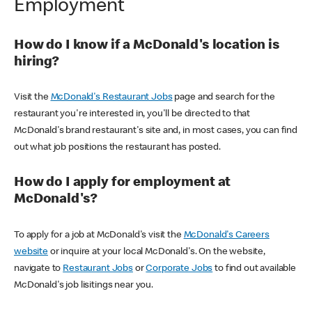
Employment
How do I know if a McDonald's location is
hiring?
Visit the
McDonald's Restaurant Jobs
page and search for the
restaurant you're interested in, you'll be directed to that
McDonald's brand restaurant's site and, in most cases, you can find
out what job positions the restaurant has posted.
How do I apply for employment at
McDonald's?
To apply for a job at McDonald's visit the
McDonald's Careers
website
or inquire at your local McDonald's. On the website,
navigate to
Restaurant Jobs
or
Corporate Jobs
to find out available
McDonald's job lisitings near you.