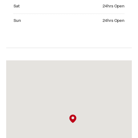
Saturday 24hrs Open
Sat
24hrs Open
Sunday 24hrs Open
Sun
24hrs Open