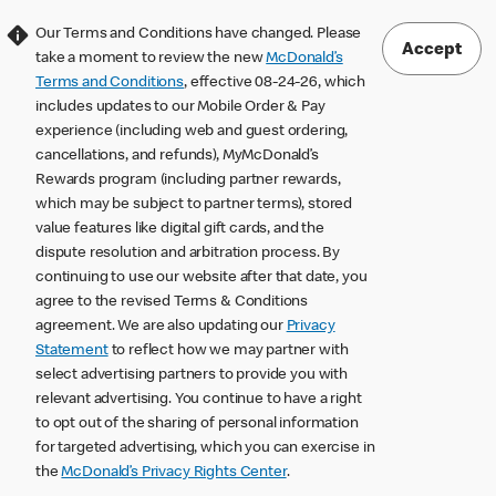
Our Terms and Conditions have changed. Please
Accept
take a moment to review the new
McDonald’s
Terms and Conditions
, effective 08-24-26, which
includes updates to our Mobile Order & Pay
experience (including web and guest ordering,
cancellations, and refunds), MyMcDonald’s
Rewards program (including partner rewards,
which may be subject to partner terms), stored
value features like digital gift cards, and the
dispute resolution and arbitration process. By
continuing to use our website after that date, you
agree to the revised Terms & Conditions
agreement. We are also updating our
Privacy
Statement
to reflect how we may partner with
select advertising partners to provide you with
relevant advertising. You continue to have a right
to opt out of the sharing of personal information
for targeted advertising, which you can exercise in
the
McDonald’s Privacy Rights Center
.