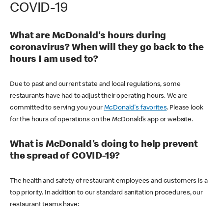
COVID-19
What are McDonald's hours during
coronavirus? When will they go back to the
hours I am used to?
Due to past and current state and local regulations, some
restaurants have had to adjust their operating hours. We are
committed to serving you your
McDonald's favorites
. Please look
for the hours of operations on the McDonald’s app or website.
What is McDonald's doing to help prevent
the spread of COVID-19?
The health and safety of restaurant employees and customers is a
top priority. In addition to our standard sanitation procedures, our
restaurant teams have: