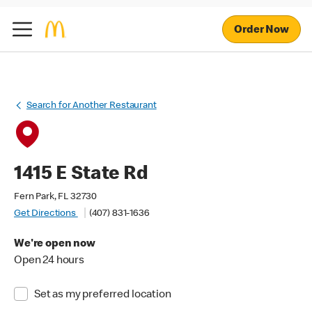
Order Now
Search for Another Restaurant
1415 E State Rd
Fern Park, FL 32730
Get Directions
(407) 831-1636
We're open now
Open 24 hours
Set as my preferred location