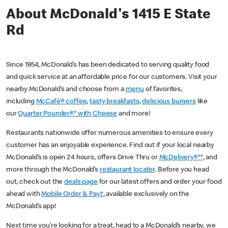
About McDonald's 1415 E State
Rd
Since 1954, McDonald’s has been dedicated to serving quality food
and quick service at an affordable price for our customers. Visit your
nearby McDonald’s and choose from a
menu
of favorites,
including
McCafé® coffee
,
tasty breakfasts
,
delicious burgers
like
our
Quarter Pounder®* with Cheese
and more!
Restaurants nationwide offer numerous amenities to ensure every
customer has an enjoyable experience. Find out if your local nearby
McDonald’s is open 24 hours, offers Drive Thru or
McDelivery®**
, and
more through the McDonald’s
restaurant locator
. Before you head
out, check out the
deals page
for our latest offers and order your food
ahead with
Mobile Order & Pay†
, available exclusively on the
McDonald’s app!
Next time you’re looking for a treat, head to a McDonald’s nearby, we