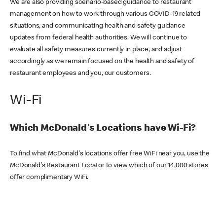
We are also providing scenario-based guidance to restaurant
management on how to work through various COVID-19 related
situations, and communicating health and safety guidance
updates from federal health authorities. We will continue to
evaluate all safety measures currently in place, and adjust
accordingly as we remain focused on the health and safety of
restaurant employees and you, our customers.
Wi-Fi
Which McDonald's Locations have Wi-Fi?
To find what McDonald's locations offer free WiFi near you, use the
McDonald's Restaurant Locator to view which of our 14,000 stores
offer complimentary WiFi.