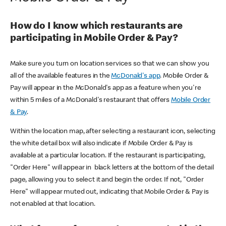
How do I know which restaurants are
participating in Mobile Order & Pay?
Make sure you turn on location services so that we can show you
all of the available features in the
McDonald's app
. Mobile Order &
Pay will appear in the McDonald's app as a feature when you're
within 5 miles of a McDonald's restaurant that offers
Mobile Order
& Pay
.
Within the location map, after selecting a restaurant icon, selecting
the white detail box will also indicate if Mobile Order & Pay is
available at a particular location. If the restaurant is participating,
"Order Here" will appear in black letters at the bottom of the detail
page, allowing you to select it and begin the order. If not, "Order
Here" will appear muted out, indicating that Mobile Order & Pay is
not enabled at that location.