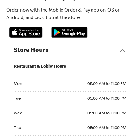
Order now with the Mobile Order & Pay app on iOS or
Android, and pick it up at the store
Store Hours
Restaurant & Lobby Hours
Monday 05:00 AM to 11:00 PM
Mon
05:00 AM to 11:00 PM
Tuesday 05:00 AM to 11:00 PM
Tue
05:00 AM to 11:00 PM
Wednesday 05:00 AM to 11:00 PM
Wed
05:00 AM to 11:00 PM
Thursday 05:00 AM to 11:00 PM
Thu
05:00 AM to 11:00 PM
Friday 05:00 AM to 11:00 PM