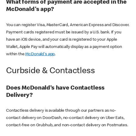
What forms of payment are accepted in the
McDonald's app?
You can register Visa, MasterCard, American Express and Discover.
Payment cards registered must be issued by a U.S. bank. If you
have an iOS device, and your card is registered to your Apple
Wallet, Apple Pay will automatically display as a payment option
within the
McDonald's app
.
Curbside & Contactless
Does McDonald’s have Contactless
Delivery?
Contactless delivery is available through our partners as no-
contact delivery on DoorDash, no-contact delivery on Uber Eats,
contact-free on Grubhub, and non-contact delivery on Postmates.