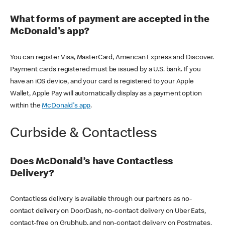
What forms of payment are accepted in the
McDonald's app?
You can register Visa, MasterCard, American Express and Discover.
Payment cards registered must be issued by a U.S. bank. If you
have an iOS device, and your card is registered to your Apple
Wallet, Apple Pay will automatically display as a payment option
within the
McDonald's app
.
Curbside & Contactless
Does McDonald’s have Contactless
Delivery?
Contactless delivery is available through our partners as no-
contact delivery on DoorDash, no-contact delivery on Uber Eats,
contact-free on Grubhub, and non-contact delivery on Postmates.