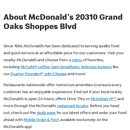
About McDonald's 20310 Grand
Oaks Shoppes Blvd
Since 1954, McDonald’s has been dedicated to serving quality food
and quick service at an affordable price for our customers. Visit your
nearby McDonald’s and choose from a
menu
of favorites,
including
McCafé® coffee
,
tasty breakfasts
,
delicious burgers
like
our
Quarter Pounder®* with Cheese
and more!
Restaurants nationwide offer numerous amenities to ensure every
customer has an enjoyable experience. Find out if your local nearby
McDonald’s is open 24 hours, offers Drive Thru or
McDelivery®**
, and
more through the McDonald’s
restaurant locator
. Before you head
out, check out the
deals page
for our latest offers and order your food
ahead with
Mobile Order & Pay†
, available exclusively on the
McDonald’s app!