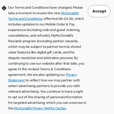
Our Terms and Conditions have changed. Please
Accept
take a moment to review the new
McDonald’s
Terms and Conditions
, effective 08-24-26, which
includes updates to our Mobile Order & Pay
experience (including web and guest ordering,
cancellations, and refunds), MyMcDonald’s
Rewards program (including partner rewards,
which may be subject to partner terms), stored
value features like digital gift cards, and the
dispute resolution and arbitration process. By
continuing to use our website after that date, you
agree to the revised Terms & Conditions
agreement. We are also updating our
Privacy
Statement
to reflect how we may partner with
select advertising partners to provide you with
relevant advertising. You continue to have a right
to opt out of the sharing of personal information
for targeted advertising, which you can exercise in
the
McDonald’s Privacy Rights Center
.