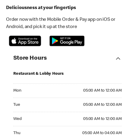
Deliciousness at your fingertips
Order now with the Mobile Order & Pay app on iOS or
Android, and pick it up at the store
Store Hours
Restaurant & Lobby Hours
Monday 05:00 AM to 12:00 AM
Mon
05:00 AM to 12:00 AM
Tuesday 05:00 AM to 12:00 AM
Tue
05:00 AM to 12:00 AM
Wednesday 05:00 AM to 12:00 AM
Wed
05:00 AM to 12:00 AM
Thursday 05:00 AM to 04:00 AM
Thu
05:00 AM to 04:00 AM