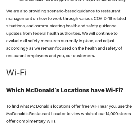
We are also providing scenario-based guidance to restaurant
management on how to work through various COVID-19 related
situations, and communicating health and safety guidance
updates from federal health authorities. We will continue to
evaluate all safety measures currently in place, and adjust
accordingly as we remain focused on the health and safety of
restaurant employees and you, our customers.
Wi-Fi
Which McDonald's Locations have Wi-Fi?
To find what McDonald's locations offer free WiFi near you, use the
McDonald's Restaurant Locator to view which of our 14,000 stores
offer complimentary WiFi.