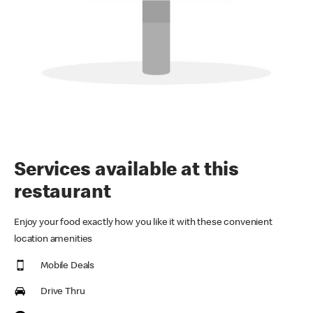
Services available at this
restaurant
Enjoy your food exactly how you like it with these convenient
location amenities
Mobile Deals
Drive Thru