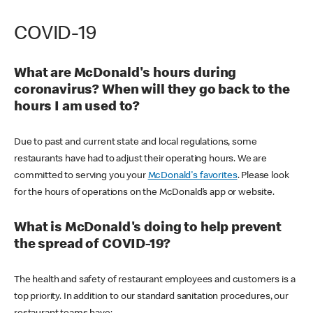
COVID-19
What are McDonald's hours during
coronavirus? When will they go back to the
hours I am used to?
Due to past and current state and local regulations, some
restaurants have had to adjust their operating hours. We are
committed to serving you your
McDonald's favorites
. Please look
for the hours of operations on the McDonald’s app or website.
What is McDonald's doing to help prevent
the spread of COVID-19?
The health and safety of restaurant employees and customers is a
top priority. In addition to our standard sanitation procedures, our