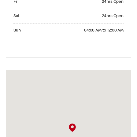
Fri
24hrs Open
Saturday 24hrs Open
Sat
24hrs Open
Sunday 04:00 AM to 12:00 AM
Sun
04:00 AM to 12:00 AM