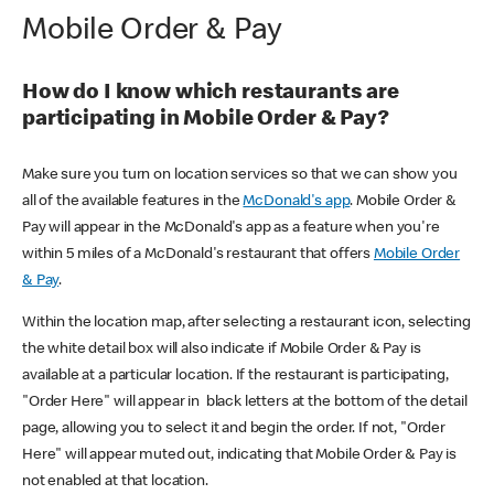
Mobile Order & Pay
How do I know which restaurants are
participating in Mobile Order & Pay?
Make sure you turn on location services so that we can show you
all of the available features in the
McDonald's app
. Mobile Order &
Pay will appear in the McDonald's app as a feature when you're
within 5 miles of a McDonald's restaurant that offers
Mobile Order
& Pay
.
Within the location map, after selecting a restaurant icon, selecting
the white detail box will also indicate if Mobile Order & Pay is
available at a particular location. If the restaurant is participating,
"Order Here" will appear in black letters at the bottom of the detail
page, allowing you to select it and begin the order. If not, "Order
Here" will appear muted out, indicating that Mobile Order & Pay is
not enabled at that location.