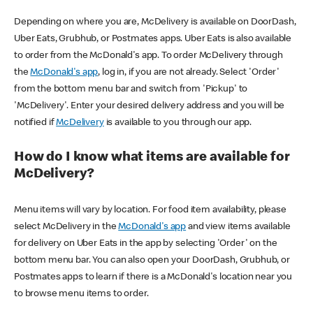
Depending on where you are, McDelivery is available on DoorDash,
Uber Eats, Grubhub, or Postmates apps. Uber Eats is also available
to order from the McDonald's app. To order McDelivery through
the
McDonald's app
, log in, if you are not already. Select 'Order'
from the bottom menu bar and switch from 'Pickup' to
'McDelivery'. Enter your desired delivery address and you will be
notified if
McDelivery
is available to you through our app.
How do I know what items are available for
McDelivery?
Menu items will vary by location. For food item availability, please
select McDelivery in the
McDonald's app
and view items available
for delivery on Uber Eats in the app by selecting 'Order' on the
bottom menu bar. You can also open your DoorDash, Grubhub, or
Postmates apps to learn if there is a McDonald's location near you
to browse menu items to order.