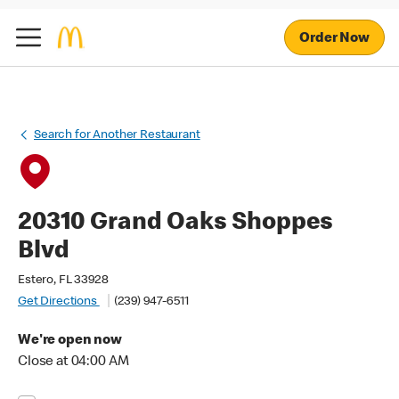
Order Now
Search for Another Restaurant
20310 Grand Oaks Shoppes
Blvd
Estero, FL 33928
Get Directions
(239) 947-6511
We're open now
Close at 04:00 AM