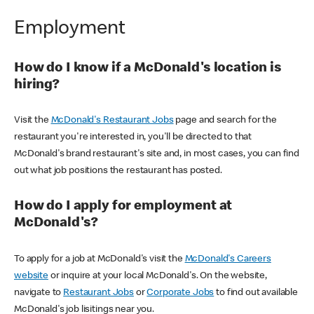
Employment
How do I know if a McDonald's location is
hiring?
Visit the
McDonald's Restaurant Jobs
page and search for the
restaurant you're interested in, you'll be directed to that
McDonald's brand restaurant's site and, in most cases, you can find
out what job positions the restaurant has posted.
How do I apply for employment at
McDonald's?
To apply for a job at McDonald's visit the
McDonald's Careers
website
or inquire at your local McDonald's. On the website,
navigate to
Restaurant Jobs
or
Corporate Jobs
to find out available
McDonald's job lisitings near you.