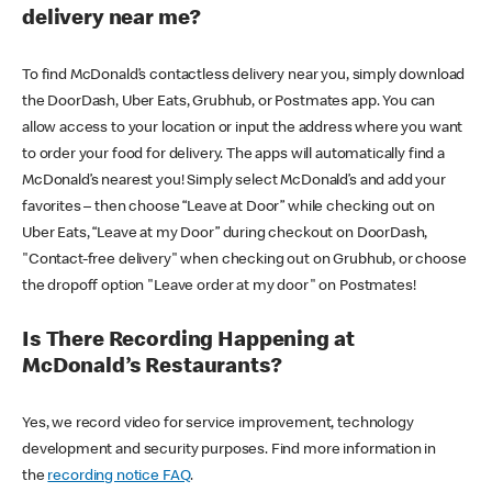
delivery near me?
To find McDonald’s contactless delivery near you, simply download
the DoorDash, Uber Eats, Grubhub, or Postmates app. You can
allow access to your location or input the address where you want
to order your food for delivery. The apps will automatically find a
McDonald’s nearest you! Simply select McDonald’s and add your
favorites – then choose “Leave at Door” while checking out on
Uber Eats, “Leave at my Door” during checkout on DoorDash,
"Contact-free delivery" when checking out on Grubhub, or choose
the dropoff option "Leave order at my door" on Postmates!
Is There Recording Happening at
McDonald’s Restaurants?
Yes, we record video for service improvement, technology
development and security purposes. Find more information in
the
recording notice FAQ
.