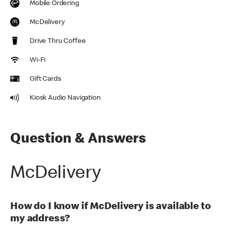
Mobile Ordering
McDelivery
Drive Thru Coffee
Wi-Fi
Gift Cards
Kiosk Audio Navigation
Question & Answers
McDelivery
How do I know if McDelivery is available to
my address?