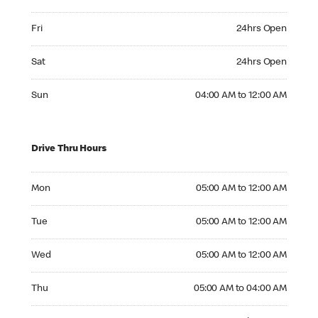
Friday 24hrs Open
Fri
24hrs Open
Saturday 24hrs Open
Sat
24hrs Open
Sunday 04:00 AM to 12:00 AM
Sun
04:00 AM to 12:00 AM
Drive Thru Hours
Monday 05:00 AM to 12:00 AM
Mon
05:00 AM to 12:00 AM
Tuesday 05:00 AM to 12:00 AM
Tue
05:00 AM to 12:00 AM
Wednesday 05:00 AM to 12:00 AM
Wed
05:00 AM to 12:00 AM
Thursday 05:00 AM to 04:00 AM
Thu
05:00 AM to 04:00 AM
Friday 24hrs Open