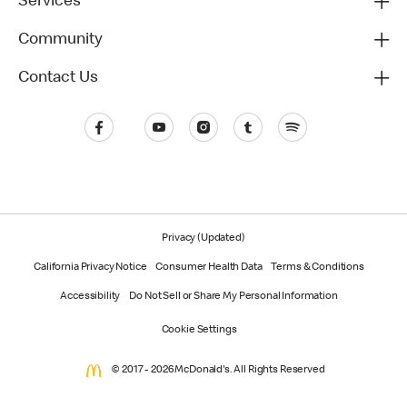
Services
Community
Contact Us
Privacy (Updated)
California Privacy Notice
Consumer Health Data
Terms & Conditions
Accessibility
Do Not Sell or Share My Personal Information
Cookie Settings
© 2017 - 2026 McDonald's. All Rights Reserved