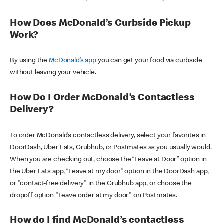
How Does McDonald’s Curbside Pickup
Work?
By using the
McDonald’s app
you can get your food via curbside
without leaving your vehicle.
How Do I Order McDonald’s Contactless
Delivery?
To order McDonald’s contactless delivery, select your favorites in
DoorDash, Uber Eats, Grubhub, or Postmates as you usually would.
When you are checking out, choose the “Leave at Door” option in
the Uber Eats app, “Leave at my door” option in the DoorDash app,
or "contact-free delivery" in the Grubhub app, or choose the
dropoff option "Leave order at my door" on Postmates.
How do I find McDonald’s contactless