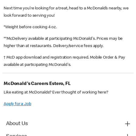
Next time you’re looking for a treat, head to a McDonald’s nearby, we
look forward to serving you!
*Weight before cooking 4 oz.
**McDelivery available at participating McDonald's. Prices may be
higher than at restaurants. Delivery/service fees apply.
† McD app download and registration required. Mobile Order & Pay
available at participating McDonald's.
McDonald's Careers Estero, FL
Like eating at McDonalds? Ever thought of working here?
Apply for a Job
About Us