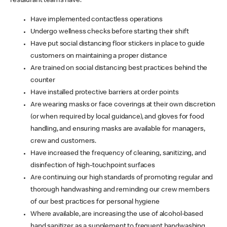
restaurant teams have:
Have implemented contactless operations
Undergo wellness checks before starting their shift
Have put social distancing floor stickers in place to guide
customers on maintaining a proper distance
Are trained on social distancing best practices behind the
counter
Have installed protective barriers at order points
Are wearing masks or face coverings at their own discretion
(or when required by local guidance), and gloves for food
handling, and ensuring masks are available for managers,
crew and customers.
Have increased the frequency of cleaning, sanitizing, and
disinfection of high-touchpoint surfaces
Are continuing our high standards of promoting regular and
thorough handwashing and reminding our crew members
of our best practices for personal hygiene
Where available, are increasing the use of alcohol-based
hand sanitizer as a supplement to frequent handwashing