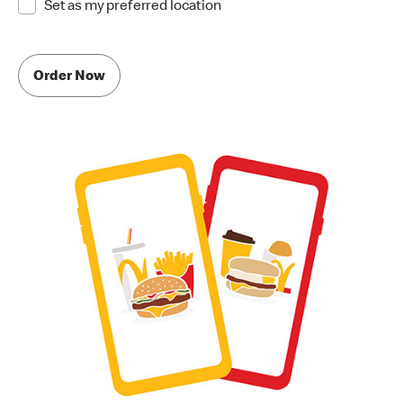
Set as my preferred location
Order Now