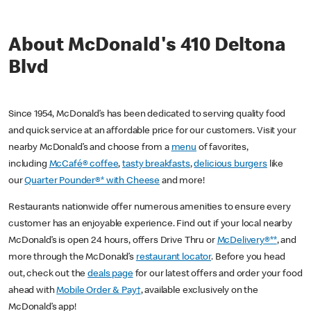
About McDonald's 410 Deltona
Blvd
Since 1954, McDonald’s has been dedicated to serving quality food
and quick service at an affordable price for our customers. Visit your
nearby McDonald’s and choose from a
menu
of favorites,
including
McCafé® coffee
,
tasty breakfasts
,
delicious burgers
like
our
Quarter Pounder®* with Cheese
and more!
Restaurants nationwide offer numerous amenities to ensure every
customer has an enjoyable experience. Find out if your local nearby
McDonald’s is open 24 hours, offers Drive Thru or
McDelivery®**
, and
more through the McDonald’s
restaurant locator
. Before you head
out, check out the
deals page
for our latest offers and order your food
ahead with
Mobile Order & Pay†
, available exclusively on the
McDonald’s app!