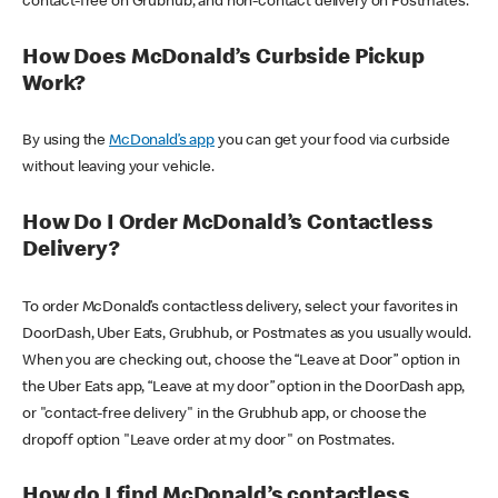
contact-free on Grubhub, and non-contact delivery on Postmates.
How Does McDonald’s Curbside Pickup
Work?
By using the
McDonald’s app
you can get your food via curbside
without leaving your vehicle.
How Do I Order McDonald’s Contactless
Delivery?
To order McDonald’s contactless delivery, select your favorites in
DoorDash, Uber Eats, Grubhub, or Postmates as you usually would.
When you are checking out, choose the “Leave at Door” option in
the Uber Eats app, “Leave at my door” option in the DoorDash app,
or "contact-free delivery" in the Grubhub app, or choose the
dropoff option "Leave order at my door" on Postmates.
How do I find McDonald’s contactless