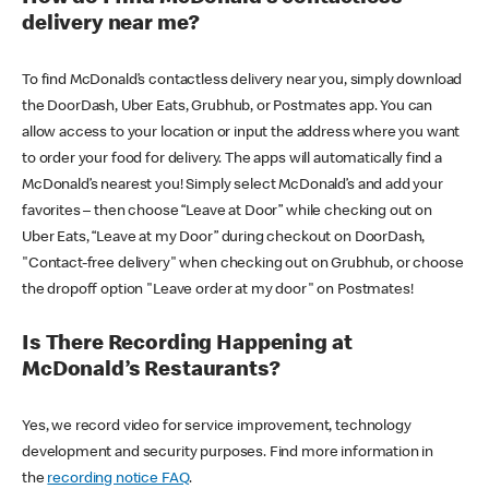
delivery near me?
To find McDonald’s contactless delivery near you, simply download
the DoorDash, Uber Eats, Grubhub, or Postmates app. You can
allow access to your location or input the address where you want
to order your food for delivery. The apps will automatically find a
McDonald’s nearest you! Simply select McDonald’s and add your
favorites – then choose “Leave at Door” while checking out on
Uber Eats, “Leave at my Door” during checkout on DoorDash,
"Contact-free delivery" when checking out on Grubhub, or choose
the dropoff option "Leave order at my door" on Postmates!
Is There Recording Happening at
McDonald’s Restaurants?
Yes, we record video for service improvement, technology
development and security purposes. Find more information in
the
recording notice FAQ
.