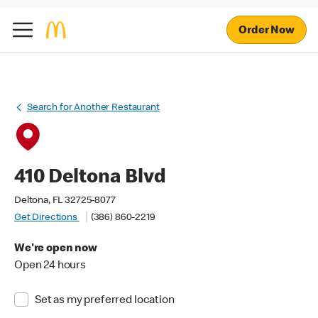
Order Now
Search for Another Restaurant
410 Deltona Blvd
Deltona, FL 32725-8077
Get Directions
(386) 860-2219
We're open now
Open 24 hours
Set as my preferred location