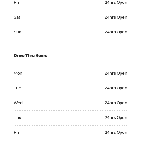
Fri
24hrs Open
Saturday 24hrs Open
Sat
24hrs Open
Sunday 24hrs Open
Sun
24hrs Open
Drive Thru Hours
Monday 24hrs Open
Mon
24hrs Open
Tuesday 24hrs Open
Tue
24hrs Open
Wednesday 24hrs Open
Wed
24hrs Open
Thursday 24hrs Open
Thu
24hrs Open
Friday 24hrs Open
Fri
24hrs Open