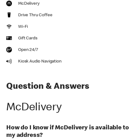
McDelivery
Drive Thru Coffee
Wi-Fi
Gift Cards
Open 24/7
Kiosk Audio Navigation
Question & Answers
McDelivery
How do I know if McDelivery is available to
my address?