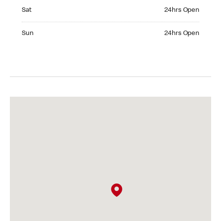
Saturday 24hrs Open
Sat
24hrs Open
Sunday 24hrs Open
Sun
24hrs Open