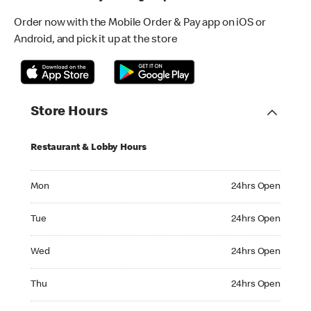
Order now with the Mobile Order & Pay app on iOS or
Android, and pick it up at the store
Store Hours
Restaurant & Lobby Hours
Monday 24hrs Open
Mon
24hrs Open
Tuesday 24hrs Open
Tue
24hrs Open
Wednesday 24hrs Open
Wed
24hrs Open
Thursday 24hrs Open
Thu
24hrs Open
Friday 24hrs Open