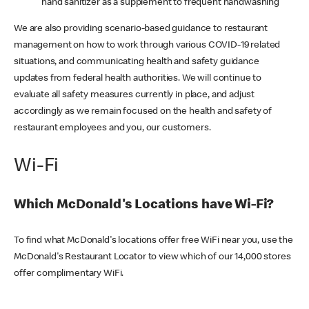
hand sanitizer as a supplement to frequent handwashing
We are also providing scenario-based guidance to restaurant
management on how to work through various COVID-19 related
situations, and communicating health and safety guidance
updates from federal health authorities. We will continue to
evaluate all safety measures currently in place, and adjust
accordingly as we remain focused on the health and safety of
restaurant employees and you, our customers.
Wi-Fi
Which McDonald's Locations have Wi-Fi?
To find what McDonald's locations offer free WiFi near you, use the
McDonald's Restaurant Locator to view which of our 14,000 stores
offer complimentary WiFi.