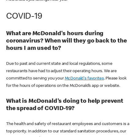
COVID-19
What are McDonald's hours during
coronavirus? When will they go back to the
hours I am used to?
Due to past and current state and local regulations, some
restaurants have had to adjust their operating hours. We are
committed to serving you your
McDonald's favorites
. Please look
for the hours of operations on the McDonald’s app or website.
What is McDonald's doing to help prevent
the spread of COVID-19?
The health and safety of restaurant employees and customers is a
top priority. In addition to our standard sanitation procedures, our