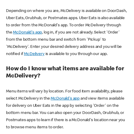
Depending on where you are, McDelivery is available on DoorDash,
Uber Eats, Grubhub, or Postmates apps. Uber Eats is also available
to order from the McDonald's app. To order McDelivery through
the
McDonald's app
, log in, if you are not already. Select 'Order'
from the bottom menu bar and switch from 'Pickup' to
'McDelivery'. Enter your desired delivery address and you will be
notified if
McDelivery
is available to you through our app.
How do I know what items are available for
McDelivery?
Menu items will vary by location. For food item availability, please
select McDelivery in the
McDonald's app
and view items available
for delivery on Uber Eats in the app by selecting 'Order' on the
bottom menu bar. You can also open your DoorDash, Grubhub, or
Postmates apps to learn if there is a McDonald's location near you
to browse menu items to order.