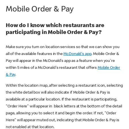
Mobile Order & Pay
How do I know which restaurants are
participating in Mobile Order & Pay?
Make sure you turn on location services so that we can show you
all of the available features in the
McDonald's app
. Mobile Order &
Pay will appear in the McDonald's app as a feature when you're
within 5 miles of a McDonald's restaurant that offers
Mobile Order
& Pay
.
Within the location map, after selecting a restaurant icon, selecting
the white detail box will also indicate if Mobile Order & Pay is
available at a particular location. If the restaurant is participating,
"Order Here" will appear in black letters at the bottom of the detail
page, allowing you to select it and begin the order. If not, "Order
Here" will appear muted out, indicating that Mobile Order & Pay is
not enabled at that location.