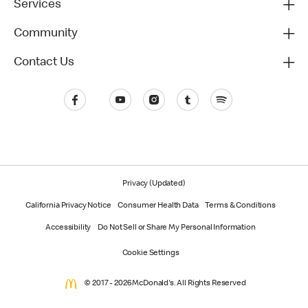
Services
Community
Contact Us
Privacy (Updated)
California Privacy Notice
Consumer Health Data
Terms & Conditions
Accessibility
Do Not Sell or Share My Personal Information
Cookie Settings
© 2017 - 2026 McDonald's. All Rights Reserved