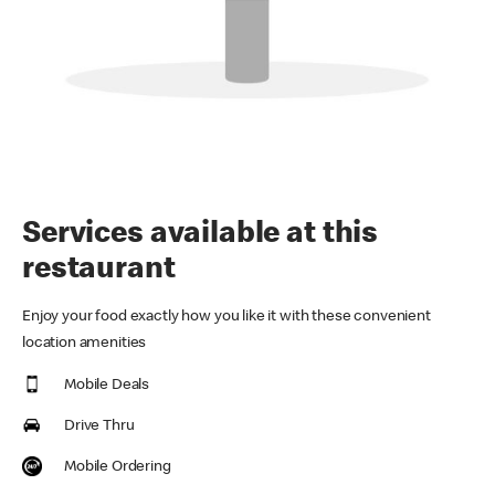
Services available at this
restaurant
Enjoy your food exactly how you like it with these convenient
location amenities
Mobile Deals
Drive Thru
Mobile Ordering