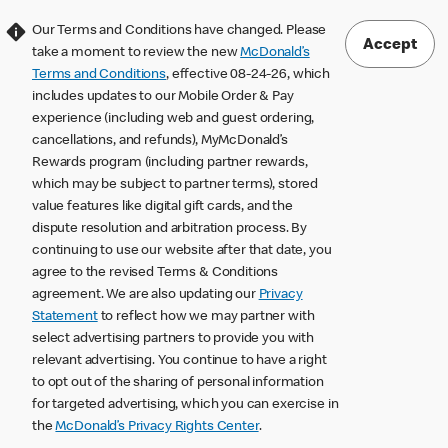
Our Terms and Conditions have changed. Please
Accept
take a moment to review the new
McDonald’s
Terms and Conditions
, effective 08-24-26, which
includes updates to our Mobile Order & Pay
experience (including web and guest ordering,
cancellations, and refunds), MyMcDonald’s
Rewards program (including partner rewards,
which may be subject to partner terms), stored
value features like digital gift cards, and the
dispute resolution and arbitration process. By
continuing to use our website after that date, you
agree to the revised Terms & Conditions
agreement. We are also updating our
Privacy
Statement
to reflect how we may partner with
select advertising partners to provide you with
relevant advertising. You continue to have a right
to opt out of the sharing of personal information
for targeted advertising, which you can exercise in
the
McDonald’s Privacy Rights Center
.