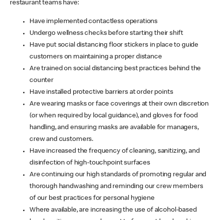
restaurant teams have:
Have implemented contactless operations
Undergo wellness checks before starting their shift
Have put social distancing floor stickers in place to guide
customers on maintaining a proper distance
Are trained on social distancing best practices behind the
counter
Have installed protective barriers at order points
Are wearing masks or face coverings at their own discretion
(or when required by local guidance), and gloves for food
handling, and ensuring masks are available for managers,
crew and customers.
Have increased the frequency of cleaning, sanitizing, and
disinfection of high-touchpoint surfaces
Are continuing our high standards of promoting regular and
thorough handwashing and reminding our crew members
of our best practices for personal hygiene
Where available, are increasing the use of alcohol-based