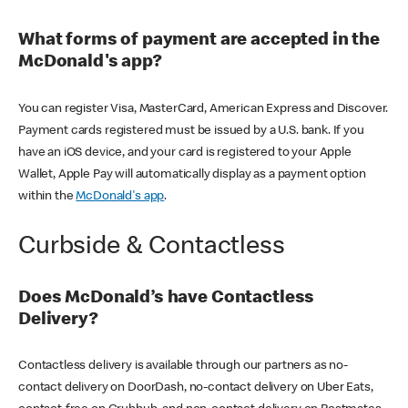
What forms of payment are accepted in the
McDonald's app?
You can register Visa, MasterCard, American Express and Discover.
Payment cards registered must be issued by a U.S. bank. If you
have an iOS device, and your card is registered to your Apple
Wallet, Apple Pay will automatically display as a payment option
within the
McDonald's app
.
Curbside & Contactless
Does McDonald’s have Contactless
Delivery?
Contactless delivery is available through our partners as no-
contact delivery on DoorDash, no-contact delivery on Uber Eats,