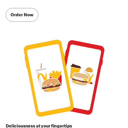
Order Now
Deliciousness at your fingertips