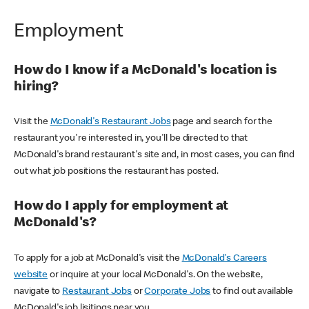
Employment
How do I know if a McDonald's location is
hiring?
Visit the
McDonald's Restaurant Jobs
page and search for the
restaurant you're interested in, you'll be directed to that
McDonald's brand restaurant's site and, in most cases, you can find
out what job positions the restaurant has posted.
How do I apply for employment at
McDonald's?
To apply for a job at McDonald's visit the
McDonald's Careers
website
or inquire at your local McDonald's. On the website,
navigate to
Restaurant Jobs
or
Corporate Jobs
to find out available
McDonald's job lisitings near you.