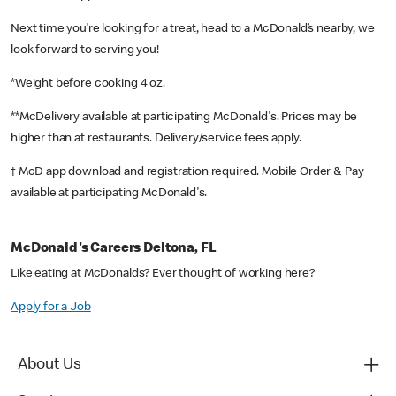
Next time you’re looking for a treat, head to a McDonald’s nearby, we
look forward to serving you!
*Weight before cooking 4 oz.
**McDelivery available at participating McDonald's. Prices may be
higher than at restaurants. Delivery/service fees apply.
† McD app download and registration required. Mobile Order & Pay
available at participating McDonald's.
McDonald's Careers Deltona, FL
Like eating at McDonalds? Ever thought of working here?
Apply for a Job
About Us