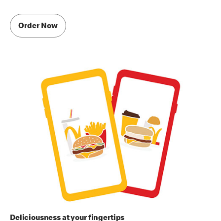
Order Now
Deliciousness at your fingertips