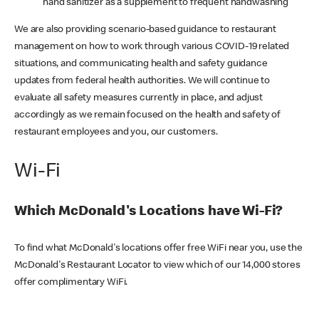
hand sanitizer as a supplement to frequent handwashing
We are also providing scenario-based guidance to restaurant
management on how to work through various COVID-19 related
situations, and communicating health and safety guidance
updates from federal health authorities. We will continue to
evaluate all safety measures currently in place, and adjust
accordingly as we remain focused on the health and safety of
restaurant employees and you, our customers.
Wi-Fi
Which McDonald's Locations have Wi-Fi?
To find what McDonald's locations offer free WiFi near you, use the
McDonald's Restaurant Locator to view which of our 14,000 stores
offer complimentary WiFi.