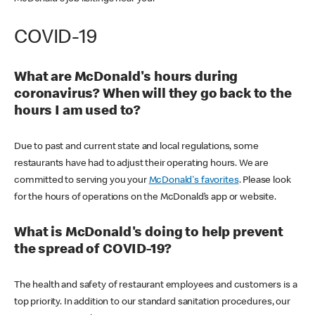
COVID-19
What are McDonald's hours during
coronavirus? When will they go back to the
hours I am used to?
Due to past and current state and local regulations, some
restaurants have had to adjust their operating hours. We are
committed to serving you your
McDonald's favorites
. Please look
for the hours of operations on the McDonald’s app or website.
What is McDonald's doing to help prevent
the spread of COVID-19?
The health and safety of restaurant employees and customers is a
top priority. In addition to our standard sanitation procedures, our