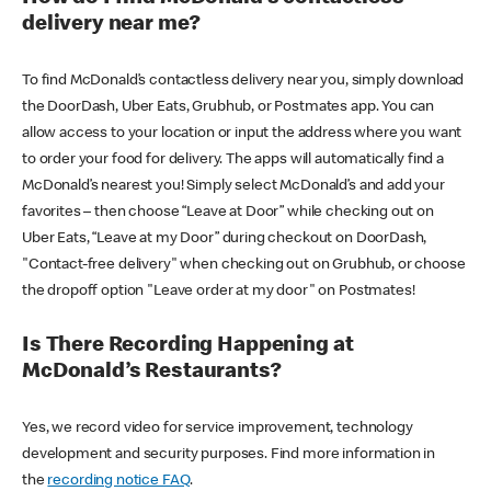
delivery near me?
To find McDonald’s contactless delivery near you, simply download
the DoorDash, Uber Eats, Grubhub, or Postmates app. You can
allow access to your location or input the address where you want
to order your food for delivery. The apps will automatically find a
McDonald’s nearest you! Simply select McDonald’s and add your
favorites – then choose “Leave at Door” while checking out on
Uber Eats, “Leave at my Door” during checkout on DoorDash,
"Contact-free delivery" when checking out on Grubhub, or choose
the dropoff option "Leave order at my door" on Postmates!
Is There Recording Happening at
McDonald’s Restaurants?
Yes, we record video for service improvement, technology
development and security purposes. Find more information in
the
recording notice FAQ
.