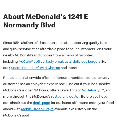
About McDonald's 1241 E
Normandy Blvd
Since 1954, McDonald’s has been dedicated to serving quality food
and quick service at an affordable price for our customers. Visit your
nearby McDonald’s and choose from a
menu
of favorites,
including
McCafé® coffee
,
tasty breakfasts
,
delicious burgers
like
our
Quarter Pounder®* with Cheese
and more!
Restaurants nationwide offer numerous amenities to ensure every
customer has an enjoyable experience. Find out if your local nearby
McDonald’s is open 24 hours, offers Drive Thru or
McDelivery®**
, and
more through the McDonald’s
restaurant locator
. Before you head
out, check out the
deals page
for our latest offers and order your food
ahead with
Mobile Order & Pay†
, available exclusively on the
McDonald’s app!