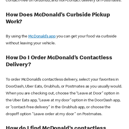
contact-free on Grubhub, and non-contact delivery on Postmates.
How Does McDonald’s Curbside Pickup
Work?
By using the
McDonald’s app
you can get your food via curbside
without leaving your vehicle.
How Do I Order McDonald’s Contactless
Delivery?
To order McDonald’s contactless delivery, select your favorites in
DoorDash, Uber Eats, Grubhub, or Postmates as you usually would.
When you are checking out, choose the “Leave at Door” option in
the Uber Eats app, “Leave at my door” option in the DoorDash app,
or "contact-free delivery" in the Grubhub app, or choose the
dropoff option "Leave order at my door" on Postmates.
How do I find McDonald’s contactless