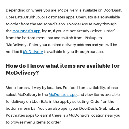
Depending on where you are, McDelivery is available on DoorDash,
Uber Eats, Grubhub, or Postmates apps. Uber Eats is also available
to order from the McDonald's app. To order McDelivery through
the
McDonald's app
, log in, if you are not already. Select 'Order'
from the bottom menu bar and switch from 'Pickup' to
'McDelivery'. Enter your desired delivery address and you will be
notified if
McDelivery
is available to you through our app.
How do I know what items are available for
McDelivery?
Menu items will vary by location. For food item availability, please
select McDelivery in the
McDonald's app
and view items available
for delivery on Uber Eats in the app by selecting 'Order' on the
bottom menu bar. You can also open your DoorDash, Grubhub, or
Postmates apps to learn if there is a McDonald's location near you
to browse menu items to order.