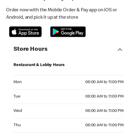
Order now with the Mobile Order & Pay app on iOS or
Android, and pick it up at the store
Store Hours
Restaurant & Lobby Hours
Monday 06:00 AM to 11:00 PM
Mon
06:00 AM to 11:00 PM
Tuesday 06:00 AM to 11:00 PM
Tue
06:00 AM to 11:00 PM
Wednesday 06:00 AM to 11:00 PM
Wed
06:00 AM to 11:00 PM
Thursday 06:00 AM to 11:00 PM
Thu
06:00 AM to 11:00 PM
Friday 06:00 AM to 11:00 PM