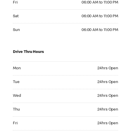
Fri
06:00 AM to 11:00 PM
Saturday 06:00 AM to 11:00 PM
Sat
06:00 AM to 11:00 PM
Sunday 06:00 AM to 11:00 PM
Sun
06:00 AM to 11:00 PM
Drive Thru Hours
Monday 24hrs Open
Mon
24hrs Open
Tuesday 24hrs Open
Tue
24hrs Open
Wednesday 24hrs Open
Wed
24hrs Open
Thursday 24hrs Open
Thu
24hrs Open
Friday 24hrs Open
Fri
24hrs Open