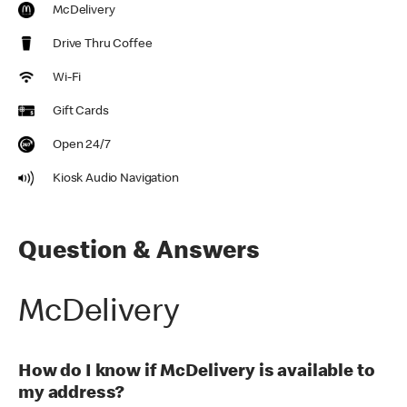
McDelivery
Drive Thru Coffee
Wi-Fi
Gift Cards
Open 24/7
Kiosk Audio Navigation
Question & Answers
McDelivery
How do I know if McDelivery is available to
my address?