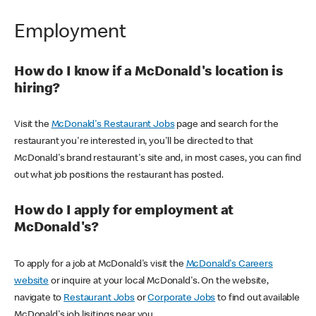
Employment
How do I know if a McDonald's location is
hiring?
Visit the
McDonald's Restaurant Jobs
page and search for the
restaurant you're interested in, you'll be directed to that
McDonald's brand restaurant's site and, in most cases, you can find
out what job positions the restaurant has posted.
How do I apply for employment at
McDonald's?
To apply for a job at McDonald's visit the
McDonald's Careers
website
or inquire at your local McDonald's. On the website,
navigate to
Restaurant Jobs
or
Corporate Jobs
to find out available
McDonald's job lisitings near you.