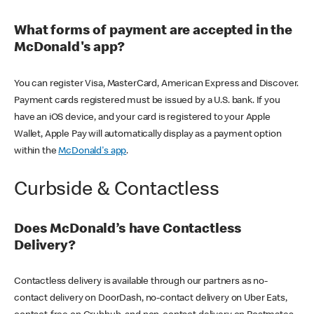
What forms of payment are accepted in the
McDonald's app?
You can register Visa, MasterCard, American Express and Discover.
Payment cards registered must be issued by a U.S. bank. If you
have an iOS device, and your card is registered to your Apple
Wallet, Apple Pay will automatically display as a payment option
within the
McDonald's app
.
Curbside & Contactless
Does McDonald’s have Contactless
Delivery?
Contactless delivery is available through our partners as no-
contact delivery on DoorDash, no-contact delivery on Uber Eats,