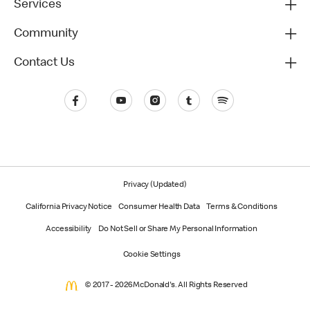
Services
Community
Contact Us
Privacy (Updated)
California Privacy Notice
Consumer Health Data
Terms & Conditions
Accessibility
Do Not Sell or Share My Personal Information
Cookie Settings
© 2017 - 2026 McDonald's. All Rights Reserved