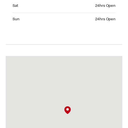
Saturday 24hrs Open
Sat
24hrs Open
Sunday 24hrs Open
Sun
24hrs Open