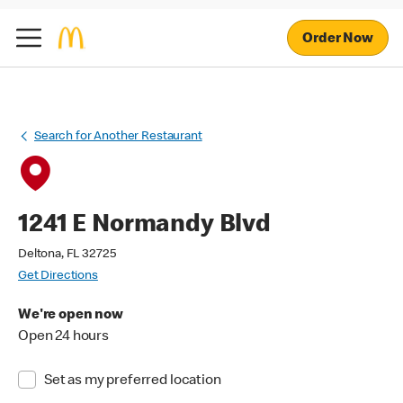
Order Now
Search for Another Restaurant
1241 E Normandy Blvd
Deltona, FL 32725
Get Directions
We're open now
Open 24 hours
Set as my preferred location