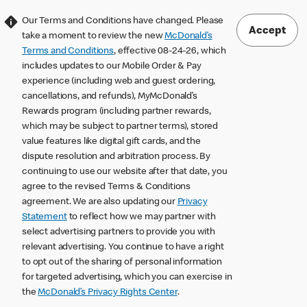
Our Terms and Conditions have changed. Please
Accept
take a moment to review the new
McDonald’s
Terms and Conditions
, effective 08-24-26, which
includes updates to our Mobile Order & Pay
experience (including web and guest ordering,
cancellations, and refunds), MyMcDonald’s
Rewards program (including partner rewards,
which may be subject to partner terms), stored
value features like digital gift cards, and the
dispute resolution and arbitration process. By
continuing to use our website after that date, you
agree to the revised Terms & Conditions
agreement. We are also updating our
Privacy
Statement
to reflect how we may partner with
select advertising partners to provide you with
relevant advertising. You continue to have a right
to opt out of the sharing of personal information
for targeted advertising, which you can exercise in
the
McDonald’s Privacy Rights Center
.