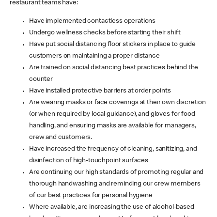
restaurant teams have:
Have implemented contactless operations
Undergo wellness checks before starting their shift
Have put social distancing floor stickers in place to guide
customers on maintaining a proper distance
Are trained on social distancing best practices behind the
counter
Have installed protective barriers at order points
Are wearing masks or face coverings at their own discretion
(or when required by local guidance), and gloves for food
handling, and ensuring masks are available for managers,
crew and customers.
Have increased the frequency of cleaning, sanitizing, and
disinfection of high-touchpoint surfaces
Are continuing our high standards of promoting regular and
thorough handwashing and reminding our crew members
of our best practices for personal hygiene
Where available, are increasing the use of alcohol-based