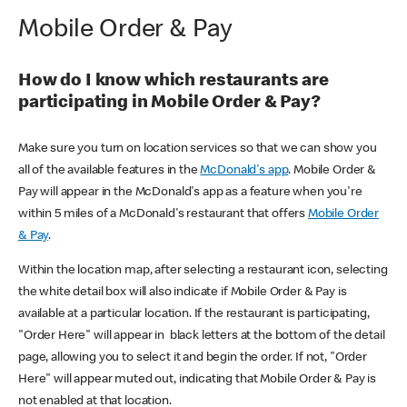
Mobile Order & Pay
How do I know which restaurants are
participating in Mobile Order & Pay?
Make sure you turn on location services so that we can show you
all of the available features in the
McDonald's app
. Mobile Order &
Pay will appear in the McDonald's app as a feature when you're
within 5 miles of a McDonald's restaurant that offers
Mobile Order
& Pay
.
Within the location map, after selecting a restaurant icon, selecting
the white detail box will also indicate if Mobile Order & Pay is
available at a particular location. If the restaurant is participating,
"Order Here" will appear in black letters at the bottom of the detail
page, allowing you to select it and begin the order. If not, "Order
Here" will appear muted out, indicating that Mobile Order & Pay is
not enabled at that location.