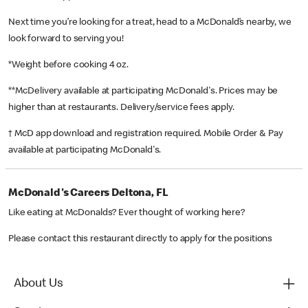
Next time you’re looking for a treat, head to a McDonald’s nearby, we
look forward to serving you!
*Weight before cooking 4 oz.
**McDelivery available at participating McDonald's. Prices may be
higher than at restaurants. Delivery/service fees apply.
† McD app download and registration required. Mobile Order & Pay
available at participating McDonald's.
McDonald's Careers Deltona, FL
Like eating at McDonalds? Ever thought of working here?
Please contact this restaurant directly to apply for the positions
About Us