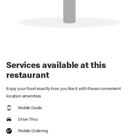
Services available at this
restaurant
Enjoy your food exactly how you like it with these convenient
location amenities
Mobile Deals
Drive Thru
Mobile Ordering