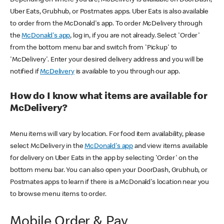
Uber Eats, Grubhub, or Postmates apps. Uber Eats is also available
to order from the McDonald's app. To order McDelivery through
the
McDonald's app
, log in, if you are not already. Select 'Order'
from the bottom menu bar and switch from 'Pickup' to
'McDelivery'. Enter your desired delivery address and you will be
notified if
McDelivery
is available to you through our app.
How do I know what items are available for
McDelivery?
Menu items will vary by location. For food item availability, please
select McDelivery in the
McDonald's app
and view items available
for delivery on Uber Eats in the app by selecting 'Order' on the
bottom menu bar. You can also open your DoorDash, Grubhub, or
Postmates apps to learn if there is a McDonald's location near you
to browse menu items to order.
Mobile Order & Pay