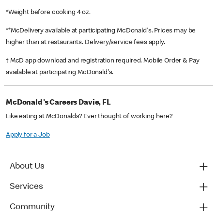
*Weight before cooking 4 oz.
**McDelivery available at participating McDonald's. Prices may be
higher than at restaurants. Delivery/service fees apply.
† McD app download and registration required. Mobile Order & Pay
available at participating McDonald's.
McDonald's Careers Davie, FL
Like eating at McDonalds? Ever thought of working here?
Apply for a Job
About Us
Services
Community