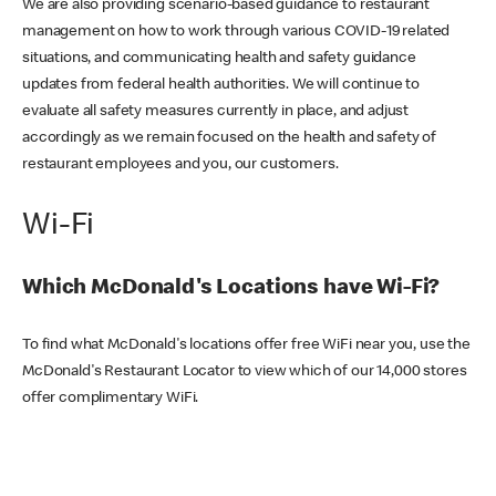
We are also providing scenario-based guidance to restaurant
management on how to work through various COVID-19 related
situations, and communicating health and safety guidance
updates from federal health authorities. We will continue to
evaluate all safety measures currently in place, and adjust
accordingly as we remain focused on the health and safety of
restaurant employees and you, our customers.
Wi-Fi
Which McDonald's Locations have Wi-Fi?
To find what McDonald's locations offer free WiFi near you, use the
McDonald's Restaurant Locator to view which of our 14,000 stores
offer complimentary WiFi.