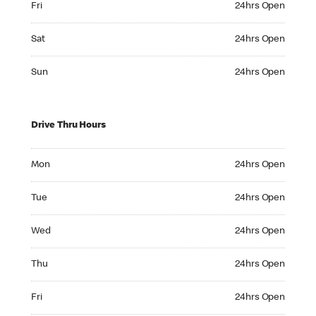
Fri
24hrs Open
Saturday 24hrs Open
Sat
24hrs Open
Sunday 24hrs Open
Sun
24hrs Open
Drive Thru Hours
Monday 24hrs Open
Mon
24hrs Open
Tuesday 24hrs Open
Tue
24hrs Open
Wednesday 24hrs Open
Wed
24hrs Open
Thursday 24hrs Open
Thu
24hrs Open
Friday 24hrs Open
Fri
24hrs Open