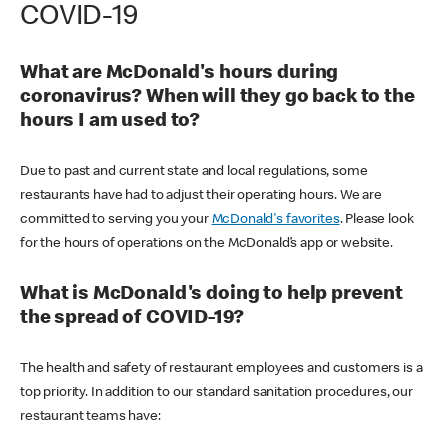
COVID-19
What are McDonald's hours during
coronavirus? When will they go back to the
hours I am used to?
Due to past and current state and local regulations, some
restaurants have had to adjust their operating hours. We are
committed to serving you your
McDonald's favorites
. Please look
for the hours of operations on the McDonald’s app or website.
What is McDonald's doing to help prevent
the spread of COVID-19?
The health and safety of restaurant employees and customers is a
top priority. In addition to our standard sanitation procedures, our
restaurant teams have: