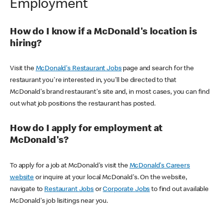
Employment
How do I know if a McDonald's location is
hiring?
Visit the
McDonald's Restaurant Jobs
page and search for the
restaurant you're interested in, you'll be directed to that
McDonald's brand restaurant's site and, in most cases, you can find
out what job positions the restaurant has posted.
How do I apply for employment at
McDonald's?
To apply for a job at McDonald's visit the
McDonald's Careers
website
or inquire at your local McDonald's. On the website,
navigate to
Restaurant Jobs
or
Corporate Jobs
to find out available
McDonald's job lisitings near you.