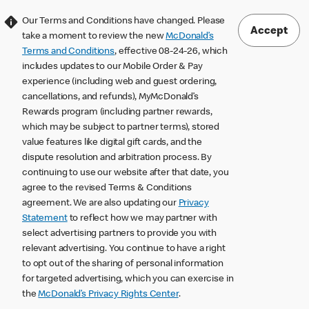
Our Terms and Conditions have changed. Please
Accept
take a moment to review the new
McDonald’s
Terms and Conditions
, effective 08-24-26, which
includes updates to our Mobile Order & Pay
experience (including web and guest ordering,
cancellations, and refunds), MyMcDonald’s
Rewards program (including partner rewards,
which may be subject to partner terms), stored
value features like digital gift cards, and the
dispute resolution and arbitration process. By
continuing to use our website after that date, you
agree to the revised Terms & Conditions
agreement. We are also updating our
Privacy
Statement
to reflect how we may partner with
select advertising partners to provide you with
relevant advertising. You continue to have a right
to opt out of the sharing of personal information
for targeted advertising, which you can exercise in
the
McDonald’s Privacy Rights Center
.