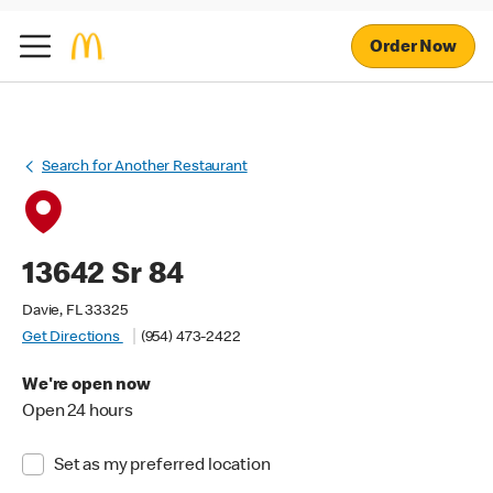
Order Now
Search for Another Restaurant
13642 Sr 84
Davie, FL 33325
Get Directions
(954) 473-2422
We're open now
Open 24 hours
Set as my preferred location