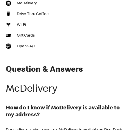
McDelivery
Drive Thru Coffee
Wi-Fi
Gift Cards
Open 24/7
Question & Answers
McDelivery
How do I know if McDelivery is available to
my address?
Depending on where you are, McDelivery is available on DoorDash,