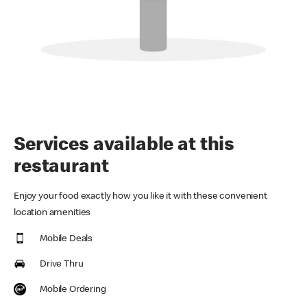
Services available at this
restaurant
Enjoy your food exactly how you like it with these convenient
location amenities
Mobile Deals
Drive Thru
Mobile Ordering