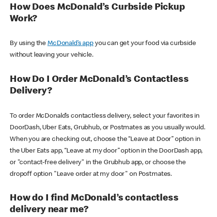
How Does McDonald’s Curbside Pickup
Work?
By using the
McDonald’s app
you can get your food via curbside
without leaving your vehicle.
How Do I Order McDonald’s Contactless
Delivery?
To order McDonald’s contactless delivery, select your favorites in
DoorDash, Uber Eats, Grubhub, or Postmates as you usually would.
When you are checking out, choose the “Leave at Door” option in
the Uber Eats app, “Leave at my door” option in the DoorDash app,
or "contact-free delivery" in the Grubhub app, or choose the
dropoff option "Leave order at my door" on Postmates.
How do I find McDonald’s contactless
delivery near me?