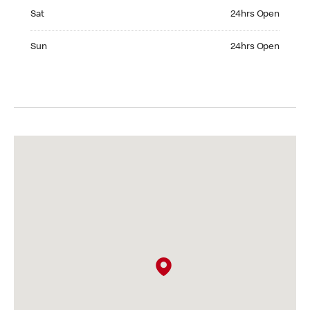
Saturday 24hrs Open
Sat
24hrs Open
Sunday 24hrs Open
Sun
24hrs Open