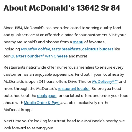
About McDonald's 13642 Sr 84
Since 1954, McDonald’s has been dedicated to serving quality food
and quick service at an affordable price for our customers. Visit your
nearby McDonald’s and choose from a
menu
of favorites,
including
McCafé® coffee
,
tasty breakfasts
,
delicious burgers
like
our
Quarter Pounder®* with Cheese
and more!
Restaurants nationwide offer numerous amenities to ensure every
customer has an enjoyable experience. Find out if your local nearby
McDonald’s is open 24 hours, offers Drive Thru or
McDelivery®**
, and
more through the McDonald’s
restaurant locator
. Before you head
out, check out the
deals page
for our latest offers and order your food
ahead with
Mobile Order & Pay†
, available exclusively on the
McDonald’s app!
Next time you’re looking for a treat, head to a McDonald’s nearby, we
look forward to serving you!