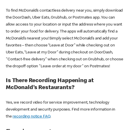
To find McDonald’s contactless delivery near you, simply download
the DoorDash, Uber Eats, Grubhub, or Postmates app. You can
allow access to your location or input the address where you want
to order your food for delivery. The apps will automatically find a
McDonald’s nearest you! Simply select McDonald’s and add your
favorites – then choose “Leave at Door” while checking out on
Uber Eats, “Leave at my Door” during checkout on DoorDash,
"Contact-free delivery" when checking out on Grubhub, or choose
the dropoff option "Leave order at my door" on Postmates!
Is There Recording Happening at
McDonald’s Restaurants?
Yes, we record video for service improvement, technology
development and security purposes. Find more information in
the
recording notice FAQ
.