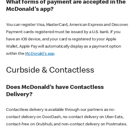
What forms of payment are accepted in the
McDonald's app?
You can register Visa, MasterCard, American Express and Discover.
Payment cards registered must be issued by a U.S. bank. If you
have an iOS device, and your card is registered to your Apple
Wallet, Apple Pay will automatically display as a payment option
within the
McDonald's app
.
Curbside & Contactless
Does McDonald’s have Contactless
Delivery?
Contactless delivery is available through our partners as no-
contact delivery on DoorDash, no-contact delivery on Uber Eats,
contact-free on Grubhub, and non-contact delivery on Postmates.