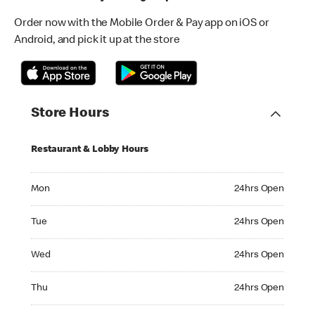
Order now with the Mobile Order & Pay app on iOS or
Android, and pick it up at the store
Store Hours
Restaurant & Lobby Hours
Monday 24hrs Open
Mon
24hrs Open
Tuesday 24hrs Open
Tue
24hrs Open
Wednesday 24hrs Open
Wed
24hrs Open
Thursday 24hrs Open
Thu
24hrs Open
Friday 24hrs Open