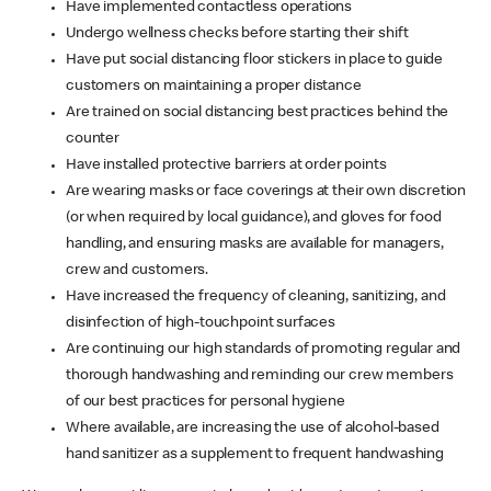
Have implemented contactless operations
Undergo wellness checks before starting their shift
Have put social distancing floor stickers in place to guide
customers on maintaining a proper distance
Are trained on social distancing best practices behind the
counter
Have installed protective barriers at order points
Are wearing masks or face coverings at their own discretion
(or when required by local guidance), and gloves for food
handling, and ensuring masks are available for managers,
crew and customers.
Have increased the frequency of cleaning, sanitizing, and
disinfection of high-touchpoint surfaces
Are continuing our high standards of promoting regular and
thorough handwashing and reminding our crew members
of our best practices for personal hygiene
Where available, are increasing the use of alcohol-based
hand sanitizer as a supplement to frequent handwashing