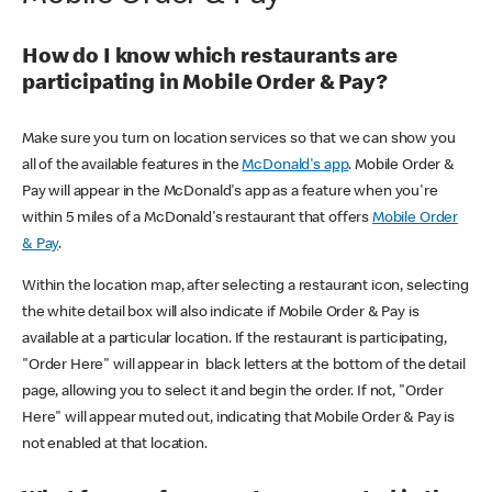
How do I know which restaurants are
participating in Mobile Order & Pay?
Make sure you turn on location services so that we can show you
all of the available features in the
McDonald's app
. Mobile Order &
Pay will appear in the McDonald's app as a feature when you're
within 5 miles of a McDonald's restaurant that offers
Mobile Order
& Pay
.
Within the location map, after selecting a restaurant icon, selecting
the white detail box will also indicate if Mobile Order & Pay is
available at a particular location. If the restaurant is participating,
"Order Here" will appear in black letters at the bottom of the detail
page, allowing you to select it and begin the order. If not, "Order
Here" will appear muted out, indicating that Mobile Order & Pay is
not enabled at that location.