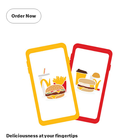
Order Now
Deliciousness at your fingertips