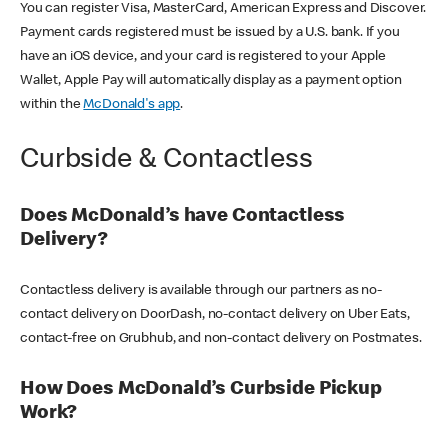
You can register Visa, MasterCard, American Express and Discover.
Payment cards registered must be issued by a U.S. bank. If you
have an iOS device, and your card is registered to your Apple
Wallet, Apple Pay will automatically display as a payment option
within the
McDonald's app
.
Curbside & Contactless
Does McDonald’s have Contactless
Delivery?
Contactless delivery is available through our partners as no-
contact delivery on DoorDash, no-contact delivery on Uber Eats,
contact-free on Grubhub, and non-contact delivery on Postmates.
How Does McDonald’s Curbside Pickup
Work?