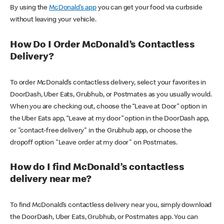
By using the
McDonald’s app
you can get your food via curbside
without leaving your vehicle.
How Do I Order McDonald’s Contactless
Delivery?
To order McDonald’s contactless delivery, select your favorites in
DoorDash, Uber Eats, Grubhub, or Postmates as you usually would.
When you are checking out, choose the “Leave at Door” option in
the Uber Eats app, “Leave at my door” option in the DoorDash app,
or "contact-free delivery" in the Grubhub app, or choose the
dropoff option "Leave order at my door" on Postmates.
How do I find McDonald’s contactless
delivery near me?
To find McDonald’s contactless delivery near you, simply download
the DoorDash, Uber Eats, Grubhub, or Postmates app. You can