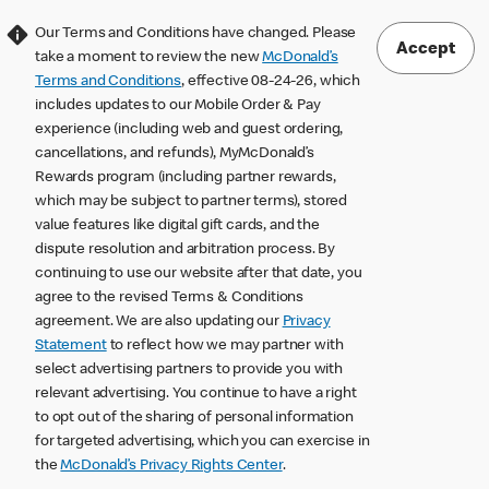
Our Terms and Conditions have changed. Please
Accept
take a moment to review the new
McDonald’s
Terms and Conditions
, effective 08-24-26, which
includes updates to our Mobile Order & Pay
experience (including web and guest ordering,
cancellations, and refunds), MyMcDonald’s
Rewards program (including partner rewards,
which may be subject to partner terms), stored
value features like digital gift cards, and the
dispute resolution and arbitration process. By
continuing to use our website after that date, you
agree to the revised Terms & Conditions
agreement. We are also updating our
Privacy
Statement
to reflect how we may partner with
select advertising partners to provide you with
relevant advertising. You continue to have a right
to opt out of the sharing of personal information
for targeted advertising, which you can exercise in
the
McDonald’s Privacy Rights Center
.