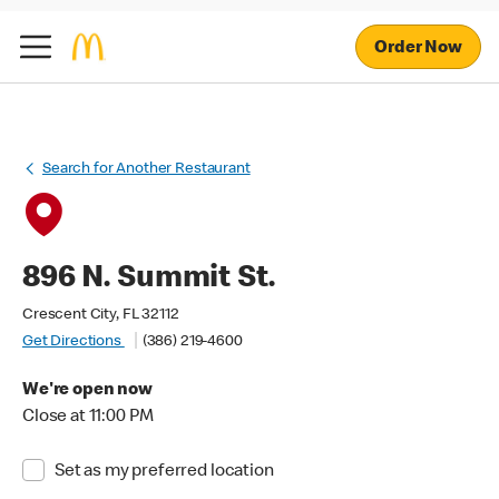
Order Now
Search for Another Restaurant
896 N. Summit St.
Crescent City, FL 32112
Get Directions
(386) 219-4600
We're open now
Close at 11:00 PM
Set as my preferred location