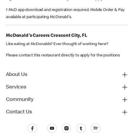
† McD app download and registration required. Mobile Order & Pay
available at participating McDonald's.
McDonald's Careers Crescent City, FL
Like eating at McDonalds? Ever thought of working here?
Please contact this restaurant directly to apply for the positions
About Us
Services
Community
Contact Us