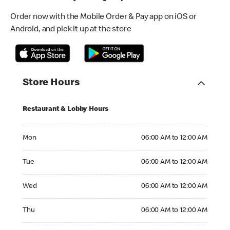
Order now with the Mobile Order & Pay app on iOS or
Android, and pick it up at the store
Store Hours
Restaurant & Lobby Hours
Monday 06:00 AM to 12:00 AM
Mon
06:00 AM to 12:00 AM
Tuesday 06:00 AM to 12:00 AM
Tue
06:00 AM to 12:00 AM
Wednesday 06:00 AM to 12:00 AM
Wed
06:00 AM to 12:00 AM
Thursday 06:00 AM to 12:00 AM
Thu
06:00 AM to 12:00 AM
Friday 06:00 AM to 12:00 AM