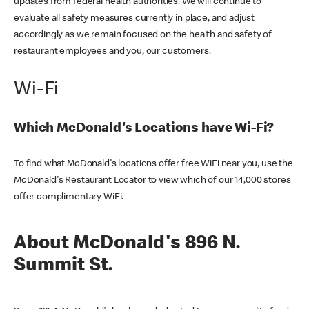
updates from federal health authorities. We will continue to
evaluate all safety measures currently in place, and adjust
accordingly as we remain focused on the health and safety of
restaurant employees and you, our customers.
Wi-Fi
Which McDonald's Locations have Wi-Fi?
To find what McDonald's locations offer free WiFi near you, use the
McDonald's Restaurant Locator to view which of our 14,000 stores
offer complimentary WiFi.
About McDonald's 896 N.
Summit St.