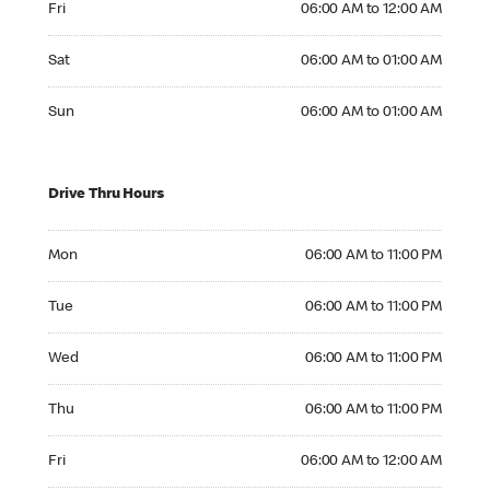
Fri
06:00 AM to 12:00 AM
Saturday 06:00 AM to 01:00 AM
Sat
06:00 AM to 01:00 AM
Sunday 06:00 AM to 01:00 AM
Sun
06:00 AM to 01:00 AM
Drive Thru Hours
Monday 06:00 AM to 11:00 PM
Mon
06:00 AM to 11:00 PM
Tuesday 06:00 AM to 11:00 PM
Tue
06:00 AM to 11:00 PM
Wednesday 06:00 AM to 11:00 PM
Wed
06:00 AM to 11:00 PM
Thursday 06:00 AM to 11:00 PM
Thu
06:00 AM to 11:00 PM
Friday 06:00 AM to 12:00 AM
Fri
06:00 AM to 12:00 AM