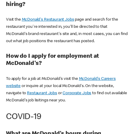
hiring?
Visit the
McDonald's Restaurant Jobs
page and search for the
restaurant you're interested in, you'll be directed to that
McDonald's brand restaurant's site and, in most cases, you can find
out what job positions the restaurant has posted.
How do I apply for employment at
McDonald's?
To apply for a job at McDonald's visit the
McDonald's Careers
website
or inquire at your local McDonald's. On the website,
navigate to
Restaurant Jobs
or
Corporate Jobs
to find out available
McDonald's job lisitings near you.
COVID-19
What are McDonald's hours during