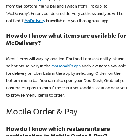
from the bottom menu bar and switch from 'Pickup' to
'McDelivery'. Enter your desired delivery address and you will be
notified if
McDelivery
is available to you through our app.
How do I know what items are available for
McDelivery?
Menu items will vary by location. For food item availability, please
select McDelivery in the
McDonald's app
and view items available
for delivery on Uber Eats in the app by selecting 'Order' on the
bottom menu bar. You can also open your DoorDash, Grubhub, or
Postmates apps to learn if there is a McDonald's location near you
to browse menu items to order.
Mobile Order & Pay
How do I know which restaurants are