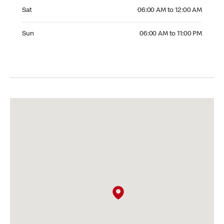
Saturday 06:00 AM to 12:00 AM
Sat
06:00 AM to 12:00 AM
Sunday 06:00 AM to 11:00 PM
Sun
06:00 AM to 11:00 PM