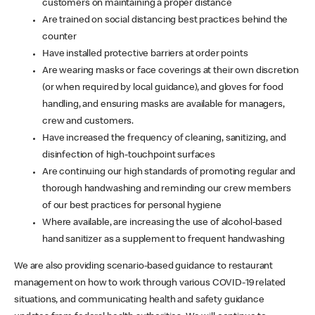
customers on maintaining a proper distance
Are trained on social distancing best practices behind the
counter
Have installed protective barriers at order points
Are wearing masks or face coverings at their own discretion
(or when required by local guidance), and gloves for food
handling, and ensuring masks are available for managers,
crew and customers.
Have increased the frequency of cleaning, sanitizing, and
disinfection of high-touchpoint surfaces
Are continuing our high standards of promoting regular and
thorough handwashing and reminding our crew members
of our best practices for personal hygiene
Where available, are increasing the use of alcohol-based
hand sanitizer as a supplement to frequent handwashing
We are also providing scenario-based guidance to restaurant
management on how to work through various COVID-19 related
situations, and communicating health and safety guidance