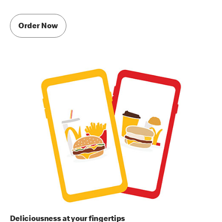
Order Now
Deliciousness at your fingertips