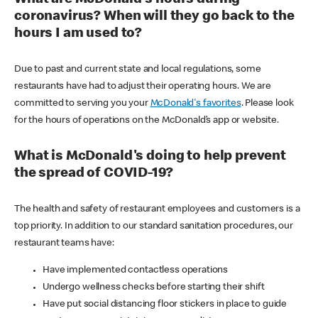
coronavirus? When will they go back to the
hours I am used to?
Due to past and current state and local regulations, some
restaurants have had to adjust their operating hours. We are
committed to serving you your
McDonald's favorites
. Please look
for the hours of operations on the McDonald’s app or website.
What is McDonald's doing to help prevent
the spread of COVID-19?
The health and safety of restaurant employees and customers is a
top priority. In addition to our standard sanitation procedures, our
restaurant teams have:
Have implemented contactless operations
Undergo wellness checks before starting their shift
Have put social distancing floor stickers in place to guide