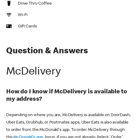
Drive Thru Coffee
Wi-Fi
Gift Cards
Question & Answers
McDelivery
How do I know if McDelivery is available to
my address?
Depending on where you are, McDelivery is available on DoorDash,
Uber Eats, Grubhub, or Postmates apps. Uber Eats is also available
to order from the McDonald's app. To order McDelivery through
the
McDonald's app
, log in, if you are not already. Select 'Order'