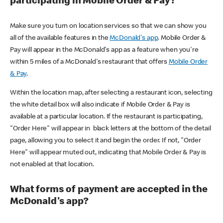
participating in Mobile Order & Pay?
Make sure you turn on location services so that we can show you
all of the available features in the
McDonald's app
. Mobile Order &
Pay will appear in the McDonald's app as a feature when you're
within 5 miles of a McDonald's restaurant that offers
Mobile Order
& Pay
.
Within the location map, after selecting a restaurant icon, selecting
the white detail box will also indicate if Mobile Order & Pay is
available at a particular location. If the restaurant is participating,
"Order Here" will appear in black letters at the bottom of the detail
page, allowing you to select it and begin the order. If not, "Order
Here" will appear muted out, indicating that Mobile Order & Pay is
not enabled at that location.
What forms of payment are accepted in the
McDonald's app?