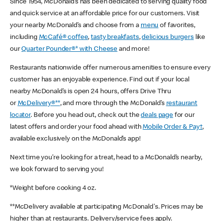
Since 1954, McDonald’s has been dedicated to serving quality food
and quick service at an affordable price for our customers. Visit
your nearby McDonald’s and choose from a
menu
of favorites,
including
McCafé® coffee
,
tasty breakfasts
,
delicious burgers
like
our
Quarter Pounder®* with Cheese
and more!
Restaurants nationwide offer numerous amenities to ensure every
customer has an enjoyable experience. Find out if your local
nearby McDonald’s is open 24 hours, offers Drive Thru
or
McDelivery®**
, and more through the McDonald’s
restaurant
locator
. Before you head out, check out the
deals page
for our
latest offers and order your food ahead with
Mobile Order & Pay†
,
available exclusively on the McDonald’s app!
Next time you’re looking for a treat, head to a McDonald’s nearby,
we look forward to serving you!
*Weight before cooking 4 oz.
**McDelivery available at participating McDonald's. Prices may be
higher than at restaurants. Delivery/service fees apply.