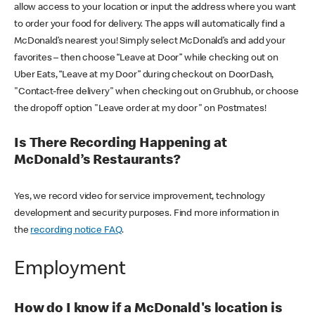
allow access to your location or input the address where you want
to order your food for delivery. The apps will automatically find a
McDonald’s nearest you! Simply select McDonald’s and add your
favorites – then choose “Leave at Door” while checking out on
Uber Eats, “Leave at my Door” during checkout on DoorDash,
"Contact-free delivery" when checking out on Grubhub, or choose
the dropoff option "Leave order at my door" on Postmates!
Is There Recording Happening at
McDonald’s Restaurants?
Yes, we record video for service improvement, technology
development and security purposes. Find more information in
the
recording notice FAQ
.
Employment
How do I know if a McDonald's location is