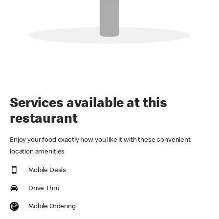
Services available at this
restaurant
Enjoy your food exactly how you like it with these convenient
location amenities
Mobile Deals
Drive Thru
Mobile Ordering