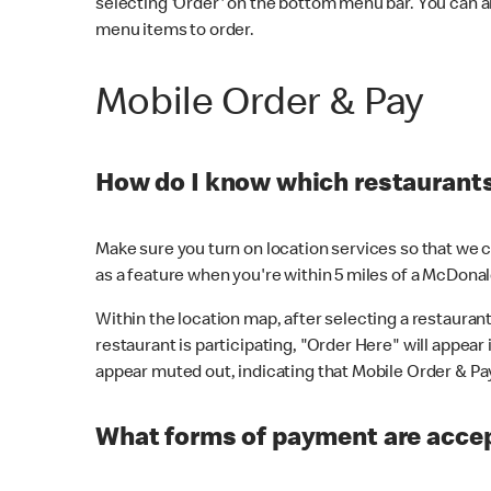
selecting 'Order' on the bottom menu bar. You can a
menu items to order.
Mobile Order & Pay
How do I know which restaurants 
Make sure you turn on location services so that we ca
as a feature when you're within 5 miles of a McDonal
Within the location map, after selecting a restaurant i
restaurant is participating, "Order Here" will appear i
appear muted out, indicating that Mobile Order & Pay 
What forms of payment are accep