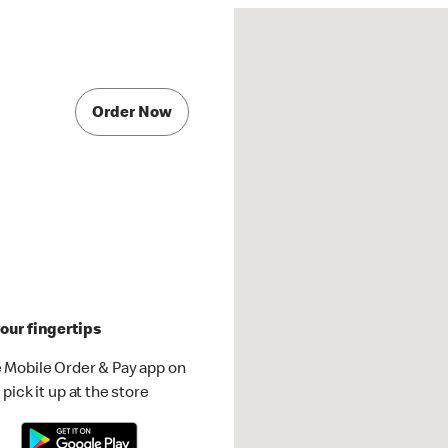
Order Now
our fingertips
 Mobile Order & Pay app on
pick it up at the store