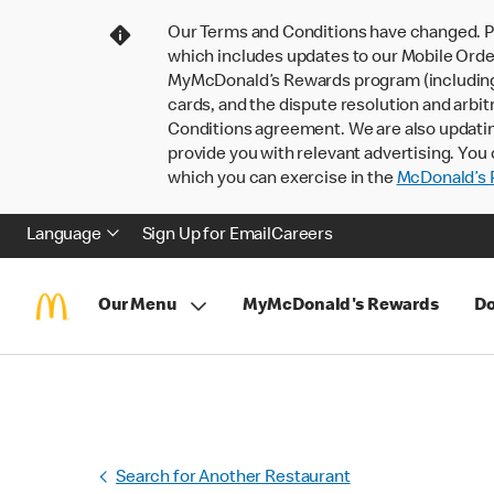
Our Terms and Conditions have changed. P
which includes updates to our Mobile Order
MyMcDonald’s Rewards program (including pa
cards, and the dispute resolution and arbit
Conditions agreement. We are also updati
provide you with relevant advertising. You 
which you can exercise in the
McDonald’s P
Language
Sign Up for Email
Careers
Our Menu
MyMcDonald's Rewards
Do
Search for Another Restaurant