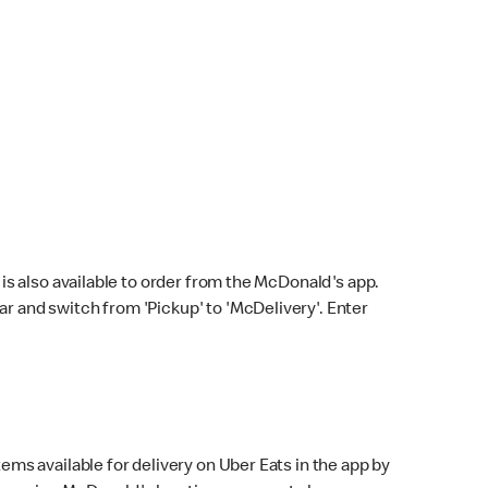
s also available to order from the McDonald's app.
bar and switch from 'Pickup' to 'McDelivery'. Enter
ems available for delivery on Uber Eats in the app by