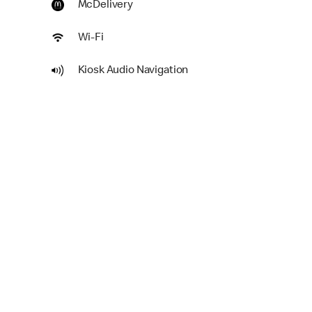
McDelivery
Wi-Fi
Kiosk Audio Navigation