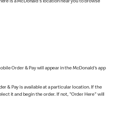
here is a McDonald's location near you to browse
Mobile Order & Pay will appear in the McDonald's app
r & Pay is available at a particular location. If the
lect it and begin the order. If not, "Order Here" will