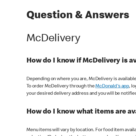
Question & Answers
McDelivery
How do I know if McDelivery is a
Depending on where you are, McDelivery is available
To order McDelivery through the
McDonald's app
, l
your desired delivery address and you will be notifie
How do I know what items are ava
Menu items will vary by location. For food item avail