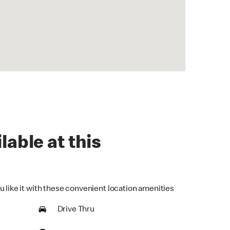
lable at this
u like it with these convenient location amenities
Drive Thru