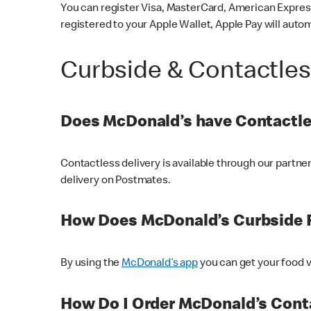
You can register Visa, MasterCard, American Express
registered to your Apple Wallet, Apple Pay will auto
Curbside & Contactle
Does McDonald’s have Contactle
Contactless delivery is available through our partn
delivery on Postmates.
How Does McDonald’s Curbside 
By using the
McDonald’s app
you can get your food v
How Do I Order McDonald’s Conta