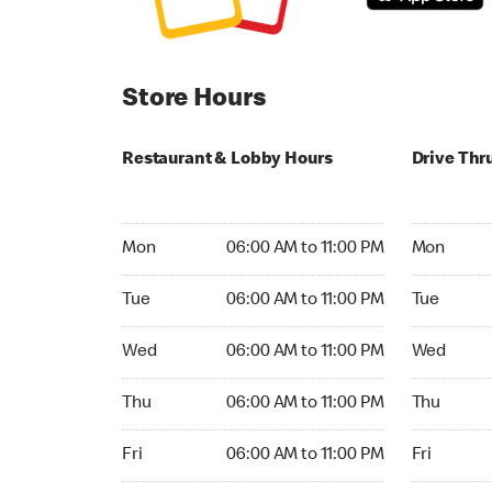
Store Hours
Restaurant & Lobby Hours
Drive Thr
Monday 06:00 AM to 11:00 PM
Monday 05
Mon
06:00 AM to 11:00 PM
Mon
Tuesday 06:00 AM to 11:00 PM
Tuesday 05
Tue
06:00 AM to 11:00 PM
Tue
Wednesday 06:00 AM to 11:00 PM
Wednesday
Wed
06:00 AM to 11:00 PM
Wed
Thursday 06:00 AM to 11:00 PM
Thursday 0
Thu
06:00 AM to 11:00 PM
Thu
Friday 06:00 AM to 11:00 PM
Friday 05:
Fri
06:00 AM to 11:00 PM
Fri