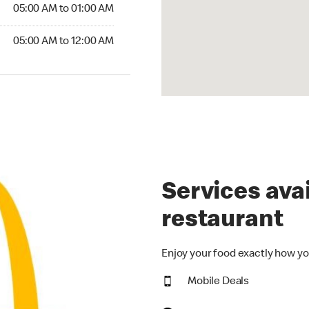
5:00 AM to 01:00 AM
05:00 AM to 01:00 AM
00 AM to 12:00 AM
05:00 AM to 12:00 AM
Services avai
restaurant
Enjoy your food exactly how yo
Mobile Deals