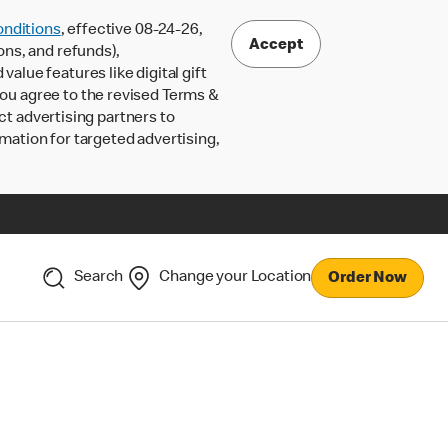
nditions
, effective 08-24-26,
Accept
ons, and refunds),
lue features like digital gift
 you agree to the revised Terms &
ct advertising partners to
rmation for targeted advertising,
Search
Change your Location
Order Now