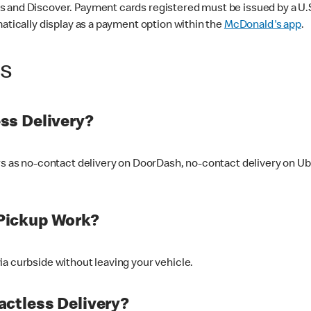
 and Discover. Payment cards registered must be issued by a U.S. 
matically display as a payment option within the
McDonald's app
.
ss
ss Delivery?
ers as no-contact delivery on DoorDash, no-contact delivery on U
Pickup Work?
ia curbside without leaving your vehicle.
ctless Delivery?