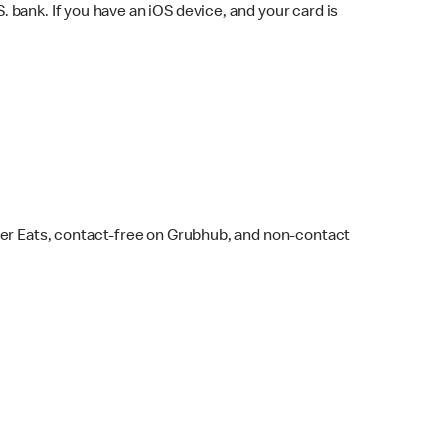
bank. If you have an iOS device, and your card is
ber Eats, contact-free on Grubhub, and non-contact