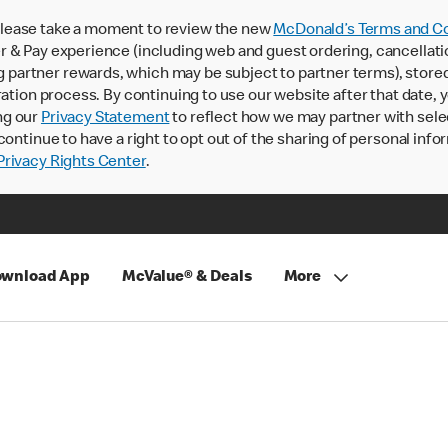
lease take a moment to review the new
McDonald’s Terms and Co
 & Pay experience (including web and guest ordering, cancellati
rtner rewards, which may be subject to partner terms), stored va
ration process. By continuing to use our website after that date,
ng our
Privacy Statement
to reflect how we may partner with sele
continue to have a right to opt out of the sharing of personal info
rivacy Rights Center
.
wnload App
McValue® & Deals
More