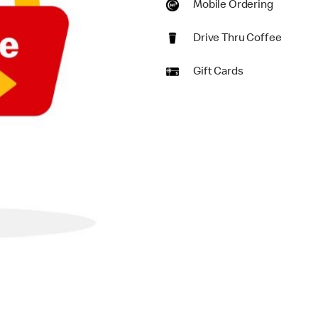
Mobile Ordering
Drive Thru Coffee
Gift Cards