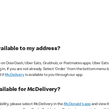
vailable to my address?
 on DoorDash, Uber Eats, Grubhub, or Postmates apps. Uber Eats i
og in, if you are not already. Select 'Order' from the bottom menu 
d if
McDelivery
is available to you through our app.
ilable for McDelivery?
ability, please select McDelivery in the
McDonald's app
and view it