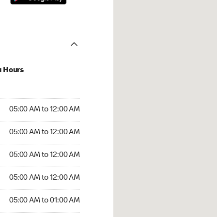
u Hours
:00 AM to 12:00 AM
05:00 AM to 12:00 AM
:00 AM to 12:00 AM
05:00 AM to 12:00 AM
 05:00 AM to 12:00 AM
05:00 AM to 12:00 AM
5:00 AM to 12:00 AM
05:00 AM to 12:00 AM
00 AM to 01:00 AM
05:00 AM to 01:00 AM