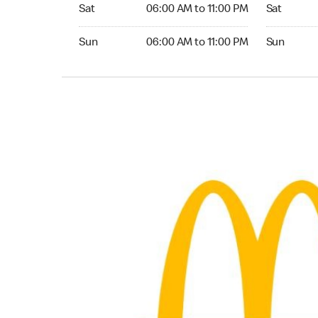
Saturday 06:00 AM to 11:00 PM
Saturday 0
Sat
06:00 AM to 11:00 PM
Sat
Sunday 06:00 AM to 11:00 PM
Sunday 05:
Sun
06:00 AM to 11:00 PM
Sun