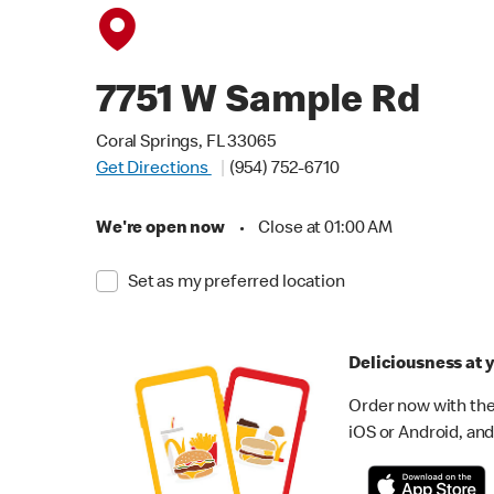
7751 W Sample Rd
Coral Springs, FL 33065
Get Directions
(954) 752-6710
We're open now
•
Close at 01:00 AM
Set as my preferred location
Deliciousness at y
Order now with the
iOS or Android, and 