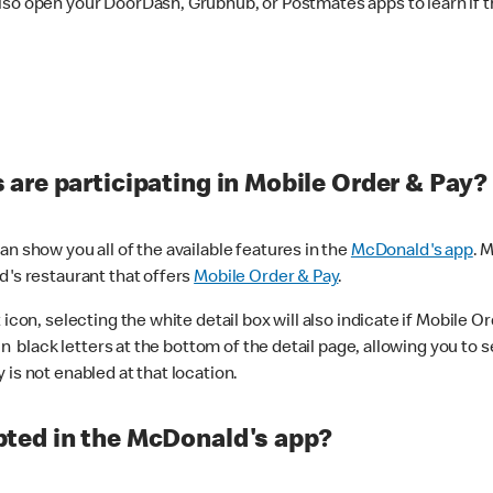
lso open your DoorDash, Grubhub, or Postmates apps to learn if t
are participating in Mobile Order & Pay?
n show you all of the available features in the
McDonald's app
. 
d's restaurant that offers
Mobile Order & Pay
.
con, selecting the white detail box will also indicate if Mobile Orde
n black letters at the bottom of the detail page, allowing you to se
is not enabled at that location.
ted in the McDonald's app?