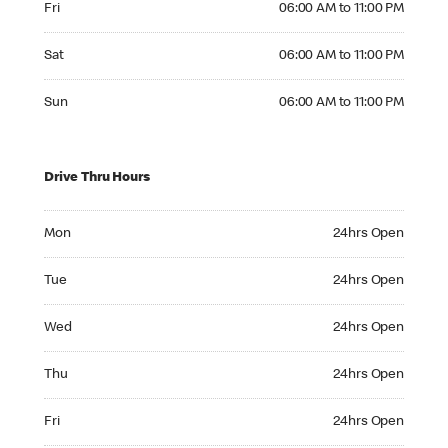
Fri
06:00 AM to 11:00 PM
Saturday 06:00 AM to 11:00 PM
Sat
06:00 AM to 11:00 PM
Sunday 06:00 AM to 11:00 PM
Sun
06:00 AM to 11:00 PM
Drive Thru Hours
Monday 24hrs Open
Mon
24hrs Open
Tuesday 24hrs Open
Tue
24hrs Open
Wednesday 24hrs Open
Wed
24hrs Open
Thursday 24hrs Open
Thu
24hrs Open
Friday 24hrs Open
Fri
24hrs Open