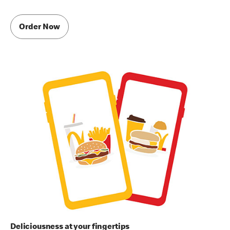
Order Now
Deliciousness at your fingertips