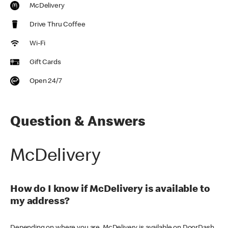
McDelivery
Drive Thru Coffee
Wi-Fi
Gift Cards
Open 24/7
Question & Answers
McDelivery
How do I know if McDelivery is available to
my address?
Depending on where you are, McDelivery is available on DoorDash,