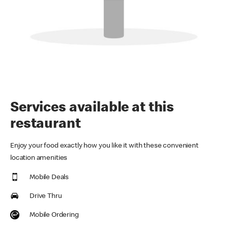
Services available at this
restaurant
Enjoy your food exactly how you like it with these convenient
location amenities
Mobile Deals
Drive Thru
Mobile Ordering