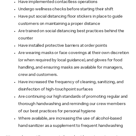
Have implemented contactless operations
Undergo wellness checks before starting their shift
Have put social distancing floor stickers in place to guide
customers on maintaining a proper distance
Are trained on social distancing best practices behind the
counter
Have installed protective barriers at order points
Are wearing masks or face coverings at their own discretion
(or when required by local guidance), and gloves for food
handling, and ensuring masks are available for managers,
crew and customers.
Have increased the frequency of cleaning, sanitizing, and
disinfection of high-touchpoint surfaces
Are continuing our high standards of promoting regular and
thorough handwashing and reminding our crew members
of our best practices for personal hygiene
Where available, are increasing the use of alcohol-based
hand sanitizer as a supplement to frequent handwashing