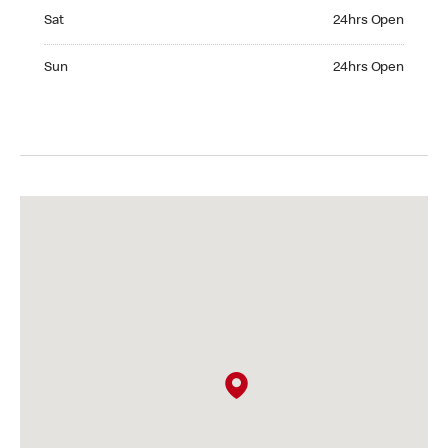
Saturday 24hrs Open
Sat
24hrs Open
Sunday 24hrs Open
Sun
24hrs Open