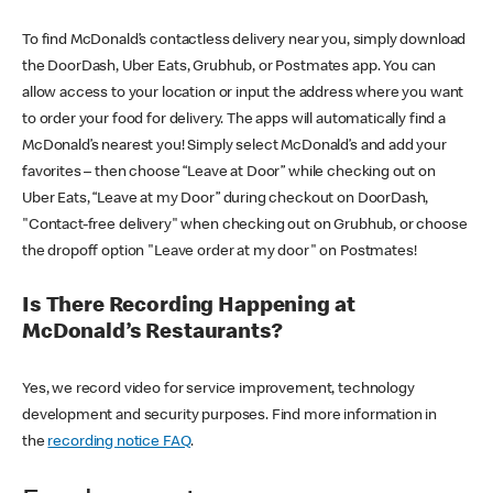
To find McDonald’s contactless delivery near you, simply download
the DoorDash, Uber Eats, Grubhub, or Postmates app. You can
allow access to your location or input the address where you want
to order your food for delivery. The apps will automatically find a
McDonald’s nearest you! Simply select McDonald’s and add your
favorites – then choose “Leave at Door” while checking out on
Uber Eats, “Leave at my Door” during checkout on DoorDash,
"Contact-free delivery" when checking out on Grubhub, or choose
the dropoff option "Leave order at my door" on Postmates!
Is There Recording Happening at
McDonald’s Restaurants?
Yes, we record video for service improvement, technology
development and security purposes. Find more information in
the
recording notice FAQ
.