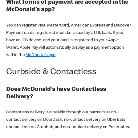
What forms of payment are accepted in the
McDonald's app?
You can register Visa, MasterCard, American Express and Discover.
Payment cards registered must be issued by a U.S. bank. If you
have an iOS device, and your card is registered to your Apple
Wallet, Apple Pay will automatically display as a payment option
within the
McDonald's app
.
Curbside & Contactless
Does McDonald’s have Contactless
Delivery?
Contactless delivery is available through our partners as no-
contact delivery on DoorDash, no-contact delivery on Uber Eats,
contact-free on Grubhub, and non-contact delivery on Postmates.