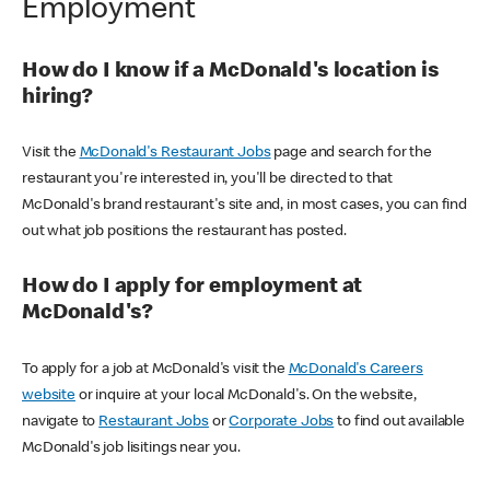
Employment
How do I know if a McDonald's location is
hiring?
Visit the
McDonald's Restaurant Jobs
page and search for the
restaurant you're interested in, you'll be directed to that
McDonald's brand restaurant's site and, in most cases, you can find
out what job positions the restaurant has posted.
How do I apply for employment at
McDonald's?
To apply for a job at McDonald's visit the
McDonald's Careers
website
or inquire at your local McDonald's. On the website,
navigate to
Restaurant Jobs
or
Corporate Jobs
to find out available
McDonald's job lisitings near you.