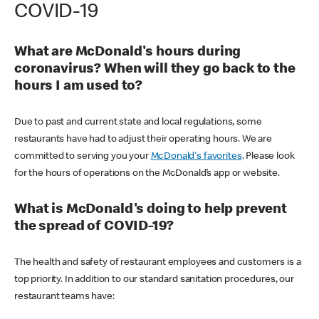
COVID-19
What are McDonald's hours during
coronavirus? When will they go back to the
hours I am used to?
Due to past and current state and local regulations, some
restaurants have had to adjust their operating hours. We are
committed to serving you your
McDonald's favorites
. Please look
for the hours of operations on the McDonald’s app or website.
What is McDonald's doing to help prevent
the spread of COVID-19?
The health and safety of restaurant employees and customers is a
top priority. In addition to our standard sanitation procedures, our
restaurant teams have: