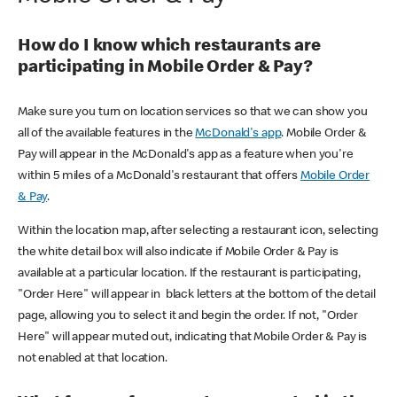
How do I know which restaurants are
participating in Mobile Order & Pay?
Make sure you turn on location services so that we can show you
all of the available features in the
McDonald's app
. Mobile Order &
Pay will appear in the McDonald's app as a feature when you're
within 5 miles of a McDonald's restaurant that offers
Mobile Order
& Pay
.
Within the location map, after selecting a restaurant icon, selecting
the white detail box will also indicate if Mobile Order & Pay is
available at a particular location. If the restaurant is participating,
"Order Here" will appear in black letters at the bottom of the detail
page, allowing you to select it and begin the order. If not, "Order
Here" will appear muted out, indicating that Mobile Order & Pay is
not enabled at that location.