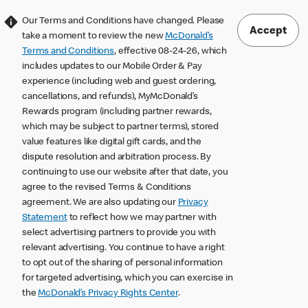
Our Terms and Conditions have changed. Please
Accept
take a moment to review the new
McDonald’s
Terms and Conditions
, effective 08-24-26, which
includes updates to our Mobile Order & Pay
experience (including web and guest ordering,
cancellations, and refunds), MyMcDonald’s
Rewards program (including partner rewards,
which may be subject to partner terms), stored
value features like digital gift cards, and the
dispute resolution and arbitration process. By
continuing to use our website after that date, you
agree to the revised Terms & Conditions
agreement. We are also updating our
Privacy
Statement
to reflect how we may partner with
select advertising partners to provide you with
relevant advertising. You continue to have a right
to opt out of the sharing of personal information
for targeted advertising, which you can exercise in
the
McDonald’s Privacy Rights Center
.