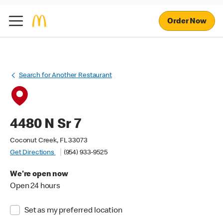
Order Now
Search for Another Restaurant
4480 N Sr 7
Coconut Creek, FL 33073
Get Directions
(954) 933-9525
We're open now
Open 24 hours
Set as my preferred location