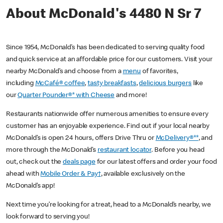
About McDonald's 4480 N Sr 7
Since 1954, McDonald’s has been dedicated to serving quality food
and quick service at an affordable price for our customers. Visit your
nearby McDonald’s and choose from a
menu
of favorites,
including
McCafé® coffee
,
tasty breakfasts
,
delicious burgers
like
our
Quarter Pounder®* with Cheese
and more!
Restaurants nationwide offer numerous amenities to ensure every
customer has an enjoyable experience. Find out if your local nearby
McDonald’s is open 24 hours, offers Drive Thru or
McDelivery®**
, and
more through the McDonald’s
restaurant locator
. Before you head
out, check out the
deals page
for our latest offers and order your food
ahead with
Mobile Order & Pay†
, available exclusively on the
McDonald’s app!
Next time you’re looking for a treat, head to a McDonald’s nearby, we
look forward to serving you!