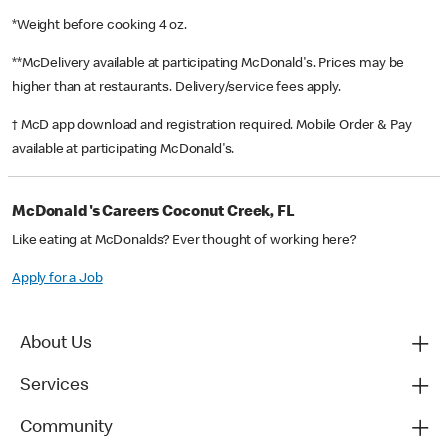
*Weight before cooking 4 oz.
**McDelivery available at participating McDonald's. Prices may be
higher than at restaurants. Delivery/service fees apply.
† McD app download and registration required. Mobile Order & Pay
available at participating McDonald's.
McDonald's Careers Coconut Creek, FL
Like eating at McDonalds? Ever thought of working here?
Apply for a Job
About Us
Services
Community