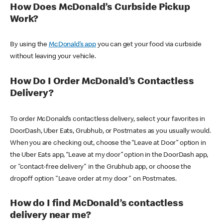
How Does McDonald’s Curbside Pickup
Work?
By using the
McDonald’s app
you can get your food via curbside
without leaving your vehicle.
How Do I Order McDonald’s Contactless
Delivery?
To order McDonald’s contactless delivery, select your favorites in
DoorDash, Uber Eats, Grubhub, or Postmates as you usually would.
When you are checking out, choose the “Leave at Door” option in
the Uber Eats app, “Leave at my door” option in the DoorDash app,
or "contact-free delivery" in the Grubhub app, or choose the
dropoff option "Leave order at my door" on Postmates.
How do I find McDonald’s contactless
delivery near me?