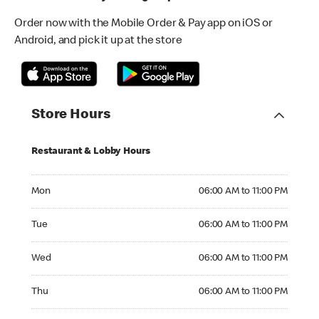
Order now with the Mobile Order & Pay app on iOS or
Android, and pick it up at the store
Store Hours
Restaurant & Lobby Hours
Monday 06:00 AM to 11:00 PM
Mon
06:00 AM to 11:00 PM
Tuesday 06:00 AM to 11:00 PM
Tue
06:00 AM to 11:00 PM
Wednesday 06:00 AM to 11:00 PM
Wed
06:00 AM to 11:00 PM
Thursday 06:00 AM to 11:00 PM
Thu
06:00 AM to 11:00 PM
Friday 06:00 AM to 11:00 PM