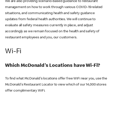
We are also providing scenario-based guidance to restaurant
management on how to work through various COVID-19 related
situations, and communicating health and safety guidance
updates from federal health authorities. We will continue to
evaluate all safety measures currently in place, and adjust
accordingly as we remain focused on the health and safety of
restaurant employees and you, our customers.
Wi-Fi
Which McDonald's Locations have Wi-Fi?
To find what McDonald's locations offer free WiFi near you, use the
McDonald's Restaurant Locator to view which of our 14,000 stores
offer complimentary WiFi.