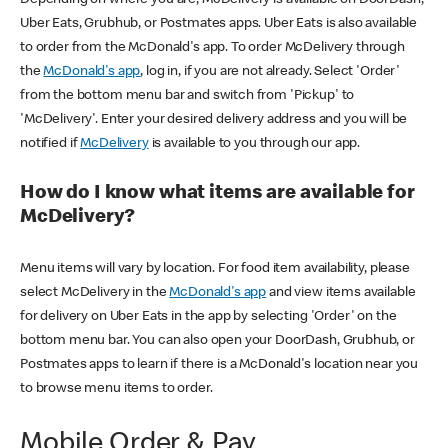
Uber Eats, Grubhub, or Postmates apps. Uber Eats is also available
to order from the McDonald's app. To order McDelivery through
the
McDonald's app
, log in, if you are not already. Select 'Order'
from the bottom menu bar and switch from 'Pickup' to
'McDelivery'. Enter your desired delivery address and you will be
notified if
McDelivery
is available to you through our app.
How do I know what items are available for
McDelivery?
Menu items will vary by location. For food item availability, please
select McDelivery in the
McDonald's app
and view items available
for delivery on Uber Eats in the app by selecting 'Order' on the
bottom menu bar. You can also open your DoorDash, Grubhub, or
Postmates apps to learn if there is a McDonald's location near you
to browse menu items to order.
Mobile Order & Pay