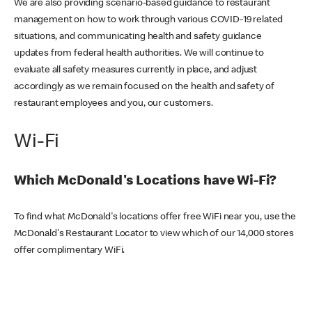
We are also providing scenario-based guidance to restaurant
management on how to work through various COVID-19 related
situations, and communicating health and safety guidance
updates from federal health authorities. We will continue to
evaluate all safety measures currently in place, and adjust
accordingly as we remain focused on the health and safety of
restaurant employees and you, our customers.
Wi-Fi
Which McDonald's Locations have Wi-Fi?
To find what McDonald's locations offer free WiFi near you, use the
McDonald's Restaurant Locator to view which of our 14,000 stores
offer complimentary WiFi.