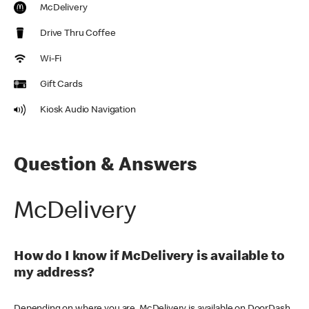
McDelivery
Drive Thru Coffee
Wi-Fi
Gift Cards
Kiosk Audio Navigation
Question & Answers
McDelivery
How do I know if McDelivery is available to
my address?
Depending on where you are, McDelivery is available on DoorDash,