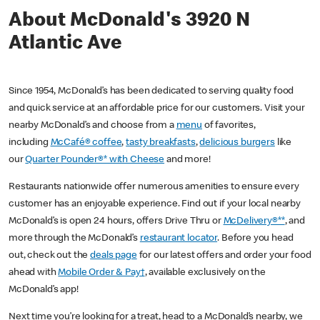
About McDonald's 3920 N
Atlantic Ave
Since 1954, McDonald’s has been dedicated to serving quality food
and quick service at an affordable price for our customers. Visit your
nearby McDonald’s and choose from a
menu
of favorites,
including
McCafé® coffee
,
tasty breakfasts
,
delicious burgers
like
our
Quarter Pounder®* with Cheese
and more!
Restaurants nationwide offer numerous amenities to ensure every
customer has an enjoyable experience. Find out if your local nearby
McDonald’s is open 24 hours, offers Drive Thru or
McDelivery®**
, and
more through the McDonald’s
restaurant locator
. Before you head
out, check out the
deals page
for our latest offers and order your food
ahead with
Mobile Order & Pay†
, available exclusively on the
McDonald’s app!
Next time you’re looking for a treat, head to a McDonald’s nearby, we