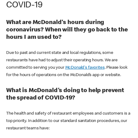
COVID-19
What are McDonald's hours during
coronavirus? When will they go back to the
hours I am used to?
Due to past and current state and local regulations, some
restaurants have had to adjust their operating hours. We are
committed to serving you your
McDonald's favorites
. Please look
for the hours of operations on the McDonald’s app or website.
What is McDonald's doing to help prevent
the spread of COVID-19?
The health and safety of restaurant employees and customers is a
top priority. In addition to our standard sanitation procedures, our
restaurant teams have: