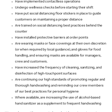
Have implemented contactless operations
Undergo wellness checks before starting their shift
Have put social distancing floor stickers in place to guide
customers on maintaining a proper distance
Are trained on social distancing best practices behind the
counter
Have installed protective barriers at order points
Are wearing masks or face coverings at their own discretion
(or when required by local guidance), and gloves for food
handling, and ensuring masks are available for managers,
crew and customers.
Have increased the frequency of cleaning, sanitizing, and
disinfection of high-touchpoint surfaces
Are continuing our high standards of promoting regular and
thorough handwashing and reminding our crew members
of our best practices for personal hygiene
Where available, are increasing the use of alcohol-based
hand sanitizer as a supplement to frequent handwashing