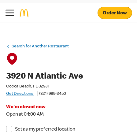
Order Now
Search for Another Restaurant
3920 N Atlantic Ave
Cocoa Beach, FL 32931
Get Directions
(321) 989-3450
We're closed now
Open at 04:00 AM
Set as my preferred location