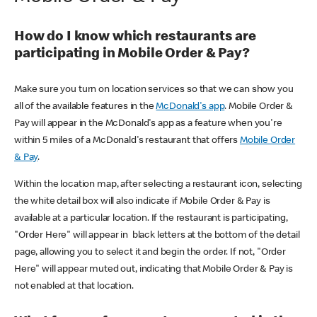
How do I know which restaurants are
participating in Mobile Order & Pay?
Make sure you turn on location services so that we can show you
all of the available features in the
McDonald's app
. Mobile Order &
Pay will appear in the McDonald's app as a feature when you're
within 5 miles of a McDonald's restaurant that offers
Mobile Order
& Pay
.
Within the location map, after selecting a restaurant icon, selecting
the white detail box will also indicate if Mobile Order & Pay is
available at a particular location. If the restaurant is participating,
"Order Here" will appear in black letters at the bottom of the detail
page, allowing you to select it and begin the order. If not, "Order
Here" will appear muted out, indicating that Mobile Order & Pay is
not enabled at that location.