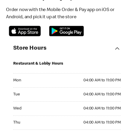
Order now with the Mobile Order & Pay app on iOS or
Android, and pick it up at the store
Store Hours
Restaurant & Lobby Hours
Monday 04:00 AM to 11:00 PM
Mon
04:00 AM to 11:00 PM
Tuesday 04:00 AM to 11:00 PM
Tue
04:00 AM to 11:00 PM
Wednesday 04:00 AM to 11:00 PM
Wed
04:00 AM to 11:00 PM
Thursday 04:00 AM to 11:00 PM
Thu
04:00 AM to 11:00 PM
Friday 04:00 AM to 11:00 PM