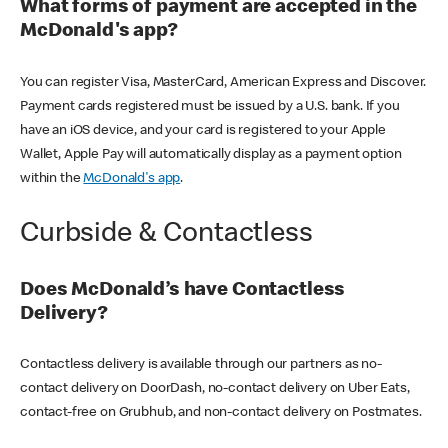
What forms of payment are accepted in the
McDonald's app?
You can register Visa, MasterCard, American Express and Discover.
Payment cards registered must be issued by a U.S. bank. If you
have an iOS device, and your card is registered to your Apple
Wallet, Apple Pay will automatically display as a payment option
within the
McDonald's app
.
Curbside & Contactless
Does McDonald’s have Contactless
Delivery?
Contactless delivery is available through our partners as no-
contact delivery on DoorDash, no-contact delivery on Uber Eats,
contact-free on Grubhub, and non-contact delivery on Postmates.