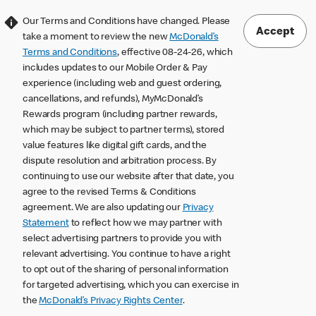
Our Terms and Conditions have changed. Please
Accept
take a moment to review the new
McDonald’s
Terms and Conditions
, effective 08-24-26, which
includes updates to our Mobile Order & Pay
experience (including web and guest ordering,
cancellations, and refunds), MyMcDonald’s
Rewards program (including partner rewards,
which may be subject to partner terms), stored
value features like digital gift cards, and the
dispute resolution and arbitration process. By
continuing to use our website after that date, you
agree to the revised Terms & Conditions
agreement. We are also updating our
Privacy
Statement
to reflect how we may partner with
select advertising partners to provide you with
relevant advertising. You continue to have a right
to opt out of the sharing of personal information
for targeted advertising, which you can exercise in
the
McDonald’s Privacy Rights Center
.