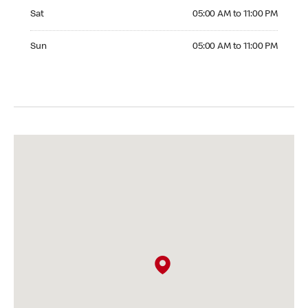
Saturday 05:00 AM to 11:00 PM
Sat
05:00 AM to 11:00 PM
Sunday 05:00 AM to 11:00 PM
Sun
05:00 AM to 11:00 PM