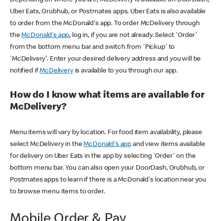
Uber Eats, Grubhub, or Postmates apps. Uber Eats is also available
to order from the McDonald's app. To order McDelivery through
the
McDonald's app
, log in, if you are not already. Select 'Order'
from the bottom menu bar and switch from 'Pickup' to
'McDelivery'. Enter your desired delivery address and you will be
notified if
McDelivery
is available to you through our app.
How do I know what items are available for
McDelivery?
Menu items will vary by location. For food item availability, please
select McDelivery in the
McDonald's app
and view items available
for delivery on Uber Eats in the app by selecting 'Order' on the
bottom menu bar. You can also open your DoorDash, Grubhub, or
Postmates apps to learn if there is a McDonald's location near you
to browse menu items to order.
Mobile Order & Pay