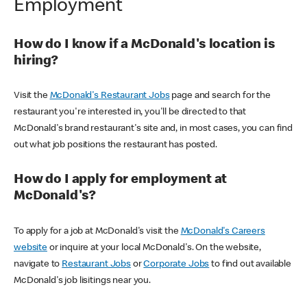
Employment
How do I know if a McDonald's location is
hiring?
Visit the
McDonald's Restaurant Jobs
page and search for the
restaurant you're interested in, you'll be directed to that
McDonald's brand restaurant's site and, in most cases, you can find
out what job positions the restaurant has posted.
How do I apply for employment at
McDonald's?
To apply for a job at McDonald's visit the
McDonald's Careers
website
or inquire at your local McDonald's. On the website,
navigate to
Restaurant Jobs
or
Corporate Jobs
to find out available
McDonald's job lisitings near you.