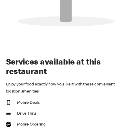
Services available at this
restaurant
Enjoy your food exactly how you like it with these convenient
location amenities
Mobile Deals
Drive Thru
Mobile Ordering