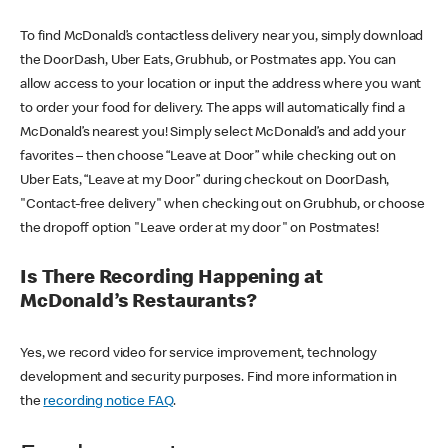
To find McDonald’s contactless delivery near you, simply download
the DoorDash, Uber Eats, Grubhub, or Postmates app. You can
allow access to your location or input the address where you want
to order your food for delivery. The apps will automatically find a
McDonald’s nearest you! Simply select McDonald’s and add your
favorites – then choose “Leave at Door” while checking out on
Uber Eats, “Leave at my Door” during checkout on DoorDash,
"Contact-free delivery" when checking out on Grubhub, or choose
the dropoff option "Leave order at my door" on Postmates!
Is There Recording Happening at
McDonald’s Restaurants?
Yes, we record video for service improvement, technology
development and security purposes. Find more information in
the
recording notice FAQ
.