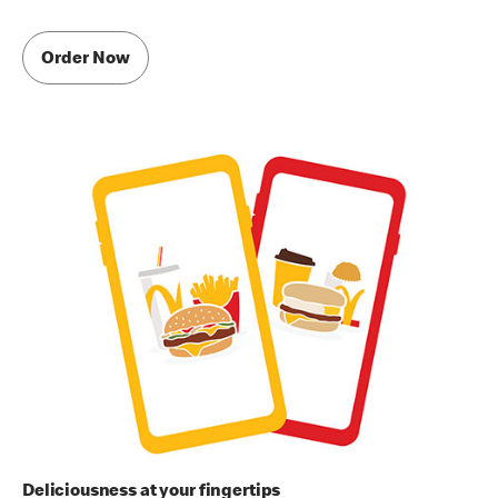
Order Now
Deliciousness at your fingertips