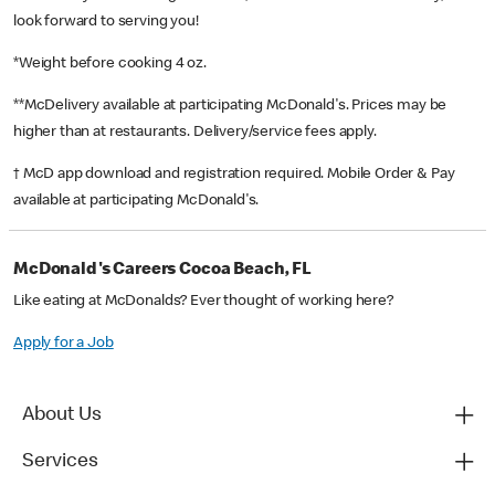
look forward to serving you!
*Weight before cooking 4 oz.
**McDelivery available at participating McDonald's. Prices may be
higher than at restaurants. Delivery/service fees apply.
† McD app download and registration required. Mobile Order & Pay
available at participating McDonald's.
McDonald's Careers Cocoa Beach, FL
Like eating at McDonalds? Ever thought of working here?
Apply for a Job
About Us
Services