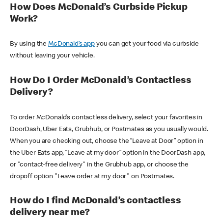
How Does McDonald’s Curbside Pickup
Work?
By using the
McDonald’s app
you can get your food via curbside
without leaving your vehicle.
How Do I Order McDonald’s Contactless
Delivery?
To order McDonald’s contactless delivery, select your favorites in
DoorDash, Uber Eats, Grubhub, or Postmates as you usually would.
When you are checking out, choose the “Leave at Door” option in
the Uber Eats app, “Leave at my door” option in the DoorDash app,
or "contact-free delivery" in the Grubhub app, or choose the
dropoff option "Leave order at my door" on Postmates.
How do I find McDonald’s contactless
delivery near me?