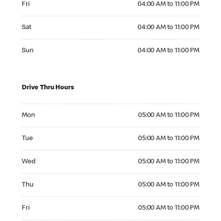
Fri
04:00 AM to 11:00 PM
Saturday 04:00 AM to 11:00 PM
Sat
04:00 AM to 11:00 PM
Sunday 04:00 AM to 11:00 PM
Sun
04:00 AM to 11:00 PM
Drive Thru Hours
Monday 05:00 AM to 11:00 PM
Mon
05:00 AM to 11:00 PM
Tuesday 05:00 AM to 11:00 PM
Tue
05:00 AM to 11:00 PM
Wednesday 05:00 AM to 11:00 PM
Wed
05:00 AM to 11:00 PM
Thursday 05:00 AM to 11:00 PM
Thu
05:00 AM to 11:00 PM
Friday 05:00 AM to 11:00 PM
Fri
05:00 AM to 11:00 PM