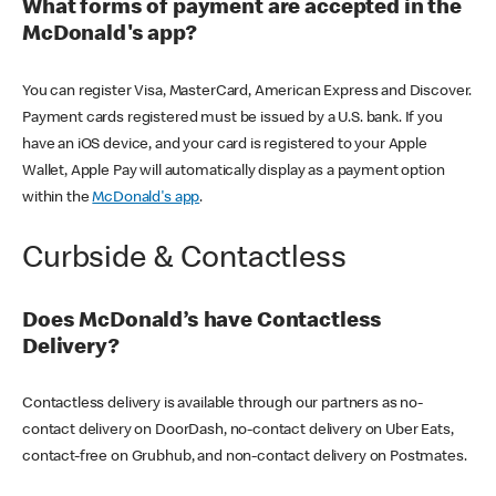
What forms of payment are accepted in the
McDonald's app?
You can register Visa, MasterCard, American Express and Discover.
Payment cards registered must be issued by a U.S. bank. If you
have an iOS device, and your card is registered to your Apple
Wallet, Apple Pay will automatically display as a payment option
within the
McDonald's app
.
Curbside & Contactless
Does McDonald’s have Contactless
Delivery?
Contactless delivery is available through our partners as no-
contact delivery on DoorDash, no-contact delivery on Uber Eats,
contact-free on Grubhub, and non-contact delivery on Postmates.