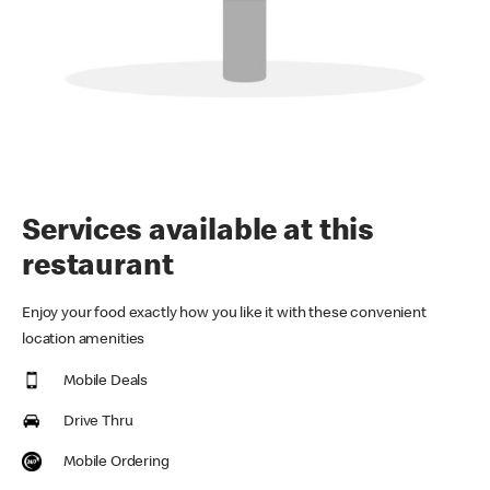
Services available at this
restaurant
Enjoy your food exactly how you like it with these convenient
location amenities
Mobile Deals
Drive Thru
Mobile Ordering