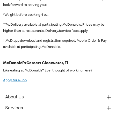
look forward to serving you!
*Weight before cooking 4 oz.
**McDelivery available at participating McDonald's. Prices may be
higher than at restaurants. Delivery/service fees apply.
† McD app download and registration required. Mobile Order & Pay
available at participating McDonald's.
McDonald's Careers Clearwater, FL
Like eating at McDonalds? Ever thought of working here?
Apply for a Job
About Us
Services