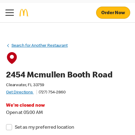
Order Now
Search for Another Restaurant
2454 Mcmullen Booth Road
Clearwater, FL 33759
Get Directions
(727) 754-2860
We're closed now
Open at 05:00 AM
Set as my preferred location