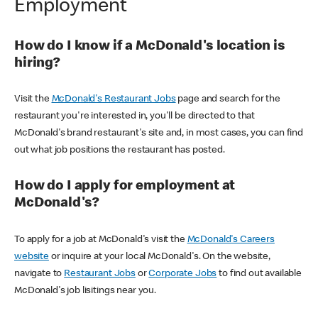
Employment
How do I know if a McDonald's location is
hiring?
Visit the
McDonald's Restaurant Jobs
page and search for the
restaurant you're interested in, you'll be directed to that
McDonald's brand restaurant's site and, in most cases, you can find
out what job positions the restaurant has posted.
How do I apply for employment at
McDonald's?
To apply for a job at McDonald's visit the
McDonald's Careers
website
or inquire at your local McDonald's. On the website,
navigate to
Restaurant Jobs
or
Corporate Jobs
to find out available
McDonald's job lisitings near you.