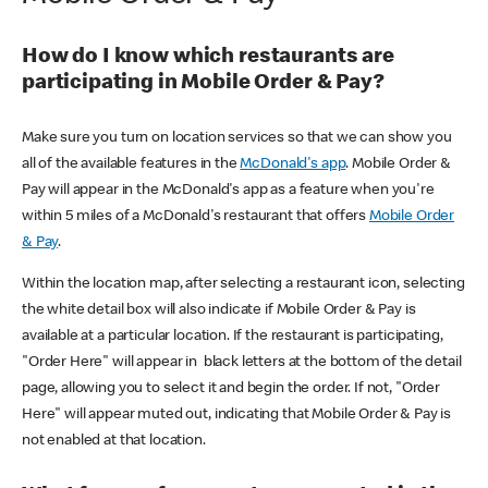
How do I know which restaurants are
participating in Mobile Order & Pay?
Make sure you turn on location services so that we can show you
all of the available features in the
McDonald's app
. Mobile Order &
Pay will appear in the McDonald's app as a feature when you're
within 5 miles of a McDonald's restaurant that offers
Mobile Order
& Pay
.
Within the location map, after selecting a restaurant icon, selecting
the white detail box will also indicate if Mobile Order & Pay is
available at a particular location. If the restaurant is participating,
"Order Here" will appear in black letters at the bottom of the detail
page, allowing you to select it and begin the order. If not, "Order
Here" will appear muted out, indicating that Mobile Order & Pay is
not enabled at that location.