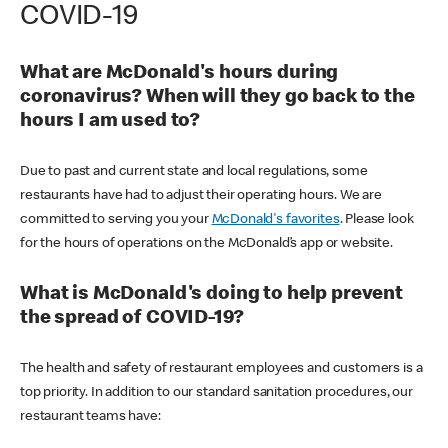
COVID-19
What are McDonald's hours during
coronavirus? When will they go back to the
hours I am used to?
Due to past and current state and local regulations, some
restaurants have had to adjust their operating hours. We are
committed to serving you your
McDonald's favorites
. Please look
for the hours of operations on the McDonald’s app or website.
What is McDonald's doing to help prevent
the spread of COVID-19?
The health and safety of restaurant employees and customers is a
top priority. In addition to our standard sanitation procedures, our
restaurant teams have: