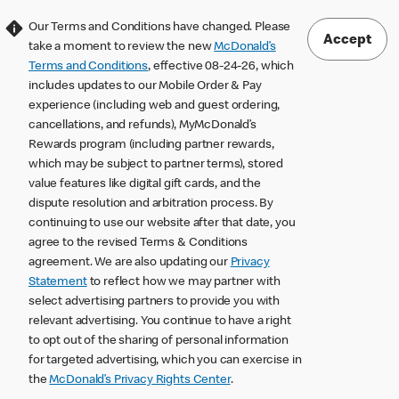
Our Terms and Conditions have changed. Please
Accept
take a moment to review the new
McDonald’s
Terms and Conditions
, effective 08-24-26, which
includes updates to our Mobile Order & Pay
experience (including web and guest ordering,
cancellations, and refunds), MyMcDonald’s
Rewards program (including partner rewards,
which may be subject to partner terms), stored
value features like digital gift cards, and the
dispute resolution and arbitration process. By
continuing to use our website after that date, you
agree to the revised Terms & Conditions
agreement. We are also updating our
Privacy
Statement
to reflect how we may partner with
select advertising partners to provide you with
relevant advertising. You continue to have a right
to opt out of the sharing of personal information
for targeted advertising, which you can exercise in
the
McDonald’s Privacy Rights Center
.