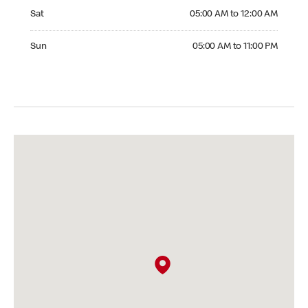
Saturday 05:00 AM to 12:00 AM
Sat
05:00 AM to 12:00 AM
Sunday 05:00 AM to 11:00 PM
Sun
05:00 AM to 11:00 PM