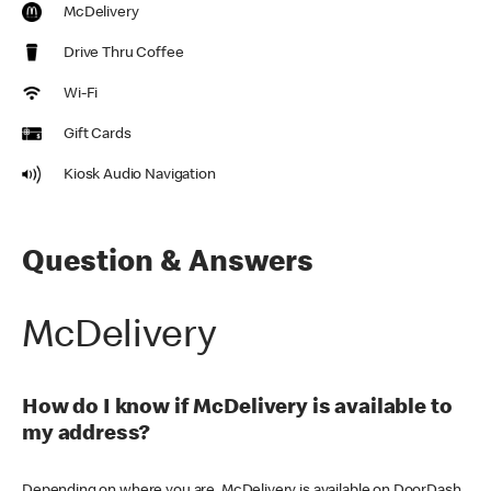
McDelivery
Drive Thru Coffee
Wi-Fi
Gift Cards
Kiosk Audio Navigation
Question & Answers
McDelivery
How do I know if McDelivery is available to
my address?
Depending on where you are, McDelivery is available on DoorDash,