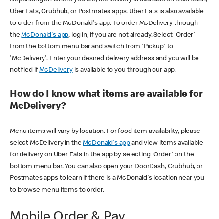
Uber Eats, Grubhub, or Postmates apps. Uber Eats is also available
to order from the McDonald's app. To order McDelivery through
the
McDonald's app
, log in, if you are not already. Select 'Order'
from the bottom menu bar and switch from 'Pickup' to
'McDelivery'. Enter your desired delivery address and you will be
notified if
McDelivery
is available to you through our app.
How do I know what items are available for
McDelivery?
Menu items will vary by location. For food item availability, please
select McDelivery in the
McDonald's app
and view items available
for delivery on Uber Eats in the app by selecting 'Order' on the
bottom menu bar. You can also open your DoorDash, Grubhub, or
Postmates apps to learn if there is a McDonald's location near you
to browse menu items to order.
Mobile Order & Pay