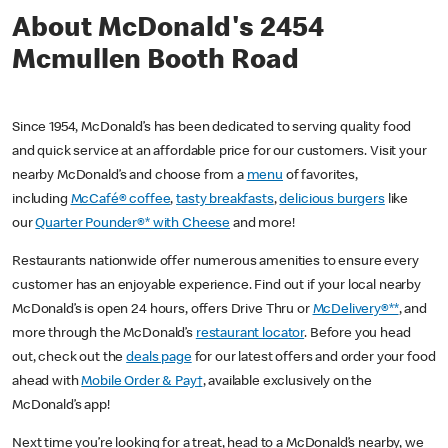
About McDonald's 2454
Mcmullen Booth Road
Since 1954, McDonald’s has been dedicated to serving quality food
and quick service at an affordable price for our customers. Visit your
nearby McDonald’s and choose from a
menu
of favorites,
including
McCafé® coffee
,
tasty breakfasts
,
delicious burgers
like
our
Quarter Pounder®* with Cheese
and more!
Restaurants nationwide offer numerous amenities to ensure every
customer has an enjoyable experience. Find out if your local nearby
McDonald’s is open 24 hours, offers Drive Thru or
McDelivery®**
, and
more through the McDonald’s
restaurant locator
. Before you head
out, check out the
deals page
for our latest offers and order your food
ahead with
Mobile Order & Pay†
, available exclusively on the
McDonald’s app!
Next time you’re looking for a treat, head to a McDonald’s nearby, we