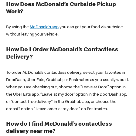
How Does McDonald’s Curbside Pickup
Work?
By using the
McDonald’s app
you can get your food via curbside
without leaving your vehicle.
How Do I Order McDonald’s Contactless
Delivery?
To order McDonald’s contactless delivery, select your favorites in
DoorDash, Uber Eats, Grubhub, or Postmates as you usually would.
When you are checking out, choose the “Leave at Door” option in
the Uber Eats app, “Leave at my door” option in the DoorDash app,
or "contact-free delivery" in the Grubhub app, or choose the
dropoff option "Leave order at my door" on Postmates.
How do I find McDonald’s contactless
delivery near me?