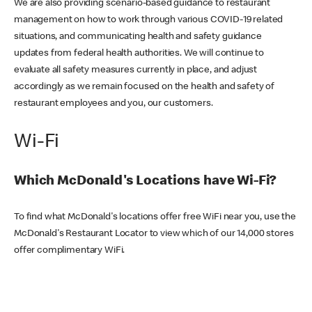
We are also providing scenario-based guidance to restaurant
management on how to work through various COVID-19 related
situations, and communicating health and safety guidance
updates from federal health authorities. We will continue to
evaluate all safety measures currently in place, and adjust
accordingly as we remain focused on the health and safety of
restaurant employees and you, our customers.
Wi-Fi
Which McDonald's Locations have Wi-Fi?
To find what McDonald's locations offer free WiFi near you, use the
McDonald's Restaurant Locator to view which of our 14,000 stores
offer complimentary WiFi.