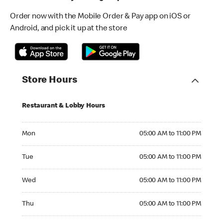
Order now with the Mobile Order & Pay app on iOS or
Android, and pick it up at the store
Store Hours
Restaurant & Lobby Hours
Monday 05:00 AM to 11:00 PM
Mon
05:00 AM to 11:00 PM
Tuesday 05:00 AM to 11:00 PM
Tue
05:00 AM to 11:00 PM
Wednesday 05:00 AM to 11:00 PM
Wed
05:00 AM to 11:00 PM
Thursday 05:00 AM to 11:00 PM
Thu
05:00 AM to 11:00 PM
Friday 05:00 AM to 12:00 AM