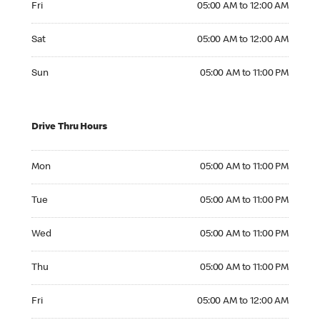
Fri
05:00 AM to 12:00 AM
Saturday 05:00 AM to 12:00 AM
Sat
05:00 AM to 12:00 AM
Sunday 05:00 AM to 11:00 PM
Sun
05:00 AM to 11:00 PM
Drive Thru Hours
Monday 05:00 AM to 11:00 PM
Mon
05:00 AM to 11:00 PM
Tuesday 05:00 AM to 11:00 PM
Tue
05:00 AM to 11:00 PM
Wednesday 05:00 AM to 11:00 PM
Wed
05:00 AM to 11:00 PM
Thursday 05:00 AM to 11:00 PM
Thu
05:00 AM to 11:00 PM
Friday 05:00 AM to 12:00 AM
Fri
05:00 AM to 12:00 AM