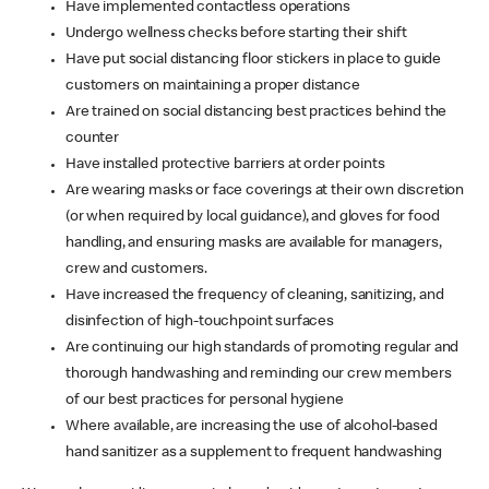
Have implemented contactless operations
Undergo wellness checks before starting their shift
Have put social distancing floor stickers in place to guide
customers on maintaining a proper distance
Are trained on social distancing best practices behind the
counter
Have installed protective barriers at order points
Are wearing masks or face coverings at their own discretion
(or when required by local guidance), and gloves for food
handling, and ensuring masks are available for managers,
crew and customers.
Have increased the frequency of cleaning, sanitizing, and
disinfection of high-touchpoint surfaces
Are continuing our high standards of promoting regular and
thorough handwashing and reminding our crew members
of our best practices for personal hygiene
Where available, are increasing the use of alcohol-based
hand sanitizer as a supplement to frequent handwashing