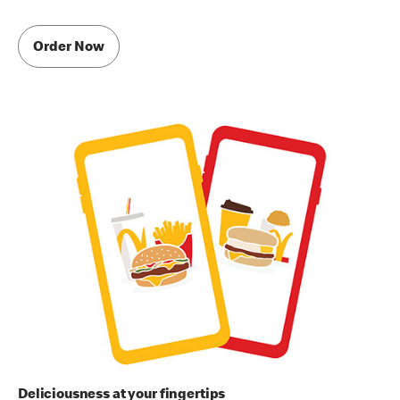
Order Now
Deliciousness at your fingertips