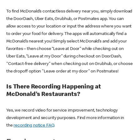
To find McDonald’s contactless delivery near you, simply download
the DoorDash, Uber Eats, Grubhub, or Postmates app. You can
allow access to your location or input the address where you want
to order your food for delivery. The apps will automatically find a
McDonald’s nearest you! Simply select McDonald’s and add your
favorites – then choose “Leave at Door” while checking out on
Uber Eats, “Leave at my Door” during checkout on DoorDash,
"Contact-free delivery" when checking out on Grubhub, or choose
the dropoff option "Leave order at my door" on Postmates!
Is There Recording Happening at
McDonald’s Restaurants?
Yes, we record video for service improvement, technology
development and security purposes. Find more information in
the
recording notice FAQ
.