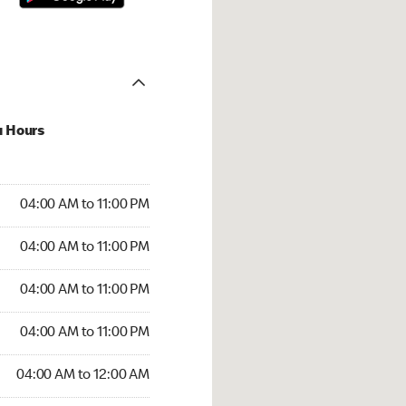
u Hours
00 AM to 11:00 PM
04:00 AM to 11:00 PM
:00 AM to 11:00 PM
04:00 AM to 11:00 PM
 04:00 AM to 11:00 PM
04:00 AM to 11:00 PM
4:00 AM to 11:00 PM
04:00 AM to 11:00 PM
00 AM to 12:00 AM
04:00 AM to 12:00 AM