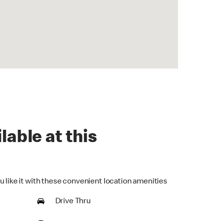
lable at this
u like it with these convenient location amenities
Drive Thru