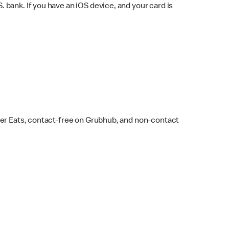
bank. If you have an iOS device, and your card is
ber Eats, contact-free on Grubhub, and non-contact