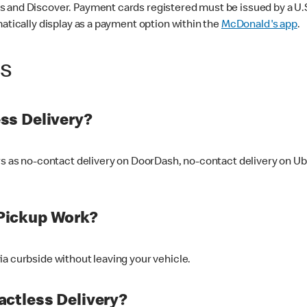
 and Discover. Payment cards registered must be issued by a U.S. 
matically display as a payment option within the
McDonald's app
.
ss
ss Delivery?
ers as no-contact delivery on DoorDash, no-contact delivery on U
Pickup Work?
ia curbside without leaving your vehicle.
ctless Delivery?