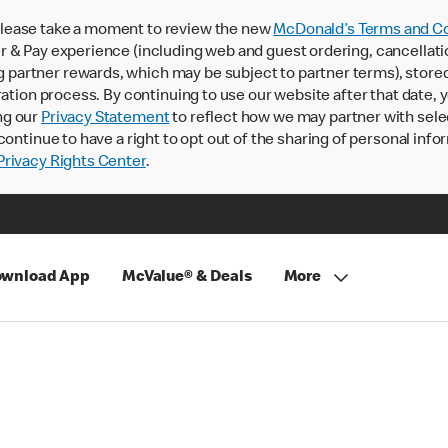
lease take a moment to review the new
McDonald’s Terms and Co
 & Pay experience (including web and guest ordering, cancellati
rtner rewards, which may be subject to partner terms), stored va
ration process. By continuing to use our website after that date,
ng our
Privacy Statement
to reflect how we may partner with sele
continue to have a right to opt out of the sharing of personal info
rivacy Rights Center
.
wnload App
McValue® & Deals
More