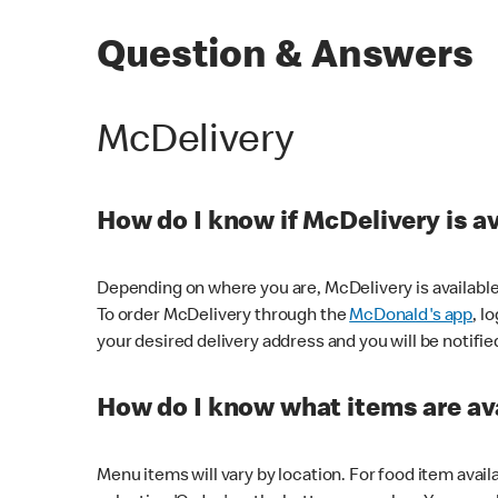
Question & Answers
McDelivery
How do I know if McDelivery is a
Depending on where you are, McDelivery is available
To order McDelivery through the
McDonald's app
, l
your desired delivery address and you will be notifie
How do I know what items are ava
Menu items will vary by location. For food item avail