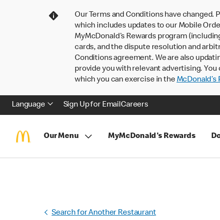
Our Terms and Conditions have changed. P
which includes updates to our Mobile Order
MyMcDonald’s Rewards program (including pa
cards, and the dispute resolution and arbit
Conditions agreement. We are also updati
provide you with relevant advertising. You 
which you can exercise in the
McDonald’s P
Language
Sign Up for Email
Careers
Our Menu
MyMcDonald's Rewards
Do
Search for Another Restaurant