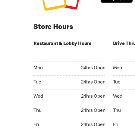
Store Hours
Restaurant & Lobby Hours
Drive Thr
Monday 24hrs Open
Monday 04:
Mon
24hrs Open
Mon
Tuesday 24hrs Open
Tuesday 04
Tue
24hrs Open
Tue
Wednesday 24hrs Open
Wednesday
Wed
24hrs Open
Wed
Thursday 24hrs Open
Thursday 0
Thu
24hrs Open
Thu
Friday 24hrs Open
Friday 04:
Fri
24hrs Open
Fri