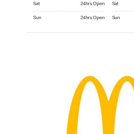
Saturday 24hrs Open
Saturday 0
Sat
24hrs Open
Sat
Sunday 24hrs Open
Sunday 04:
Sun
24hrs Open
Sun