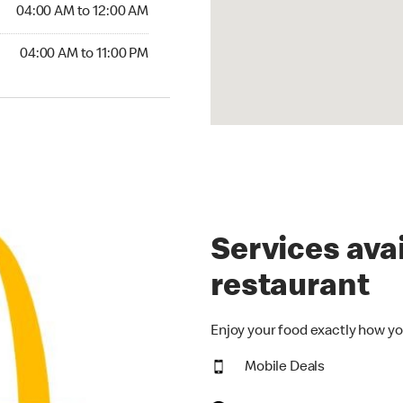
4:00 AM to 12:00 AM
04:00 AM to 12:00 AM
00 AM to 11:00 PM
04:00 AM to 11:00 PM
Services avai
restaurant
Enjoy your food exactly how yo
Mobile Deals