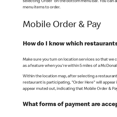
selecting 'Order' on the bottom menu bar. You can a
menu items to order.
Mobile Order & Pay
How do I know which restaurants 
Make sure you turn on location services so that we ca
as a feature when you're within 5 miles of a McDonal
Within the location map, after selecting a restaurant i
restaurant is participating, "Order Here" will appear i
appear muted out, indicating that Mobile Order & Pay 
What forms of payment are accep