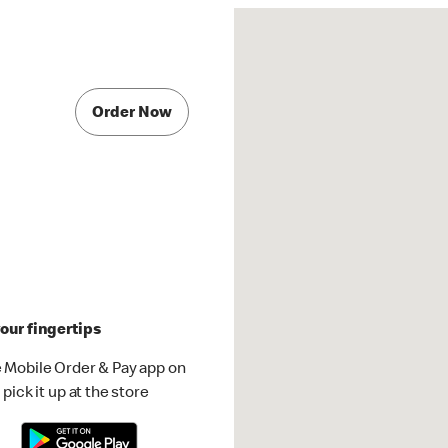
Order Now
our fingertips
 Mobile Order & Pay app on
pick it up at the store