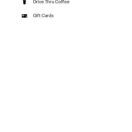
Drive Thru Coffee
Gift Cards