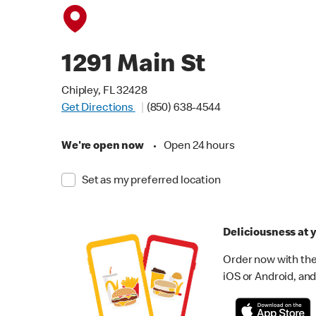
1291 Main St
Chipley, FL 32428
Get Directions
(850) 638-4544
We're open now
•
Open 24 hours
Set as my preferred location
Deliciousness at y
Order now with the
iOS or Android, and 