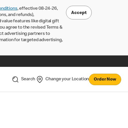
nditions
, effective 08-24-26,
Accept
ons, and refunds),
lue features like digital gift
 you agree to the revised Terms &
ct advertising partners to
rmation for targeted advertising,
Search
Change your Location
Order Now