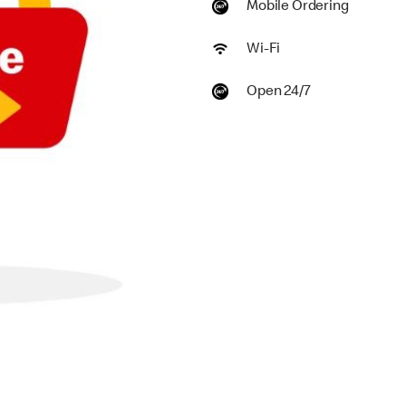
Mobile Ordering
Wi-Fi
Open 24/7