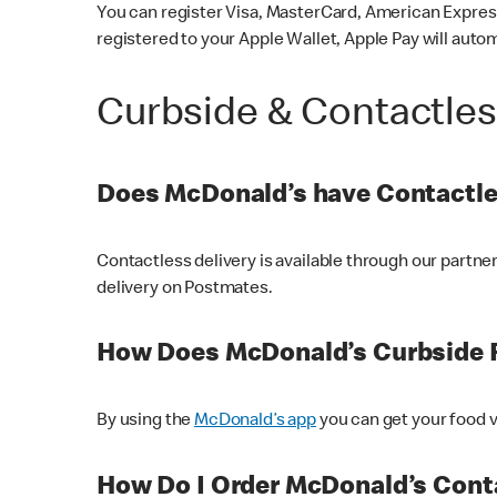
You can register Visa, MasterCard, American Express
registered to your Apple Wallet, Apple Pay will auto
Curbside & Contactle
Does McDonald’s have Contactle
Contactless delivery is available through our partn
delivery on Postmates.
How Does McDonald’s Curbside 
By using the
McDonald’s app
you can get your food v
How Do I Order McDonald’s Conta