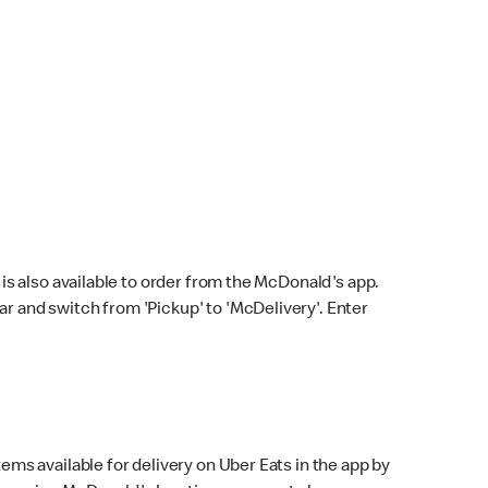
s also available to order from the McDonald's app.
bar and switch from 'Pickup' to 'McDelivery'. Enter
ems available for delivery on Uber Eats in the app by