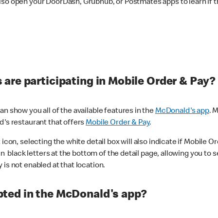
lso open your DoorDash, Grubhub, or Postmates apps to learn if t
are participating in Mobile Order & Pay?
n show you all of the available features in the
McDonald's app
. 
d's restaurant that offers
Mobile Order & Pay
.
con, selecting the white detail box will also indicate if Mobile Orde
n black letters at the bottom of the detail page, allowing you to se
is not enabled at that location.
ted in the McDonald's app?