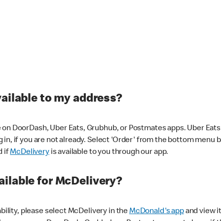
vailable to my address?
 on DoorDash, Uber Eats, Grubhub, or Postmates apps. Uber Eats i
og in, if you are not already. Select 'Order' from the bottom menu 
d if
McDelivery
is available to you through our app.
ilable for McDelivery?
ability, please select McDelivery in the
McDonald's app
and view it