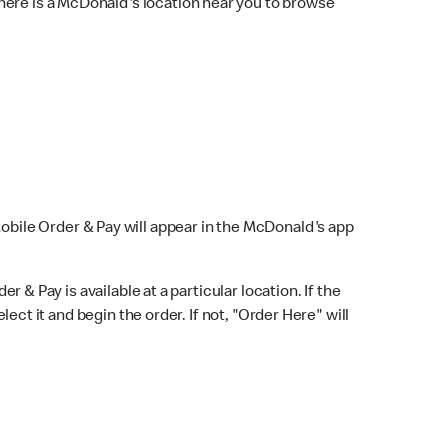
here is a McDonald's location near you to browse
Mobile Order & Pay will appear in the McDonald's app
r & Pay is available at a particular location. If the
lect it and begin the order. If not, "Order Here" will