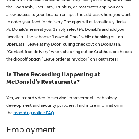
the DoorDash, Uber Eats, Grubhub, or Postmates app. You can
allow access to your location or input the address where you want
to order your food for delivery. The apps will automatically find a
McDonald’s nearest you! Simply select McDonald’s and add your
favorites – then choose “Leave at Door” while checking out on
Uber Eats, “Leave at my Door” during checkout on DoorDash,
"Contact-free delivery" when checking out on Grubhub, or choose
the dropoff option "Leave order at my door" on Postmates!
Is There Recording Happening at
McDonald’s Restaurants?
Yes, we record video for service improvement, technology
development and security purposes. Find more information in
the
recording notice FAQ
.
Employment