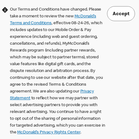
Our Terms and Conditions have changed. Please
Accept
take a moment to review the new
McDonald’s
Terms and Conditions
, effective 08-24-26, which
includes updates to our Mobile Order & Pay
experience (including web and guest ordering,
cancellations, and refunds), MyMcDonald’s
Rewards program (including partner rewards,
which may be subject to partner terms), stored
value features like digital gift cards, and the
dispute resolution and arbitration process. By
continuing to use our website after that date, you
agree to the revised Terms & Conditions
agreement. We are also updating our
Privacy
Statement
to reflect how we may partner with
select advertising partners to provide you with
relevant advertising. You continue to have a right
to opt out of the sharing of personal information
for targeted advertising, which you can exercise in
the
McDonald’s Privacy Rights Center
.