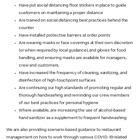
Have put social distancing floor stickers in place to guide
customers on maintaining a proper distance
Are trained on social distancing best practices behind the
counter
Have installed protective barriers at order points
Are wearing masks or face coverings at their own discretion
(or when required by local guidance), and gloves for food
handling, and ensuring masks are available for managers,
crew and customers.
Have increased the frequency of cleaning, sanitizing, and
disinfection of high-touchpoint surfaces
Are continuing our high standards of promoting regular and
thorough handwashing and reminding our crew members
of our best practices for personal hygiene
Where available, are increasing the use of alcohol-based
hand sanitizer as a supplement to frequent handwashing
We are also providing scenario-based guidance to restaurant
management on how to work through various COVID-19 related