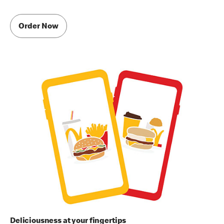
Order Now
Deliciousness at your fingertips