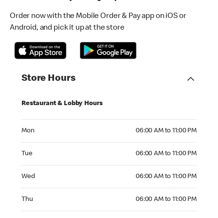
Order now with the Mobile Order & Pay app on iOS or
Android, and pick it up at the store
Store Hours
Restaurant & Lobby Hours
Monday 06:00 AM to 11:00 PM
Mon
06:00 AM to 11:00 PM
Tuesday 06:00 AM to 11:00 PM
Tue
06:00 AM to 11:00 PM
Wednesday 06:00 AM to 11:00 PM
Wed
06:00 AM to 11:00 PM
Thursday 06:00 AM to 11:00 PM
Thu
06:00 AM to 11:00 PM
Friday 06:00 AM to 11:00 PM