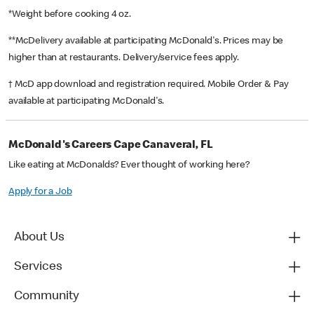
*Weight before cooking 4 oz.
**McDelivery available at participating McDonald's. Prices may be
higher than at restaurants. Delivery/service fees apply.
† McD app download and registration required. Mobile Order & Pay
available at participating McDonald's.
McDonald's Careers Cape Canaveral, FL
Like eating at McDonalds? Ever thought of working here?
Apply for a Job
About Us
Services
Community