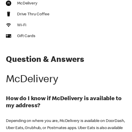
McDelivery
Drive Thru Coffee
Wi-Fi
Gift Cards
Question & Answers
McDelivery
How do I know if McDelivery is available to
my address?
Depending on where you are, McDelivery is available on DoorDash,
Uber Eats, Grubhub, or Postmates apps. Uber Eats is also available