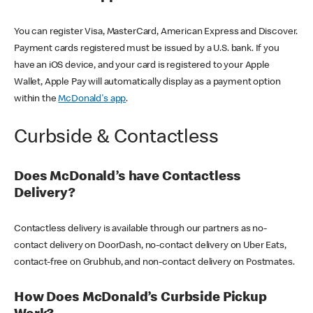
You can register Visa, MasterCard, American Express and Discover.
Payment cards registered must be issued by a U.S. bank. If you
have an iOS device, and your card is registered to your Apple
Wallet, Apple Pay will automatically display as a payment option
within the
McDonald's app
.
Curbside & Contactless
Does McDonald’s have Contactless
Delivery?
Contactless delivery is available through our partners as no-
contact delivery on DoorDash, no-contact delivery on Uber Eats,
contact-free on Grubhub, and non-contact delivery on Postmates.
How Does McDonald’s Curbside Pickup