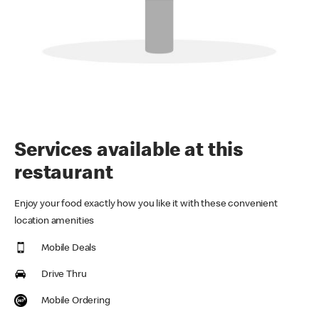
Services available at this
restaurant
Enjoy your food exactly how you like it with these convenient
location amenities
Mobile Deals
Drive Thru
Mobile Ordering