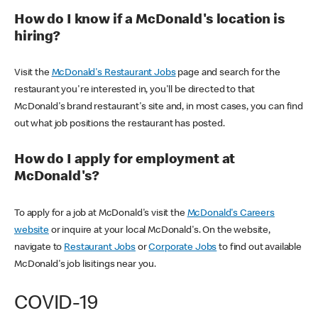
How do I know if a McDonald's location is
hiring?
Visit the
McDonald's Restaurant Jobs
page and search for the
restaurant you're interested in, you'll be directed to that
McDonald's brand restaurant's site and, in most cases, you can find
out what job positions the restaurant has posted.
How do I apply for employment at
McDonald's?
To apply for a job at McDonald's visit the
McDonald's Careers
website
or inquire at your local McDonald's. On the website,
navigate to
Restaurant Jobs
or
Corporate Jobs
to find out available
McDonald's job lisitings near you.
COVID-19