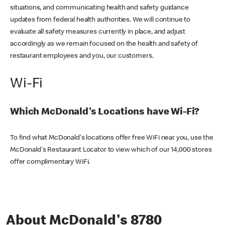
situations, and communicating health and safety guidance
updates from federal health authorities. We will continue to
evaluate all safety measures currently in place, and adjust
accordingly as we remain focused on the health and safety of
restaurant employees and you, our customers.
Wi-Fi
Which McDonald's Locations have Wi-Fi?
To find what McDonald's locations offer free WiFi near you, use the
McDonald's Restaurant Locator to view which of our 14,000 stores
offer complimentary WiFi.
About McDonald's 8780