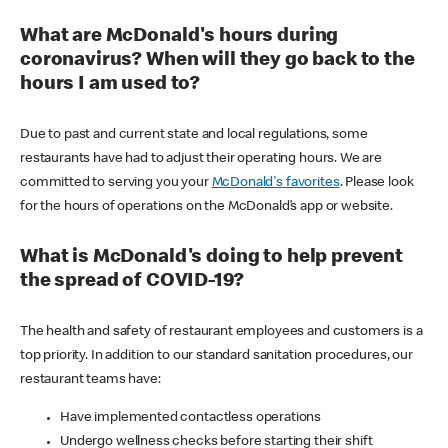
What are McDonald's hours during
coronavirus? When will they go back to the
hours I am used to?
Due to past and current state and local regulations, some
restaurants have had to adjust their operating hours. We are
committed to serving you your
McDonald's favorites
. Please look
for the hours of operations on the McDonald’s app or website.
What is McDonald's doing to help prevent
the spread of COVID-19?
The health and safety of restaurant employees and customers is a
top priority. In addition to our standard sanitation procedures, our
restaurant teams have:
Have implemented contactless operations
Undergo wellness checks before starting their shift