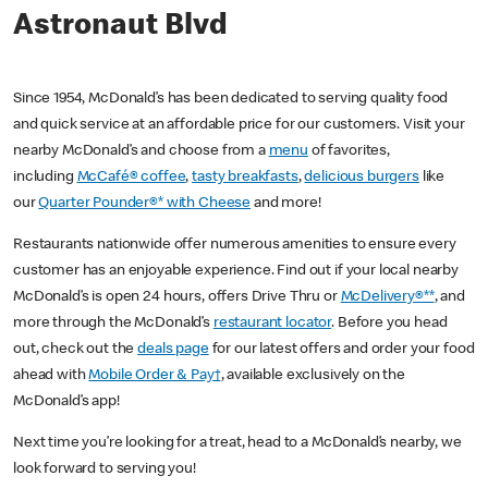
Astronaut Blvd
Since 1954, McDonald’s has been dedicated to serving quality food
and quick service at an affordable price for our customers. Visit your
nearby McDonald’s and choose from a
menu
of favorites,
including
McCafé® coffee
,
tasty breakfasts
,
delicious burgers
like
our
Quarter Pounder®* with Cheese
and more!
Restaurants nationwide offer numerous amenities to ensure every
customer has an enjoyable experience. Find out if your local nearby
McDonald’s is open 24 hours, offers Drive Thru or
McDelivery®**
, and
more through the McDonald’s
restaurant locator
. Before you head
out, check out the
deals page
for our latest offers and order your food
ahead with
Mobile Order & Pay†
, available exclusively on the
McDonald’s app!
Next time you’re looking for a treat, head to a McDonald’s nearby, we
look forward to serving you!