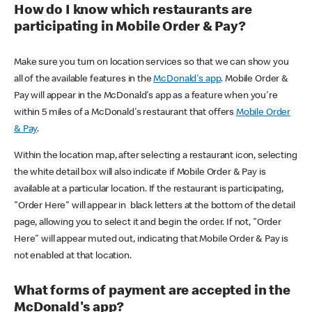
How do I know which restaurants are
participating in Mobile Order & Pay?
Make sure you turn on location services so that we can show you
all of the available features in the
McDonald's app
. Mobile Order &
Pay will appear in the McDonald's app as a feature when you're
within 5 miles of a McDonald's restaurant that offers
Mobile Order
& Pay
.
Within the location map, after selecting a restaurant icon, selecting
the white detail box will also indicate if Mobile Order & Pay is
available at a particular location. If the restaurant is participating,
"Order Here" will appear in black letters at the bottom of the detail
page, allowing you to select it and begin the order. If not, "Order
Here" will appear muted out, indicating that Mobile Order & Pay is
not enabled at that location.
What forms of payment are accepted in the
McDonald's app?