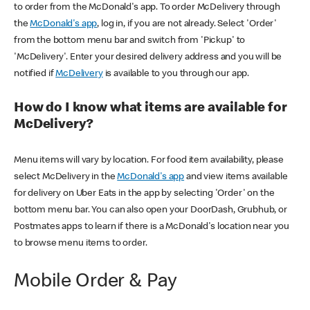
to order from the McDonald's app. To order McDelivery through
the
McDonald's app
, log in, if you are not already. Select 'Order'
from the bottom menu bar and switch from 'Pickup' to
'McDelivery'. Enter your desired delivery address and you will be
notified if
McDelivery
is available to you through our app.
How do I know what items are available for
McDelivery?
Menu items will vary by location. For food item availability, please
select McDelivery in the
McDonald's app
and view items available
for delivery on Uber Eats in the app by selecting 'Order' on the
bottom menu bar. You can also open your DoorDash, Grubhub, or
Postmates apps to learn if there is a McDonald's location near you
to browse menu items to order.
Mobile Order & Pay