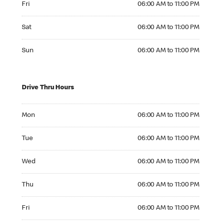
Fri
06:00 AM to 11:00 PM
Saturday 06:00 AM to 11:00 PM
Sat
06:00 AM to 11:00 PM
Sunday 06:00 AM to 11:00 PM
Sun
06:00 AM to 11:00 PM
Drive Thru Hours
Monday 06:00 AM to 11:00 PM
Mon
06:00 AM to 11:00 PM
Tuesday 06:00 AM to 11:00 PM
Tue
06:00 AM to 11:00 PM
Wednesday 06:00 AM to 11:00 PM
Wed
06:00 AM to 11:00 PM
Thursday 06:00 AM to 11:00 PM
Thu
06:00 AM to 11:00 PM
Friday 06:00 AM to 11:00 PM
Fri
06:00 AM to 11:00 PM