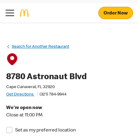
Order Now
Search for Another Restaurant
8780 Astronaut Blvd
Cape Canaveral, FL 32920
Get Directions
(321) 784-9944
We're open now
Close at 11:00 PM
Set as my preferred location