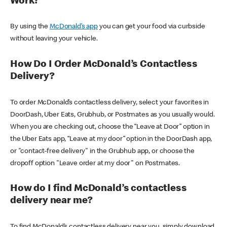
Work?
By using the
McDonald’s app
you can get your food via curbside
without leaving your vehicle.
How Do I Order McDonald’s Contactless
Delivery?
To order McDonald’s contactless delivery, select your favorites in
DoorDash, Uber Eats, Grubhub, or Postmates as you usually would.
When you are checking out, choose the “Leave at Door” option in
the Uber Eats app, “Leave at my door” option in the DoorDash app,
or "contact-free delivery" in the Grubhub app, or choose the
dropoff option "Leave order at my door" on Postmates.
How do I find McDonald’s contactless
delivery near me?
To find McDonald’s contactless delivery near you, simply download