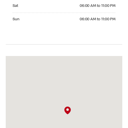
Saturday 06:00 AM to 11:00 PM
Sat
06:00 AM to 11:00 PM
Sunday 06:00 AM to 11:00 PM
Sun
06:00 AM to 11:00 PM