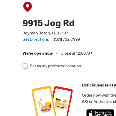
9915 Jog Rd
Boynton Beach, FL 33437
Get Directions
(561) 732-7999
We're open now
•
Close at 12:00 AM
Set as my preferred location
Deliciousness at y
Order now with the
iOS or Android, and 