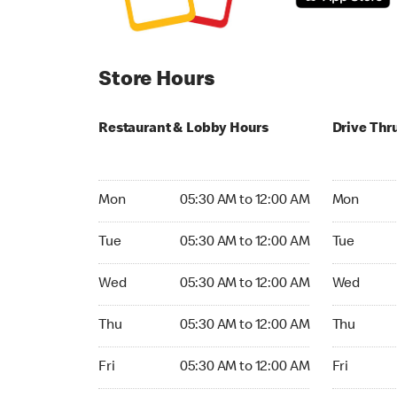
Store Hours
Restaurant & Lobby Hours
Drive Thr
Monday 05:30 AM to 12:00 AM
Monday 05
Mon
05:30 AM to 12:00 AM
Mon
Tuesday 05:30 AM to 12:00 AM
Tuesday 05
Tue
05:30 AM to 12:00 AM
Tue
Wednesday 05:30 AM to 12:00 AM
Wednesday
Wed
05:30 AM to 12:00 AM
Wed
Thursday 05:30 AM to 12:00 AM
Thursday 0
Thu
05:30 AM to 12:00 AM
Thu
Friday 05:30 AM to 12:00 AM
Friday 05:
Fri
05:30 AM to 12:00 AM
Fri