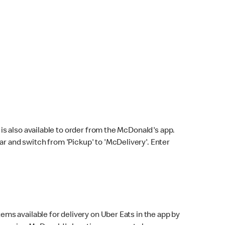
s also available to order from the McDonald's app.
bar and switch from 'Pickup' to 'McDelivery'. Enter
ems available for delivery on Uber Eats in the app by