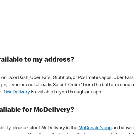
vailable to my address?
 on DoorDash, Uber Eats, Grubhub, or Postmates apps. Uber Eats i
og in, if you are not already. Select 'Order' from the bottom menu 
d if
McDelivery
is available to you through our app.
ilable for McDelivery?
ability, please select McDelivery in the
McDonald's app
and view it