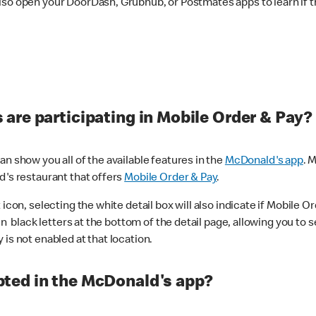
lso open your DoorDash, Grubhub, or Postmates apps to learn if t
are participating in Mobile Order & Pay?
n show you all of the available features in the
McDonald's app
. 
d's restaurant that offers
Mobile Order & Pay
.
con, selecting the white detail box will also indicate if Mobile Orde
n black letters at the bottom of the detail page, allowing you to se
is not enabled at that location.
ted in the McDonald's app?