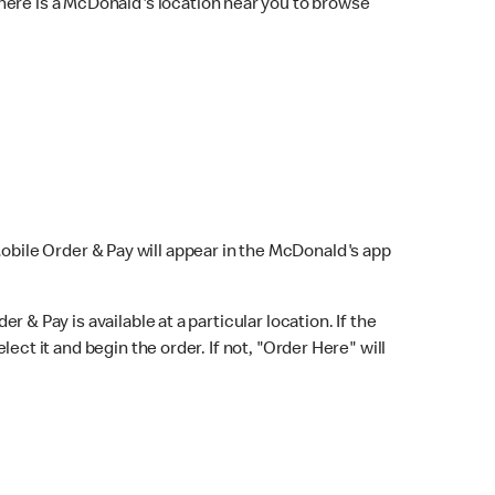
here is a McDonald's location near you to browse
Mobile Order & Pay will appear in the McDonald's app
r & Pay is available at a particular location. If the
lect it and begin the order. If not, "Order Here" will