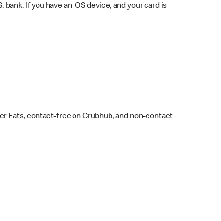
bank. If you have an iOS device, and your card is
ber Eats, contact-free on Grubhub, and non-contact