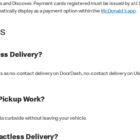
 and Discover. Payment cards registered must be issued by a U.S. 
matically display as a payment option within the
McDonald's app
.
ss
ss Delivery?
ers as no-contact delivery on DoorDash, no-contact delivery on U
Pickup Work?
ia curbside without leaving your vehicle.
ctless Delivery?