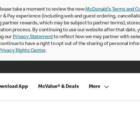
lease take a moment to review the new
McDonald’s Terms and Co
 & Pay experience (including web and guest ordering, cancellati
rtner rewards, which may be subject to partner terms), stored va
ration process. By continuing to use our website after that date,
ng our
Privacy Statement
to reflect how we may partner with sele
continue to have a right to opt out of the sharing of personal info
rivacy Rights Center
.
wnload App
McValue® & Deals
More