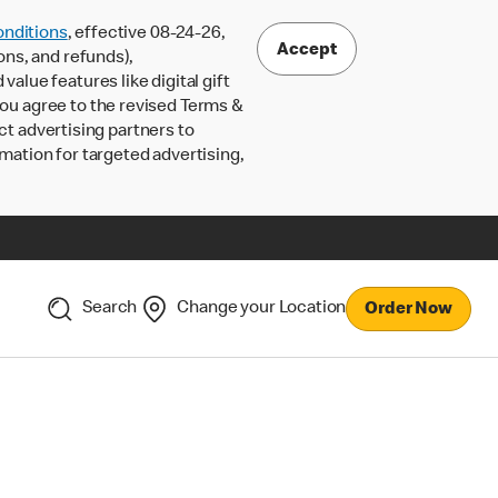
nditions
, effective 08-24-26,
Accept
ons, and refunds),
lue features like digital gift
 you agree to the revised Terms &
ct advertising partners to
rmation for targeted advertising,
Search
Change your Location
Order Now