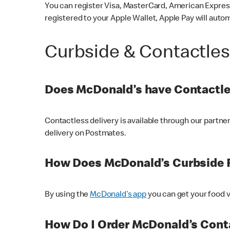
You can register Visa, MasterCard, American Express
registered to your Apple Wallet, Apple Pay will auto
Curbside & Contactle
Does McDonald’s have Contactle
Contactless delivery is available through our partn
delivery on Postmates.
How Does McDonald’s Curbside 
By using the
McDonald’s app
you can get your food v
How Do I Order McDonald’s Conta