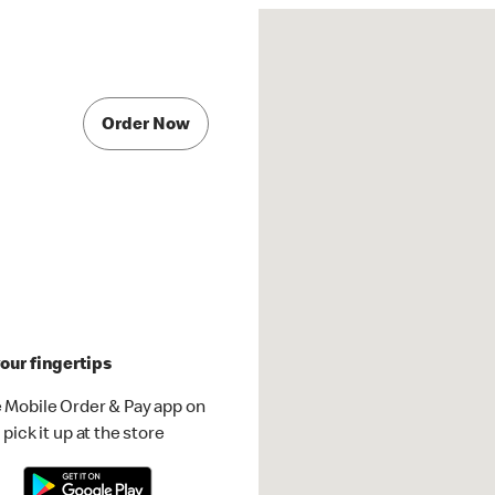
Order Now
our fingertips
 Mobile Order & Pay app on
pick it up at the store