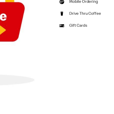
Mobile Ordering
Drive Thru Coffee
Gift Cards