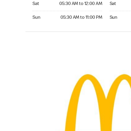
Saturday 05:30 AM to 12:00 AM
Saturday 0
Sat
05:30 AM to 12:00 AM
Sat
Sunday 05:30 AM to 11:00 PM
Sunday 05:
Sun
05:30 AM to 11:00 PM
Sun