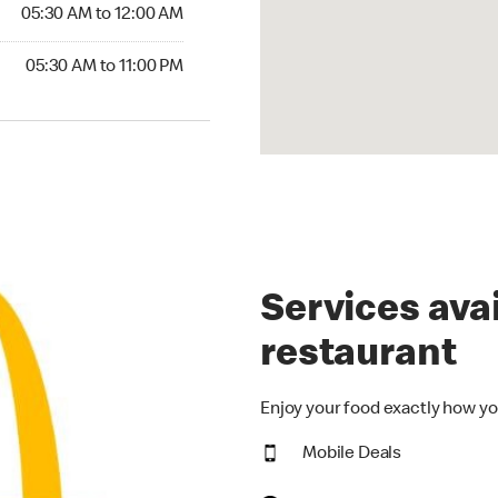
5:30 AM to 12:00 AM
05:30 AM to 12:00 AM
30 AM to 11:00 PM
05:30 AM to 11:00 PM
Services avai
restaurant
Enjoy your food exactly how yo
Mobile Deals