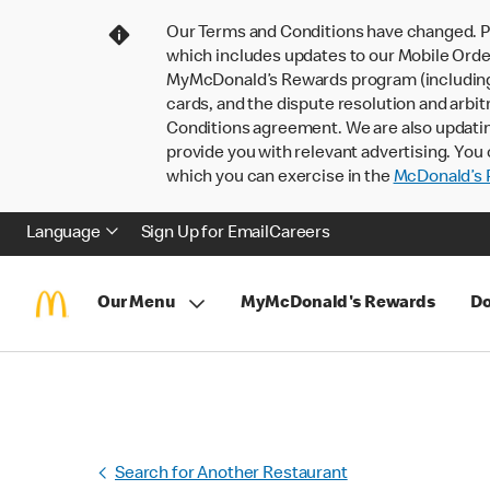
Our Terms and Conditions have changed. P
which includes updates to our Mobile Order
MyMcDonald’s Rewards program (including pa
cards, and the dispute resolution and arbit
Conditions agreement. We are also updati
provide you with relevant advertising. You 
which you can exercise in the
McDonald’s P
Language
Sign Up for Email
Careers
Our Menu
MyMcDonald's Rewards
Do
Search for Another Restaurant