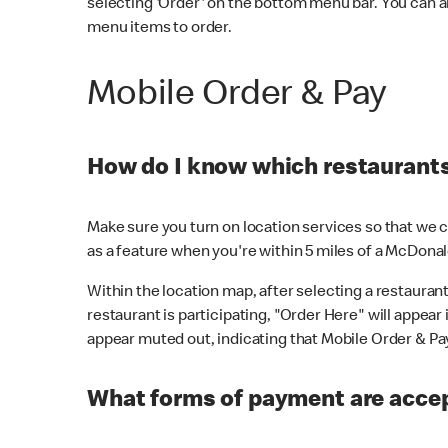
selecting 'Order' on the bottom menu bar. You can a
menu items to order.
Mobile Order & Pay
How do I know which restaurants 
Make sure you turn on location services so that we ca
as a feature when you're within 5 miles of a McDonal
Within the location map, after selecting a restaurant i
restaurant is participating, "Order Here" will appear i
appear muted out, indicating that Mobile Order & Pay 
What forms of payment are accep