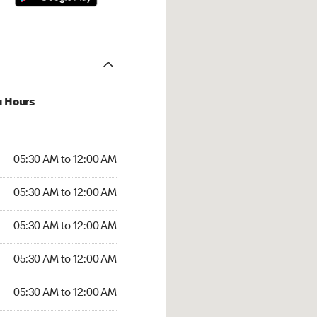
u Hours
:30 AM to 12:00 AM
05:30 AM to 12:00 AM
:30 AM to 12:00 AM
05:30 AM to 12:00 AM
 05:30 AM to 12:00 AM
05:30 AM to 12:00 AM
5:30 AM to 12:00 AM
05:30 AM to 12:00 AM
30 AM to 12:00 AM
05:30 AM to 12:00 AM