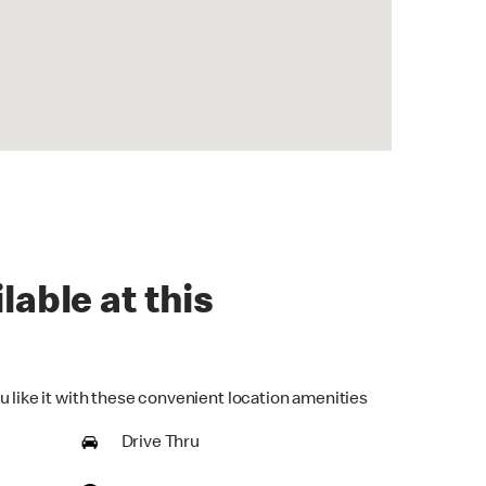
lable at this
u like it with these convenient location amenities
Drive Thru