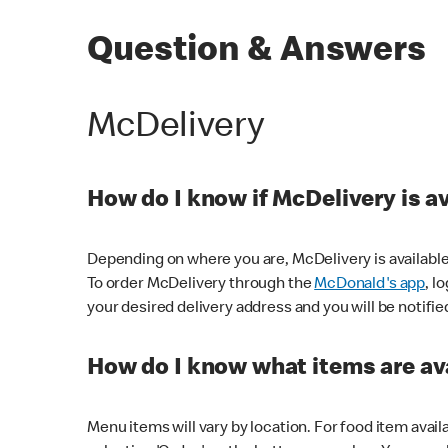
Question & Answers
McDelivery
How do I know if McDelivery is a
Depending on where you are, McDelivery is available
To order McDelivery through the
McDonald's app
, l
your desired delivery address and you will be notifie
How do I know what items are ava
Menu items will vary by location. For food item avail