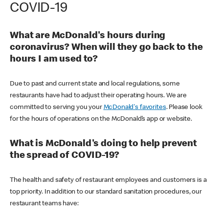
COVID-19
What are McDonald's hours during
coronavirus? When will they go back to the
hours I am used to?
Due to past and current state and local regulations, some
restaurants have had to adjust their operating hours. We are
committed to serving you your
McDonald's favorites
. Please look
for the hours of operations on the McDonald’s app or website.
What is McDonald's doing to help prevent
the spread of COVID-19?
The health and safety of restaurant employees and customers is a
top priority. In addition to our standard sanitation procedures, our
restaurant teams have: