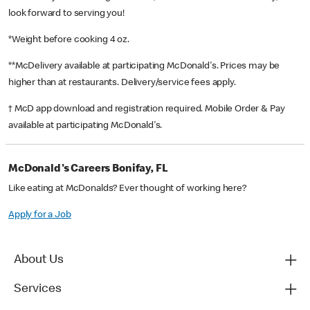
look forward to serving you!
*Weight before cooking 4 oz.
**McDelivery available at participating McDonald's. Prices may be
higher than at restaurants. Delivery/service fees apply.
† McD app download and registration required. Mobile Order & Pay
available at participating McDonald's.
McDonald's Careers Bonifay, FL
Like eating at McDonalds? Ever thought of working here?
Apply for a Job
About Us
Services