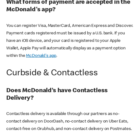
What forms of payment are accepted in the
McDonald's app?
You can register Visa, MasterCard, American Express and Discover.
Payment cards registered must be issued by a U.S. bank. If you
have an iOS device, and your card is registered to your Apple
Wallet, Apple Pay will automatically display as a payment option
within the
McDonald's app
.
Curbside & Contactless
Does McDonald’s have Contactless
Delivery?
Contactless delivery is available through our partners as no-
contact delivery on DoorDash, no-contact delivery on Uber Eats,
contact-free on Grubhub, and non-contact delivery on Postmates.