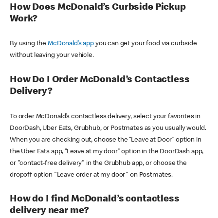
How Does McDonald’s Curbside Pickup
Work?
By using the
McDonald’s app
you can get your food via curbside
without leaving your vehicle.
How Do I Order McDonald’s Contactless
Delivery?
To order McDonald’s contactless delivery, select your favorites in
DoorDash, Uber Eats, Grubhub, or Postmates as you usually would.
When you are checking out, choose the “Leave at Door” option in
the Uber Eats app, “Leave at my door” option in the DoorDash app,
or "contact-free delivery" in the Grubhub app, or choose the
dropoff option "Leave order at my door" on Postmates.
How do I find McDonald’s contactless
delivery near me?