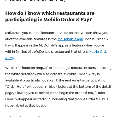
How do I know which restaurants are
participating in Mobile Order & Pay?
Make sure you turn on location services so that we can show you
all of the available features in the
McDonald's app
. Mobile Order &
Pay will appear in the McDonald's app as a feature when you're
within 5 miles of a McDonald's restaurant that offers
Mobile Order
& Pay
.
Within the location map, after selecting a restaurant icon, selecting
the white detail box will also indicate if Mobile Order & Pay is
available at a particular location. If the restaurant is participating,
"Order Here" will appear in black letters at the bottom of the detail
page, allowing you to select it and begin the order. If not, "Order
Here" will appear muted out, indicating that Mobile Order & Pay is
not enabled at that location.