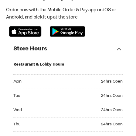
Order now with the Mobile Order & Pay app on iOS or
Android, and pick it up at the store
Store Hours
Restaurant & Lobby Hours
Monday 24hrs Open
Mon
24hrs Open
Tuesday 24hrs Open
Tue
24hrs Open
Wednesday 24hrs Open
Wed
24hrs Open
Thursday 24hrs Open
Thu
24hrs Open
Friday 24hrs Open