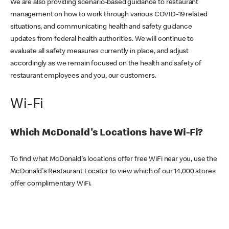
We are also providing scenario-based guidance to restaurant
management on how to work through various COVID-19 related
situations, and communicating health and safety guidance
updates from federal health authorities. We will continue to
evaluate all safety measures currently in place, and adjust
accordingly as we remain focused on the health and safety of
restaurant employees and you, our customers.
Wi-Fi
Which McDonald's Locations have Wi-Fi?
To find what McDonald's locations offer free WiFi near you, use the
McDonald's Restaurant Locator to view which of our 14,000 stores
offer complimentary WiFi.