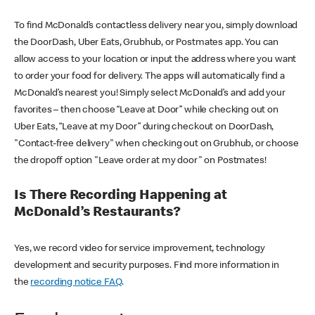
To find McDonald’s contactless delivery near you, simply download
the DoorDash, Uber Eats, Grubhub, or Postmates app. You can
allow access to your location or input the address where you want
to order your food for delivery. The apps will automatically find a
McDonald’s nearest you! Simply select McDonald’s and add your
favorites – then choose “Leave at Door” while checking out on
Uber Eats, “Leave at my Door” during checkout on DoorDash,
"Contact-free delivery" when checking out on Grubhub, or choose
the dropoff option "Leave order at my door" on Postmates!
Is There Recording Happening at
McDonald’s Restaurants?
Yes, we record video for service improvement, technology
development and security purposes. Find more information in
the
recording notice FAQ
.