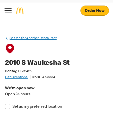
Order Now
Search for Another Restaurant
2010 S Waukesha St
Bonifay, FL 32425
Get Directions
(850) 547-3334
We're open now
Open 24 hours
Set as my preferred location