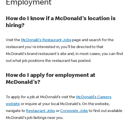
Employment
How do I know if a McDonald's location is
hiring?
Visit the
McDonald's Restaurant Jobs
page and search for the
restaurant you're interested in, you'll be directed to that
McDonald's brand restaurant's site and, in most cases, you can find
out what job positions the restaurant has posted.
How do I apply for employment at
McDonald's?
To apply for a job at McDonald's visit the
McDonald's Careers
website
or inquire at your local McDonald's. On the website,
navigate to
Restaurant Jobs
or
Corporate Jobs
to find out available
McDonald's job lisitings near you.