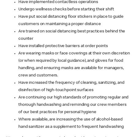
Have implemented contactless operations
Undergo wellness checks before starting their shift
Have put social distancing floor stickers in place to guide
customers on maintaining a proper distance
Are trained on social distancing best practices behind the
counter
Have installed protective barriers at order points
Are wearing masks or face coverings at their own discretion
(or when required by local guidance), and gloves for food
handling, and ensuring masks are available for managers,
crew and customers.
Have increased the frequency of cleaning, sanitizing, and
disinfection of high-touchpoint surfaces
Are continuing our high standards of promoting regular and
thorough handwashing and reminding our crew members
of our best practices for personal hygiene
Where available, are increasing the use of alcohol-based
hand sanitizer as a supplement to frequent handwashing