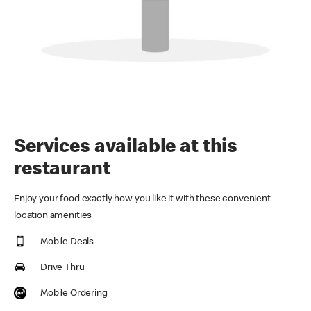
Services available at this
restaurant
Enjoy your food exactly how you like it with these convenient
location amenities
Mobile Deals
Drive Thru
Mobile Ordering