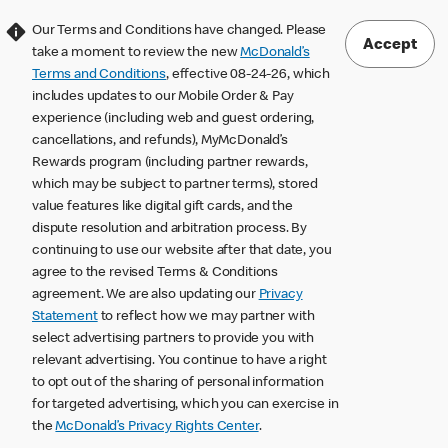
Our Terms and Conditions have changed. Please
Accept
take a moment to review the new
McDonald’s
Terms and Conditions
, effective 08-24-26, which
includes updates to our Mobile Order & Pay
experience (including web and guest ordering,
cancellations, and refunds), MyMcDonald’s
Rewards program (including partner rewards,
which may be subject to partner terms), stored
value features like digital gift cards, and the
dispute resolution and arbitration process. By
continuing to use our website after that date, you
agree to the revised Terms & Conditions
agreement. We are also updating our
Privacy
Statement
to reflect how we may partner with
select advertising partners to provide you with
relevant advertising. You continue to have a right
to opt out of the sharing of personal information
for targeted advertising, which you can exercise in
the
McDonald’s Privacy Rights Center
.