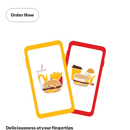
Order Now
Deliciousness at your fingertips