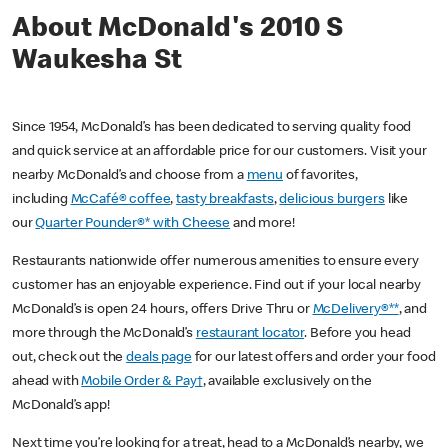
About McDonald's 2010 S
Waukesha St
Since 1954, McDonald’s has been dedicated to serving quality food
and quick service at an affordable price for our customers. Visit your
nearby McDonald’s and choose from a
menu
of favorites,
including
McCafé® coffee
,
tasty breakfasts
,
delicious burgers
like
our
Quarter Pounder®* with Cheese
and more!
Restaurants nationwide offer numerous amenities to ensure every
customer has an enjoyable experience. Find out if your local nearby
McDonald’s is open 24 hours, offers Drive Thru or
McDelivery®**
, and
more through the McDonald’s
restaurant locator
. Before you head
out, check out the
deals page
for our latest offers and order your food
ahead with
Mobile Order & Pay†
, available exclusively on the
McDonald’s app!
Next time you’re looking for a treat, head to a McDonald’s nearby, we