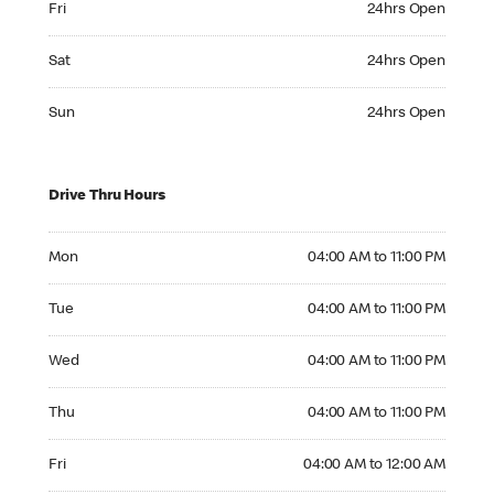
Fri
24hrs Open
Saturday 24hrs Open
Sat
24hrs Open
Sunday 24hrs Open
Sun
24hrs Open
Drive Thru Hours
Monday 04:00 AM to 11:00 PM
Mon
04:00 AM to 11:00 PM
Tuesday 04:00 AM to 11:00 PM
Tue
04:00 AM to 11:00 PM
Wednesday 04:00 AM to 11:00 PM
Wed
04:00 AM to 11:00 PM
Thursday 04:00 AM to 11:00 PM
Thu
04:00 AM to 11:00 PM
Friday 04:00 AM to 12:00 AM
Fri
04:00 AM to 12:00 AM