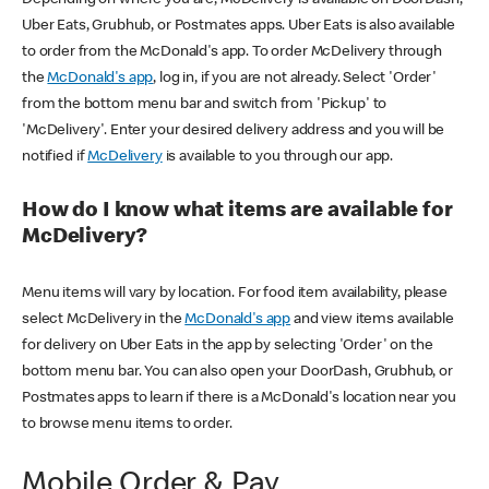
Uber Eats, Grubhub, or Postmates apps. Uber Eats is also available
to order from the McDonald's app. To order McDelivery through
the
McDonald's app
, log in, if you are not already. Select 'Order'
from the bottom menu bar and switch from 'Pickup' to
'McDelivery'. Enter your desired delivery address and you will be
notified if
McDelivery
is available to you through our app.
How do I know what items are available for
McDelivery?
Menu items will vary by location. For food item availability, please
select McDelivery in the
McDonald's app
and view items available
for delivery on Uber Eats in the app by selecting 'Order' on the
bottom menu bar. You can also open your DoorDash, Grubhub, or
Postmates apps to learn if there is a McDonald's location near you
to browse menu items to order.
Mobile Order & Pay