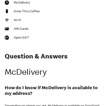
McDelivery
Drive Thru Coffee
Wi-Fi
Gift Cards
Open 24/7
Question & Answers
McDelivery
How do I know if McDelivery is available to
my address?
Depending on where you are, McDelivery is available on DoorDash,