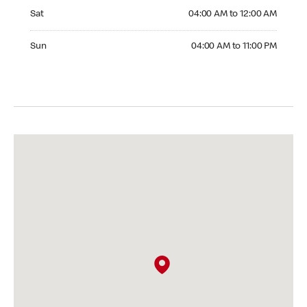
Saturday 04:00 AM to 12:00 AM
Sat
04:00 AM to 12:00 AM
Sunday 04:00 AM to 11:00 PM
Sun
04:00 AM to 11:00 PM