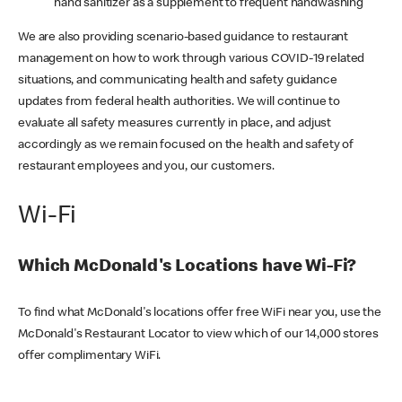
hand sanitizer as a supplement to frequent handwashing
We are also providing scenario-based guidance to restaurant
management on how to work through various COVID-19 related
situations, and communicating health and safety guidance
updates from federal health authorities. We will continue to
evaluate all safety measures currently in place, and adjust
accordingly as we remain focused on the health and safety of
restaurant employees and you, our customers.
Wi-Fi
Which McDonald's Locations have Wi-Fi?
To find what McDonald's locations offer free WiFi near you, use the
McDonald's Restaurant Locator to view which of our 14,000 stores
offer complimentary WiFi.