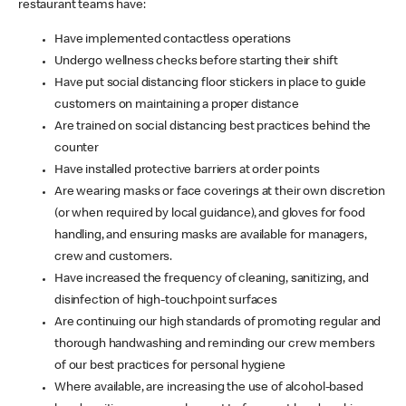
restaurant teams have:
Have implemented contactless operations
Undergo wellness checks before starting their shift
Have put social distancing floor stickers in place to guide
customers on maintaining a proper distance
Are trained on social distancing best practices behind the
counter
Have installed protective barriers at order points
Are wearing masks or face coverings at their own discretion
(or when required by local guidance), and gloves for food
handling, and ensuring masks are available for managers,
crew and customers.
Have increased the frequency of cleaning, sanitizing, and
disinfection of high-touchpoint surfaces
Are continuing our high standards of promoting regular and
thorough handwashing and reminding our crew members
of our best practices for personal hygiene
Where available, are increasing the use of alcohol-based