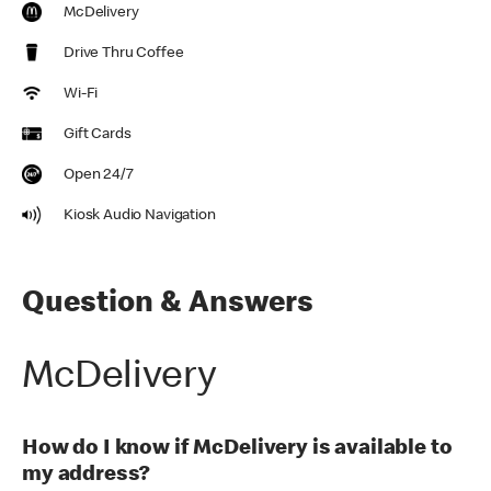
McDelivery
Drive Thru Coffee
Wi-Fi
Gift Cards
Open 24/7
Kiosk Audio Navigation
Question & Answers
McDelivery
How do I know if McDelivery is available to
my address?