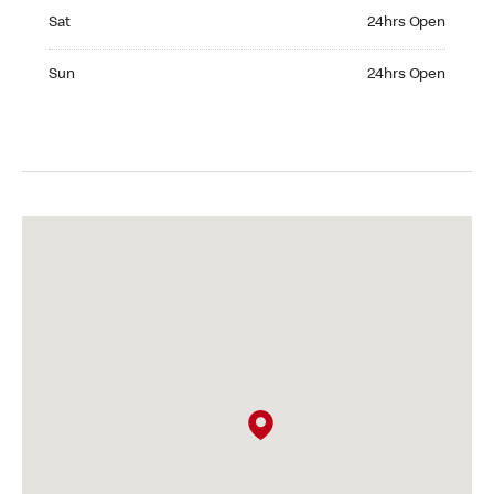
Saturday 24hrs Open
Sat
24hrs Open
Sunday 24hrs Open
Sun
24hrs Open