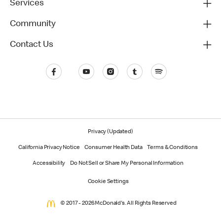
Services
Community
Contact Us
Privacy (Updated)
California Privacy Notice
Consumer Health Data
Terms & Conditions
Accessibility
Do Not Sell or Share My Personal Information
Cookie Settings
© 2017 - 2026 McDonald's. All Rights Reserved