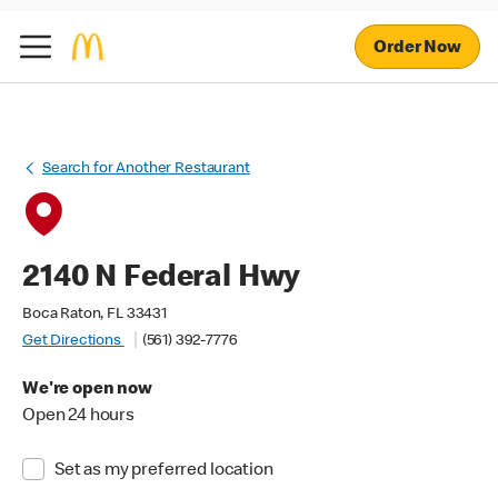
Order Now
Search for Another Restaurant
2140 N Federal Hwy
Boca Raton, FL 33431
Get Directions
(561) 392-7776
We're open now
Open 24 hours
Set as my preferred location