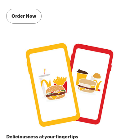
Order Now
Deliciousness at your fingertips