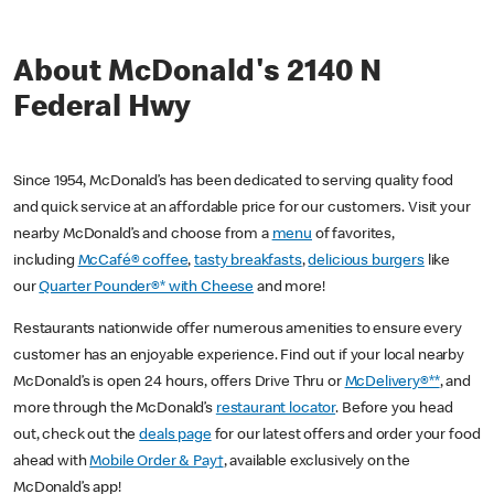
About McDonald's 2140 N
Federal Hwy
Since 1954, McDonald’s has been dedicated to serving quality food
and quick service at an affordable price for our customers. Visit your
nearby McDonald’s and choose from a
menu
of favorites,
including
McCafé® coffee
,
tasty breakfasts
,
delicious burgers
like
our
Quarter Pounder®* with Cheese
and more!
Restaurants nationwide offer numerous amenities to ensure every
customer has an enjoyable experience. Find out if your local nearby
McDonald’s is open 24 hours, offers Drive Thru or
McDelivery®**
, and
more through the McDonald’s
restaurant locator
. Before you head
out, check out the
deals page
for our latest offers and order your food
ahead with
Mobile Order & Pay†
, available exclusively on the
McDonald’s app!