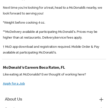
Next time you’re looking for a treat, head to a McDonald’s nearby, we
look forward to serving you!
*Weight before cooking 4 oz.
**McDelivery available at participating McDonald's. Prices may be
higher than at restaurants. Delivery/service fees apply.
† McD app download and registration required. Mobile Order & Pay
available at participating McDonald's.
McDonald's Careers Boca Raton, FL
Like eating at McDonalds? Ever thought of working here?
Apply for a Job
About Us