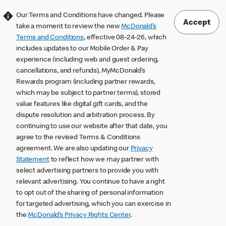
Our Terms and Conditions have changed. Please
Accept
take a moment to review the new
McDonald’s
Terms and Conditions
, effective 08-24-26, which
includes updates to our Mobile Order & Pay
experience (including web and guest ordering,
cancellations, and refunds), MyMcDonald’s
Rewards program (including partner rewards,
which may be subject to partner terms), stored
value features like digital gift cards, and the
dispute resolution and arbitration process. By
continuing to use our website after that date, you
agree to the revised Terms & Conditions
agreement. We are also updating our
Privacy
Statement
to reflect how we may partner with
select advertising partners to provide you with
relevant advertising. You continue to have a right
to opt out of the sharing of personal information
for targeted advertising, which you can exercise in
the
McDonald’s Privacy Rights Center
.