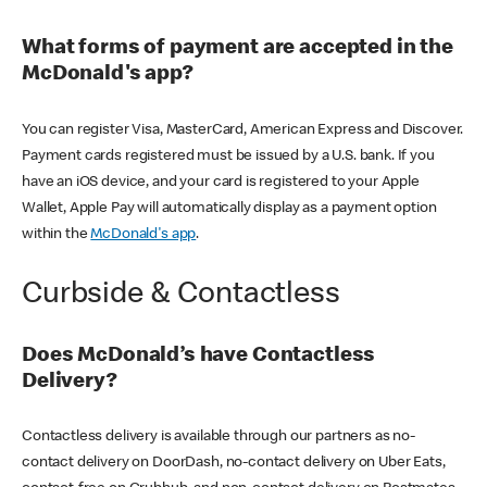
What forms of payment are accepted in the
McDonald's app?
You can register Visa, MasterCard, American Express and Discover.
Payment cards registered must be issued by a U.S. bank. If you
have an iOS device, and your card is registered to your Apple
Wallet, Apple Pay will automatically display as a payment option
within the
McDonald's app
.
Curbside & Contactless
Does McDonald’s have Contactless
Delivery?
Contactless delivery is available through our partners as no-
contact delivery on DoorDash, no-contact delivery on Uber Eats,