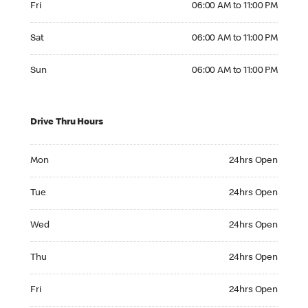
Fri
06:00 AM to 11:00 PM
Saturday 06:00 AM to 11:00 PM
Sat
06:00 AM to 11:00 PM
Sunday 06:00 AM to 11:00 PM
Sun
06:00 AM to 11:00 PM
Drive Thru Hours
Monday 24hrs Open
Mon
24hrs Open
Tuesday 24hrs Open
Tue
24hrs Open
Wednesday 24hrs Open
Wed
24hrs Open
Thursday 24hrs Open
Thu
24hrs Open
Friday 24hrs Open
Fri
24hrs Open