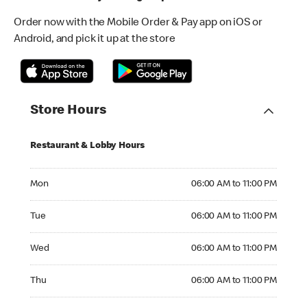
Order now with the Mobile Order & Pay app on iOS or
Android, and pick it up at the store
Store Hours
Restaurant & Lobby Hours
Monday 06:00 AM to 11:00 PM
Mon
06:00 AM to 11:00 PM
Tuesday 06:00 AM to 11:00 PM
Tue
06:00 AM to 11:00 PM
Wednesday 06:00 AM to 11:00 PM
Wed
06:00 AM to 11:00 PM
Thursday 06:00 AM to 11:00 PM
Thu
06:00 AM to 11:00 PM
Friday 06:00 AM to 11:00 PM