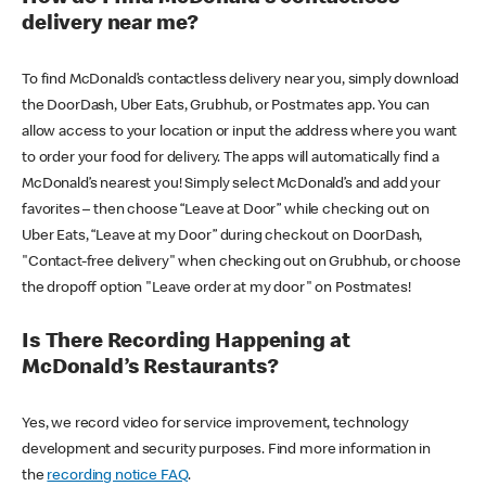
delivery near me?
To find McDonald’s contactless delivery near you, simply download
the DoorDash, Uber Eats, Grubhub, or Postmates app. You can
allow access to your location or input the address where you want
to order your food for delivery. The apps will automatically find a
McDonald’s nearest you! Simply select McDonald’s and add your
favorites – then choose “Leave at Door” while checking out on
Uber Eats, “Leave at my Door” during checkout on DoorDash,
"Contact-free delivery" when checking out on Grubhub, or choose
the dropoff option "Leave order at my door" on Postmates!
Is There Recording Happening at
McDonald’s Restaurants?
Yes, we record video for service improvement, technology
development and security purposes. Find more information in
the
recording notice FAQ
.