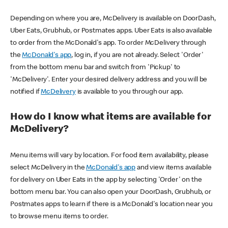
Depending on where you are, McDelivery is available on DoorDash,
Uber Eats, Grubhub, or Postmates apps. Uber Eats is also available
to order from the McDonald's app. To order McDelivery through
the
McDonald's app
, log in, if you are not already. Select 'Order'
from the bottom menu bar and switch from 'Pickup' to
'McDelivery'. Enter your desired delivery address and you will be
notified if
McDelivery
is available to you through our app.
How do I know what items are available for
McDelivery?
Menu items will vary by location. For food item availability, please
select McDelivery in the
McDonald's app
and view items available
for delivery on Uber Eats in the app by selecting 'Order' on the
bottom menu bar. You can also open your DoorDash, Grubhub, or
Postmates apps to learn if there is a McDonald's location near you
to browse menu items to order.