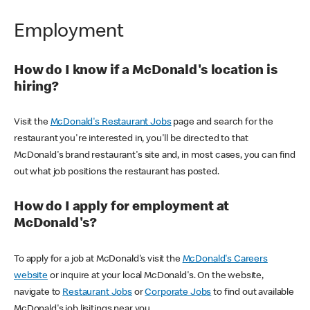
Employment
How do I know if a McDonald's location is
hiring?
Visit the
McDonald's Restaurant Jobs
page and search for the
restaurant you're interested in, you'll be directed to that
McDonald's brand restaurant's site and, in most cases, you can find
out what job positions the restaurant has posted.
How do I apply for employment at
McDonald's?
To apply for a job at McDonald's visit the
McDonald's Careers
website
or inquire at your local McDonald's. On the website,
navigate to
Restaurant Jobs
or
Corporate Jobs
to find out available
McDonald's job lisitings near you.