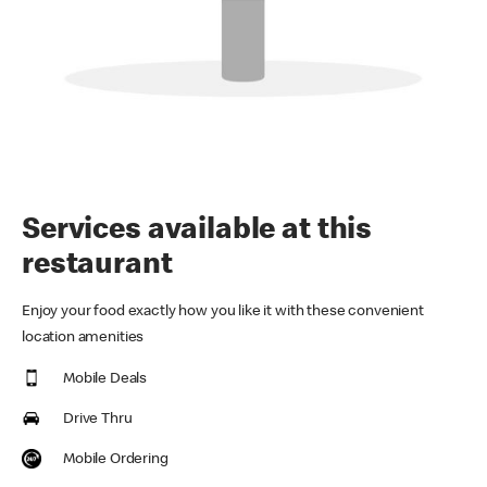
Services available at this
restaurant
Enjoy your food exactly how you like it with these convenient
location amenities
Mobile Deals
Drive Thru
Mobile Ordering