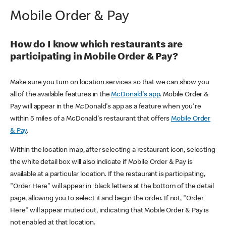
Mobile Order & Pay
How do I know which restaurants are
participating in Mobile Order & Pay?
Make sure you turn on location services so that we can show you
all of the available features in the
McDonald's app
. Mobile Order &
Pay will appear in the McDonald's app as a feature when you're
within 5 miles of a McDonald's restaurant that offers
Mobile Order
& Pay
.
Within the location map, after selecting a restaurant icon, selecting
the white detail box will also indicate if Mobile Order & Pay is
available at a particular location. If the restaurant is participating,
"Order Here" will appear in black letters at the bottom of the detail
page, allowing you to select it and begin the order. If not, "Order
Here" will appear muted out, indicating that Mobile Order & Pay is
not enabled at that location.