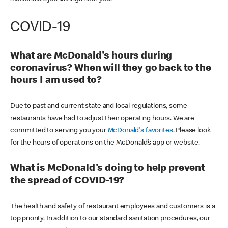
COVID-19
What are McDonald's hours during
coronavirus? When will they go back to the
hours I am used to?
Due to past and current state and local regulations, some
restaurants have had to adjust their operating hours. We are
committed to serving you your
McDonald's favorites
. Please look
for the hours of operations on the McDonald’s app or website.
What is McDonald's doing to help prevent
the spread of COVID-19?
The health and safety of restaurant employees and customers is a
top priority. In addition to our standard sanitation procedures, our