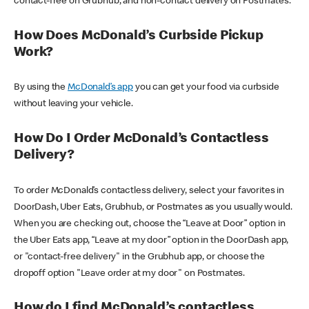
contact-free on Grubhub, and non-contact delivery on Postmates.
How Does McDonald’s Curbside Pickup
Work?
By using the
McDonald’s app
you can get your food via curbside
without leaving your vehicle.
How Do I Order McDonald’s Contactless
Delivery?
To order McDonald’s contactless delivery, select your favorites in
DoorDash, Uber Eats, Grubhub, or Postmates as you usually would.
When you are checking out, choose the “Leave at Door” option in
the Uber Eats app, “Leave at my door” option in the DoorDash app,
or "contact-free delivery" in the Grubhub app, or choose the
dropoff option "Leave order at my door" on Postmates.
How do I find McDonald’s contactless