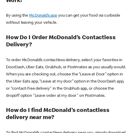
Work?
By using the
McDonald’s app
you can get your food via curbside
without leaving your vehicle.
How Do I Order McDonald’s Contactless
Delivery?
To order McDonald’s contactless delivery, select your favorites in
DoorDash, Uber Eats, Grubhub, or Postmates as you usually would.
When you are checking out, choose the “Leave at Door” option in
the Uber Eats app, “Leave at my door” option in the DoorDash app,
or "contact-free delivery" in the Grubhub app, or choose the
dropoff option "Leave order at my door" on Postmates.
How do I find McDonald’s contactless
delivery near me?
To find McDonald’s contactless delivery near you, simply download