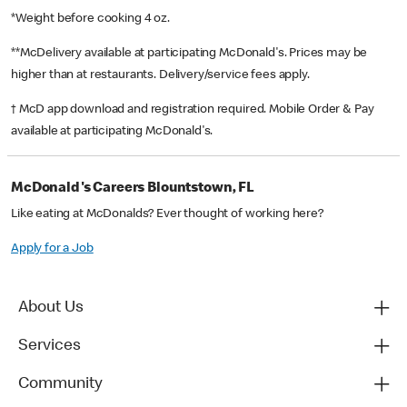
*Weight before cooking 4 oz.
**McDelivery available at participating McDonald's. Prices may be
higher than at restaurants. Delivery/service fees apply.
† McD app download and registration required. Mobile Order & Pay
available at participating McDonald's.
McDonald's Careers Blountstown, FL
Like eating at McDonalds? Ever thought of working here?
Apply for a Job
About Us
Services
Community