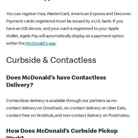
You can register Visa, MasterCard, American Express and Discover.
Payment cards registered must be issued by a U.S. bank. If you
have an iOS device, and your card is registered to your Apple
Wallet, Apple Pay will automatically display as a payment option
within the
McDonald's app
.
Curbside & Contactless
Does McDonald’s have Contactless
Delivery?
Contactless delivery is available through our partners as no-
contact delivery on DoorDash, no-contact delivery on Uber Eats,
contact-free on Grubhub, and non-contact delivery on Postmates.
How Does McDonald’s Curbside Pickup