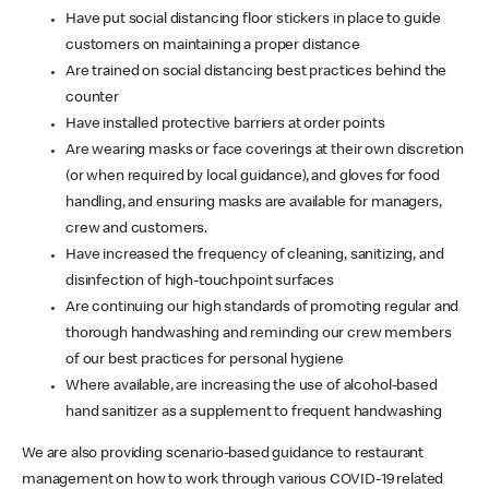
Have put social distancing floor stickers in place to guide
customers on maintaining a proper distance
Are trained on social distancing best practices behind the
counter
Have installed protective barriers at order points
Are wearing masks or face coverings at their own discretion
(or when required by local guidance), and gloves for food
handling, and ensuring masks are available for managers,
crew and customers.
Have increased the frequency of cleaning, sanitizing, and
disinfection of high-touchpoint surfaces
Are continuing our high standards of promoting regular and
thorough handwashing and reminding our crew members
of our best practices for personal hygiene
Where available, are increasing the use of alcohol-based
hand sanitizer as a supplement to frequent handwashing
We are also providing scenario-based guidance to restaurant
management on how to work through various COVID-19 related