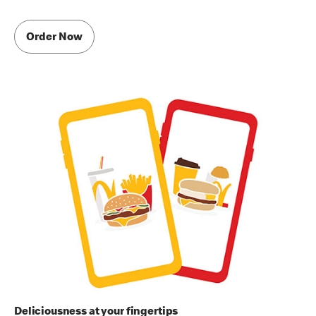
Order Now
Deliciousness at your fingertips