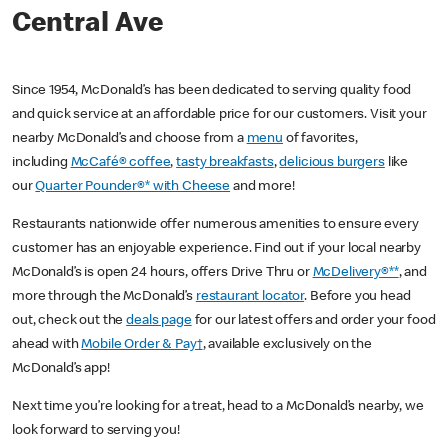
Central Ave
Since 1954, McDonald’s has been dedicated to serving quality food
and quick service at an affordable price for our customers. Visit your
nearby McDonald’s and choose from a
menu
of favorites,
including
McCafé® coffee
,
tasty breakfasts
,
delicious burgers
like
our
Quarter Pounder®* with Cheese
and more!
Restaurants nationwide offer numerous amenities to ensure every
customer has an enjoyable experience. Find out if your local nearby
McDonald’s is open 24 hours, offers Drive Thru or
McDelivery®**
, and
more through the McDonald’s
restaurant locator
. Before you head
out, check out the
deals page
for our latest offers and order your food
ahead with
Mobile Order & Pay†
, available exclusively on the
McDonald’s app!
Next time you’re looking for a treat, head to a McDonald’s nearby, we
look forward to serving you!