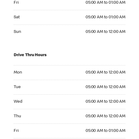
Fri
05:00 AM to 01:00 AM
Saturday 05:00 AM to 01:00 AM
Sat
05:00 AM to 01:00 AM
Sunday 05:00 AM to 12:00 AM
Sun
05:00 AM to 12:00 AM
Drive Thru Hours
Monday 05:00 AM to 12:00 AM
Mon
05:00 AM to 12:00 AM
Tuesday 05:00 AM to 12:00 AM
Tue
05:00 AM to 12:00 AM
Wednesday 05:00 AM to 12:00 AM
Wed
05:00 AM to 12:00 AM
Thursday 05:00 AM to 12:00 AM
Thu
05:00 AM to 12:00 AM
Friday 05:00 AM to 01:00 AM
Fri
05:00 AM to 01:00 AM