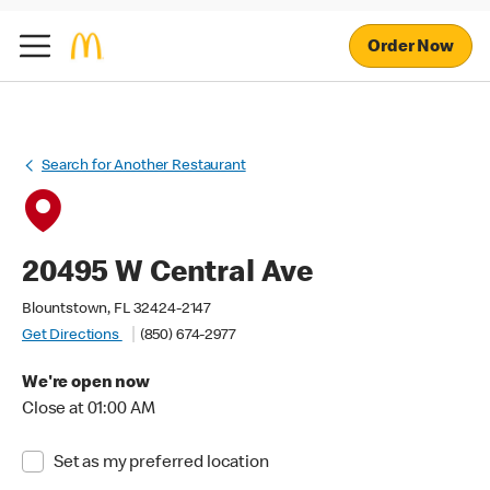
Order Now
Search for Another Restaurant
20495 W Central Ave
Blountstown, FL 32424-2147
Get Directions
(850) 674-2977
We're open now
Close at 01:00 AM
Set as my preferred location