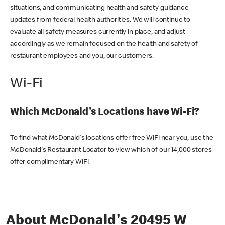
situations, and communicating health and safety guidance
updates from federal health authorities. We will continue to
evaluate all safety measures currently in place, and adjust
accordingly as we remain focused on the health and safety of
restaurant employees and you, our customers.
Wi-Fi
Which McDonald's Locations have Wi-Fi?
To find what McDonald's locations offer free WiFi near you, use the
McDonald's Restaurant Locator to view which of our 14,000 stores
offer complimentary WiFi.
About McDonald's 20495 W