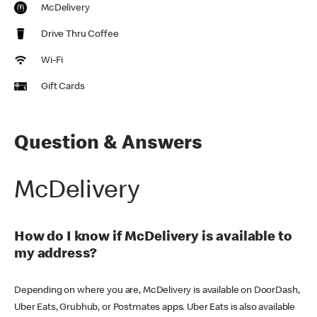
McDelivery
Drive Thru Coffee
Wi-Fi
Gift Cards
Question & Answers
McDelivery
How do I know if McDelivery is available to
my address?
Depending on where you are, McDelivery is available on DoorDash,
Uber Eats, Grubhub, or Postmates apps. Uber Eats is also available