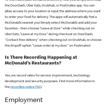
the DoorDash, Uber Eats, Grubhub, or Postmates app. You can
allow access to your location or input the address where you want
to order your food for delivery. The apps will automatically find a
McDonald’s nearest you! Simply select McDonald’s and add your
favorites – then choose “Leave at Door” while checking out on
Uber Eats, “Leave at my Door” during checkout on DoorDash,
"Contact-free delivery" when checking out on Grubhub, or choose
the dropoff option "Leave order at my door" on Postmates!
Is There Recording Happening at
McDonald’s Restaurants?
Yes, we record video for service improvement, technology
development and security purposes. Find more information in
the
recording notice FAQ
.
Employment