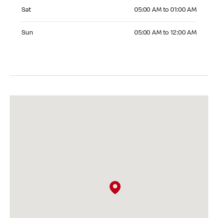
Saturday 05:00 AM to 01:00 AM
Sat
05:00 AM to 01:00 AM
Sunday 05:00 AM to 12:00 AM
Sun
05:00 AM to 12:00 AM