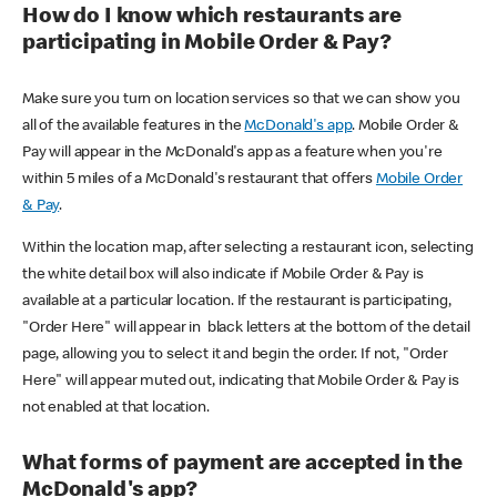
How do I know which restaurants are
participating in Mobile Order & Pay?
Make sure you turn on location services so that we can show you
all of the available features in the
McDonald's app
. Mobile Order &
Pay will appear in the McDonald's app as a feature when you're
within 5 miles of a McDonald's restaurant that offers
Mobile Order
& Pay
.
Within the location map, after selecting a restaurant icon, selecting
the white detail box will also indicate if Mobile Order & Pay is
available at a particular location. If the restaurant is participating,
"Order Here" will appear in black letters at the bottom of the detail
page, allowing you to select it and begin the order. If not, "Order
Here" will appear muted out, indicating that Mobile Order & Pay is
not enabled at that location.
What forms of payment are accepted in the
McDonald's app?