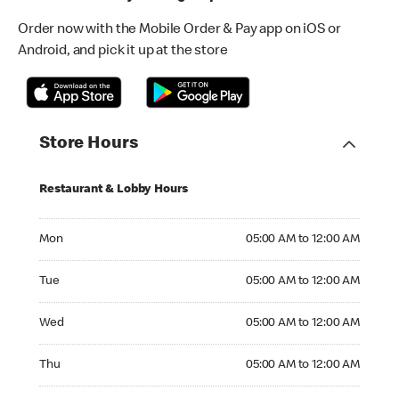
Order now with the Mobile Order & Pay app on iOS or
Android, and pick it up at the store
Store Hours
Restaurant & Lobby Hours
Monday 05:00 AM to 12:00 AM
Mon
05:00 AM to 12:00 AM
Tuesday 05:00 AM to 12:00 AM
Tue
05:00 AM to 12:00 AM
Wednesday 05:00 AM to 12:00 AM
Wed
05:00 AM to 12:00 AM
Thursday 05:00 AM to 12:00 AM
Thu
05:00 AM to 12:00 AM
Friday 05:00 AM to 01:00 AM