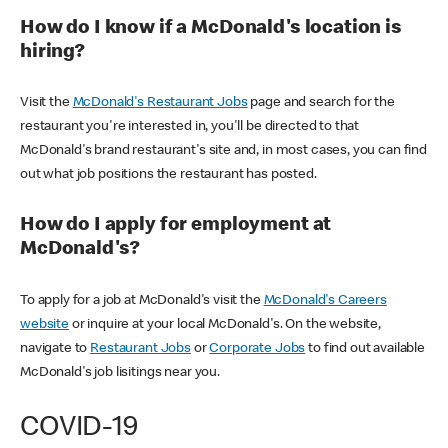
How do I know if a McDonald's location is
hiring?
Visit the
McDonald's Restaurant Jobs
page and search for the
restaurant you're interested in, you'll be directed to that
McDonald's brand restaurant's site and, in most cases, you can find
out what job positions the restaurant has posted.
How do I apply for employment at
McDonald's?
To apply for a job at McDonald's visit the
McDonald's Careers
website
or inquire at your local McDonald's. On the website,
navigate to
Restaurant Jobs
or
Corporate Jobs
to find out available
McDonald's job lisitings near you.
COVID-19