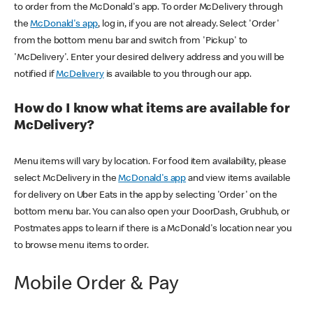
to order from the McDonald's app. To order McDelivery through
the
McDonald's app
, log in, if you are not already. Select 'Order'
from the bottom menu bar and switch from 'Pickup' to
'McDelivery'. Enter your desired delivery address and you will be
notified if
McDelivery
is available to you through our app.
How do I know what items are available for
McDelivery?
Menu items will vary by location. For food item availability, please
select McDelivery in the
McDonald's app
and view items available
for delivery on Uber Eats in the app by selecting 'Order' on the
bottom menu bar. You can also open your DoorDash, Grubhub, or
Postmates apps to learn if there is a McDonald's location near you
to browse menu items to order.
Mobile Order & Pay