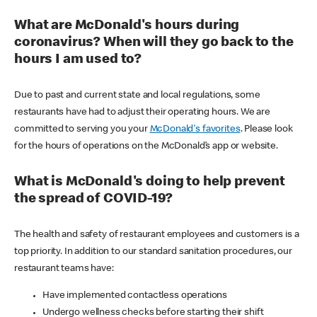
What are McDonald's hours during
coronavirus? When will they go back to the
hours I am used to?
Due to past and current state and local regulations, some
restaurants have had to adjust their operating hours. We are
committed to serving you your
McDonald's favorites
. Please look
for the hours of operations on the McDonald’s app or website.
What is McDonald's doing to help prevent
the spread of COVID-19?
The health and safety of restaurant employees and customers is a
top priority. In addition to our standard sanitation procedures, our
restaurant teams have:
Have implemented contactless operations
Undergo wellness checks before starting their shift