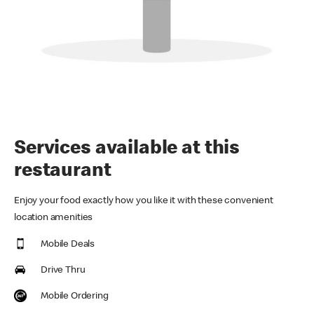
Services available at this
restaurant
Enjoy your food exactly how you like it with these convenient
location amenities
Mobile Deals
Drive Thru
Mobile Ordering