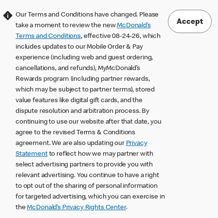
Our Terms and Conditions have changed. Please
Accept
take a moment to review the new
McDonald’s
Terms and Conditions
, effective 08-24-26, which
includes updates to our Mobile Order & Pay
experience (including web and guest ordering,
cancellations, and refunds), MyMcDonald’s
Rewards program (including partner rewards,
which may be subject to partner terms), stored
value features like digital gift cards, and the
dispute resolution and arbitration process. By
continuing to use our website after that date, you
agree to the revised Terms & Conditions
agreement. We are also updating our
Privacy
Statement
to reflect how we may partner with
select advertising partners to provide you with
relevant advertising. You continue to have a right
to opt out of the sharing of personal information
for targeted advertising, which you can exercise in
the
McDonald’s Privacy Rights Center
.