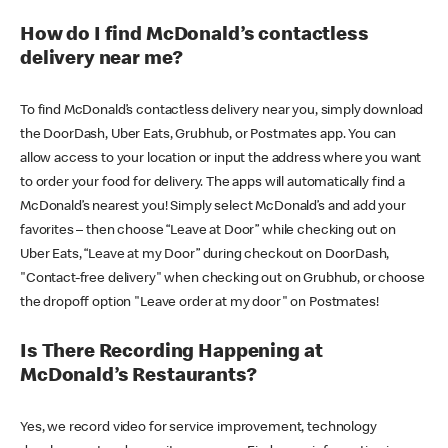
How do I find McDonald’s contactless
delivery near me?
To find McDonald’s contactless delivery near you, simply download
the DoorDash, Uber Eats, Grubhub, or Postmates app. You can
allow access to your location or input the address where you want
to order your food for delivery. The apps will automatically find a
McDonald’s nearest you! Simply select McDonald’s and add your
favorites – then choose “Leave at Door” while checking out on
Uber Eats, “Leave at my Door” during checkout on DoorDash,
"Contact-free delivery" when checking out on Grubhub, or choose
the dropoff option "Leave order at my door" on Postmates!
Is There Recording Happening at
McDonald’s Restaurants?
Yes, we record video for service improvement, technology