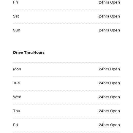
Fri
24hrs Open
Saturday 24hrs Open
Sat
24hrs Open
Sunday 24hrs Open
Sun
24hrs Open
Drive Thru Hours
Monday 24hrs Open
Mon
24hrs Open
Tuesday 24hrs Open
Tue
24hrs Open
Wednesday 24hrs Open
Wed
24hrs Open
Thursday 24hrs Open
Thu
24hrs Open
Friday 24hrs Open
Fri
24hrs Open