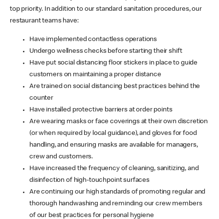
top priority. In addition to our standard sanitation procedures, our
restaurant teams have:
Have implemented contactless operations
Undergo wellness checks before starting their shift
Have put social distancing floor stickers in place to guide
customers on maintaining a proper distance
Are trained on social distancing best practices behind the
counter
Have installed protective barriers at order points
Are wearing masks or face coverings at their own discretion
(or when required by local guidance), and gloves for food
handling, and ensuring masks are available for managers,
crew and customers.
Have increased the frequency of cleaning, sanitizing, and
disinfection of high-touchpoint surfaces
Are continuing our high standards of promoting regular and
thorough handwashing and reminding our crew members
of our best practices for personal hygiene