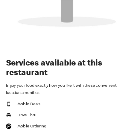
Services available at this
restaurant
Enjoy your food exactly how you like it with these convenient
location amenities
Mobile Deals
Drive Thru
Mobile Ordering