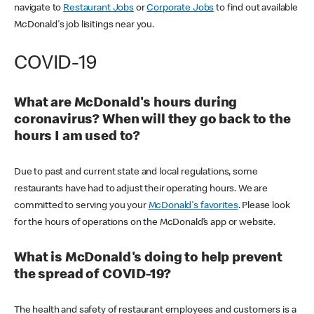
navigate to
Restaurant Jobs
or
Corporate Jobs
to find out available
McDonald's job lisitings near you.
COVID-19
What are McDonald's hours during
coronavirus? When will they go back to the
hours I am used to?
Due to past and current state and local regulations, some
restaurants have had to adjust their operating hours. We are
committed to serving you your
McDonald's favorites
. Please look
for the hours of operations on the McDonald’s app or website.
What is McDonald's doing to help prevent
the spread of COVID-19?
The health and safety of restaurant employees and customers is a