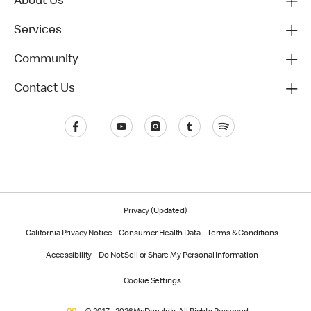
About Us
Services
Community
Contact Us
Privacy (Updated)
California Privacy Notice
Consumer Health Data
Terms & Conditions
Accessibility
Do Not Sell or Share My Personal Information
Cookie Settings