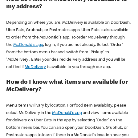
my address?
Depending on where you are, McDelivery is available on DoorDash,
Uber Eats, Grubhub, or Postmates apps. Uber Eats is also available
to order from the McDonald's app. To order McDelivery through
the
McDonald's app
, log in, if you are not already. Select 'Order'
from the bottom menu bar and switch from 'Pickup' to
'McDelivery'. Enter your desired delivery address and you will be
notified if
McDelivery
is available to you through our app.
How do I know what items are available for
McDelivery?
Menu items will vary by location. For food item availability, please
select McDelivery in the
McDonald's app
and view items available
for delivery on Uber Eats in the app by selecting 'Order' on the
bottom menu bar. You can also open your DoorDash, Grubhub, or
Postmates apps to learn if there is a McDonald's location near you