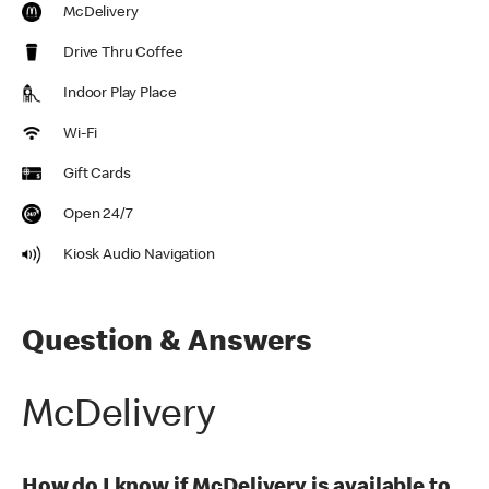
McDelivery
Drive Thru Coffee
Indoor Play Place
Wi-Fi
Gift Cards
Open 24/7
Kiosk Audio Navigation
Question & Answers
McDelivery
How do I know if McDelivery is available to