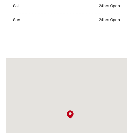
Saturday 24hrs Open
Sat
24hrs Open
Sunday 24hrs Open
Sun
24hrs Open