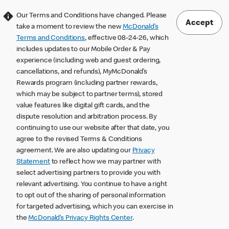
Our Terms and Conditions have changed. Please
Accept
take a moment to review the new
McDonald’s
Terms and Conditions
, effective 08-24-26, which
includes updates to our Mobile Order & Pay
experience (including web and guest ordering,
cancellations, and refunds), MyMcDonald’s
Rewards program (including partner rewards,
which may be subject to partner terms), stored
value features like digital gift cards, and the
dispute resolution and arbitration process. By
continuing to use our website after that date, you
agree to the revised Terms & Conditions
agreement. We are also updating our
Privacy
Statement
to reflect how we may partner with
select advertising partners to provide you with
relevant advertising. You continue to have a right
to opt out of the sharing of personal information
for targeted advertising, which you can exercise in
the
McDonald’s Privacy Rights Center
.