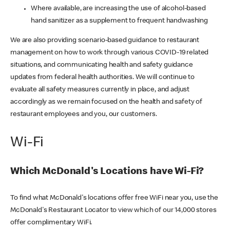
Where available, are increasing the use of alcohol-based
hand sanitizer as a supplement to frequent handwashing
We are also providing scenario-based guidance to restaurant
management on how to work through various COVID-19 related
situations, and communicating health and safety guidance
updates from federal health authorities. We will continue to
evaluate all safety measures currently in place, and adjust
accordingly as we remain focused on the health and safety of
restaurant employees and you, our customers.
Wi-Fi
Which McDonald's Locations have Wi-Fi?
To find what McDonald's locations offer free WiFi near you, use the
McDonald's Restaurant Locator to view which of our 14,000 stores
offer complimentary WiFi.