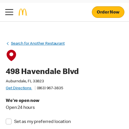
Order Now
Search for Another Restaurant
498 Havendale Blvd
Auburndale, FL 33823
Get Directions
(863) 967-3835
We're open now
Open 24 hours
Set as my preferred location