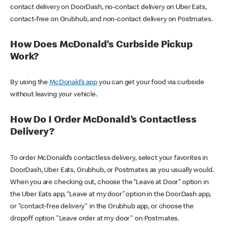
contact delivery on DoorDash, no-contact delivery on Uber Eats,
contact-free on Grubhub, and non-contact delivery on Postmates.
How Does McDonald’s Curbside Pickup
Work?
By using the
McDonald’s app
you can get your food via curbside
without leaving your vehicle.
How Do I Order McDonald’s Contactless
Delivery?
To order McDonald’s contactless delivery, select your favorites in
DoorDash, Uber Eats, Grubhub, or Postmates as you usually would.
When you are checking out, choose the “Leave at Door” option in
the Uber Eats app, “Leave at my door” option in the DoorDash app,
or "contact-free delivery" in the Grubhub app, or choose the
dropoff option "Leave order at my door" on Postmates.