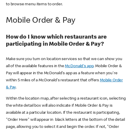
to browse menu items to order.
Mobile Order & Pay
How do I know which restaurants are
participating in Mobile Order & Pay?
Make sure you turn on location services so that we can show you
all of the available features in the
McDonald's app
. Mobile Order &
Pay will appear in the McDonald's app as a feature when you're
within 5 miles of a McDonald's restaurant that offers
Mobile Order
& Pay
.
Within the location map, after selecting a restaurant icon, selecting
the white detail box will also indicate if Mobile Order & Pay is
available at a particular location. If the restaurant is participating,
"Order Here" will appear in black letters at the bottom of the detail
page, allowing you to select it and begin the order. If not, "Order