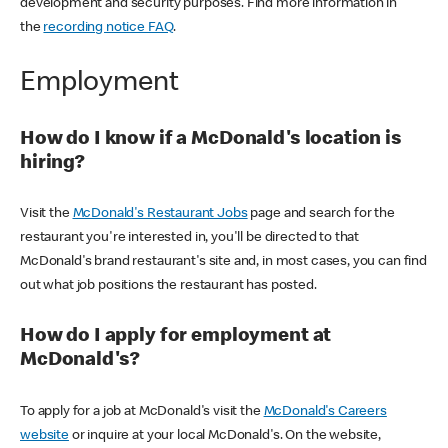
development and security purposes. Find more information in
the
recording notice FAQ
.
Employment
How do I know if a McDonald's location is
hiring?
Visit the
McDonald's Restaurant Jobs
page and search for the
restaurant you're interested in, you'll be directed to that
McDonald's brand restaurant's site and, in most cases, you can find
out what job positions the restaurant has posted.
How do I apply for employment at
McDonald's?
To apply for a job at McDonald's visit the
McDonald's Careers
website
or inquire at your local McDonald's. On the website,