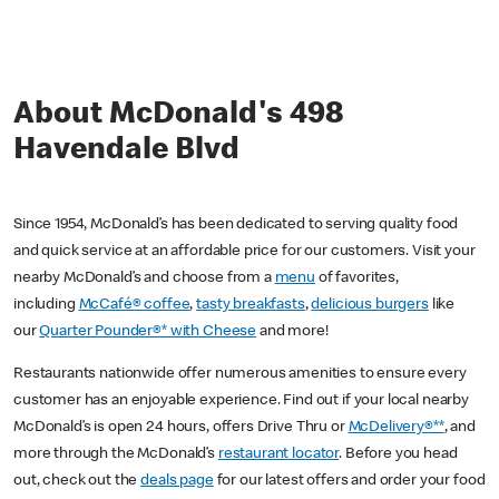
About McDonald's 498
Havendale Blvd
Since 1954, McDonald’s has been dedicated to serving quality food
and quick service at an affordable price for our customers. Visit your
nearby McDonald’s and choose from a
menu
of favorites,
including
McCafé® coffee
,
tasty breakfasts
,
delicious burgers
like
our
Quarter Pounder®* with Cheese
and more!
Restaurants nationwide offer numerous amenities to ensure every
customer has an enjoyable experience. Find out if your local nearby
McDonald’s is open 24 hours, offers Drive Thru or
McDelivery®**
, and
more through the McDonald’s
restaurant locator
. Before you head
out, check out the
deals page
for our latest offers and order your food