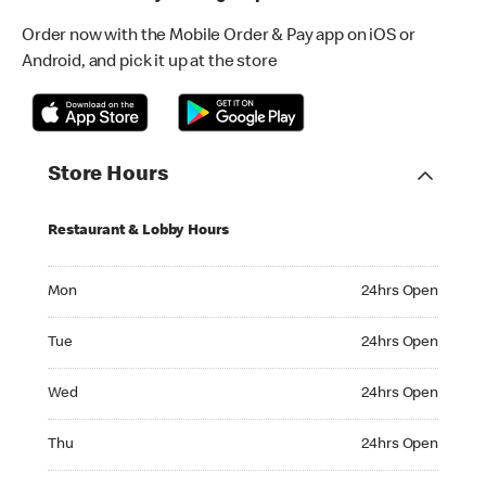
Order now with the Mobile Order & Pay app on iOS or
Android, and pick it up at the store
Store Hours
Restaurant & Lobby Hours
Monday 24hrs Open
Mon
24hrs Open
Tuesday 24hrs Open
Tue
24hrs Open
Wednesday 24hrs Open
Wed
24hrs Open
Thursday 24hrs Open
Thu
24hrs Open
Friday 24hrs Open