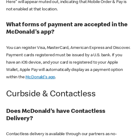
Here" will appear muted out, indicating that Mobile Order & Pay is
not enabled at that location.
What forms of payment are accepted in the
McDonald's app?
You can register Visa, MasterCard, American Express and Discover.
Payment cards registered must be issued by a U.S. bank. If you
have an iOS device, and your card is registered to your Apple
Wallet, Apple Pay will automatically display as a payment option
within the
McDonald's app
.
Curbside & Contactless
Does McDonald’s have Contactless
Delivery?
Contactless delivery is available through our partners as no-