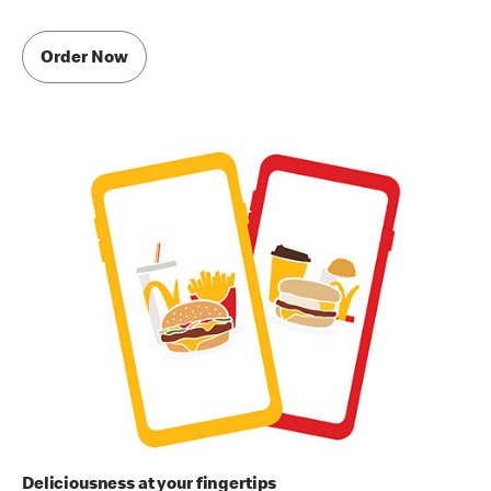
Order Now
Deliciousness at your fingertips