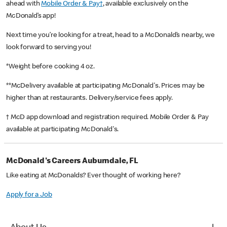
ahead with
Mobile Order & Pay†
, available exclusively on the
McDonald’s app!
Next time you’re looking for a treat, head to a McDonald’s nearby, we
look forward to serving you!
*Weight before cooking 4 oz.
**McDelivery available at participating McDonald's. Prices may be
higher than at restaurants. Delivery/service fees apply.
† McD app download and registration required. Mobile Order & Pay
available at participating McDonald's.
McDonald's Careers Auburndale, FL
Like eating at McDonalds? Ever thought of working here?
Apply for a Job