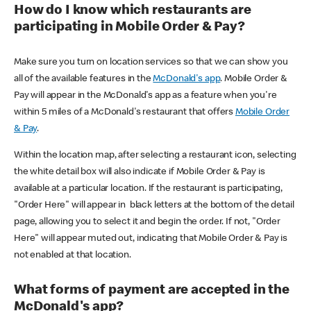
How do I know which restaurants are
participating in Mobile Order & Pay?
Make sure you turn on location services so that we can show you
all of the available features in the
McDonald's app
. Mobile Order &
Pay will appear in the McDonald's app as a feature when you're
within 5 miles of a McDonald's restaurant that offers
Mobile Order
& Pay
.
Within the location map, after selecting a restaurant icon, selecting
the white detail box will also indicate if Mobile Order & Pay is
available at a particular location. If the restaurant is participating,
"Order Here" will appear in black letters at the bottom of the detail
page, allowing you to select it and begin the order. If not, "Order
Here" will appear muted out, indicating that Mobile Order & Pay is
not enabled at that location.
What forms of payment are accepted in the
McDonald's app?