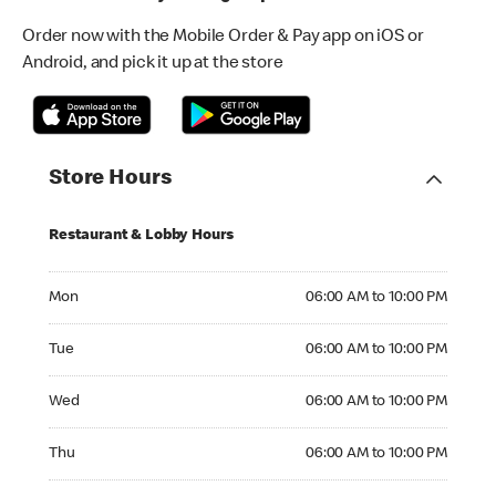
Order now with the Mobile Order & Pay app on iOS or
Android, and pick it up at the store
Store Hours
Restaurant & Lobby Hours
Monday 06:00 AM to 10:00 PM
Mon
06:00 AM to 10:00 PM
Tuesday 06:00 AM to 10:00 PM
Tue
06:00 AM to 10:00 PM
Wednesday 06:00 AM to 10:00 PM
Wed
06:00 AM to 10:00 PM
Thursday 06:00 AM to 10:00 PM
Thu
06:00 AM to 10:00 PM
Friday 06:00 AM to 10:00 PM