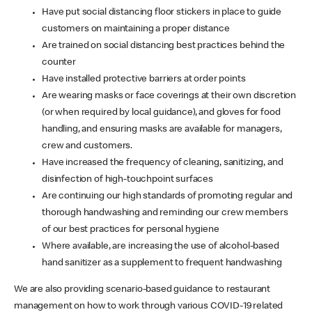
Have put social distancing floor stickers in place to guide
customers on maintaining a proper distance
Are trained on social distancing best practices behind the
counter
Have installed protective barriers at order points
Are wearing masks or face coverings at their own discretion
(or when required by local guidance), and gloves for food
handling, and ensuring masks are available for managers,
crew and customers.
Have increased the frequency of cleaning, sanitizing, and
disinfection of high-touchpoint surfaces
Are continuing our high standards of promoting regular and
thorough handwashing and reminding our crew members
of our best practices for personal hygiene
Where available, are increasing the use of alcohol-based
hand sanitizer as a supplement to frequent handwashing
We are also providing scenario-based guidance to restaurant
management on how to work through various COVID-19 related