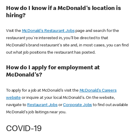
How do I know if a McDonald's location is
hiring?
Visit the
McDonald's Restaurant Jobs
page and search for the
restaurant you're interested in, you'll be directed to that
McDonald's brand restaurant's site and, in most cases, you can find
out what job positions the restaurant has posted.
How do I apply for employment at
McDonald's?
To apply for a job at McDonald's visit the
McDonald's Careers
website
or inquire at your local McDonald's. On the website,
navigate to
Restaurant Jobs
or
Corporate Jobs
to find out available
McDonald's job lisitings near you.
COVID-19