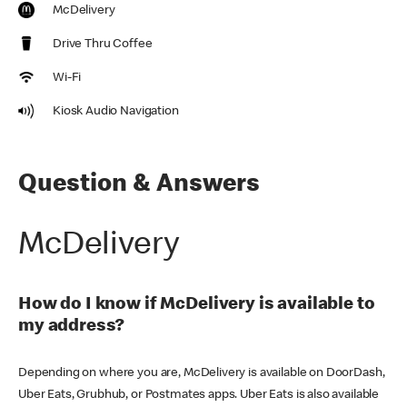
McDelivery
Drive Thru Coffee
Wi-Fi
Kiosk Audio Navigation
Question & Answers
McDelivery
How do I know if McDelivery is available to
my address?
Depending on where you are, McDelivery is available on DoorDash,
Uber Eats, Grubhub, or Postmates apps. Uber Eats is also available