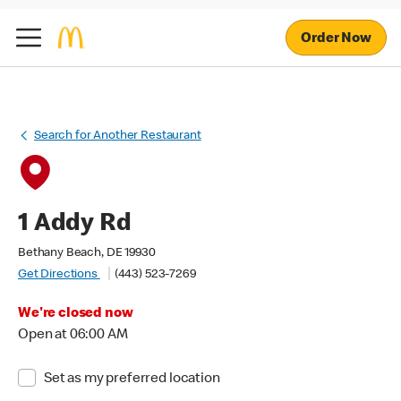
Order Now
Search for Another Restaurant
1 Addy Rd
Bethany Beach, DE 19930
Get Directions
(443) 523-7269
We're closed now
Open at 06:00 AM
Set as my preferred location