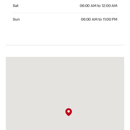
Saturday 06:00 AM to 12:00 AM
Sat
06:00 AM to 12:00 AM
Sunday 06:00 AM to 11:00 PM
Sun
06:00 AM to 11:00 PM