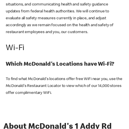
situations, and communicating health and safety guidance
updates from federal health authorities. We will continue to
evaluate all safety measures currently in place, and adjust
accordingly as we remain focused on the health and safety of
restaurant employees and you, our customers.
Wi-Fi
Which McDonald's Locations have Wi-Fi?
To find what McDonald's locations offer free WiFi near you, use the
McDonald's Restaurant Locator to view which of our 14,000 stores
offer complimentary WiFi.
About McDonald's 1 Addy Rd