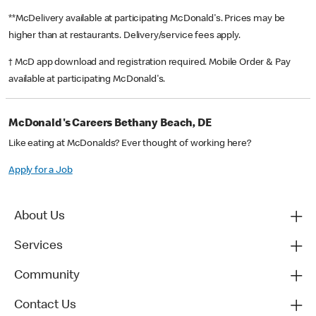
**McDelivery available at participating McDonald's. Prices may be
higher than at restaurants. Delivery/service fees apply.
† McD app download and registration required. Mobile Order & Pay
available at participating McDonald's.
McDonald's Careers Bethany Beach, DE
Like eating at McDonalds? Ever thought of working here?
Apply for a Job
About Us
Services
Community
Contact Us