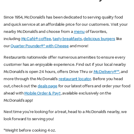
Since 1954, McDonald’s has been dedicated to serving quality food
and quick service at an affordable price for our customers. Visit your
nearby McDonald’s and choose from a
menu
of favorites,
including
McCafé® coffee
,
tasty breakfasts
,
delicious burgers
like
our
Quarter Pounder®* with Cheese
and more!
Restaurants nationwide offer numerous amenities to ensure every
customer has an enjoyable experience. Find out if your local nearby
McDonald’s is open 24 hours, offers Drive Thru or
McDelivery®**
, and
more through the McDonald’s
restaurant locator
. Before you head
out, check out the
deals page
for our latest offers and order your food
ahead with
Mobile Order & Pay†
, available exclusively on the
McDonald’s app!
Next time you’re looking for a treat, head to a McDonald’s nearby, we
look forward to serving you!
*Weight before cooking 4 oz.