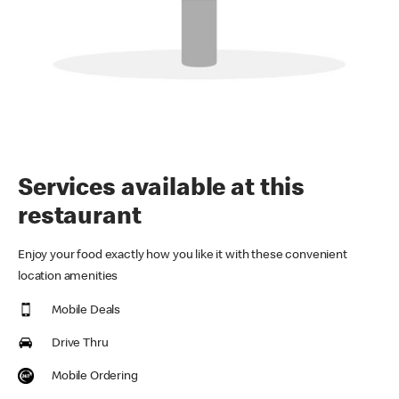
Services available at this
restaurant
Enjoy your food exactly how you like it with these convenient
location amenities
Mobile Deals
Drive Thru
Mobile Ordering