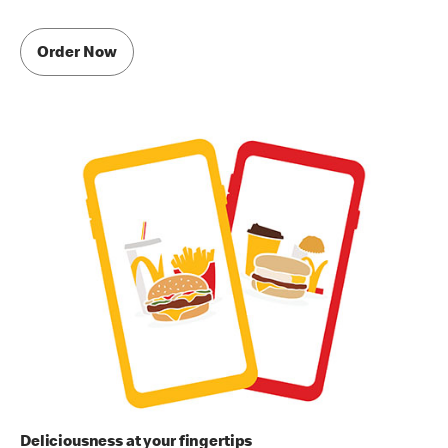
Order Now
Deliciousness at your fingertips