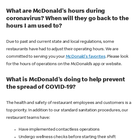
What are McDonald's hours during
coronavirus? When will they go back to the
hours I am used to?
Due to past and current state and local regulations, some
restaurants have had to adjust their operating hours. We are
committed to serving you your
McDonald's favorites
. Please look
for the hours of operations on the McDonald’s app or website.
What is McDonald's doing to help prevent
the spread of COVID-19?
The health and safety of restaurant employees and customers is a
top priority. In addition to our standard sanitation procedures, our
restaurant teams have:
Have implemented contactless operations
Undergo wellness checks before starting their shift