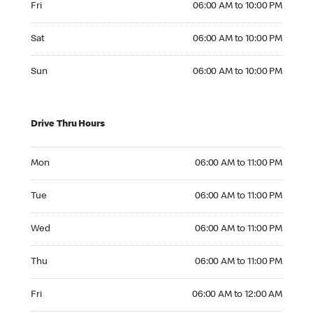
Fri
06:00 AM to 10:00 PM
Saturday 06:00 AM to 10:00 PM
Sat
06:00 AM to 10:00 PM
Sunday 06:00 AM to 10:00 PM
Sun
06:00 AM to 10:00 PM
Drive Thru Hours
Monday 06:00 AM to 11:00 PM
Mon
06:00 AM to 11:00 PM
Tuesday 06:00 AM to 11:00 PM
Tue
06:00 AM to 11:00 PM
Wednesday 06:00 AM to 11:00 PM
Wed
06:00 AM to 11:00 PM
Thursday 06:00 AM to 11:00 PM
Thu
06:00 AM to 11:00 PM
Friday 06:00 AM to 12:00 AM
Fri
06:00 AM to 12:00 AM