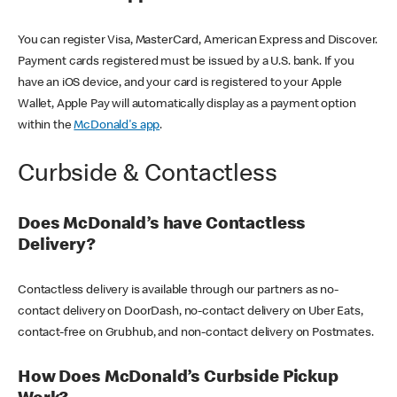
You can register Visa, MasterCard, American Express and Discover.
Payment cards registered must be issued by a U.S. bank. If you
have an iOS device, and your card is registered to your Apple
Wallet, Apple Pay will automatically display as a payment option
within the
McDonald's app
.
Curbside & Contactless
Does McDonald’s have Contactless
Delivery?
Contactless delivery is available through our partners as no-
contact delivery on DoorDash, no-contact delivery on Uber Eats,
contact-free on Grubhub, and non-contact delivery on Postmates.
How Does McDonald’s Curbside Pickup