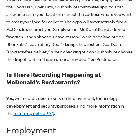
the DoorDash, Uber Eats, Grubhub, or Postmates app. You can
allow access to your location or input the address where you want
to order your food for delivery. The apps will automatically find a
McDonald’s nearest you! Simply select McDonald’s and add your
favorites – then choose “Leave at Door” while checking out on
Uber Eats, “Leave at my Door” during checkout on DoorDash,
"Contact-free delivery" when checking out on Grubhub, or choose
the dropoff option "Leave order at my door" on Postmates!
Is There Recording Happening at
McDonald’s Restaurants?
Yes, we record video for service improvement, technology
development and security purposes. Find more information in
the
recording notice FAQ
.
Employment