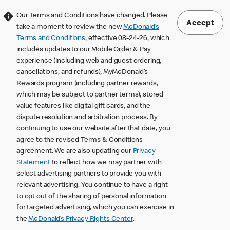
Our Terms and Conditions have changed. Please
Accept
take a moment to review the new
McDonald’s
Terms and Conditions
, effective 08-24-26, which
includes updates to our Mobile Order & Pay
experience (including web and guest ordering,
cancellations, and refunds), MyMcDonald’s
Rewards program (including partner rewards,
which may be subject to partner terms), stored
value features like digital gift cards, and the
dispute resolution and arbitration process. By
continuing to use our website after that date, you
agree to the revised Terms & Conditions
agreement. We are also updating our
Privacy
Statement
to reflect how we may partner with
select advertising partners to provide you with
relevant advertising. You continue to have a right
to opt out of the sharing of personal information
for targeted advertising, which you can exercise in
the
McDonald’s Privacy Rights Center
.