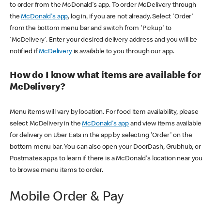
to order from the McDonald's app. To order McDelivery through
the
McDonald's app
, log in, if you are not already. Select 'Order'
from the bottom menu bar and switch from 'Pickup' to
'McDelivery'. Enter your desired delivery address and you will be
notified if
McDelivery
is available to you through our app.
How do I know what items are available for
McDelivery?
Menu items will vary by location. For food item availability, please
select McDelivery in the
McDonald's app
and view items available
for delivery on Uber Eats in the app by selecting 'Order' on the
bottom menu bar. You can also open your DoorDash, Grubhub, or
Postmates apps to learn if there is a McDonald's location near you
to browse menu items to order.
Mobile Order & Pay