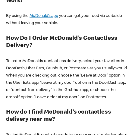
Work?
By using the
McDonald’s app
you can get your food via curbside
without leaving your vehicle.
How Do I Order McDonald’s Contactless
Delivery?
To order McDonald’s contactless delivery, select your favorites in
DoorDash, Uber Eats, Grubhub, or Postmates as you usually would.
When you are checking out, choose the “Leave at Door” option in
the Uber Eats app, “Leave at my door” option in the DoorDash app,
or "contact-free delivery" in the Grubhub app, or choose the
dropoff option "Leave order at my door" on Postmates.
How do I find McDonald’s contactless
delivery near me?
To find McDonald’s contactless delivery near you, simply download