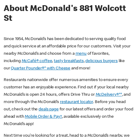
About McDonald's 881 Wolcott
St
Since 1954, McDonald’s has been dedicated to serving quality food
and quick service at an affordable price for our customers. Visit your
nearby McDonald’s and choose from a
menu
of favorites,
including
McCafé® coffee
,
tasty breakfasts
,
delicious burgers
like
our
Quarter Pounder®* with Cheese
and more!
Restaurants nationwide offer numerous amenities to ensure every
customer has an enjoyable experience. Find out if your local nearby
McDonald’s is open 24 hours, offers Drive Thru or
McDelivery®**
, and
more through the McDonald’s
restaurant locator
. Before you head
out, check out the
deals page
for our latest offers and order your food
ahead with
Mobile Order & Pay†
, available exclusively on the
McDonald’s app!
Next time you’re looking for a treat, head to a McDonald’s nearby, we