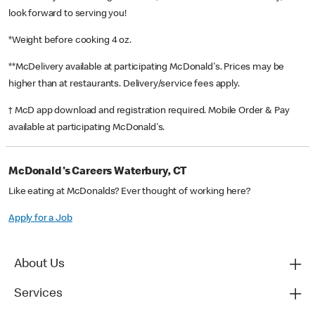
look forward to serving you!
*Weight before cooking 4 oz.
**McDelivery available at participating McDonald's. Prices may be
higher than at restaurants. Delivery/service fees apply.
† McD app download and registration required. Mobile Order & Pay
available at participating McDonald's.
McDonald's Careers Waterbury, CT
Like eating at McDonalds? Ever thought of working here?
Apply for a Job
About Us
Services