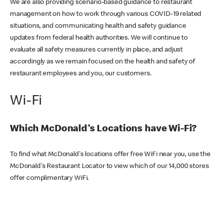
We are also providing scenario-based guidance to restaurant
management on how to work through various COVID-19 related
situations, and communicating health and safety guidance
updates from federal health authorities. We will continue to
evaluate all safety measures currently in place, and adjust
accordingly as we remain focused on the health and safety of
restaurant employees and you, our customers.
Wi-Fi
Which McDonald's Locations have Wi-Fi?
To find what McDonald's locations offer free WiFi near you, use the
McDonald's Restaurant Locator to view which of our 14,000 stores
offer complimentary WiFi.