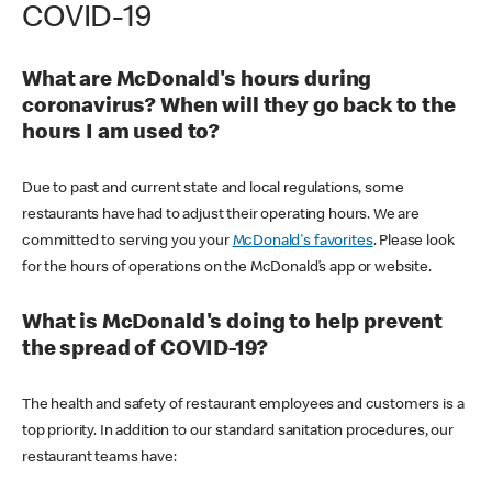
COVID-19
What are McDonald's hours during
coronavirus? When will they go back to the
hours I am used to?
Due to past and current state and local regulations, some
restaurants have had to adjust their operating hours. We are
committed to serving you your
McDonald's favorites
. Please look
for the hours of operations on the McDonald’s app or website.
What is McDonald's doing to help prevent
the spread of COVID-19?
The health and safety of restaurant employees and customers is a
top priority. In addition to our standard sanitation procedures, our
restaurant teams have: