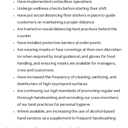
Have implemented contactless operations
Undergo wellness checks before starting their shift
Have put social distancing floor stickers in place to guide
customers on maintaining a proper distance
Are trained on social distancing best practices behind the
counter
Have installed protective barriers at order points
Are wearing masks or face coverings at their own discretion
(or when required by local guidance), and gloves for food
handling, and ensuring masks are available for managers,
crew and customers.
Have increased the frequency of cleaning, sanitizing, and
disinfection of high-touchpoint surfaces
Are continuing our high standards of promoting regular and
thorough handwashing and reminding our crew members
of our best practices for personal hygiene
Where available, are increasing the use of alcohol-based
hand sanitizer as a supplement to frequent handwashing