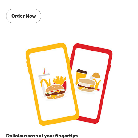
Order Now
Deliciousness at your fingertips