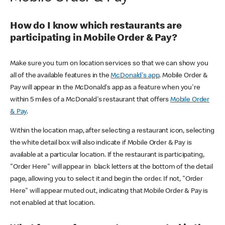
How do I know which restaurants are
participating in Mobile Order & Pay?
Make sure you turn on location services so that we can show you
all of the available features in the
McDonald's app
. Mobile Order &
Pay will appear in the McDonald's app as a feature when you're
within 5 miles of a McDonald's restaurant that offers
Mobile Order
& Pay
.
Within the location map, after selecting a restaurant icon, selecting
the white detail box will also indicate if Mobile Order & Pay is
available at a particular location. If the restaurant is participating,
"Order Here" will appear in black letters at the bottom of the detail
page, allowing you to select it and begin the order. If not, "Order
Here" will appear muted out, indicating that Mobile Order & Pay is
not enabled at that location.