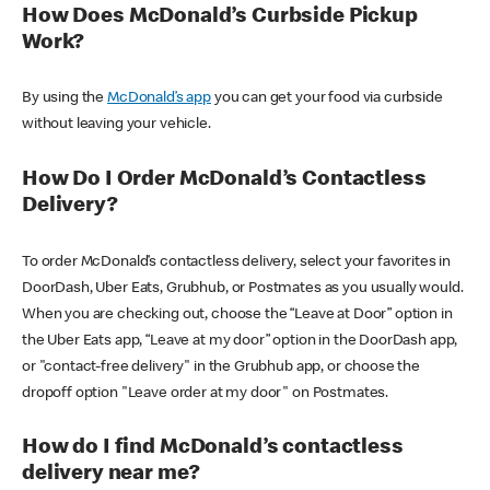
How Does McDonald’s Curbside Pickup
Work?
By using the
McDonald’s app
you can get your food via curbside
without leaving your vehicle.
How Do I Order McDonald’s Contactless
Delivery?
To order McDonald’s contactless delivery, select your favorites in
DoorDash, Uber Eats, Grubhub, or Postmates as you usually would.
When you are checking out, choose the “Leave at Door” option in
the Uber Eats app, “Leave at my door” option in the DoorDash app,
or "contact-free delivery" in the Grubhub app, or choose the
dropoff option "Leave order at my door" on Postmates.
How do I find McDonald’s contactless
delivery near me?