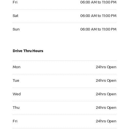
Fri
06:00 AM to 11:00 PM
Saturday 06:00 AM to 11:00 PM
Sat
06:00 AM to 11:00 PM
Sunday 06:00 AM to 11:00 PM
Sun
06:00 AM to 11:00 PM
Drive Thru Hours
Monday 24hrs Open
Mon
24hrs Open
Tuesday 24hrs Open
Tue
24hrs Open
Wednesday 24hrs Open
Wed
24hrs Open
Thursday 24hrs Open
Thu
24hrs Open
Friday 24hrs Open
Fri
24hrs Open