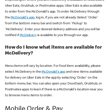
Uber Eats, Grubhub, or Postmates apps. Uber Eats is also available
to order from the McDonald's app. To order McDelivery through
the
McDonald's app
, log in, if you are not already. Select 'Order'
from the bottom menu bar and switch from 'Pickup' to
'McDelivery'. Enter your desired delivery address and you will be
notified if
McDelivery
is available to you through our app.
How do I know what items are available for
McDelivery?
Menu items will vary by location. For food item availability, please
select McDelivery in the
McDonald's app
and view items available
for delivery on Uber Eats in the app by selecting 'Order' on the
bottom menu bar. You can also open your DoorDash, Grubhub, or
Postmates apps to learn if there is a McDonald's location near you
to browse menu items to order.
Mobile Order & Pay