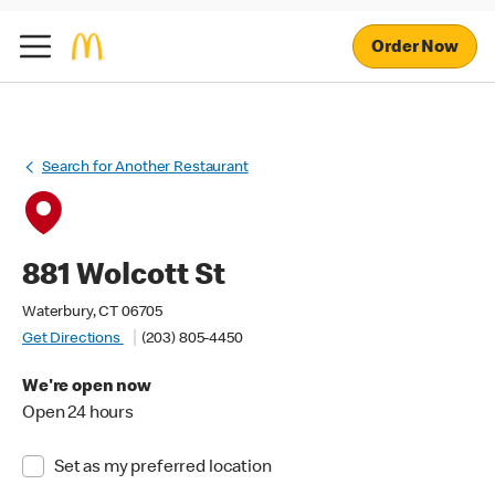
Order Now
Search for Another Restaurant
881 Wolcott St
Waterbury, CT 06705
Get Directions
(203) 805-4450
We're open now
Open 24 hours
Set as my preferred location