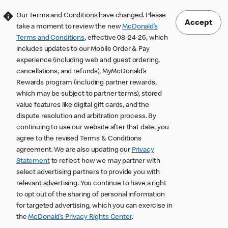
Our Terms and Conditions have changed. Please
Accept
take a moment to review the new
McDonald’s
Terms and Conditions
, effective 08-24-26, which
includes updates to our Mobile Order & Pay
experience (including web and guest ordering,
cancellations, and refunds), MyMcDonald’s
Rewards program (including partner rewards,
which may be subject to partner terms), stored
value features like digital gift cards, and the
dispute resolution and arbitration process. By
continuing to use our website after that date, you
agree to the revised Terms & Conditions
agreement. We are also updating our
Privacy
Statement
to reflect how we may partner with
select advertising partners to provide you with
relevant advertising. You continue to have a right
to opt out of the sharing of personal information
for targeted advertising, which you can exercise in
the
McDonald’s Privacy Rights Center
.