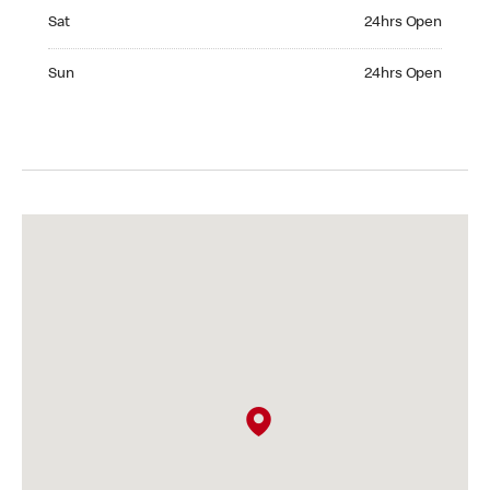
Saturday 24hrs Open
Sat
24hrs Open
Sunday 24hrs Open
Sun
24hrs Open