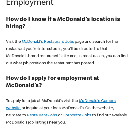
Employment
How do I know if a McDonald's location is
hiring?
Visit the
McDonald's Restaurant Jobs
page and search for the
restaurant you're interested in, you'll be directed to that
McDonald's brand restaurant's site and, in most cases, you can find
out what job positions the restaurant has posted.
How do I apply for employment at
McDonald's?
To apply for a job at McDonald's visit the
McDonald's Careers
website
or inquire at your local McDonald's. On the website,
navigate to
Restaurant Jobs
or
Corporate Jobs
to find out available
McDonald's job lisitings near you.