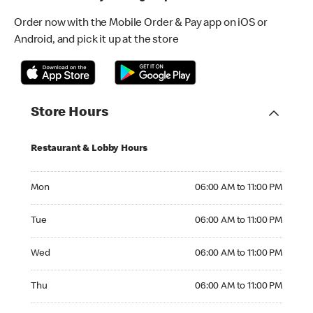
Order now with the Mobile Order & Pay app on iOS or
Android, and pick it up at the store
Store Hours
Restaurant & Lobby Hours
Monday 06:00 AM to 11:00 PM
Mon
06:00 AM to 11:00 PM
Tuesday 06:00 AM to 11:00 PM
Tue
06:00 AM to 11:00 PM
Wednesday 06:00 AM to 11:00 PM
Wed
06:00 AM to 11:00 PM
Thursday 06:00 AM to 11:00 PM
Thu
06:00 AM to 11:00 PM
Friday 06:00 AM to 11:00 PM