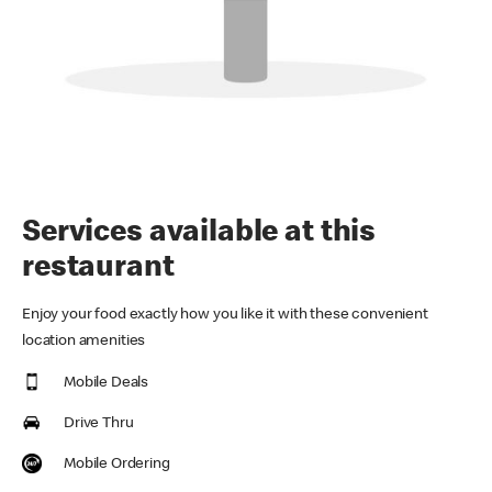
Services available at this
restaurant
Enjoy your food exactly how you like it with these convenient
location amenities
Mobile Deals
Drive Thru
Mobile Ordering