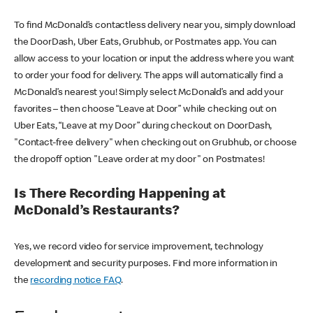
To find McDonald’s contactless delivery near you, simply download
the DoorDash, Uber Eats, Grubhub, or Postmates app. You can
allow access to your location or input the address where you want
to order your food for delivery. The apps will automatically find a
McDonald’s nearest you! Simply select McDonald’s and add your
favorites – then choose “Leave at Door” while checking out on
Uber Eats, “Leave at my Door” during checkout on DoorDash,
"Contact-free delivery" when checking out on Grubhub, or choose
the dropoff option "Leave order at my door" on Postmates!
Is There Recording Happening at
McDonald’s Restaurants?
Yes, we record video for service improvement, technology
development and security purposes. Find more information in
the
recording notice FAQ
.