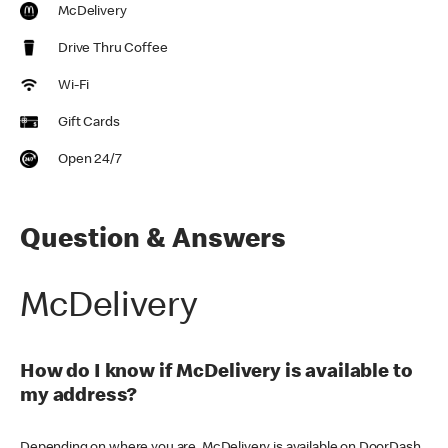
McDelivery
Drive Thru Coffee
Wi-Fi
Gift Cards
Open 24/7
Question & Answers
McDelivery
How do I know if McDelivery is available to
my address?
Depending on where you are, McDelivery is available on DoorDash,