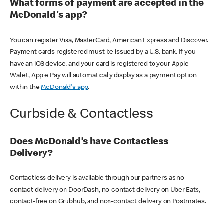
What forms of payment are accepted in the
McDonald's app?
You can register Visa, MasterCard, American Express and Discover.
Payment cards registered must be issued by a U.S. bank. If you
have an iOS device, and your card is registered to your Apple
Wallet, Apple Pay will automatically display as a payment option
within the
McDonald's app
.
Curbside & Contactless
Does McDonald’s have Contactless
Delivery?
Contactless delivery is available through our partners as no-
contact delivery on DoorDash, no-contact delivery on Uber Eats,
contact-free on Grubhub, and non-contact delivery on Postmates.