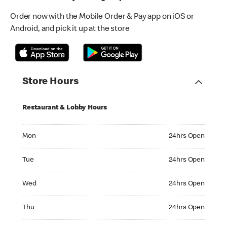
Order now with the Mobile Order & Pay app on iOS or
Android, and pick it up at the store
Store Hours
Restaurant & Lobby Hours
Monday 24hrs Open
Mon
24hrs Open
Tuesday 24hrs Open
Tue
24hrs Open
Wednesday 24hrs Open
Wed
24hrs Open
Thursday 24hrs Open
Thu
24hrs Open
Friday 24hrs Open