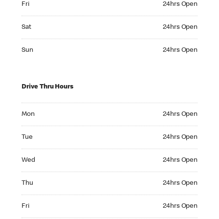
Fri
24hrs Open
Saturday 24hrs Open
Sat
24hrs Open
Sunday 24hrs Open
Sun
24hrs Open
Drive Thru Hours
Monday 24hrs Open
Mon
24hrs Open
Tuesday 24hrs Open
Tue
24hrs Open
Wednesday 24hrs Open
Wed
24hrs Open
Thursday 24hrs Open
Thu
24hrs Open
Friday 24hrs Open
Fri
24hrs Open