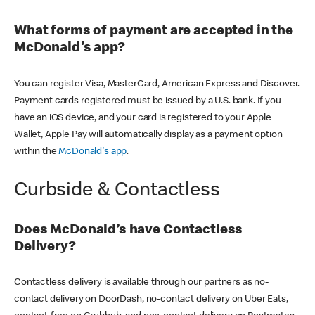
What forms of payment are accepted in the
McDonald's app?
You can register Visa, MasterCard, American Express and Discover.
Payment cards registered must be issued by a U.S. bank. If you
have an iOS device, and your card is registered to your Apple
Wallet, Apple Pay will automatically display as a payment option
within the
McDonald's app
.
Curbside & Contactless
Does McDonald’s have Contactless
Delivery?
Contactless delivery is available through our partners as no-
contact delivery on DoorDash, no-contact delivery on Uber Eats,