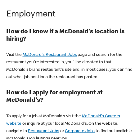
Employment
How do I know if a McDonald's location is
hiring?
Visit the
McDonald's Restaurant Jobs
page and search for the
restaurant you're interested in, you'll be directed to that
McDonald's brand restaurant's site and, in most cases, you can find
out what job positions the restaurant has posted.
How do I apply for employment at
McDonald's?
To apply for a job at McDonald's visit the
McDonald's Careers
website
or inquire at your local McDonald's. On the website,
navigate to
Restaurant Jobs
or
Corporate Jobs
to find out available
McDonald's job lisitings near you.