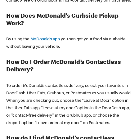
contact-free on Grubhub, and non-contact delivery on Postmates.
How Does McDonald’s Curbside Pickup
Work?
By using the
McDonald’s app
you can get your food via curbside
without leaving your vehicle.
How Do I Order McDonald’s Contactless
Delivery?
To order McDonald’s contactless delivery, select your favorites in
DoorDash, Uber Eats, Grubhub, or Postmates as you usually would.
When you are checking out, choose the “Leave at Door” option in
the Uber Eats app, “Leave at my door” option in the DoorDash app,
or "contact-free delivery" in the Grubhub app, or choose the
dropoff option "Leave order at my door" on Postmates.
How do I find McDonald’s contactless