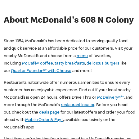
About McDonald's 608 N Colony
Since 1954, McDonald’s has been dedicated to serving quality food
and quick service at an affordable price for our customers. Visit your
nearby McDonald’s and choose from a
menu
of favorites,
including
McCafé® coffee
,
tasty breakfasts
,
delicious burgers
like
our
Quarter Pounder®* with Cheese
and more!
Restaurants nationwide offer numerous amenities to ensure every
customer has an enjoyable experience. Find out if your local nearby
McDonald’s is open 24 hours, offers Drive Thru or
McDelivery®**
, and
more through the McDonald’s
restaurant locator
. Before you head
out, check out the
deals page
for our latest offers and order your food
ahead with
Mobile Order & Pay†
, available exclusively on the
McDonald’s app!