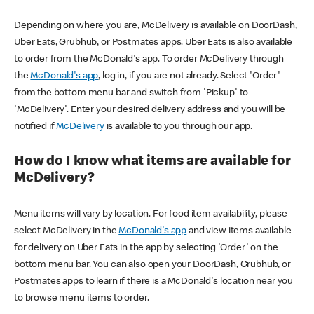
Depending on where you are, McDelivery is available on DoorDash,
Uber Eats, Grubhub, or Postmates apps. Uber Eats is also available
to order from the McDonald's app. To order McDelivery through
the
McDonald's app
, log in, if you are not already. Select 'Order'
from the bottom menu bar and switch from 'Pickup' to
'McDelivery'. Enter your desired delivery address and you will be
notified if
McDelivery
is available to you through our app.
How do I know what items are available for
McDelivery?
Menu items will vary by location. For food item availability, please
select McDelivery in the
McDonald's app
and view items available
for delivery on Uber Eats in the app by selecting 'Order' on the
bottom menu bar. You can also open your DoorDash, Grubhub, or
Postmates apps to learn if there is a McDonald's location near you
to browse menu items to order.