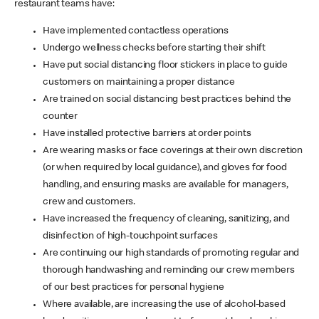
restaurant teams have:
Have implemented contactless operations
Undergo wellness checks before starting their shift
Have put social distancing floor stickers in place to guide
customers on maintaining a proper distance
Are trained on social distancing best practices behind the
counter
Have installed protective barriers at order points
Are wearing masks or face coverings at their own discretion
(or when required by local guidance), and gloves for food
handling, and ensuring masks are available for managers,
crew and customers.
Have increased the frequency of cleaning, sanitizing, and
disinfection of high-touchpoint surfaces
Are continuing our high standards of promoting regular and
thorough handwashing and reminding our crew members
of our best practices for personal hygiene
Where available, are increasing the use of alcohol-based