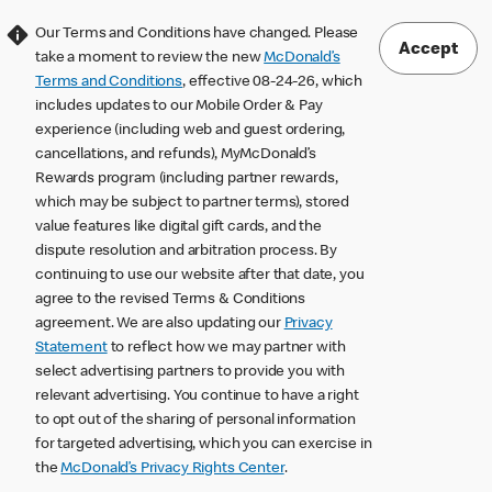
Our Terms and Conditions have changed. Please
Accept
take a moment to review the new
McDonald’s
Terms and Conditions
, effective 08-24-26, which
includes updates to our Mobile Order & Pay
experience (including web and guest ordering,
cancellations, and refunds), MyMcDonald’s
Rewards program (including partner rewards,
which may be subject to partner terms), stored
value features like digital gift cards, and the
dispute resolution and arbitration process. By
continuing to use our website after that date, you
agree to the revised Terms & Conditions
agreement. We are also updating our
Privacy
Statement
to reflect how we may partner with
select advertising partners to provide you with
relevant advertising. You continue to have a right
to opt out of the sharing of personal information
for targeted advertising, which you can exercise in
the
McDonald’s Privacy Rights Center
.