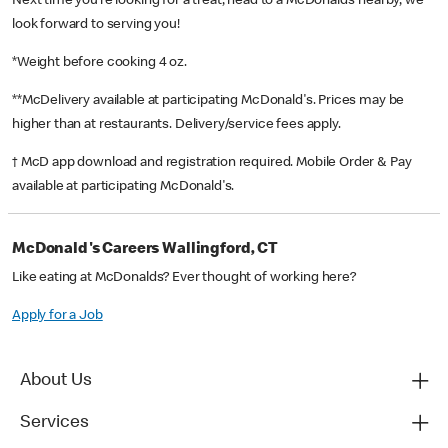
Next time you’re looking for a treat, head to a McDonald’s nearby, we
look forward to serving you!
*Weight before cooking 4 oz.
**McDelivery available at participating McDonald's. Prices may be
higher than at restaurants. Delivery/service fees apply.
† McD app download and registration required. Mobile Order & Pay
available at participating McDonald's.
McDonald's Careers Wallingford, CT
Like eating at McDonalds? Ever thought of working here?
Apply for a Job
About Us
Services