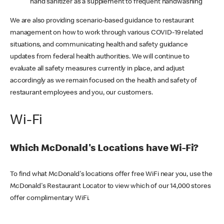
hand sanitizer as a supplement to frequent handwashing
We are also providing scenario-based guidance to restaurant
management on how to work through various COVID-19 related
situations, and communicating health and safety guidance
updates from federal health authorities. We will continue to
evaluate all safety measures currently in place, and adjust
accordingly as we remain focused on the health and safety of
restaurant employees and you, our customers.
Wi-Fi
Which McDonald's Locations have Wi-Fi?
To find what McDonald's locations offer free WiFi near you, use the
McDonald's Restaurant Locator to view which of our 14,000 stores
offer complimentary WiFi.