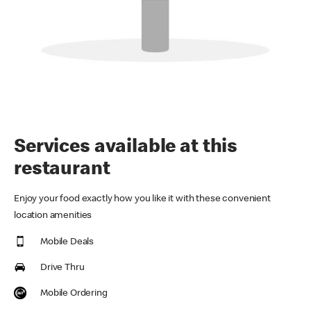
Services available at this
restaurant
Enjoy your food exactly how you like it with these convenient
location amenities
Mobile Deals
Drive Thru
Mobile Ordering