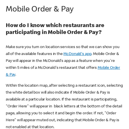
Mobile Order & Pay
How do I know which restaurants are
participating in Mobile Order & Pay?
Make sure you turn on location services so that we can show you
all of the available features in the
McDonald's app
. Mobile Order &
Pay will appear in the McDonald's app as a feature when you're
within 5 miles of a McDonald's restaurant that offers
Mobile Order
& Pay
.
Within the location map, after selecting a restaurant icon, selecting
the white detail box will also indicate if Mobile Order & Pay is
available at a particular location. If the restaurant is participating,
"Order Here" will appear in black letters at the bottom of the detail
page, allowing you to select it and begin the order. If not, "Order
Here" will appear muted out, indicating that Mobile Order & Pay is
not enabled at that location.