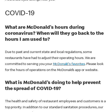
COVID-19
What are McDonald's hours during
coronavirus? When will they go back to the
hours I am used to?
Due to past and current state and local regulations, some
restaurants have had to adjust their operating hours. We are
committed to serving you your
McDonald's favorites
. Please look
for the hours of operations on the McDonald’s app or website.
What is McDonald's doing to help prevent
the spread of COVID-19?
The health and safety of restaurant employees and customers is a
top priority. In addition to our standard sanitation procedures, our