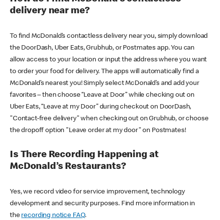
delivery near me?
To find McDonald’s contactless delivery near you, simply download
the DoorDash, Uber Eats, Grubhub, or Postmates app. You can
allow access to your location or input the address where you want
to order your food for delivery. The apps will automatically find a
McDonald’s nearest you! Simply select McDonald’s and add your
favorites – then choose “Leave at Door” while checking out on
Uber Eats, “Leave at my Door” during checkout on DoorDash,
"Contact-free delivery" when checking out on Grubhub, or choose
the dropoff option "Leave order at my door" on Postmates!
Is There Recording Happening at
McDonald’s Restaurants?
Yes, we record video for service improvement, technology
development and security purposes. Find more information in
the
recording notice FAQ
.