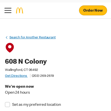
Order Now
Search for Another Restaurant
608 N Colony
Wallingford, CT 06492
Get Directions
(203) 269-2619
We're open now
Open 24 hours
Set as my preferred location