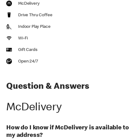
McDelivery
Drive Thru Coffee
Indoor Play Place
Wi-Fi
Gift Cards
Open 24/7
Question & Answers
McDelivery
How do I know if McDelivery is available to
my address?