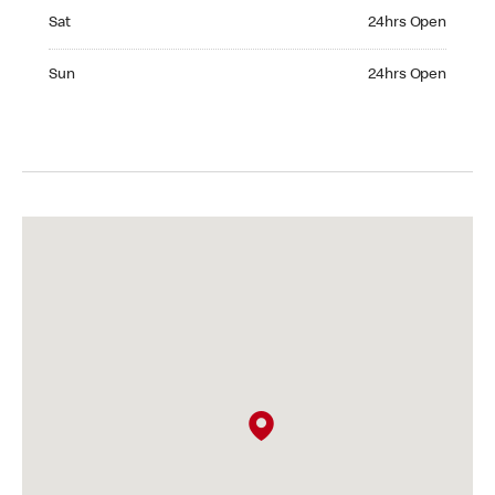
Saturday 24hrs Open
Sat
24hrs Open
Sunday 24hrs Open
Sun
24hrs Open