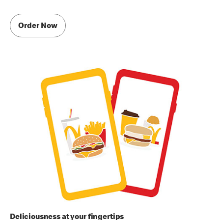
Order Now
Deliciousness at your fingertips