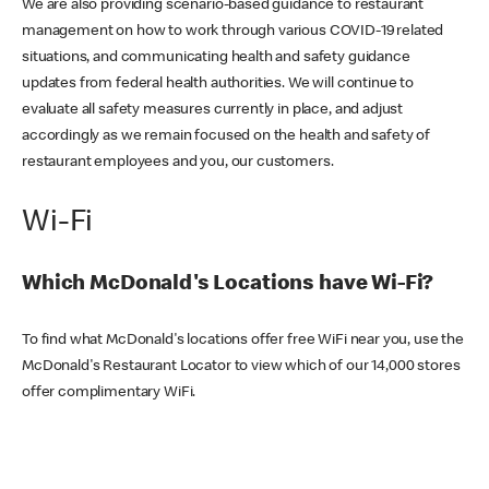
We are also providing scenario-based guidance to restaurant
management on how to work through various COVID-19 related
situations, and communicating health and safety guidance
updates from federal health authorities. We will continue to
evaluate all safety measures currently in place, and adjust
accordingly as we remain focused on the health and safety of
restaurant employees and you, our customers.
Wi-Fi
Which McDonald's Locations have Wi-Fi?
To find what McDonald's locations offer free WiFi near you, use the
McDonald's Restaurant Locator to view which of our 14,000 stores
offer complimentary WiFi.