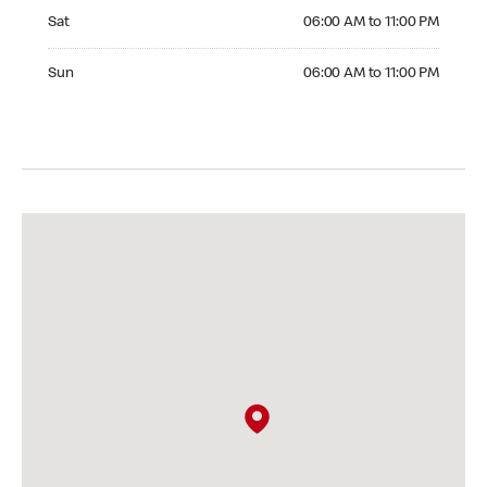
Saturday 06:00 AM to 11:00 PM
Sat
06:00 AM to 11:00 PM
Sunday 06:00 AM to 11:00 PM
Sun
06:00 AM to 11:00 PM