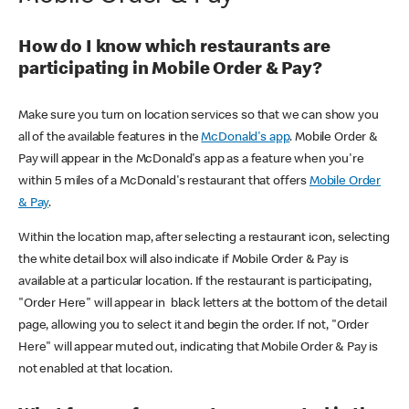
How do I know which restaurants are
participating in Mobile Order & Pay?
Make sure you turn on location services so that we can show you
all of the available features in the
McDonald's app
. Mobile Order &
Pay will appear in the McDonald's app as a feature when you're
within 5 miles of a McDonald's restaurant that offers
Mobile Order
& Pay
.
Within the location map, after selecting a restaurant icon, selecting
the white detail box will also indicate if Mobile Order & Pay is
available at a particular location. If the restaurant is participating,
"Order Here" will appear in black letters at the bottom of the detail
page, allowing you to select it and begin the order. If not, "Order
Here" will appear muted out, indicating that Mobile Order & Pay is
not enabled at that location.