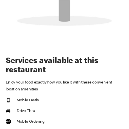
Services available at this
restaurant
Enjoy your food exactly how you like it with these convenient
location amenities
Mobile Deals
Drive Thru
Mobile Ordering