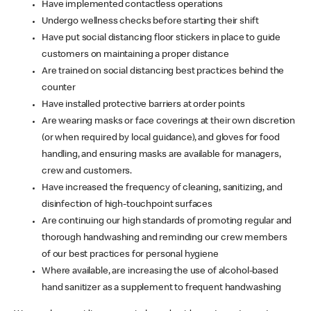
Have implemented contactless operations
Undergo wellness checks before starting their shift
Have put social distancing floor stickers in place to guide
customers on maintaining a proper distance
Are trained on social distancing best practices behind the
counter
Have installed protective barriers at order points
Are wearing masks or face coverings at their own discretion
(or when required by local guidance), and gloves for food
handling, and ensuring masks are available for managers,
crew and customers.
Have increased the frequency of cleaning, sanitizing, and
disinfection of high-touchpoint surfaces
Are continuing our high standards of promoting regular and
thorough handwashing and reminding our crew members
of our best practices for personal hygiene
Where available, are increasing the use of alcohol-based
hand sanitizer as a supplement to frequent handwashing