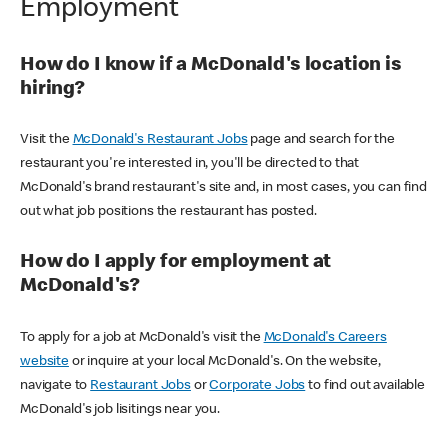
Employment
How do I know if a McDonald's location is
hiring?
Visit the
McDonald's Restaurant Jobs
page and search for the
restaurant you're interested in, you'll be directed to that
McDonald's brand restaurant's site and, in most cases, you can find
out what job positions the restaurant has posted.
How do I apply for employment at
McDonald's?
To apply for a job at McDonald's visit the
McDonald's Careers
website
or inquire at your local McDonald's. On the website,
navigate to
Restaurant Jobs
or
Corporate Jobs
to find out available
McDonald's job lisitings near you.