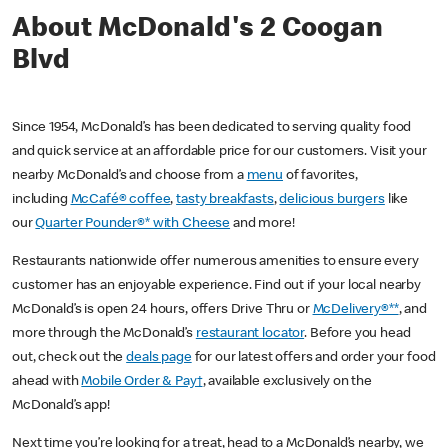
About McDonald's 2 Coogan
Blvd
Since 1954, McDonald’s has been dedicated to serving quality food
and quick service at an affordable price for our customers. Visit your
nearby McDonald’s and choose from a
menu
of favorites,
including
McCafé® coffee
,
tasty breakfasts
,
delicious burgers
like
our
Quarter Pounder®* with Cheese
and more!
Restaurants nationwide offer numerous amenities to ensure every
customer has an enjoyable experience. Find out if your local nearby
McDonald’s is open 24 hours, offers Drive Thru or
McDelivery®**
, and
more through the McDonald’s
restaurant locator
. Before you head
out, check out the
deals page
for our latest offers and order your food
ahead with
Mobile Order & Pay†
, available exclusively on the
McDonald’s app!
Next time you’re looking for a treat, head to a McDonald’s nearby, we