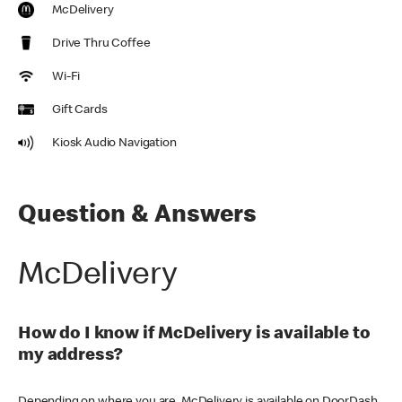
McDelivery
Drive Thru Coffee
Wi-Fi
Gift Cards
Kiosk Audio Navigation
Question & Answers
McDelivery
How do I know if McDelivery is available to
my address?
Depending on where you are, McDelivery is available on DoorDash,