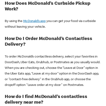
How Does McDonald’s Curbside Pickup
Work?
By using the
McDonald’s app
you can get your food via curbside
without leaving your vehicle.
How Do I Order McDonald’s Contactless
Delivery?
To order McDonald’s contactless delivery, select your favorites in
DoorDash, Uber Eats, Grubhub, or Postmates as you usually would.
When you are checking out, choose the “Leave at Door” option in
the Uber Eats app, “Leave at my door” option in the DoorDash app,
or "contact-free delivery" in the Grubhub app, or choose the
dropoff option "Leave order at my door" on Postmates.
How do I find McDonald’s contactless
delivery near me?