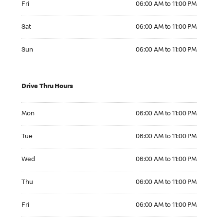
Fri
06:00 AM to 11:00 PM
Saturday 06:00 AM to 11:00 PM
Sat
06:00 AM to 11:00 PM
Sunday 06:00 AM to 11:00 PM
Sun
06:00 AM to 11:00 PM
Drive Thru Hours
Monday 06:00 AM to 11:00 PM
Mon
06:00 AM to 11:00 PM
Tuesday 06:00 AM to 11:00 PM
Tue
06:00 AM to 11:00 PM
Wednesday 06:00 AM to 11:00 PM
Wed
06:00 AM to 11:00 PM
Thursday 06:00 AM to 11:00 PM
Thu
06:00 AM to 11:00 PM
Friday 06:00 AM to 11:00 PM
Fri
06:00 AM to 11:00 PM