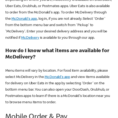
Uber Eats, Grubhub, or Postmates apps. Uber Eats is also available
to order from the McDonald's app. To order McDelivery through
the
McDonald's app
, log in, if you are not already. Select 'Order'
from the bottom menu bar and switch from 'Pickup' to
'McDelivery'. Enter your desired delivery address and you will be
notified if
McDelivery
is available to you through our app.
How do I know what items are available for
McDelivery?
Menu items will vary by location. For food item availability, please
select McDelivery in the
McDonald's app
and view items available
for delivery on Uber Eats in the app by selecting 'Order' on the
bottom menu bar. You can also open your DoorDash, Grubhub, or
Postmates apps to learn if there is a McDonald's location near you
to browse menu items to order.
Mobile Order & Pay