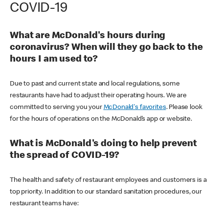
COVID-19
What are McDonald's hours during
coronavirus? When will they go back to the
hours I am used to?
Due to past and current state and local regulations, some
restaurants have had to adjust their operating hours. We are
committed to serving you your
McDonald's favorites
. Please look
for the hours of operations on the McDonald’s app or website.
What is McDonald's doing to help prevent
the spread of COVID-19?
The health and safety of restaurant employees and customers is a
top priority. In addition to our standard sanitation procedures, our
restaurant teams have: