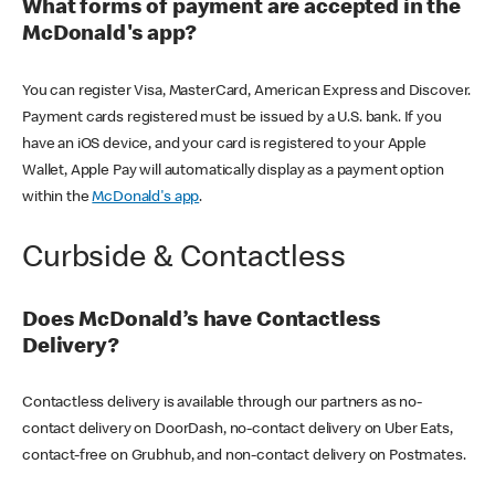
What forms of payment are accepted in the
McDonald's app?
You can register Visa, MasterCard, American Express and Discover.
Payment cards registered must be issued by a U.S. bank. If you
have an iOS device, and your card is registered to your Apple
Wallet, Apple Pay will automatically display as a payment option
within the
McDonald's app
.
Curbside & Contactless
Does McDonald’s have Contactless
Delivery?
Contactless delivery is available through our partners as no-
contact delivery on DoorDash, no-contact delivery on Uber Eats,
contact-free on Grubhub, and non-contact delivery on Postmates.