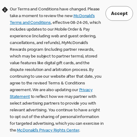
Our Terms and Conditions have changed. Please
Accept
take a moment to review the new
McDonald’s
Terms and Conditions
, effective 08-24-26, which
includes updates to our Mobile Order & Pay
experience (including web and guest ordering,
cancellations, and refunds), MyMcDonald’s
Rewards program (including partner rewards,
which may be subject to partner terms), stored
value features like digital gift cards, and the
dispute resolution and arbitration process. By
continuing to use our website after that date, you
agree to the revised Terms & Conditions
agreement. We are also updating our
Privacy
Statement
to reflect how we may partner with
select advertising partners to provide you with
relevant advertising. You continue to have a right
to opt out of the sharing of personal information
for targeted advertising, which you can exercise in
the
McDonald’s Privacy Rights Center
.