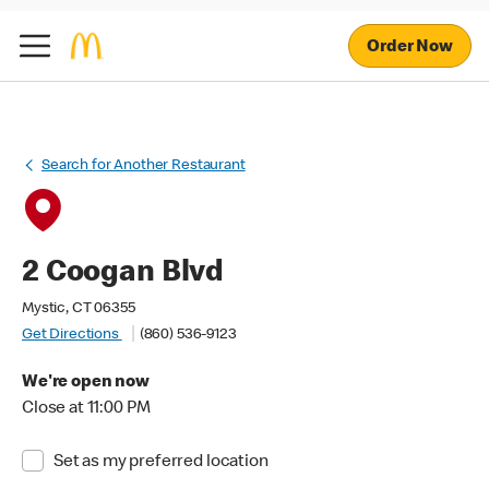
Order Now
Search for Another Restaurant
2 Coogan Blvd
Mystic, CT 06355
Get Directions
(860) 536-9123
We're open now
Close at 11:00 PM
Set as my preferred location