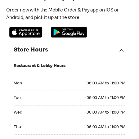
Order now with the Mobile Order & Pay app on iOS or
Android, and pick it up at the store
Store Hours
Restaurant & Lobby Hours
Monday 06:00 AM to 11:00 PM
Mon
06:00 AM to 11:00 PM
Tuesday 06:00 AM to 11:00 PM
Tue
06:00 AM to 11:00 PM
Wednesday 06:00 AM to 11:00 PM
Wed
06:00 AM to 11:00 PM
Thursday 06:00 AM to 11:00 PM
Thu
06:00 AM to 11:00 PM
Friday 06:00 AM to 11:00 PM