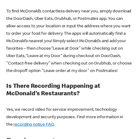
To find McDonald’s contactless delivery near you, simply download
the DoorDash, Uber Eats, Grubhub, or Postmates app. You can
allow access to your location or input the address where you want
to order your food for delivery. The apps will automatically find a
McDonald’s nearest you! Simply select McDonald’s and add your
favorites – then choose “Leave at Door” while checking out on
Uber Eats, “Leave at my Door” during checkout on DoorDash,
"Contact-free delivery" when checking out on Grubhub, or choose
the dropoff option "Leave order at my door" on Postmates!
Is There Recording Happening at
McDonald’s Restaurants?
Yes, we record video for service improvement, technology
development and security purposes. Find more information in
the
recording notice FAQ
.