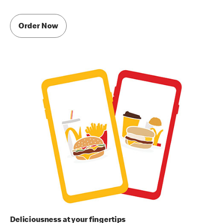
Order Now
Deliciousness at your fingertips