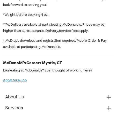
look forward to serving you!
*Weight before cooking 4 oz.
**McDelivery available at participating McDonald's. Prices may be
higher than at restaurants. Delivery/service fees apply.
† McD app download and registration required. Mobile Order & Pay
available at participating McDonald's.
McDonald's Careers Mystic, CT
Like eating at McDonalds? Ever thought of working here?
Apply for a Job
About Us
Services