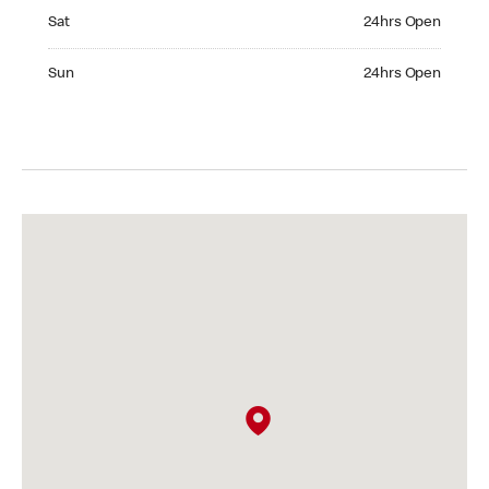
Saturday 24hrs Open
Sat
24hrs Open
Sunday 24hrs Open
Sun
24hrs Open