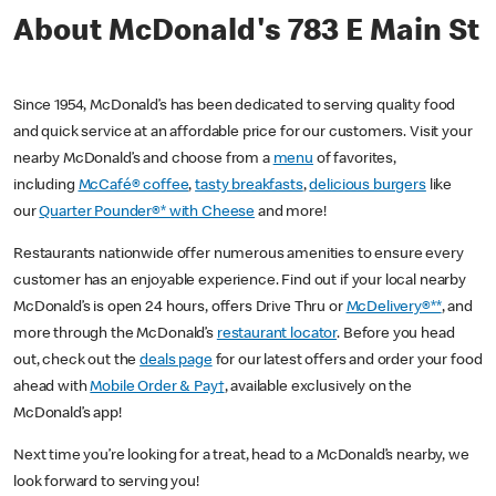
About McDonald's 783 E Main St
Since 1954, McDonald’s has been dedicated to serving quality food
and quick service at an affordable price for our customers. Visit your
nearby McDonald’s and choose from a
menu
of favorites,
including
McCafé® coffee
,
tasty breakfasts
,
delicious burgers
like
our
Quarter Pounder®* with Cheese
and more!
Restaurants nationwide offer numerous amenities to ensure every
customer has an enjoyable experience. Find out if your local nearby
McDonald’s is open 24 hours, offers Drive Thru or
McDelivery®**
, and
more through the McDonald’s
restaurant locator
. Before you head
out, check out the
deals page
for our latest offers and order your food
ahead with
Mobile Order & Pay†
, available exclusively on the
McDonald’s app!
Next time you’re looking for a treat, head to a McDonald’s nearby, we
look forward to serving you!