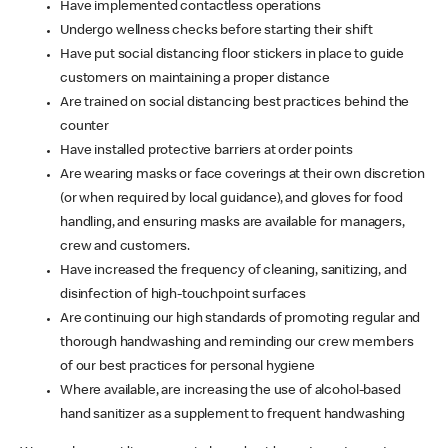
Have implemented contactless operations
Undergo wellness checks before starting their shift
Have put social distancing floor stickers in place to guide
customers on maintaining a proper distance
Are trained on social distancing best practices behind the
counter
Have installed protective barriers at order points
Are wearing masks or face coverings at their own discretion
(or when required by local guidance), and gloves for food
handling, and ensuring masks are available for managers,
crew and customers.
Have increased the frequency of cleaning, sanitizing, and
disinfection of high-touchpoint surfaces
Are continuing our high standards of promoting regular and
thorough handwashing and reminding our crew members
of our best practices for personal hygiene
Where available, are increasing the use of alcohol-based
hand sanitizer as a supplement to frequent handwashing