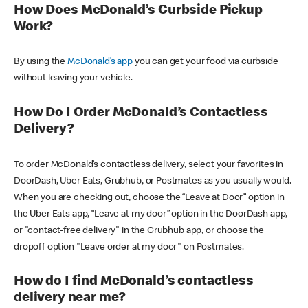
How Does McDonald’s Curbside Pickup
Work?
By using the
McDonald’s app
you can get your food via curbside
without leaving your vehicle.
How Do I Order McDonald’s Contactless
Delivery?
To order McDonald’s contactless delivery, select your favorites in
DoorDash, Uber Eats, Grubhub, or Postmates as you usually would.
When you are checking out, choose the “Leave at Door” option in
the Uber Eats app, “Leave at my door” option in the DoorDash app,
or "contact-free delivery" in the Grubhub app, or choose the
dropoff option "Leave order at my door" on Postmates.
How do I find McDonald’s contactless
delivery near me?