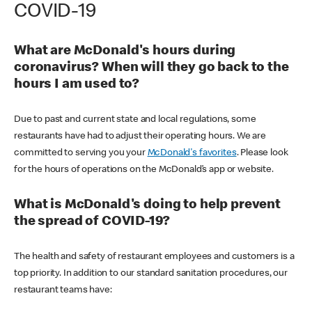
COVID-19
What are McDonald's hours during
coronavirus? When will they go back to the
hours I am used to?
Due to past and current state and local regulations, some
restaurants have had to adjust their operating hours. We are
committed to serving you your
McDonald's favorites
. Please look
for the hours of operations on the McDonald’s app or website.
What is McDonald's doing to help prevent
the spread of COVID-19?
The health and safety of restaurant employees and customers is a
top priority. In addition to our standard sanitation procedures, our
restaurant teams have: