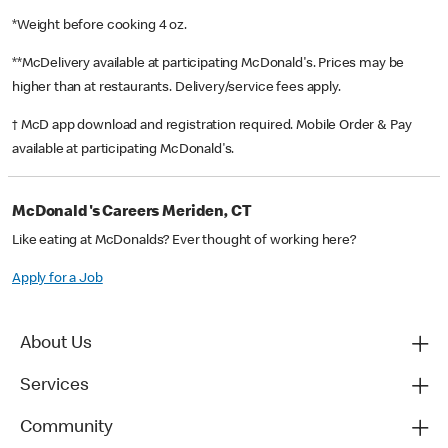
*Weight before cooking 4 oz.
**McDelivery available at participating McDonald's. Prices may be
higher than at restaurants. Delivery/service fees apply.
† McD app download and registration required. Mobile Order & Pay
available at participating McDonald's.
McDonald's Careers Meriden, CT
Like eating at McDonalds? Ever thought of working here?
Apply for a Job
About Us
Services
Community