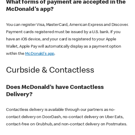
What forms of payment are accepted in the
McDonald's app?
You can register Visa, MasterCard, American Express and Discover.
Payment cards registered must be issued by a U.S. bank. If you
have an iOS device, and your card is registered to your Apple
Wallet, Apple Pay will automatically display as a payment option
within the
McDonald's app
.
Curbside & Contactless
Does McDonald’s have Contactless
Delivery?
Contactless delivery is available through our partners as no-
contact delivery on DoorDash, no-contact delivery on Uber Eats,
contact-free on Grubhub, and non-contact delivery on Postmates.