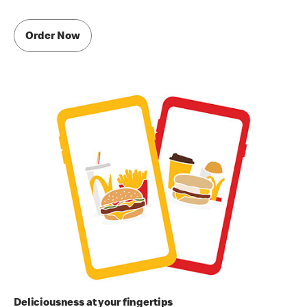
Order Now
Deliciousness at your fingertips