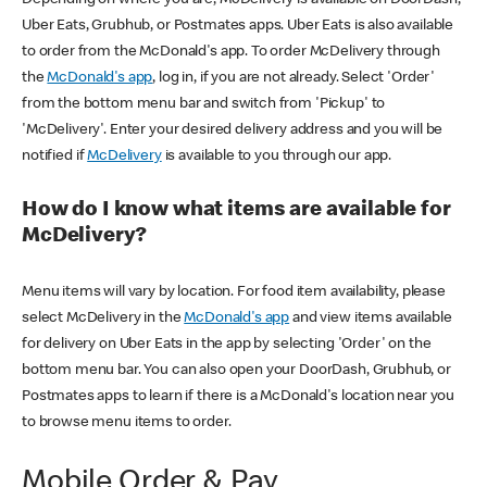
Uber Eats, Grubhub, or Postmates apps. Uber Eats is also available
to order from the McDonald's app. To order McDelivery through
the
McDonald's app
, log in, if you are not already. Select 'Order'
from the bottom menu bar and switch from 'Pickup' to
'McDelivery'. Enter your desired delivery address and you will be
notified if
McDelivery
is available to you through our app.
How do I know what items are available for
McDelivery?
Menu items will vary by location. For food item availability, please
select McDelivery in the
McDonald's app
and view items available
for delivery on Uber Eats in the app by selecting 'Order' on the
bottom menu bar. You can also open your DoorDash, Grubhub, or
Postmates apps to learn if there is a McDonald's location near you
to browse menu items to order.
Mobile Order & Pay