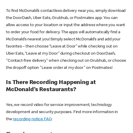
To find McDonald’s contactless delivery near you, simply download
the DoorDash, Uber Eats, Grubhub, or Postmates app. You can
allow access to your location or input the address where you want
to order your food for delivery. The apps will automatically find a
McDonald’s nearest you! Simply select McDonald’s and add your
favorites – then choose “Leave at Door” while checking out on
Uber Eats, “Leave at my Door” during checkout on DoorDash,
"Contact-free delivery" when checking out on Grubhub, or choose
the dropoff option "Leave order at my door" on Postmates!
Is There Recording Happening at
McDonald’s Restaurants?
Yes, we record video for service improvement, technology
development and security purposes. Find more information in
the
recording notice FAQ
.