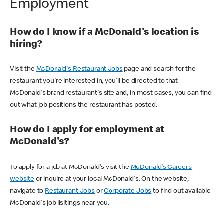
Employment
How do I know if a McDonald's location is
hiring?
Visit the
McDonald's Restaurant Jobs
page and search for the
restaurant you're interested in, you'll be directed to that
McDonald's brand restaurant's site and, in most cases, you can find
out what job positions the restaurant has posted.
How do I apply for employment at
McDonald's?
To apply for a job at McDonald's visit the
McDonald's Careers
website
or inquire at your local McDonald's. On the website,
navigate to
Restaurant Jobs
or
Corporate Jobs
to find out available
McDonald's job lisitings near you.