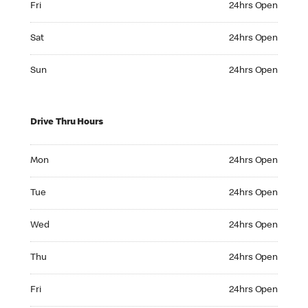
Fri
24hrs Open
Saturday 24hrs Open
Sat
24hrs Open
Sunday 24hrs Open
Sun
24hrs Open
Drive Thru Hours
Monday 24hrs Open
Mon
24hrs Open
Tuesday 24hrs Open
Tue
24hrs Open
Wednesday 24hrs Open
Wed
24hrs Open
Thursday 24hrs Open
Thu
24hrs Open
Friday 24hrs Open
Fri
24hrs Open