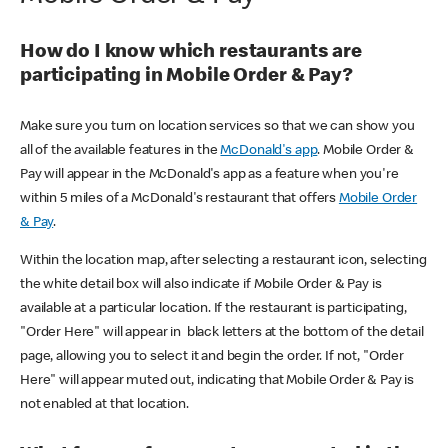
How do I know which restaurants are
participating in Mobile Order & Pay?
Make sure you turn on location services so that we can show you
all of the available features in the
McDonald's app
. Mobile Order &
Pay will appear in the McDonald's app as a feature when you're
within 5 miles of a McDonald's restaurant that offers
Mobile Order
& Pay
.
Within the location map, after selecting a restaurant icon, selecting
the white detail box will also indicate if Mobile Order & Pay is
available at a particular location. If the restaurant is participating,
"Order Here" will appear in black letters at the bottom of the detail
page, allowing you to select it and begin the order. If not, "Order
Here" will appear muted out, indicating that Mobile Order & Pay is
not enabled at that location.