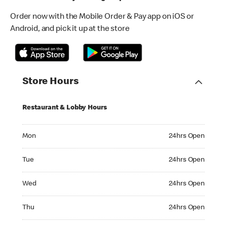
Order now with the Mobile Order & Pay app on iOS or
Android, and pick it up at the store
Store Hours
Restaurant & Lobby Hours
Monday 24hrs Open
Mon
24hrs Open
Tuesday 24hrs Open
Tue
24hrs Open
Wednesday 24hrs Open
Wed
24hrs Open
Thursday 24hrs Open
Thu
24hrs Open
Friday 24hrs Open