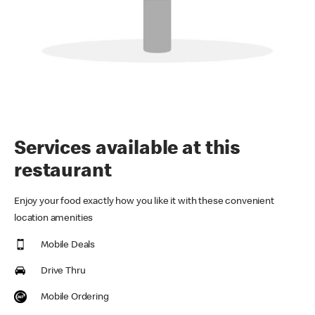
Services available at this
restaurant
Enjoy your food exactly how you like it with these convenient
location amenities
Mobile Deals
Drive Thru
Mobile Ordering