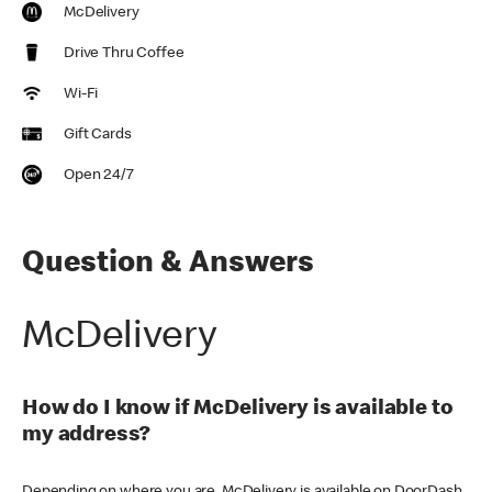
McDelivery
Drive Thru Coffee
Wi-Fi
Gift Cards
Open 24/7
Question & Answers
McDelivery
How do I know if McDelivery is available to
my address?
Depending on where you are, McDelivery is available on DoorDash,