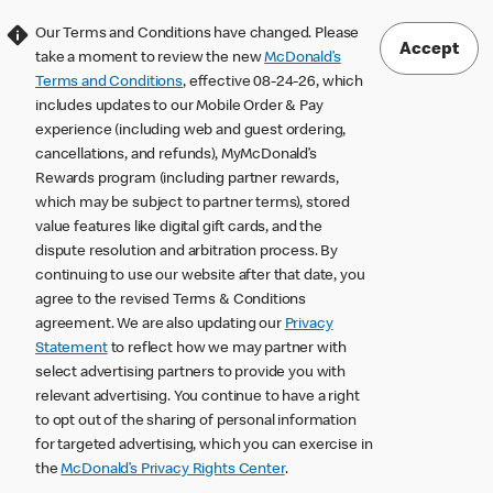
Our Terms and Conditions have changed. Please
Accept
take a moment to review the new
McDonald’s
Terms and Conditions
, effective 08-24-26, which
includes updates to our Mobile Order & Pay
experience (including web and guest ordering,
cancellations, and refunds), MyMcDonald’s
Rewards program (including partner rewards,
which may be subject to partner terms), stored
value features like digital gift cards, and the
dispute resolution and arbitration process. By
continuing to use our website after that date, you
agree to the revised Terms & Conditions
agreement. We are also updating our
Privacy
Statement
to reflect how we may partner with
select advertising partners to provide you with
relevant advertising. You continue to have a right
to opt out of the sharing of personal information
for targeted advertising, which you can exercise in
the
McDonald’s Privacy Rights Center
.