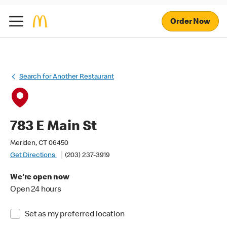
Order Now
Search for Another Restaurant
783 E Main St
Meriden, CT 06450
Get Directions
(203) 237-3919
We're open now
Open 24 hours
Set as my preferred location