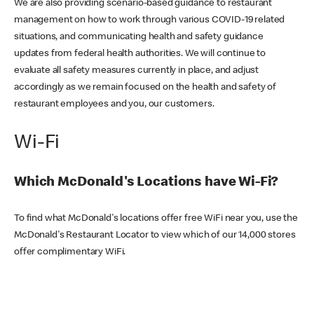
We are also providing scenario-based guidance to restaurant
management on how to work through various COVID-19 related
situations, and communicating health and safety guidance
updates from federal health authorities. We will continue to
evaluate all safety measures currently in place, and adjust
accordingly as we remain focused on the health and safety of
restaurant employees and you, our customers.
Wi-Fi
Which McDonald's Locations have Wi-Fi?
To find what McDonald's locations offer free WiFi near you, use the
McDonald's Restaurant Locator to view which of our 14,000 stores
offer complimentary WiFi.