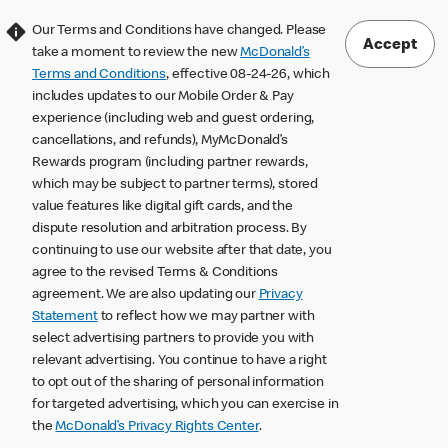
Our Terms and Conditions have changed. Please
Accept
take a moment to review the new
McDonald’s
Terms and Conditions
, effective 08-24-26, which
includes updates to our Mobile Order & Pay
experience (including web and guest ordering,
cancellations, and refunds), MyMcDonald’s
Rewards program (including partner rewards,
which may be subject to partner terms), stored
value features like digital gift cards, and the
dispute resolution and arbitration process. By
continuing to use our website after that date, you
agree to the revised Terms & Conditions
agreement. We are also updating our
Privacy
Statement
to reflect how we may partner with
select advertising partners to provide you with
relevant advertising. You continue to have a right
to opt out of the sharing of personal information
for targeted advertising, which you can exercise in
the
McDonald’s Privacy Rights Center
.