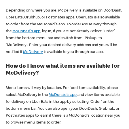
Depending on where you are, McDelivery is available on DoorDash,
Uber Eats, Grubhub, or Postmates apps. Uber Eats is also available
to order from the McDonald's app. To order McDelivery through
the
McDonald's app
, log in, if you are not already. Select 'Order'
from the bottom menu bar and switch from 'Pickup' to
'McDelivery'. Enter your desired delivery address and you will be
notified if
McDelivery
is available to you through our app.
How do I know what items are available for
McDelivery?
Menu items will vary by location. For food item availability, please
select McDelivery in the
McDonald's app
and view items available
for delivery on Uber Eats in the app by selecting 'Order' on the
bottom menu bar. You can also open your DoorDash, Grubhub, or
Postmates apps to learn if there is a McDonald's location near you
to browse menu items to order.