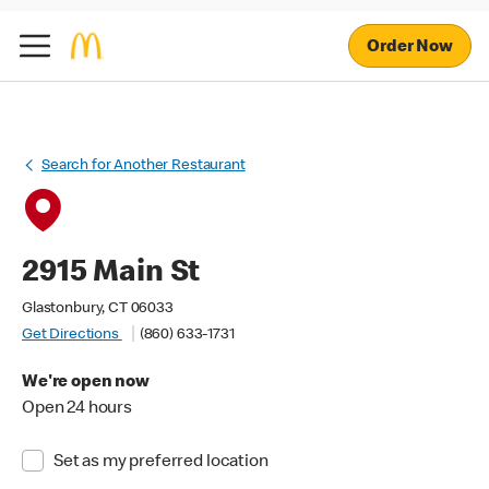
Order Now
Search for Another Restaurant
2915 Main St
Glastonbury, CT 06033
Get Directions
(860) 633-1731
We're open now
Open 24 hours
Set as my preferred location