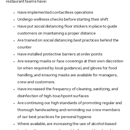
restaurant teams have:
Have implemented contactless operations
Undergo wellness checks before starting their shift
Have put social distancing floor stickers in place to guide
customers on maintaining a proper distance
Are trained on social distancing best practices behind the
counter
Have installed protective barriers at order points
Are wearing masks or face coverings at their own discretion
(or when required by local guidance), and gloves for food
handling, and ensuring masks are available for managers,
crew and customers.
Have increased the frequency of cleaning, sanitizing, and
disinfection of high-touchpoint surfaces
Are continuing our high standards of promoting regular and
thorough handwashing and reminding our crew members
of our best practices for personal hygiene
Where available, are increasing the use of alcohol-based