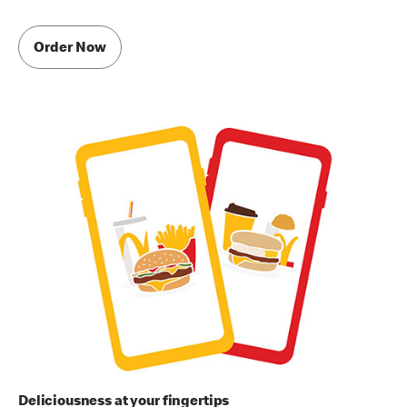
Order Now
Deliciousness at your fingertips