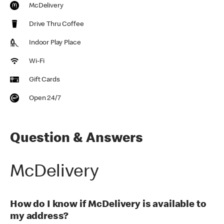
McDelivery
Drive Thru Coffee
Indoor Play Place
Wi-Fi
Gift Cards
Open 24/7
Question & Answers
McDelivery
How do I know if McDelivery is available to
my address?