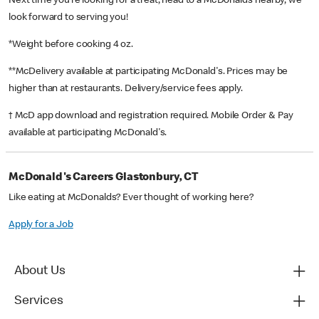
Next time you’re looking for a treat, head to a McDonald’s nearby, we
look forward to serving you!
*Weight before cooking 4 oz.
**McDelivery available at participating McDonald's. Prices may be
higher than at restaurants. Delivery/service fees apply.
† McD app download and registration required. Mobile Order & Pay
available at participating McDonald's.
McDonald's Careers Glastonbury, CT
Like eating at McDonalds? Ever thought of working here?
Apply for a Job
About Us
Services