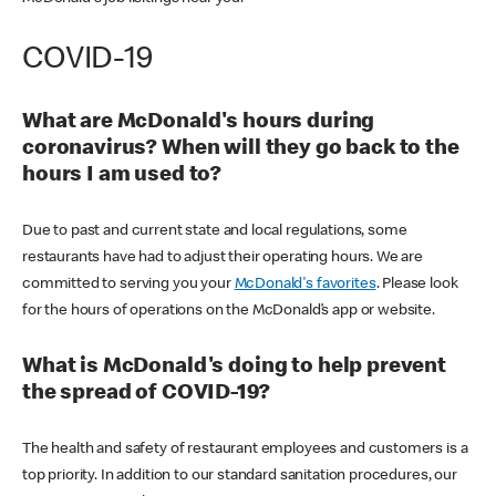
COVID-19
What are McDonald's hours during
coronavirus? When will they go back to the
hours I am used to?
Due to past and current state and local regulations, some
restaurants have had to adjust their operating hours. We are
committed to serving you your
McDonald's favorites
. Please look
for the hours of operations on the McDonald’s app or website.
What is McDonald's doing to help prevent
the spread of COVID-19?
The health and safety of restaurant employees and customers is a
top priority. In addition to our standard sanitation procedures, our