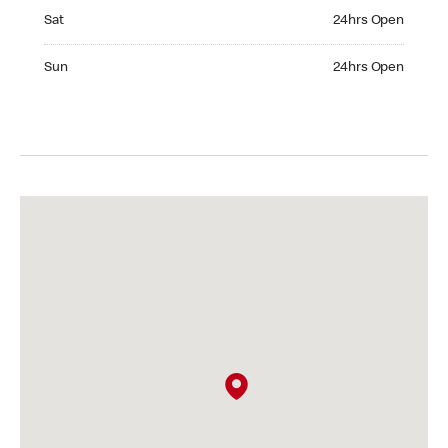
Saturday 24hrs Open
Sat
24hrs Open
Sunday 24hrs Open
Sun
24hrs Open