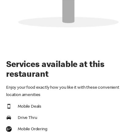
Services available at this
restaurant
Enjoy your food exactly how you like it with these convenient
location amenities
Mobile Deals
Drive Thru
Mobile Ordering