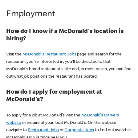
Employment
How do I know if a McDonald's location is
hiring?
Visit the
McDonald's Restaurant Jobs
page and search for the
restaurant you're interested in, you'll be directed to that
McDonald's brand restaurant's site and, in most cases, you can find
out what job positions the restaurant has posted.
How do I apply for employment at
McDonald's?
To apply for a job at McDonald's visit the
McDonald's Careers
website
or inquire at your local McDonald's. On the website,
navigate to
Restaurant Jobs
or
Corporate Jobs
to find out available
McDonald's job lisitings near you.