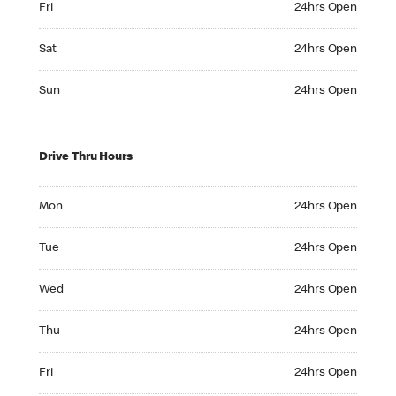
Fri
24hrs Open
Saturday 24hrs Open
Sat
24hrs Open
Sunday 24hrs Open
Sun
24hrs Open
Drive Thru Hours
Monday 24hrs Open
Mon
24hrs Open
Tuesday 24hrs Open
Tue
24hrs Open
Wednesday 24hrs Open
Wed
24hrs Open
Thursday 24hrs Open
Thu
24hrs Open
Friday 24hrs Open
Fri
24hrs Open