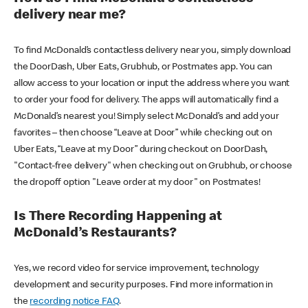
delivery near me?
To find McDonald’s contactless delivery near you, simply download
the DoorDash, Uber Eats, Grubhub, or Postmates app. You can
allow access to your location or input the address where you want
to order your food for delivery. The apps will automatically find a
McDonald’s nearest you! Simply select McDonald’s and add your
favorites – then choose “Leave at Door” while checking out on
Uber Eats, “Leave at my Door” during checkout on DoorDash,
"Contact-free delivery" when checking out on Grubhub, or choose
the dropoff option "Leave order at my door" on Postmates!
Is There Recording Happening at
McDonald’s Restaurants?
Yes, we record video for service improvement, technology
development and security purposes. Find more information in
the
recording notice FAQ
.