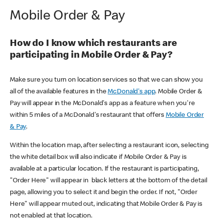
Mobile Order & Pay
How do I know which restaurants are
participating in Mobile Order & Pay?
Make sure you turn on location services so that we can show you
all of the available features in the
McDonald's app
. Mobile Order &
Pay will appear in the McDonald's app as a feature when you're
within 5 miles of a McDonald's restaurant that offers
Mobile Order
& Pay
.
Within the location map, after selecting a restaurant icon, selecting
the white detail box will also indicate if Mobile Order & Pay is
available at a particular location. If the restaurant is participating,
"Order Here" will appear in black letters at the bottom of the detail
page, allowing you to select it and begin the order. If not, "Order
Here" will appear muted out, indicating that Mobile Order & Pay is
not enabled at that location.