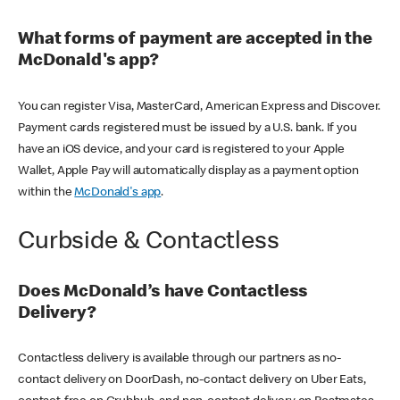
What forms of payment are accepted in the
McDonald's app?
You can register Visa, MasterCard, American Express and Discover.
Payment cards registered must be issued by a U.S. bank. If you
have an iOS device, and your card is registered to your Apple
Wallet, Apple Pay will automatically display as a payment option
within the
McDonald's app
.
Curbside & Contactless
Does McDonald’s have Contactless
Delivery?
Contactless delivery is available through our partners as no-
contact delivery on DoorDash, no-contact delivery on Uber Eats,