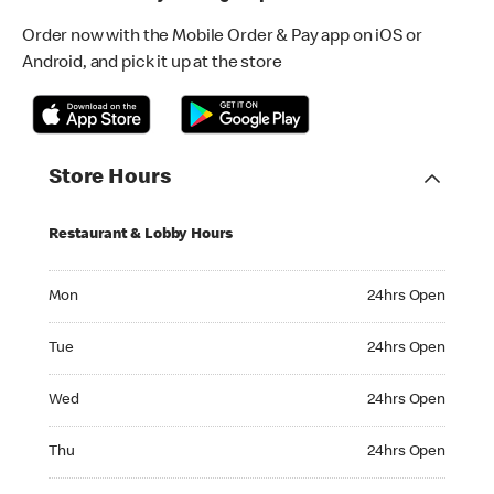
Order now with the Mobile Order & Pay app on iOS or
Android, and pick it up at the store
Store Hours
Restaurant & Lobby Hours
Monday 24hrs Open
Mon
24hrs Open
Tuesday 24hrs Open
Tue
24hrs Open
Wednesday 24hrs Open
Wed
24hrs Open
Thursday 24hrs Open
Thu
24hrs Open
Friday 24hrs Open