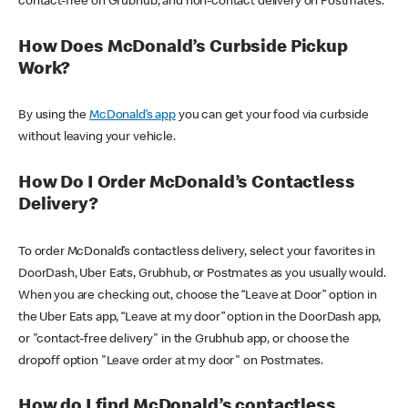
contact-free on Grubhub, and non-contact delivery on Postmates.
How Does McDonald’s Curbside Pickup
Work?
By using the
McDonald’s app
you can get your food via curbside
without leaving your vehicle.
How Do I Order McDonald’s Contactless
Delivery?
To order McDonald’s contactless delivery, select your favorites in
DoorDash, Uber Eats, Grubhub, or Postmates as you usually would.
When you are checking out, choose the “Leave at Door” option in
the Uber Eats app, “Leave at my door” option in the DoorDash app,
or "contact-free delivery" in the Grubhub app, or choose the
dropoff option "Leave order at my door" on Postmates.
How do I find McDonald’s contactless