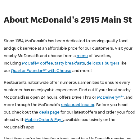
About McDonald's 2915 Main St
Since 1954, McDonald’s has been dedicated to serving quality food
and quick service at an affordable price for our customers. Visit your
nearby McDonald’s and choose from a
menu
of favorites,
including
McCafé® coffee
,
tasty breakfasts
,
delicious burgers
like
our
Quarter Pounder®* with Cheese
and more!
Restaurants nationwide offer numerous amenities to ensure every
customer has an enjoyable experience. Find out if your local nearby
McDonald’s is open 24 hours, offers Drive Thru or
McDelivery®**
, and
more through the McDonald’s
restaurant locator
. Before you head
out, check out the
deals page
for our latest offers and order your food
ahead with
Mobile Order & Pay†
, available exclusively on the
McDonald’s app!