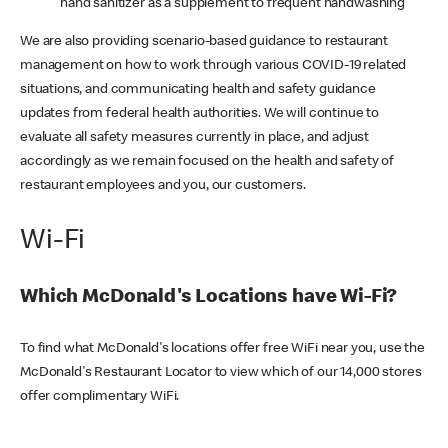
hand sanitizer as a supplement to frequent handwashing
We are also providing scenario-based guidance to restaurant
management on how to work through various COVID-19 related
situations, and communicating health and safety guidance
updates from federal health authorities. We will continue to
evaluate all safety measures currently in place, and adjust
accordingly as we remain focused on the health and safety of
restaurant employees and you, our customers.
Wi-Fi
Which McDonald's Locations have Wi-Fi?
To find what McDonald's locations offer free WiFi near you, use the
McDonald's Restaurant Locator to view which of our 14,000 stores
offer complimentary WiFi.