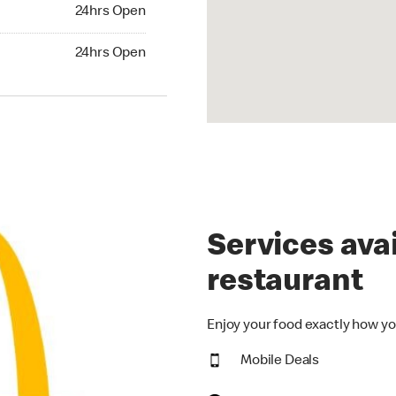
24hrs Open
24hrs Open
hrs Open
24hrs Open
Services avai
restaurant
Enjoy your food exactly how yo
Mobile Deals