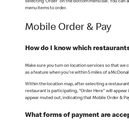
selecting 'Order' on the bottom menu bar. You can a
menu items to order.
Mobile Order & Pay
How do I know which restaurants 
Make sure you turn on location services so that we ca
as a feature when you're within 5 miles of a McDonal
Within the location map, after selecting a restaurant i
restaurant is participating, "Order Here" will appear i
appear muted out, indicating that Mobile Order & Pay 
What forms of payment are accep