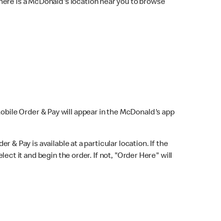
here is a McDonald's location near you to browse
Mobile Order & Pay will appear in the McDonald's app
r & Pay is available at a particular location. If the
lect it and begin the order. If not, "Order Here" will