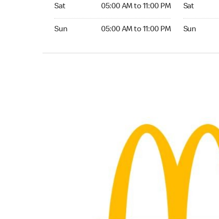
Saturday 05:00 AM to 11:00 PM
Saturday 
Sat
05:00 AM to 11:00 PM
Sat
Sunday 05:00 AM to 11:00 PM
Sunday 24
Sun
05:00 AM to 11:00 PM
Sun