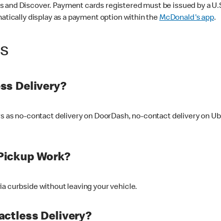
 and Discover. Payment cards registered must be issued by a U.S. 
matically display as a payment option within the
McDonald's app
.
ss
ss Delivery?
ers as no-contact delivery on DoorDash, no-contact delivery on U
Pickup Work?
ia curbside without leaving your vehicle.
ctless Delivery?