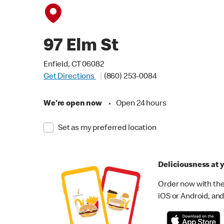
97 Elm St
Enfield, CT 06082
Get Directions
(860) 253-0084
We're open now
•
Open 24 hours
Set as my preferred location
Deliciousness at y
Order now with the
iOS or Android, and 