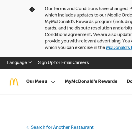
Our Terms and Conditions have changed. P
which includes updates to our Mobile Order
MyMcDonald’s Rewards program (including pa
cards, and the dispute resolution and arbit
Conditions agreement. We are also updati
provide you with relevant advertising. You 
which you can exercise in the
McDonald’s P
Language
Sign Up for Email
Careers
Our Menu
MyMcDonald's Rewards
Do
Search for Another Restaurant