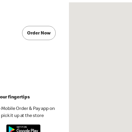
Order Now
our fingertips
 Mobile Order & Pay app on
pick it up at the store