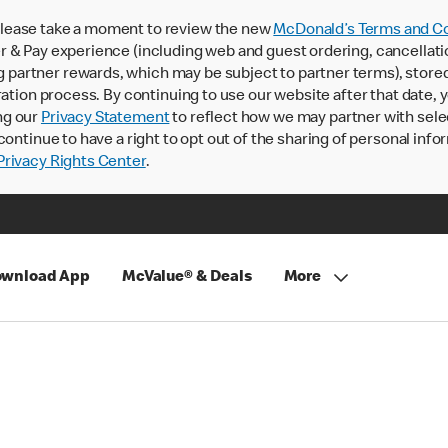
lease take a moment to review the new
McDonald’s Terms and Co
 & Pay experience (including web and guest ordering, cancellati
rtner rewards, which may be subject to partner terms), stored va
ration process. By continuing to use our website after that date,
ng our
Privacy Statement
to reflect how we may partner with sele
continue to have a right to opt out of the sharing of personal info
rivacy Rights Center
.
wnload App
McValue® & Deals
More