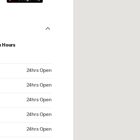
u Hours
hrs Open
24hrs Open
4hrs Open
24hrs Open
 24hrs Open
24hrs Open
24hrs Open
24hrs Open
rs Open
24hrs Open