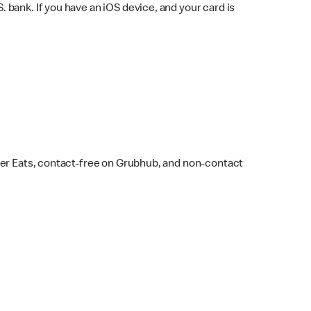
bank. If you have an iOS device, and your card is
ber Eats, contact-free on Grubhub, and non-contact