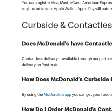
You can register Visa, MasterCard, American Express
registered to your Apple Wallet, Apple Pay will auto
Curbside & Contactle
Does McDonald’s have Contactle
Contactless delivery is available through our partn
delivery on Postmates.
How Does McDonald’s Curbside 
By using the
McDonald’s app
you can get your food v
How Do I Order McDonald’s Conta