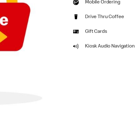
Mobile Ordering
Drive Thru Coffee
Gift Cards
Kiosk Audio Navigation