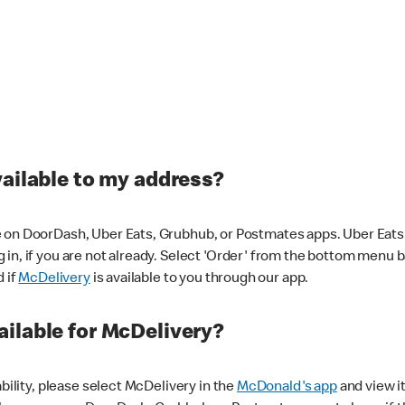
vailable to my address?
 on DoorDash, Uber Eats, Grubhub, or Postmates apps. Uber Eats i
og in, if you are not already. Select 'Order' from the bottom menu 
d if
McDelivery
is available to you through our app.
ilable for McDelivery?
ability, please select McDelivery in the
McDonald's app
and view it