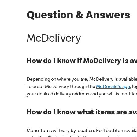
Question & Answers
McDelivery
How do I know if McDelivery is a
Depending on where you are, McDelivery is available
To order McDelivery through the
McDonald's app
, l
your desired delivery address and you will be notifie
How do I know what items are ava
Menu items will vary by location. For food item avail