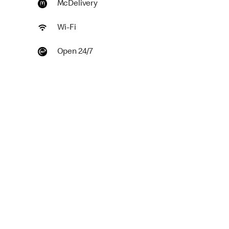
McDelivery
Wi-Fi
Open 24/7