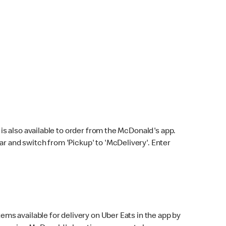
s also available to order from the McDonald's app.
bar and switch from 'Pickup' to 'McDelivery'. Enter
ems available for delivery on Uber Eats in the app by