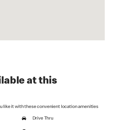
lable at this
u like it with these convenient location amenities
Drive Thru