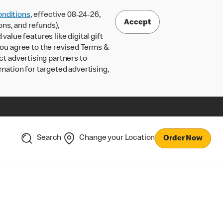
nditions
, effective 08-24-26,
Accept
ons, and refunds),
lue features like digital gift
 you agree to the revised Terms &
ct advertising partners to
rmation for targeted advertising,
Search
Change your Location
Order Now