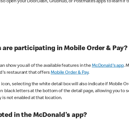
lso open your DoorDash, Grubhub, or Postmates apps to learn if t
are participating in Mobile Order & Pay?
n show you all of the available features in the
McDonald's app
. 
d's restaurant that offers
Mobile Order & Pay
.
con, selecting the white detail box will also indicate if Mobile Orde
n black letters at the bottom of the detail page, allowing you to se
is not enabled at that location.
ted in the McDonald's app?