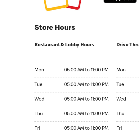
Store Hours
Restaurant & Lobby Hours
Drive Thr
Monday 05:00 AM to 11:00 PM
Monday 24
Mon
05:00 AM to 11:00 PM
Mon
Tuesday 05:00 AM to 11:00 PM
Tuesday 2
Tue
05:00 AM to 11:00 PM
Tue
Wednesday 05:00 AM to 11:00 PM
Wednesday
Wed
05:00 AM to 11:00 PM
Wed
Thursday 05:00 AM to 11:00 PM
Thursday 
Thu
05:00 AM to 11:00 PM
Thu
Friday 05:00 AM to 11:00 PM
Friday 24h
Fri
05:00 AM to 11:00 PM
Fri