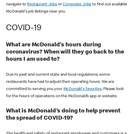
navigate to
Restaurant Jobs
or
Corporate Jobs
to find out available
McDonald's job lisitings near you.
COVID-19
What are McDonald's hours during
coronavirus? When will they go back to the
hours I am used to?
Due to past and current state and local regulations, some
restaurants have had to adjust their operating hours. We are
committed to serving you your
McDonald's favorites
. Please look
for the hours of operations on the McDonald’s app or website.
What is McDonald's doing to help prevent
the spread of COVID-19?
The health and safety of restaurant employees and customers is a