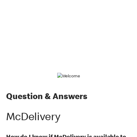
Question & Answers
McDelivery