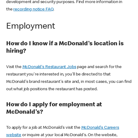
development and security purposes. Find more information in
the
recording notice FAQ
.
Employment
How do I know if a McDonald's location is
hiring?
Visit the
McDonald's Restaurant Jobs
page and search for the
restaurant you're interested in, you'll be directed to that
McDonald's brand restaurant's site and, in most cases, you can find
out what job positions the restaurant has posted.
How do I apply for employment at
McDonald's?
To apply for a job at McDonald's visit the
McDonald's Careers
website
or inquire at your local McDonald's. On the website,