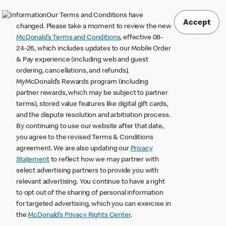
Our Terms and Conditions have
Accept
changed. Please take a moment to review the new
McDonald’s Terms and Conditions
, effective 08-
24-26, which includes updates to our Mobile Order
& Pay experience (including web and guest
ordering, cancellations, and refunds),
MyMcDonald’s Rewards program (including
partner rewards, which may be subject to partner
terms), stored value features like digital gift cards,
and the dispute resolution and arbitration process.
By continuing to use our website after that date,
you agree to the revised Terms & Conditions
agreement. We are also updating our
Privacy
Statement
to reflect how we may partner with
select advertising partners to provide you with
relevant advertising. You continue to have a right
to opt out of the sharing of personal information
for targeted advertising, which you can exercise in
the
McDonald’s Privacy Rights Center
.