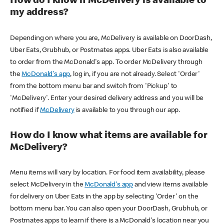
How do I know if McDelivery is available to
my address?
Depending on where you are, McDelivery is available on DoorDash,
Uber Eats, Grubhub, or Postmates apps. Uber Eats is also available
to order from the McDonald's app. To order McDelivery through
the
McDonald's app
, log in, if you are not already. Select 'Order'
from the bottom menu bar and switch from 'Pickup' to
'McDelivery'. Enter your desired delivery address and you will be
notified if
McDelivery
is available to you through our app.
How do I know what items are available for
McDelivery?
Menu items will vary by location. For food item availability, please
select McDelivery in the
McDonald's app
and view items available
for delivery on Uber Eats in the app by selecting 'Order' on the
bottom menu bar. You can also open your DoorDash, Grubhub, or
Postmates apps to learn if there is a McDonald's location near you