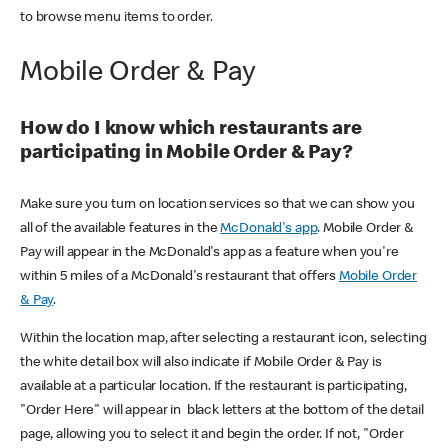
to browse menu items to order.
Mobile Order & Pay
How do I know which restaurants are
participating in Mobile Order & Pay?
Make sure you turn on location services so that we can show you
all of the available features in the
McDonald's app
. Mobile Order &
Pay will appear in the McDonald's app as a feature when you're
within 5 miles of a McDonald's restaurant that offers
Mobile Order
& Pay
.
Within the location map, after selecting a restaurant icon, selecting
the white detail box will also indicate if Mobile Order & Pay is
available at a particular location. If the restaurant is participating,
"Order Here" will appear in black letters at the bottom of the detail
page, allowing you to select it and begin the order. If not, "Order