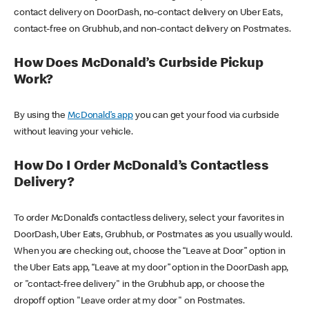
contact delivery on DoorDash, no-contact delivery on Uber Eats,
contact-free on Grubhub, and non-contact delivery on Postmates.
How Does McDonald’s Curbside Pickup
Work?
By using the
McDonald’s app
you can get your food via curbside
without leaving your vehicle.
How Do I Order McDonald’s Contactless
Delivery?
To order McDonald’s contactless delivery, select your favorites in
DoorDash, Uber Eats, Grubhub, or Postmates as you usually would.
When you are checking out, choose the “Leave at Door” option in
the Uber Eats app, “Leave at my door” option in the DoorDash app,
or "contact-free delivery" in the Grubhub app, or choose the
dropoff option "Leave order at my door" on Postmates.