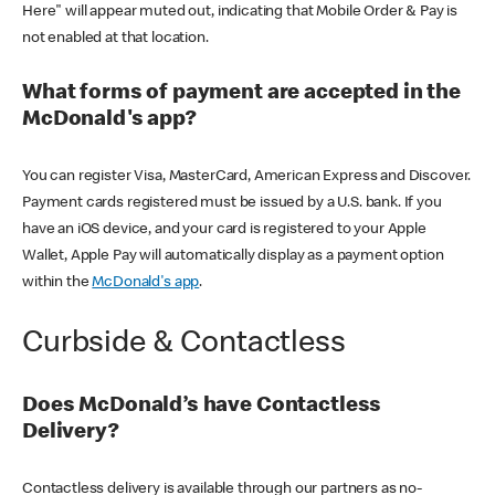
Here" will appear muted out, indicating that Mobile Order & Pay is
not enabled at that location.
What forms of payment are accepted in the
McDonald's app?
You can register Visa, MasterCard, American Express and Discover.
Payment cards registered must be issued by a U.S. bank. If you
have an iOS device, and your card is registered to your Apple
Wallet, Apple Pay will automatically display as a payment option
within the
McDonald's app
.
Curbside & Contactless
Does McDonald’s have Contactless
Delivery?
Contactless delivery is available through our partners as no-