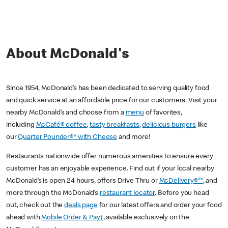
About McDonald's
Since 1954, McDonald’s has been dedicated to serving quality food
and quick service at an affordable price for our customers. Visit your
nearby McDonald’s and choose from a
menu
of favorites,
including
McCafé® coffee
,
tasty breakfasts
,
delicious burgers
like
our
Quarter Pounder®* with Cheese
and more!
Restaurants nationwide offer numerous amenities to ensure every
customer has an enjoyable experience. Find out if your local nearby
McDonald’s is open 24 hours, offers Drive Thru or
McDelivery®**
, and
more through the McDonald’s
restaurant locator
. Before you head
out, check out the
deals page
for our latest offers and order your food
ahead with
Mobile Order & Pay†
, available exclusively on the