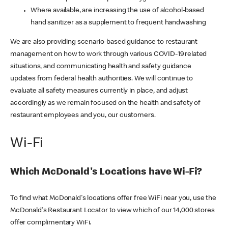
Where available, are increasing the use of alcohol-based
hand sanitizer as a supplement to frequent handwashing
We are also providing scenario-based guidance to restaurant
management on how to work through various COVID-19 related
situations, and communicating health and safety guidance
updates from federal health authorities. We will continue to
evaluate all safety measures currently in place, and adjust
accordingly as we remain focused on the health and safety of
restaurant employees and you, our customers.
Wi-Fi
Which McDonald's Locations have Wi-Fi?
To find what McDonald's locations offer free WiFi near you, use the
McDonald's Restaurant Locator to view which of our 14,000 stores
offer complimentary WiFi.