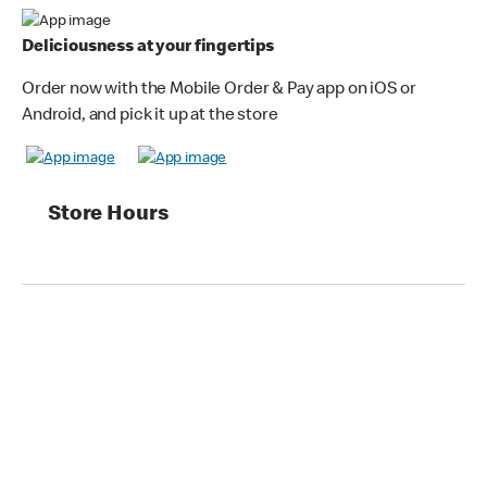
Deliciousness at your fingertips
Order now with the Mobile Order & Pay app on iOS or
Android, and pick it up at the store
Store Hours