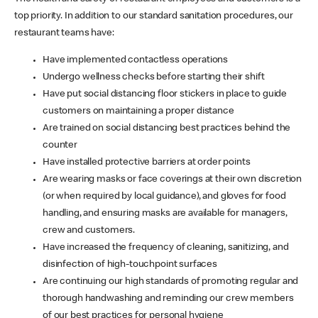
top priority. In addition to our standard sanitation procedures, our
restaurant teams have:
Have implemented contactless operations
Undergo wellness checks before starting their shift
Have put social distancing floor stickers in place to guide
customers on maintaining a proper distance
Are trained on social distancing best practices behind the
counter
Have installed protective barriers at order points
Are wearing masks or face coverings at their own discretion
(or when required by local guidance), and gloves for food
handling, and ensuring masks are available for managers,
crew and customers.
Have increased the frequency of cleaning, sanitizing, and
disinfection of high-touchpoint surfaces
Are continuing our high standards of promoting regular and
thorough handwashing and reminding our crew members
of our best practices for personal hygiene