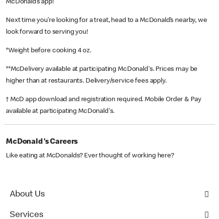
McDonald’s app!
Next time you’re looking for a treat, head to a McDonald’s nearby, we
look forward to serving you!
*Weight before cooking 4 oz.
**McDelivery available at participating McDonald's. Prices may be
higher than at restaurants. Delivery/service fees apply.
† McD app download and registration required. Mobile Order & Pay
available at participating McDonald's.
McDonald's Careers
Like eating at McDonalds? Ever thought of working here?
About Us
Services