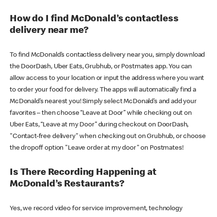
How do I find McDonald’s contactless
delivery near me?
To find McDonald’s contactless delivery near you, simply download
the DoorDash, Uber Eats, Grubhub, or Postmates app. You can
allow access to your location or input the address where you want
to order your food for delivery. The apps will automatically find a
McDonald’s nearest you! Simply select McDonald’s and add your
favorites – then choose “Leave at Door” while checking out on
Uber Eats, “Leave at my Door” during checkout on DoorDash,
"Contact-free delivery" when checking out on Grubhub, or choose
the dropoff option "Leave order at my door" on Postmates!
Is There Recording Happening at
McDonald’s Restaurants?
Yes, we record video for service improvement, technology