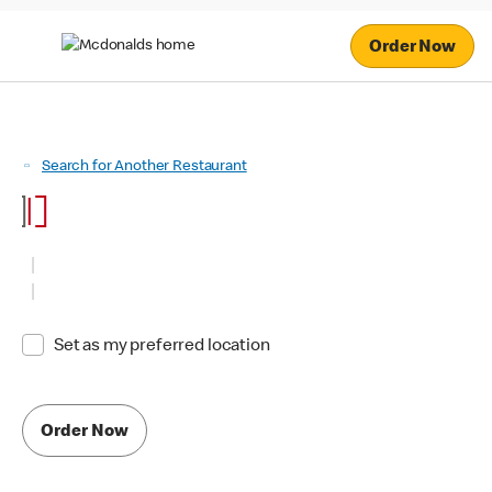
Order Now
Search for Another Restaurant
Set as my preferred location
Order Now