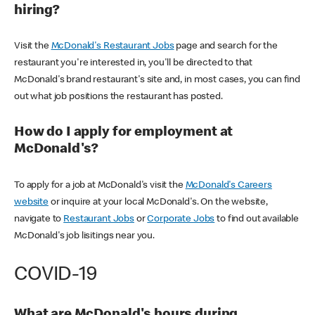
hiring?
Visit the
McDonald's Restaurant Jobs
page and search for the
restaurant you're interested in, you'll be directed to that
McDonald's brand restaurant's site and, in most cases, you can find
out what job positions the restaurant has posted.
How do I apply for employment at
McDonald's?
To apply for a job at McDonald's visit the
McDonald's Careers
website
or inquire at your local McDonald's. On the website,
navigate to
Restaurant Jobs
or
Corporate Jobs
to find out available
McDonald's job lisitings near you.
COVID-19
What are McDonald's hours during