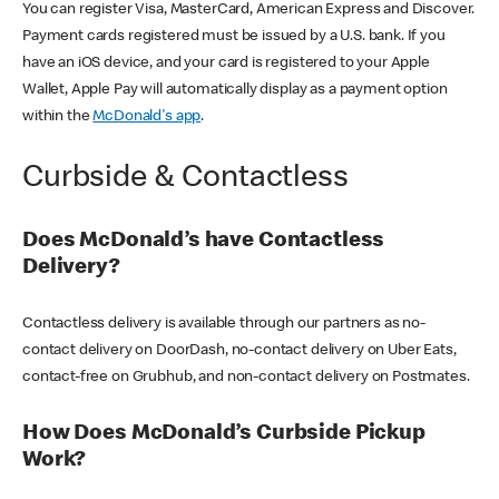
You can register Visa, MasterCard, American Express and Discover.
Payment cards registered must be issued by a U.S. bank. If you
have an iOS device, and your card is registered to your Apple
Wallet, Apple Pay will automatically display as a payment option
within the
McDonald's app
.
Curbside & Contactless
Does McDonald’s have Contactless
Delivery?
Contactless delivery is available through our partners as no-
contact delivery on DoorDash, no-contact delivery on Uber Eats,
contact-free on Grubhub, and non-contact delivery on Postmates.
How Does McDonald’s Curbside Pickup
Work?