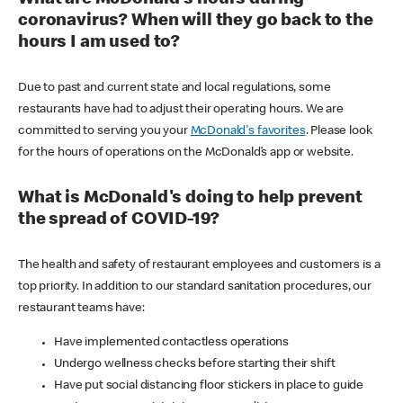
coronavirus? When will they go back to the
hours I am used to?
Due to past and current state and local regulations, some
restaurants have had to adjust their operating hours. We are
committed to serving you your
McDonald's favorites
. Please look
for the hours of operations on the McDonald’s app or website.
What is McDonald's doing to help prevent
the spread of COVID-19?
The health and safety of restaurant employees and customers is a
top priority. In addition to our standard sanitation procedures, our
restaurant teams have:
Have implemented contactless operations
Undergo wellness checks before starting their shift
Have put social distancing floor stickers in place to guide