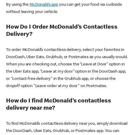
By using the
McDonald’s app
you can get your food via curbside
without leaving your vehicle.
How Do I Order McDonald’s Contactless
Delivery?
To order McDonald’s contactless delivery, select your favorites in
DoorDash, Uber Eats, Grubhub, or Postmates as you usually would.
When you are checking out, choose the “Leave at Door” option in
the Uber Eats app, “Leave at my door” option in the DoorDash app,
or "contact-free delivery" in the Grubhub app, or choose the
dropoff option "Leave order at my door" on Postmates.
How do I find McDonald’s contactless
delivery near me?
To find McDonald’s contactless delivery near you, simply download
the DoorDash, Uber Eats, Grubhub, or Postmates app. You can