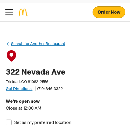
Order Now
Search for Another Restaurant
322 Nevada Ave
Trinidad, CO 81082-2556
Get Directions
(719) 846-3322
We're open now
Close at 12:00 AM
Set as my preferred location