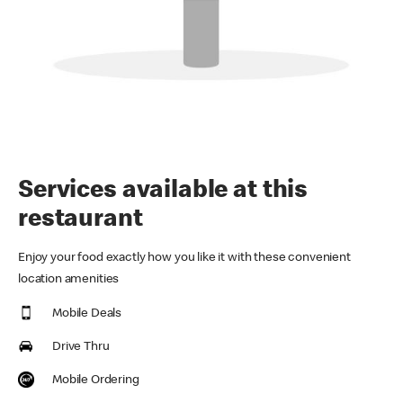
Services available at this
restaurant
Enjoy your food exactly how you like it with these convenient
location amenities
Mobile Deals
Drive Thru
Mobile Ordering