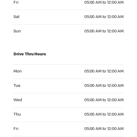
Fri
05:00 AM to 12:00 AM
Saturday 05:00 AM to 12:00 AM
Sat
05:00 AM to 12:00 AM
Sunday 05:00 AM to 12:00 AM
Sun
05:00 AM to 12:00 AM
Drive Thru Hours
Monday 05:00 AM to 12:00 AM
Mon
05:00 AM to 12:00 AM
Tuesday 05:00 AM to 12:00 AM
Tue
05:00 AM to 12:00 AM
Wednesday 05:00 AM to 12:00 AM
Wed
05:00 AM to 12:00 AM
Thursday 05:00 AM to 12:00 AM
Thu
05:00 AM to 12:00 AM
Friday 05:00 AM to 12:00 AM
Fri
05:00 AM to 12:00 AM