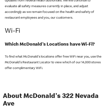
updates from federal health authorities. We will continue to
evaluate all safety measures currently in place, and adjust
accordingly as we remain focused on the health and safety of
restaurant employees and you, our customers.
Wi-Fi
Which McDonald's Locations have Wi-Fi?
To find what McDonald's locations offer free WiFi near you, use the
McDonald's Restaurant Locator to view which of our 14,000 stores
offer complimentary WiFi.
About McDonald's 322 Nevada
Ave