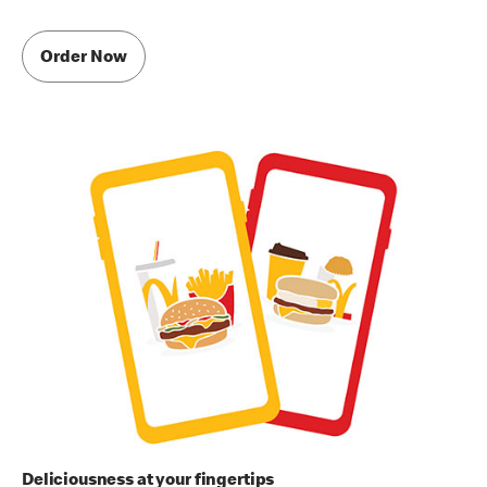
Order Now
Deliciousness at your fingertips