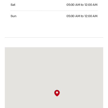
Saturday 05:00 AM to 12:00 AM
Sat
05:00 AM to 12:00 AM
Sunday 05:00 AM to 12:00 AM
Sun
05:00 AM to 12:00 AM