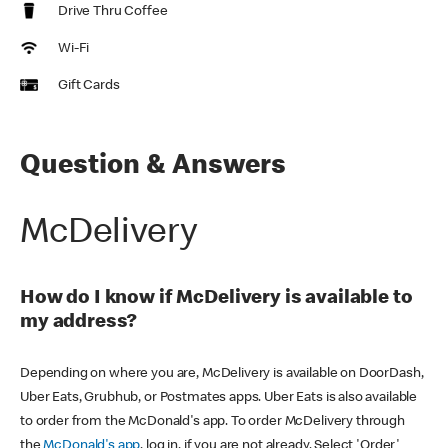
Drive Thru Coffee
Wi-Fi
Gift Cards
Question & Answers
McDelivery
How do I know if McDelivery is available to
my address?
Depending on where you are, McDelivery is available on DoorDash,
Uber Eats, Grubhub, or Postmates apps. Uber Eats is also available
to order from the McDonald's app. To order McDelivery through
the
McDonald's app
, log in, if you are not already. Select 'Order'