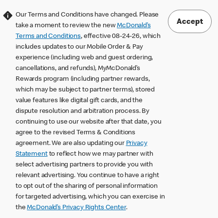
Our Terms and Conditions have changed. Please
Accept
take a moment to review the new
McDonald’s
Terms and Conditions
, effective 08-24-26, which
includes updates to our Mobile Order & Pay
experience (including web and guest ordering,
cancellations, and refunds), MyMcDonald’s
Rewards program (including partner rewards,
which may be subject to partner terms), stored
value features like digital gift cards, and the
dispute resolution and arbitration process. By
continuing to use our website after that date, you
agree to the revised Terms & Conditions
agreement. We are also updating our
Privacy
Statement
to reflect how we may partner with
select advertising partners to provide you with
relevant advertising. You continue to have a right
to opt out of the sharing of personal information
for targeted advertising, which you can exercise in
the
McDonald’s Privacy Rights Center
.