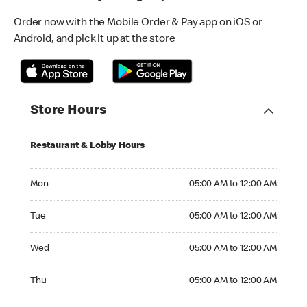
Order now with the Mobile Order & Pay app on iOS or
Android, and pick it up at the store
Store Hours
Restaurant & Lobby Hours
Monday 05:00 AM to 12:00 AM
Mon
05:00 AM to 12:00 AM
Tuesday 05:00 AM to 12:00 AM
Tue
05:00 AM to 12:00 AM
Wednesday 05:00 AM to 12:00 AM
Wed
05:00 AM to 12:00 AM
Thursday 05:00 AM to 12:00 AM
Thu
05:00 AM to 12:00 AM
Friday 05:00 AM to 12:00 AM