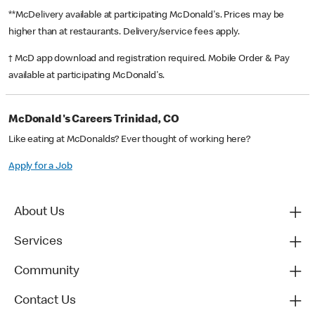
**McDelivery available at participating McDonald's. Prices may be
higher than at restaurants. Delivery/service fees apply.
† McD app download and registration required. Mobile Order & Pay
available at participating McDonald's.
McDonald's Careers Trinidad, CO
Like eating at McDonalds? Ever thought of working here?
Apply for a Job
About Us
Services
Community
Contact Us