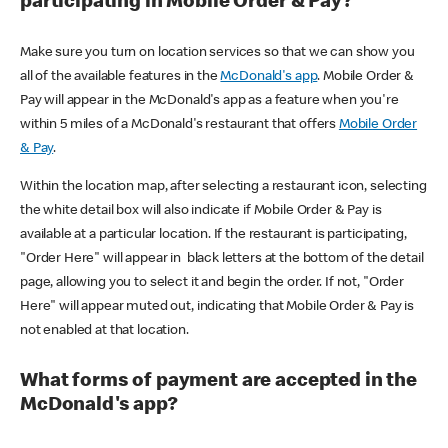
participating in Mobile Order & Pay?
Make sure you turn on location services so that we can show you
all of the available features in the
McDonald's app
. Mobile Order &
Pay will appear in the McDonald's app as a feature when you're
within 5 miles of a McDonald's restaurant that offers
Mobile Order
& Pay
.
Within the location map, after selecting a restaurant icon, selecting
the white detail box will also indicate if Mobile Order & Pay is
available at a particular location. If the restaurant is participating,
"Order Here" will appear in black letters at the bottom of the detail
page, allowing you to select it and begin the order. If not, "Order
Here" will appear muted out, indicating that Mobile Order & Pay is
not enabled at that location.
What forms of payment are accepted in the
McDonald's app?