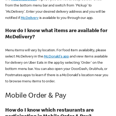
from the bottom menu bar and switch from 'Pickup' to
'McDelivery'. Enter your desired delivery address and you will be
notified if
McDelivery
is available to you through our app.
How do I know what items are available for
McDelivery?
Menu items will vary by location. For food item availability, please
select McDelivery in the
McDonald's app
and view items available
for delivery on Uber Eats in the app by selecting 'Order' on the
bottom menu bar. You can also open your DoorDash, Grubhub, or
Postmates apps to learn if there is a McDonald's location near you
to browse menu items to order.
Mobile Order & Pay
How do I know which restaurants are