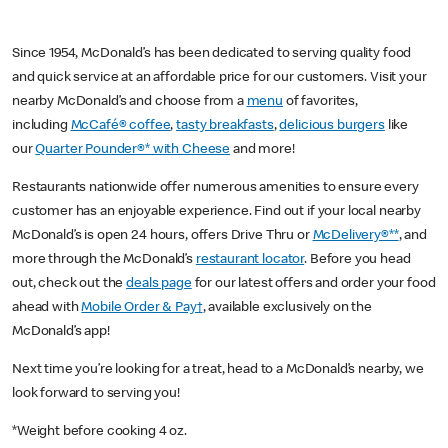
Since 1954, McDonald’s has been dedicated to serving quality food
and quick service at an affordable price for our customers. Visit your
nearby McDonald’s and choose from a
menu
of favorites,
including
McCafé® coffee
,
tasty breakfasts
,
delicious burgers
like
our
Quarter Pounder®* with Cheese
and more!
Restaurants nationwide offer numerous amenities to ensure every
customer has an enjoyable experience. Find out if your local nearby
McDonald’s is open 24 hours, offers Drive Thru or
McDelivery®**
, and
more through the McDonald’s
restaurant locator
. Before you head
out, check out the
deals page
for our latest offers and order your food
ahead with
Mobile Order & Pay†
, available exclusively on the
McDonald’s app!
Next time you’re looking for a treat, head to a McDonald’s nearby, we
look forward to serving you!
*Weight before cooking 4 oz.