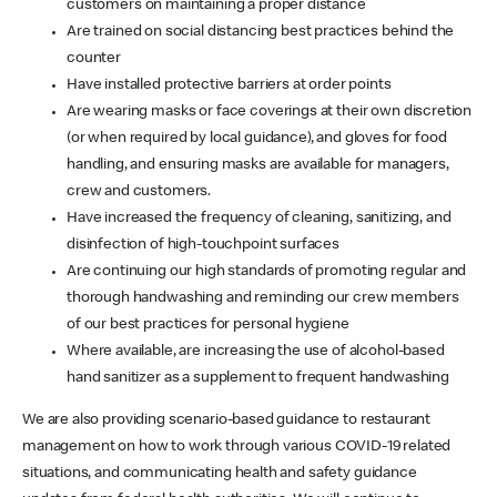
customers on maintaining a proper distance
Are trained on social distancing best practices behind the
counter
Have installed protective barriers at order points
Are wearing masks or face coverings at their own discretion
(or when required by local guidance), and gloves for food
handling, and ensuring masks are available for managers,
crew and customers.
Have increased the frequency of cleaning, sanitizing, and
disinfection of high-touchpoint surfaces
Are continuing our high standards of promoting regular and
thorough handwashing and reminding our crew members
of our best practices for personal hygiene
Where available, are increasing the use of alcohol-based
hand sanitizer as a supplement to frequent handwashing
We are also providing scenario-based guidance to restaurant
management on how to work through various COVID-19 related
situations, and communicating health and safety guidance