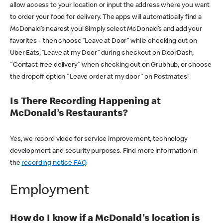
allow access to your location or input the address where you want
to order your food for delivery. The apps will automatically find a
McDonald’s nearest you! Simply select McDonald’s and add your
favorites – then choose “Leave at Door” while checking out on
Uber Eats, “Leave at my Door” during checkout on DoorDash,
"Contact-free delivery" when checking out on Grubhub, or choose
the dropoff option "Leave order at my door" on Postmates!
Is There Recording Happening at
McDonald’s Restaurants?
Yes, we record video for service improvement, technology
development and security purposes. Find more information in
the
recording notice FAQ
.
Employment
How do I know if a McDonald's location is