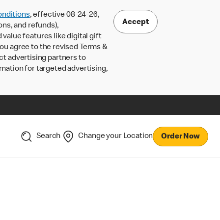
nditions
, effective 08-24-26,
Accept
ons, and refunds),
lue features like digital gift
 you agree to the revised Terms &
ct advertising partners to
rmation for targeted advertising,
Search
Change your Location
Order Now