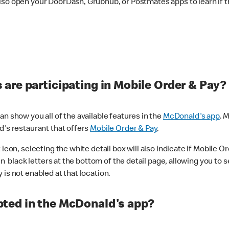
lso open your DoorDash, Grubhub, or Postmates apps to learn if t
are participating in Mobile Order & Pay?
n show you all of the available features in the
McDonald's app
. 
d's restaurant that offers
Mobile Order & Pay
.
con, selecting the white detail box will also indicate if Mobile Orde
n black letters at the bottom of the detail page, allowing you to se
is not enabled at that location.
ted in the McDonald's app?