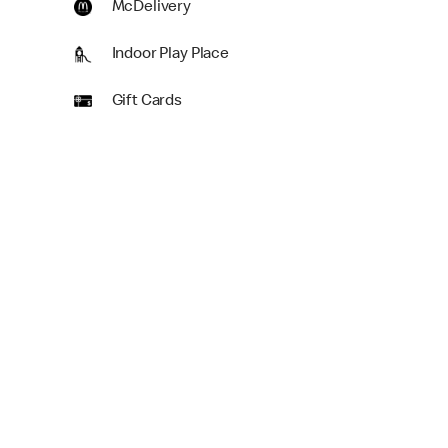
McDelivery
Indoor Play Place
Gift Cards