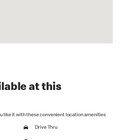
lable at this
u like it with these convenient location amenities
Drive Thru