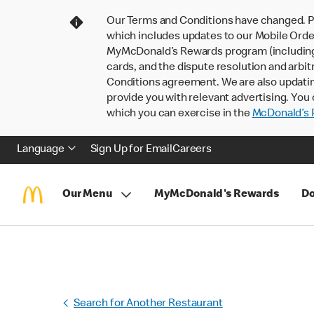
Our Terms and Conditions have changed. P
which includes updates to our Mobile Order
MyMcDonald’s Rewards program (including pa
cards, and the dispute resolution and arbit
Conditions agreement. We are also updati
provide you with relevant advertising. You 
which you can exercise in the
McDonald’s P
Language
Sign Up for Email
Careers
Our Menu
MyMcDonald's Rewards
Do
Search for Another Restaurant