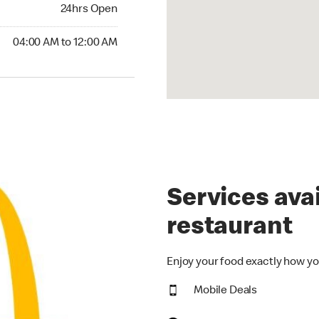
24hrs Open
24hrs Open
00 AM to 12:00 AM
04:00 AM to 12:00 AM
Services avai
restaurant
Enjoy your food exactly how yo
Mobile Deals