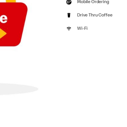
Mobile Ordering
Drive Thru Coffee
Wi-Fi