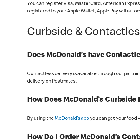
You can register Visa, MasterCard, American Express
registered to your Apple Wallet, Apple Pay will auto
Curbside & Contactle
Does McDonald’s have Contactle
Contactless delivery is available through our partn
delivery on Postmates.
How Does McDonald’s Curbside 
By using the
McDonald’s app
you can get your food v
How Do I Order McDonald’s Conta