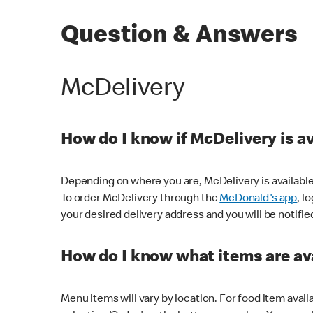
Question & Answers
McDelivery
How do I know if McDelivery is a
Depending on where you are, McDelivery is available
To order McDelivery through the
McDonald's app
, l
your desired delivery address and you will be notifie
How do I know what items are ava
Menu items will vary by location. For food item avail