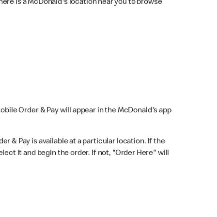
here is a McDonald's location near you to browse
Mobile Order & Pay will appear in the McDonald's app
r & Pay is available at a particular location. If the
lect it and begin the order. If not, "Order Here" will