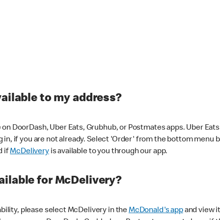
vailable to my address?
 on DoorDash, Uber Eats, Grubhub, or Postmates apps. Uber Eats i
og in, if you are not already. Select 'Order' from the bottom menu 
d if
McDelivery
is available to you through our app.
ilable for McDelivery?
ability, please select McDelivery in the
McDonald's app
and view it