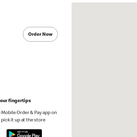
Order Now
our fingertips
 Mobile Order & Pay app on
pick it up at the store