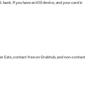
bank. If you have an iOS device, and your card is
ber Eats, contact-free on Grubhub, and non-contact