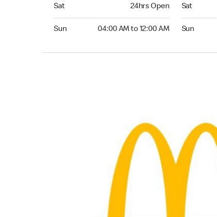
Saturday 24hrs Open
Saturday 
Sat
24hrs Open
Sat
Sunday 04:00 AM to 12:00 AM
Sunday 04:
Sun
04:00 AM to 12:00 AM
Sun