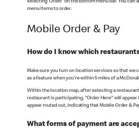
selecting 'Order' on the bottom menu bar. You can a
menu items to order.
Mobile Order & Pay
How do I know which restaurants 
Make sure you turn on location services so that we ca
as a feature when you're within 5 miles of a McDonal
Within the location map, after selecting a restaurant i
restaurant is participating, "Order Here" will appear i
appear muted out, indicating that Mobile Order & Pay 
What forms of payment are accep