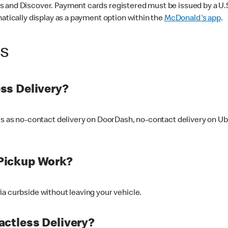
 and Discover. Payment cards registered must be issued by a U.S. 
matically display as a payment option within the
McDonald's app
.
ss
ss Delivery?
ers as no-contact delivery on DoorDash, no-contact delivery on U
Pickup Work?
ia curbside without leaving your vehicle.
ctless Delivery?