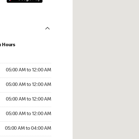
u Hours
:00 AM to 12:00 AM
05:00 AM to 12:00 AM
:00 AM to 12:00 AM
05:00 AM to 12:00 AM
 05:00 AM to 12:00 AM
05:00 AM to 12:00 AM
5:00 AM to 12:00 AM
05:00 AM to 12:00 AM
00 AM to 04:00 AM
05:00 AM to 04:00 AM