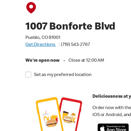
1007 Bonforte Blvd
Pueblo, CO 81001
Get Directions
(719) 543-2767
We're open now
•
Close at 12:00 AM
Set as my preferred location
Deliciousness at y
Order now with the
iOS or Android, and 