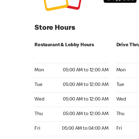
Store Hours
Restaurant & Lobby Hours
Drive Thr
Monday 05:00 AM to 12:00 AM
Monday 05
Mon
05:00 AM to 12:00 AM
Mon
Tuesday 05:00 AM to 12:00 AM
Tuesday 05
Tue
05:00 AM to 12:00 AM
Tue
Wednesday 05:00 AM to 12:00 AM
Wednesday
Wed
05:00 AM to 12:00 AM
Wed
Thursday 05:00 AM to 12:00 AM
Thursday 0
Thu
05:00 AM to 12:00 AM
Thu
Friday 05:00 AM to 04:00 AM
Friday 05:
Fri
05:00 AM to 04:00 AM
Fri