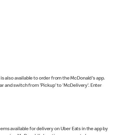
s also available to order from the McDonald's app.
bar and switch from 'Pickup' to 'McDelivery'. Enter
ems available for delivery on Uber Eats in the app by