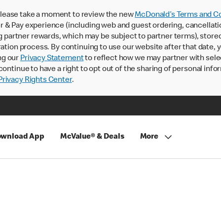
lease take a moment to review the new
McDonald’s Terms and Co
 & Pay experience (including web and guest ordering, cancellati
rtner rewards, which may be subject to partner terms), stored va
ration process. By continuing to use our website after that date,
ng our
Privacy Statement
to reflect how we may partner with sele
continue to have a right to opt out of the sharing of personal info
rivacy Rights Center
.
wnload App
McValue® & Deals
More