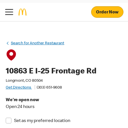
Order Now
Search for Another Restaurant
10863 E I-25 Frontage Rd
Longmont, CO 80504
Get Directions
(303) 651-9608
We're open now
Open 24 hours
Set as my preferred location