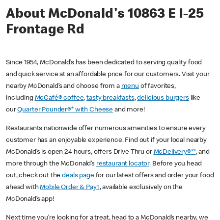
About McDonald's 10863 E I-25
Frontage Rd
Since 1954, McDonald’s has been dedicated to serving quality food
and quick service at an affordable price for our customers. Visit your
nearby McDonald’s and choose from a
menu
of favorites,
including
McCafé® coffee
,
tasty breakfasts
,
delicious burgers
like
our
Quarter Pounder®* with Cheese
and more!
Restaurants nationwide offer numerous amenities to ensure every
customer has an enjoyable experience. Find out if your local nearby
McDonald’s is open 24 hours, offers Drive Thru or
McDelivery®**
, and
more through the McDonald’s
restaurant locator
. Before you head
out, check out the
deals page
for our latest offers and order your food
ahead with
Mobile Order & Pay†
, available exclusively on the
McDonald’s app!
Next time you’re looking for a treat, head to a McDonald’s nearby, we