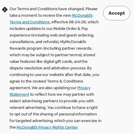
Our Terms and Conditions have changed. Please
Accept
take a moment to review the new
McDonald’s
Terms and Conditions
, effective 08-24-26, which
includes updates to our Mobile Order & Pay
experience (including web and guest ordering,
cancellations, and refunds), MyMcDonald’s
Rewards program (including partner rewards,
which may be subject to partner terms), stored
value features like digital gift cards, and the
dispute resolution and arbitration process. By
continuing to use our website after that date, you
agree to the revised Terms & Conditions
agreement. We are also updating our
Privacy
Statement
to reflect how we may partner with
select advertising partners to provide you with
relevant advertising. You continue to have a right
to opt out of the sharing of personal information
for targeted advertising, which you can exercise in
the
McDonald’s Privacy Rights Center
.