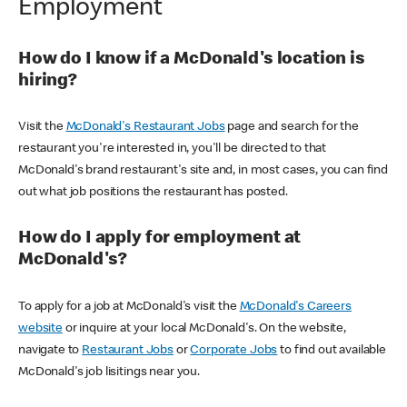
Employment
How do I know if a McDonald's location is
hiring?
Visit the
McDonald's Restaurant Jobs
page and search for the
restaurant you're interested in, you'll be directed to that
McDonald's brand restaurant's site and, in most cases, you can find
out what job positions the restaurant has posted.
How do I apply for employment at
McDonald's?
To apply for a job at McDonald's visit the
McDonald's Careers
website
or inquire at your local McDonald's. On the website,
navigate to
Restaurant Jobs
or
Corporate Jobs
to find out available
McDonald's job lisitings near you.