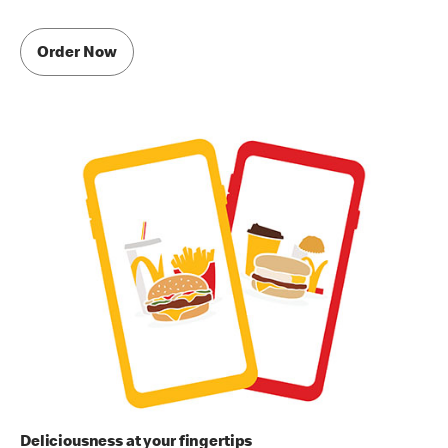
Order Now
Deliciousness at your fingertips