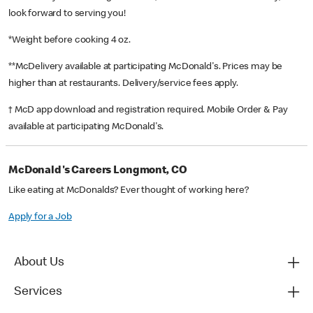
look forward to serving you!
*Weight before cooking 4 oz.
**McDelivery available at participating McDonald's. Prices may be
higher than at restaurants. Delivery/service fees apply.
† McD app download and registration required. Mobile Order & Pay
available at participating McDonald's.
McDonald's Careers Longmont, CO
Like eating at McDonalds? Ever thought of working here?
Apply for a Job
About Us
Services