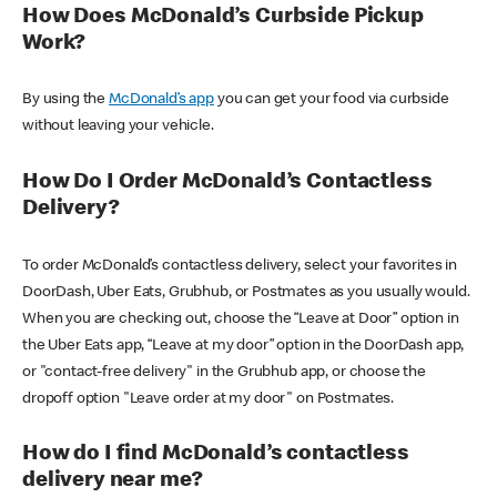
How Does McDonald’s Curbside Pickup
Work?
By using the
McDonald’s app
you can get your food via curbside
without leaving your vehicle.
How Do I Order McDonald’s Contactless
Delivery?
To order McDonald’s contactless delivery, select your favorites in
DoorDash, Uber Eats, Grubhub, or Postmates as you usually would.
When you are checking out, choose the “Leave at Door” option in
the Uber Eats app, “Leave at my door” option in the DoorDash app,
or "contact-free delivery" in the Grubhub app, or choose the
dropoff option "Leave order at my door" on Postmates.
How do I find McDonald’s contactless
delivery near me?