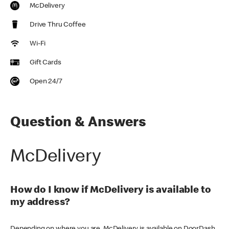
McDelivery
Drive Thru Coffee
Wi-Fi
Gift Cards
Open 24/7
Question & Answers
McDelivery
How do I know if McDelivery is available to
my address?
Depending on where you are, McDelivery is available on DoorDash,