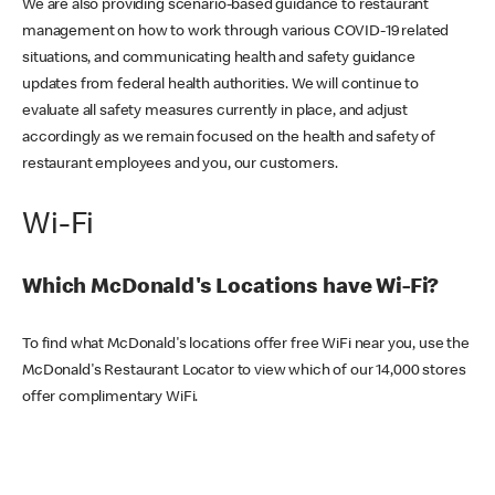
We are also providing scenario-based guidance to restaurant
management on how to work through various COVID-19 related
situations, and communicating health and safety guidance
updates from federal health authorities. We will continue to
evaluate all safety measures currently in place, and adjust
accordingly as we remain focused on the health and safety of
restaurant employees and you, our customers.
Wi-Fi
Which McDonald's Locations have Wi-Fi?
To find what McDonald's locations offer free WiFi near you, use the
McDonald's Restaurant Locator to view which of our 14,000 stores
offer complimentary WiFi.