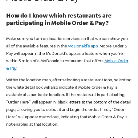
How do I know which restaurants are
participating in Mobile Order & Pay?
Make sure you turn on location services so that we can show you
all of the available features in the
McDonald's app
. Mobile Order &
Pay will appear in the McDonald's app as a feature when you're
within 5 miles of a McDonald's restaurant that offers
Mobile Order
& Pay
.
Within the location map, after selecting a restaurant icon, selecting
the white detail box will also indicate if Mobile Order & Pay is
available at a particular location. If the restaurant is participating,
"Order Here" will appear in black letters at the bottom of the detail
page, allowing you to select it and begin the order. If not, "Order
Here" will appear muted out, indicating that Mobile Order & Pay is
not enabled at that location.