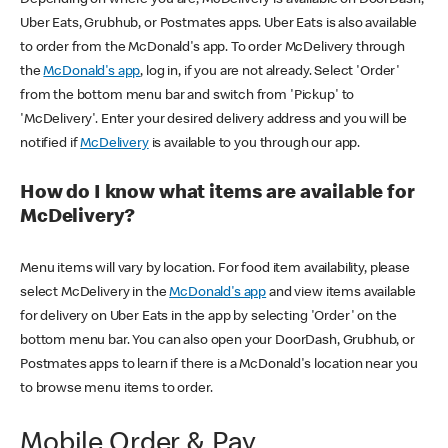
Uber Eats, Grubhub, or Postmates apps. Uber Eats is also available
to order from the McDonald's app. To order McDelivery through
the
McDonald's app
, log in, if you are not already. Select 'Order'
from the bottom menu bar and switch from 'Pickup' to
'McDelivery'. Enter your desired delivery address and you will be
notified if
McDelivery
is available to you through our app.
How do I know what items are available for
McDelivery?
Menu items will vary by location. For food item availability, please
select McDelivery in the
McDonald's app
and view items available
for delivery on Uber Eats in the app by selecting 'Order' on the
bottom menu bar. You can also open your DoorDash, Grubhub, or
Postmates apps to learn if there is a McDonald's location near you
to browse menu items to order.
Mobile Order & Pay