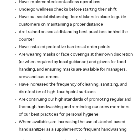
Have implemented contactless operations
Undergo wellness checks before starting their shift
Have put social distancing floor stickers in place to guide
customers on maintaining a proper distance
Are trained on social distancing best practices behind the
counter
Have installed protective barriers at order points
Are wearing masks or face coverings at their own discretion
(or when required by local guidance), and gloves for food
handling, and ensuring masks are available for managers,
crew and customers.
Have increased the frequency of cleaning, sanitizing, and
disinfection of high-touchpoint surfaces
Are continuing our high standards of promoting regular and
thorough handwashing and reminding our crew members
of our best practices for personal hygiene
Where available, are increasing the use of alcohol-based
hand sanitizer as a supplement to frequent handwashing