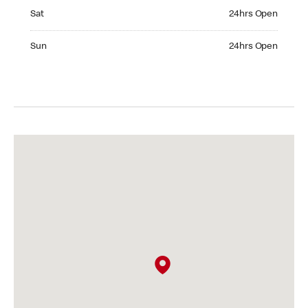
Saturday 24hrs Open
Sat
24hrs Open
Sunday 24hrs Open
Sun
24hrs Open