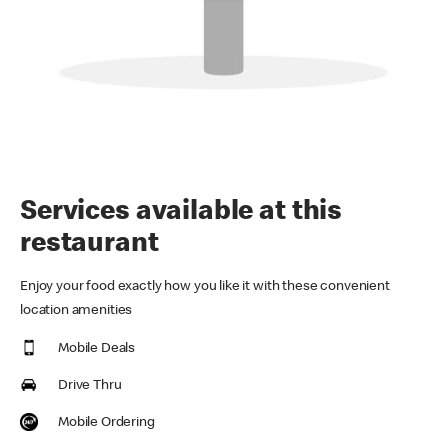
Services available at this
restaurant
Enjoy your food exactly how you like it with these convenient
location amenities
Mobile Deals
Drive Thru
Mobile Ordering