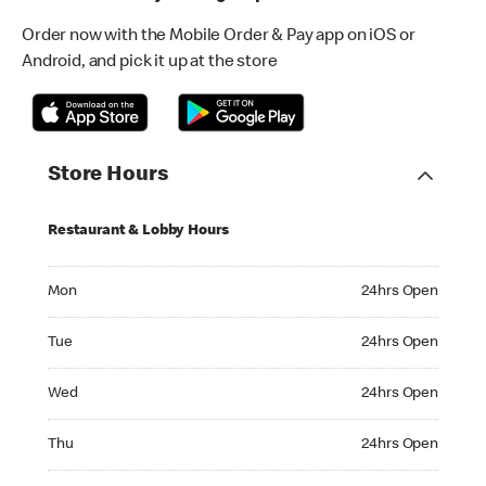
Order now with the Mobile Order & Pay app on iOS or
Android, and pick it up at the store
Store Hours
Restaurant & Lobby Hours
Monday 24hrs Open
Mon
24hrs Open
Tuesday 24hrs Open
Tue
24hrs Open
Wednesday 24hrs Open
Wed
24hrs Open
Thursday 24hrs Open
Thu
24hrs Open
Friday 24hrs Open