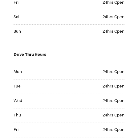
Fri
24hrs Open
Saturday 24hrs Open
Sat
24hrs Open
Sunday 24hrs Open
Sun
24hrs Open
Drive Thru Hours
Monday 24hrs Open
Mon
24hrs Open
Tuesday 24hrs Open
Tue
24hrs Open
Wednesday 24hrs Open
Wed
24hrs Open
Thursday 24hrs Open
Thu
24hrs Open
Friday 24hrs Open
Fri
24hrs Open