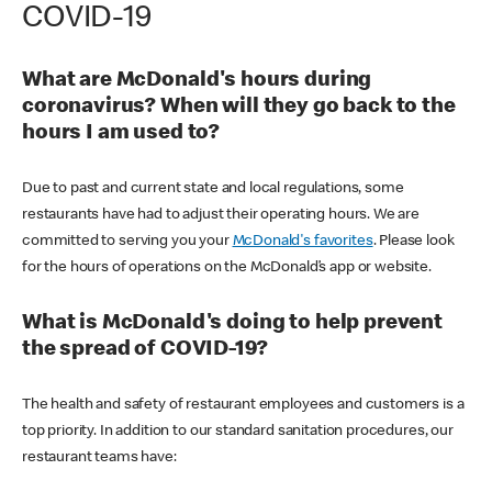
COVID-19
What are McDonald's hours during
coronavirus? When will they go back to the
hours I am used to?
Due to past and current state and local regulations, some
restaurants have had to adjust their operating hours. We are
committed to serving you your
McDonald's favorites
. Please look
for the hours of operations on the McDonald’s app or website.
What is McDonald's doing to help prevent
the spread of COVID-19?
The health and safety of restaurant employees and customers is a
top priority. In addition to our standard sanitation procedures, our
restaurant teams have: