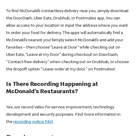
To find McDonald’s contactless delivery near you, simply download
the DoorDash, Uber Eats, Grubhub, or Postmates app. You can
allow access to your location or input the address where you want
to order your food for delivery. The apps will automatically find a
McDonald’s nearest you! Simply select McDonald’s and add your
favorites – then choose “Leave at Door” while checking out on
Uber Eats, “Leave at my Door” during checkout on DoorDash,
"Contact-free delivery" when checking out on Grubhub, or choose
the dropoff option "Leave order at my door" on Postmates!
Is There Recording Happening at
McDonald’s Restaurants?
Yes, we record video for service improvement, technology
development and security purposes. Find more information in
the
recording notice FAQ
.