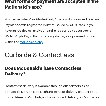
What forms of payment are accepted in the
McDonald's app?
You can register Visa, MasterCard, American Express and Discover.
Payment cards registered must be issued by a U.S. bank. If you
have an iOS device, and your card is registered to your Apple
Wallet, Apple Pay will automatically display as a payment option
within the
McDonald's app
.
Curbside & Contactless
Does McDonald’s have Contactless
Delivery?
Contactless delivery is available through our partners as no-
contact delivery on DoorDash, no-contact delivery on Uber Eats,
contact-free on Grubhub, and non-contact delivery on Postmates.