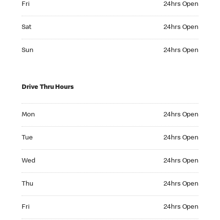
Fri
24hrs Open
Saturday 24hrs Open
Sat
24hrs Open
Sunday 24hrs Open
Sun
24hrs Open
Drive Thru Hours
Monday 24hrs Open
Mon
24hrs Open
Tuesday 24hrs Open
Tue
24hrs Open
Wednesday 24hrs Open
Wed
24hrs Open
Thursday 24hrs Open
Thu
24hrs Open
Friday 24hrs Open
Fri
24hrs Open