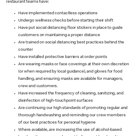
restaurant teams have:
Have implemented contactless operations
Undergo wellness checks before starting their shift
Have put social distancing floor stickers in place to guide
customers on maintaining a proper distance
Are trained on social distancing best practices behind the
counter
Have installed protective barriers at order points
Are wearing masks or face coverings at their own discretion
(or when required by local guidance), and gloves for food
handling, and ensuring masks are available for managers,
crew and customers.
Have increased the frequency of cleaning, sanitizing, and
disinfection of high-touchpoint surfaces
Are continuing our high standards of promoting regular and
thorough handwashing and reminding our crew members
of our best practices for personal hygiene
Where available, are increasing the use of alcohol-based