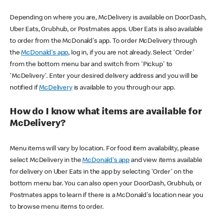
Depending on where you are, McDelivery is available on DoorDash,
Uber Eats, Grubhub, or Postmates apps. Uber Eats is also available
to order from the McDonald's app. To order McDelivery through
the
McDonald's app
, log in, if you are not already. Select 'Order'
from the bottom menu bar and switch from 'Pickup' to
'McDelivery'. Enter your desired delivery address and you will be
notified if
McDelivery
is available to you through our app.
How do I know what items are available for
McDelivery?
Menu items will vary by location. For food item availability, please
select McDelivery in the
McDonald's app
and view items available
for delivery on Uber Eats in the app by selecting 'Order' on the
bottom menu bar. You can also open your DoorDash, Grubhub, or
Postmates apps to learn if there is a McDonald's location near you
to browse menu items to order.