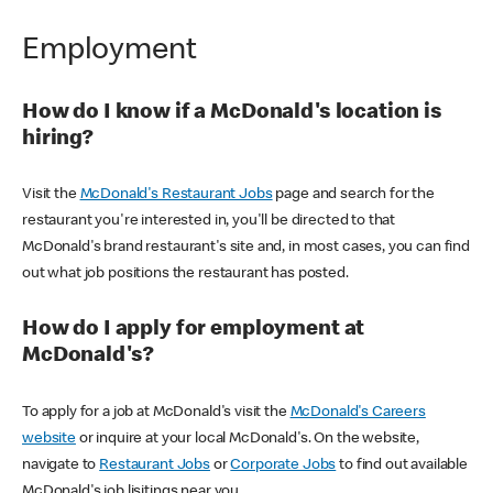
Employment
How do I know if a McDonald's location is
hiring?
Visit the
McDonald's Restaurant Jobs
page and search for the
restaurant you're interested in, you'll be directed to that
McDonald's brand restaurant's site and, in most cases, you can find
out what job positions the restaurant has posted.
How do I apply for employment at
McDonald's?
To apply for a job at McDonald's visit the
McDonald's Careers
website
or inquire at your local McDonald's. On the website,
navigate to
Restaurant Jobs
or
Corporate Jobs
to find out available
McDonald's job lisitings near you.