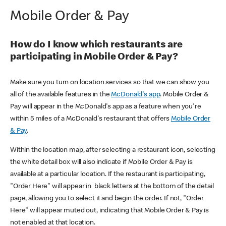
Mobile Order & Pay
How do I know which restaurants are
participating in Mobile Order & Pay?
Make sure you turn on location services so that we can show you
all of the available features in the
McDonald's app
. Mobile Order &
Pay will appear in the McDonald's app as a feature when you're
within 5 miles of a McDonald's restaurant that offers
Mobile Order
& Pay
.
Within the location map, after selecting a restaurant icon, selecting
the white detail box will also indicate if Mobile Order & Pay is
available at a particular location. If the restaurant is participating,
"Order Here" will appear in black letters at the bottom of the detail
page, allowing you to select it and begin the order. If not, "Order
Here" will appear muted out, indicating that Mobile Order & Pay is
not enabled at that location.