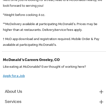
Next time you’re looking for a treat, head to a McDonald’s nearby, we
look forward to serving you!
*Weight before cooking 4 oz.
**McDelivery available at participating McDonald's. Prices may be
higher than at restaurants. Delivery/service fees apply.
† McD app download and registration required. Mobile Order & Pay
available at participating McDonald's.
McDonald's Careers Greeley, CO
Like eating at McDonalds? Ever thought of working here?
Apply for a Job
About Us
Services