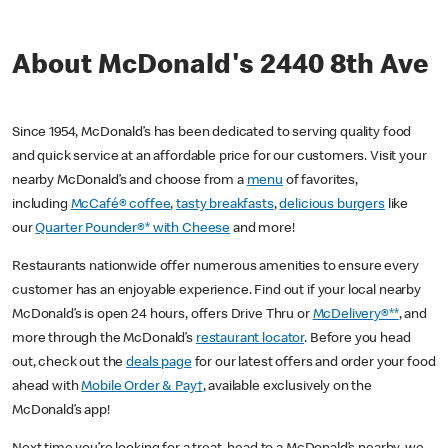
About McDonald's 2440 8th Ave
Since 1954, McDonald’s has been dedicated to serving quality food
and quick service at an affordable price for our customers. Visit your
nearby McDonald’s and choose from a
menu
of favorites,
including
McCafé® coffee
,
tasty breakfasts
,
delicious burgers
like
our
Quarter Pounder®* with Cheese
and more!
Restaurants nationwide offer numerous amenities to ensure every
customer has an enjoyable experience. Find out if your local nearby
McDonald’s is open 24 hours, offers Drive Thru or
McDelivery®**
, and
more through the McDonald’s
restaurant locator
. Before you head
out, check out the
deals page
for our latest offers and order your food
ahead with
Mobile Order & Pay†
, available exclusively on the
McDonald’s app!