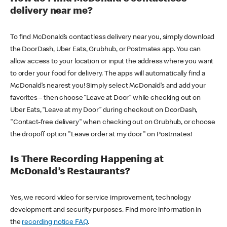
delivery near me?
To find McDonald’s contactless delivery near you, simply download
the DoorDash, Uber Eats, Grubhub, or Postmates app. You can
allow access to your location or input the address where you want
to order your food for delivery. The apps will automatically find a
McDonald’s nearest you! Simply select McDonald’s and add your
favorites – then choose “Leave at Door” while checking out on
Uber Eats, “Leave at my Door” during checkout on DoorDash,
"Contact-free delivery" when checking out on Grubhub, or choose
the dropoff option "Leave order at my door" on Postmates!
Is There Recording Happening at
McDonald’s Restaurants?
Yes, we record video for service improvement, technology
development and security purposes. Find more information in
the
recording notice FAQ
.