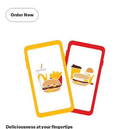
Order Now
Deliciousness at your fingertips