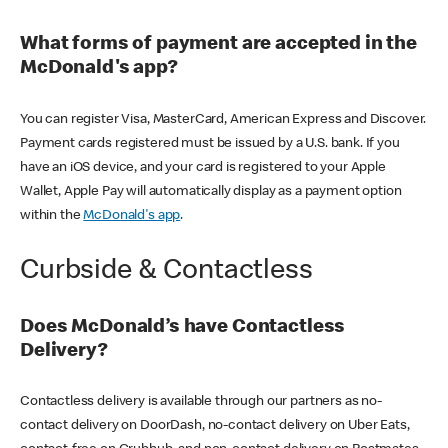
What forms of payment are accepted in the
McDonald's app?
You can register Visa, MasterCard, American Express and Discover.
Payment cards registered must be issued by a U.S. bank. If you
have an iOS device, and your card is registered to your Apple
Wallet, Apple Pay will automatically display as a payment option
within the
McDonald's app
.
Curbside & Contactless
Does McDonald’s have Contactless
Delivery?
Contactless delivery is available through our partners as no-
contact delivery on DoorDash, no-contact delivery on Uber Eats,