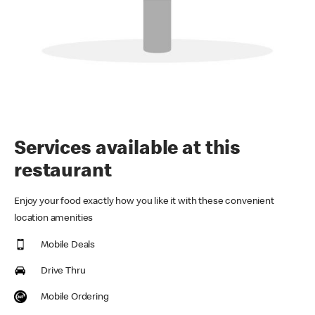
Services available at this
restaurant
Enjoy your food exactly how you like it with these convenient
location amenities
Mobile Deals
Drive Thru
Mobile Ordering