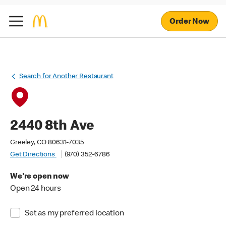
Order Now
Search for Another Restaurant
2440 8th Ave
Greeley, CO 80631-7035
Get Directions
(970) 352-6786
We're open now
Open 24 hours
Set as my preferred location