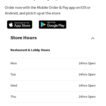
Order now with the Mobile Order & Pay app on iOS or
Android, and pick it up at the store
Store Hours
Restaurant & Lobby Hours
Monday 24hrs Open
Mon
24hrs Open
Tuesday 24hrs Open
Tue
24hrs Open
Wednesday 24hrs Open
Wed
24hrs Open
Thursday 24hrs Open
Thu
24hrs Open
Friday 24hrs Open