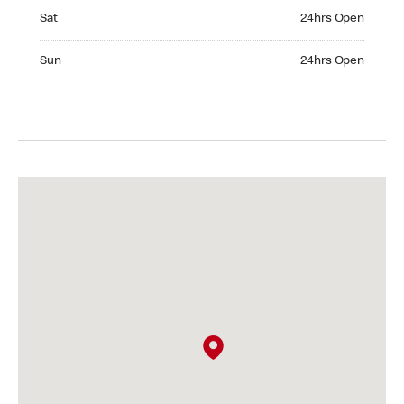
Saturday 24hrs Open
Sat
24hrs Open
Sunday 24hrs Open
Sun
24hrs Open