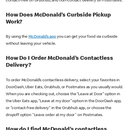
contact-free on Grubhub, and non-contact delivery on Postmates.
How Does McDonald’s Curbside Pickup
Work?
By using the
McDonald’s app
you can get your food via curbside
without leaving your vehicle.
How Do I Order McDonald’s Contactless
Delivery?
To order McDonald’s contactless delivery, select your favorites in
DoorDash, Uber Eats, Grubhub, or Postmates as you usually would.
When you are checking out, choose the “Leave at Door” option in
the Uber Eats app, “Leave at my door” option in the DoorDash app,
or "contact-free delivery" in the Grubhub app, or choose the
dropoff option "Leave order at my door" on Postmates.
How do I find McDonald’s contactless