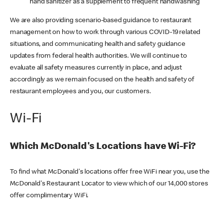
hand sanitizer as a supplement to frequent handwashing
We are also providing scenario-based guidance to restaurant
management on how to work through various COVID-19 related
situations, and communicating health and safety guidance
updates from federal health authorities. We will continue to
evaluate all safety measures currently in place, and adjust
accordingly as we remain focused on the health and safety of
restaurant employees and you, our customers.
Wi-Fi
Which McDonald's Locations have Wi-Fi?
To find what McDonald's locations offer free WiFi near you, use the
McDonald's Restaurant Locator to view which of our 14,000 stores
offer complimentary WiFi.