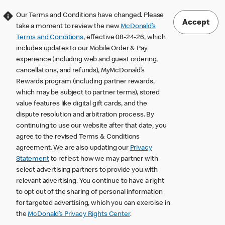
Our Terms and Conditions have changed. Please
Accept
take a moment to review the new
McDonald’s
Terms and Conditions
, effective 08-24-26, which
includes updates to our Mobile Order & Pay
experience (including web and guest ordering,
cancellations, and refunds), MyMcDonald’s
Rewards program (including partner rewards,
which may be subject to partner terms), stored
value features like digital gift cards, and the
dispute resolution and arbitration process. By
continuing to use our website after that date, you
agree to the revised Terms & Conditions
agreement. We are also updating our
Privacy
Statement
to reflect how we may partner with
select advertising partners to provide you with
relevant advertising. You continue to have a right
to opt out of the sharing of personal information
for targeted advertising, which you can exercise in
the
McDonald’s Privacy Rights Center
.