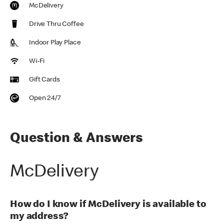
McDelivery
Drive Thru Coffee
Indoor Play Place
Wi-Fi
Gift Cards
Open 24/7
Question & Answers
McDelivery
How do I know if McDelivery is available to
my address?