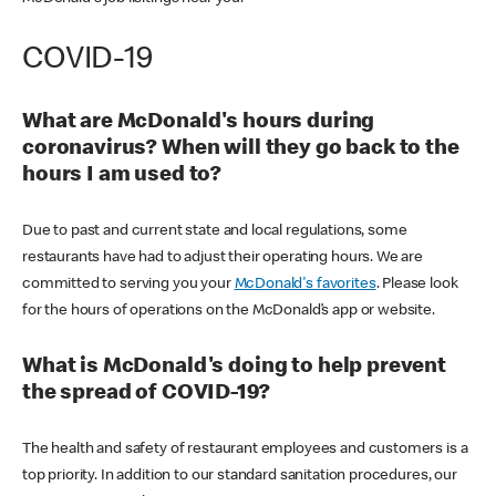
COVID-19
What are McDonald's hours during
coronavirus? When will they go back to the
hours I am used to?
Due to past and current state and local regulations, some
restaurants have had to adjust their operating hours. We are
committed to serving you your
McDonald's favorites
. Please look
for the hours of operations on the McDonald’s app or website.
What is McDonald's doing to help prevent
the spread of COVID-19?
The health and safety of restaurant employees and customers is a
top priority. In addition to our standard sanitation procedures, our