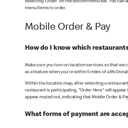
selecting 'Order' on the bottom menu bar. You can a
menu items to order.
Mobile Order & Pay
How do I know which restaurants 
Make sure you turn on location services so that we ca
as a feature when you're within 5 miles of a McDonal
Within the location map, after selecting a restaurant i
restaurant is participating, "Order Here" will appear i
appear muted out, indicating that Mobile Order & Pay 
What forms of payment are accep