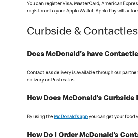
You can register Visa, MasterCard, American Express
registered to your Apple Wallet, Apple Pay will auto
Curbside & Contactle
Does McDonald’s have Contactle
Contactless delivery is available through our partn
delivery on Postmates.
How Does McDonald’s Curbside 
By using the
McDonald’s app
you can get your food v
How Do I Order McDonald’s Conta