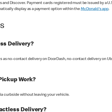
 and Discover. Payment cards registered must be issued by a U.S. 
matically display as a payment option within the
McDonald's app
.
ss
ss Delivery?
ers as no-contact delivery on DoorDash, no-contact delivery on U
Pickup Work?
ia curbside without leaving your vehicle.
ctless Delivery?