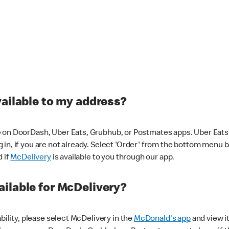
vailable to my address?
 on DoorDash, Uber Eats, Grubhub, or Postmates apps. Uber Eats i
og in, if you are not already. Select 'Order' from the bottom menu 
d if
McDelivery
is available to you through our app.
ilable for McDelivery?
ability, please select McDelivery in the
McDonald's app
and view it