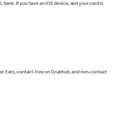
bank. If you have an iOS device, and your card is
ber Eats, contact-free on Grubhub, and non-contact