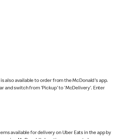
s also available to order from the McDonald's app.
bar and switch from 'Pickup' to 'McDelivery'. Enter
ems available for delivery on Uber Eats in the app by