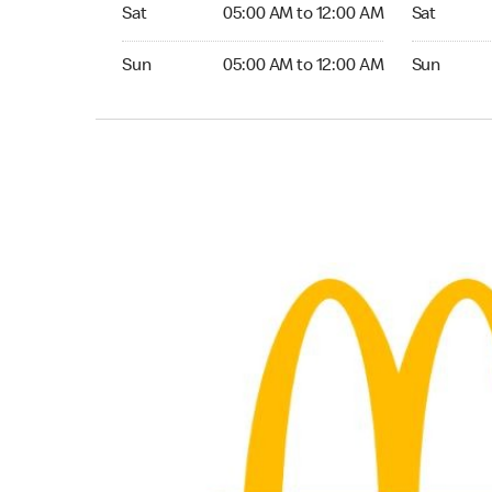
Saturday 05:00 AM to 12:00 AM
Saturday 0
Sat
05:00 AM to 12:00 AM
Sat
Sunday 05:00 AM to 12:00 AM
Sunday 05:
Sun
05:00 AM to 12:00 AM
Sun