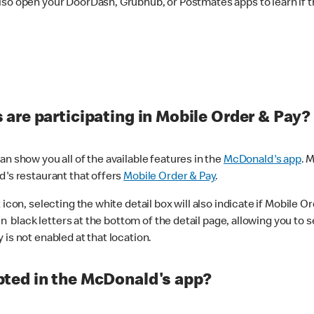
lso open your DoorDash, Grubhub, or Postmates apps to learn if t
are participating in Mobile Order & Pay?
n show you all of the available features in the
McDonald's app
. 
d's restaurant that offers
Mobile Order & Pay
.
con, selecting the white detail box will also indicate if Mobile Orde
n black letters at the bottom of the detail page, allowing you to se
is not enabled at that location.
ted in the McDonald's app?