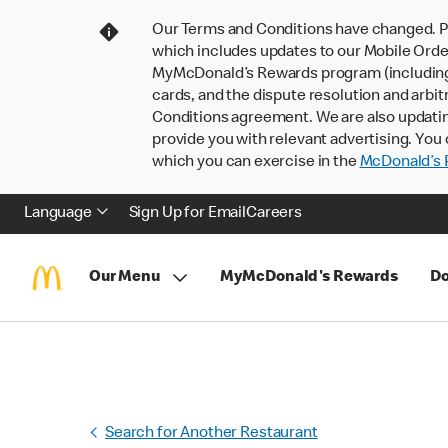
Our Terms and Conditions have changed. P
which includes updates to our Mobile Order
MyMcDonald’s Rewards program (including pa
cards, and the dispute resolution and arbit
Conditions agreement. We are also updati
provide you with relevant advertising. You 
which you can exercise in the
McDonald’s P
Language
Sign Up for Email
Careers
Our Menu
MyMcDonald's Rewards
Do
Search for Another Restaurant