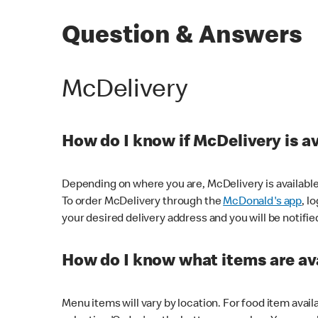
Question & Answers
McDelivery
How do I know if McDelivery is a
Depending on where you are, McDelivery is available
To order McDelivery through the
McDonald's app
, l
your desired delivery address and you will be notifie
How do I know what items are ava
Menu items will vary by location. For food item avail