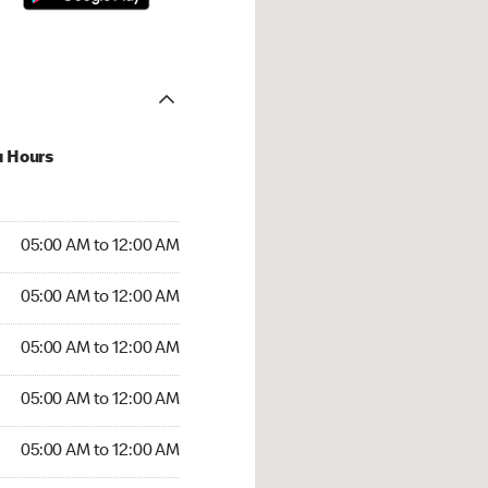
u Hours
:00 AM to 12:00 AM
05:00 AM to 12:00 AM
:00 AM to 12:00 AM
05:00 AM to 12:00 AM
 05:00 AM to 12:00 AM
05:00 AM to 12:00 AM
5:00 AM to 12:00 AM
05:00 AM to 12:00 AM
00 AM to 12:00 AM
05:00 AM to 12:00 AM