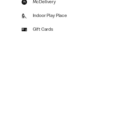
McDelivery
Indoor Play Place
Gift Cards