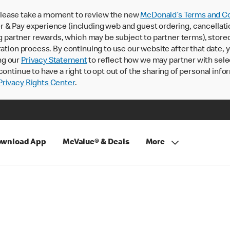
lease take a moment to review the new
McDonald’s Terms and Co
 & Pay experience (including web and guest ordering, cancellati
rtner rewards, which may be subject to partner terms), stored va
ration process. By continuing to use our website after that date,
ng our
Privacy Statement
to reflect how we may partner with sele
continue to have a right to opt out of the sharing of personal info
rivacy Rights Center
.
wnload App
McValue® & Deals
More