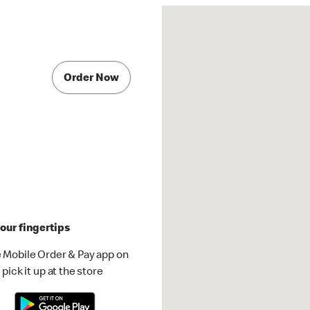
Order Now
our fingertips
 Mobile Order & Pay app on
pick it up at the store