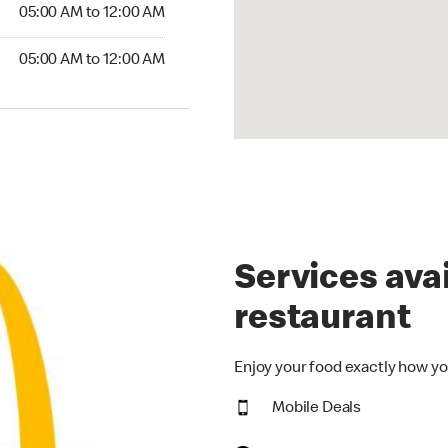
5:00 AM to 12:00 AM
05:00 AM to 12:00 AM
00 AM to 12:00 AM
05:00 AM to 12:00 AM
Services avai
restaurant
Enjoy your food exactly how yo
Mobile Deals