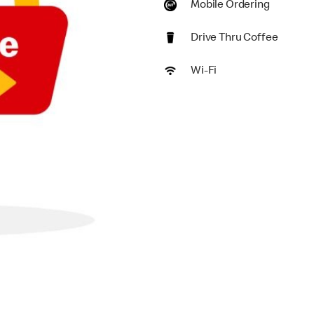
Mobile Ordering
Drive Thru Coffee
Wi-Fi