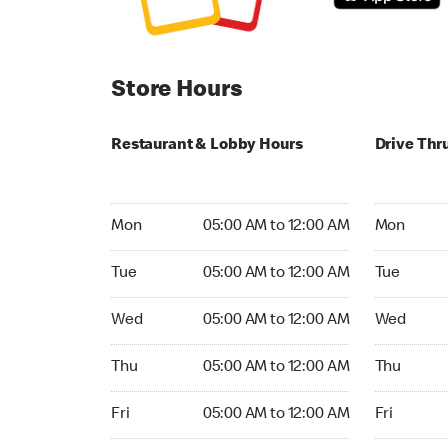
Store Hours
Restaurant & Lobby Hours
Drive Thr
Monday 05:00 AM to 12:00 AM
Monday 05
Mon
05:00 AM to 12:00 AM
Mon
Tuesday 05:00 AM to 12:00 AM
Tuesday 05
Tue
05:00 AM to 12:00 AM
Tue
Wednesday 05:00 AM to 12:00 AM
Wednesday
Wed
05:00 AM to 12:00 AM
Wed
Thursday 05:00 AM to 12:00 AM
Thursday 0
Thu
05:00 AM to 12:00 AM
Thu
Friday 05:00 AM to 12:00 AM
Friday 05:
Fri
05:00 AM to 12:00 AM
Fri