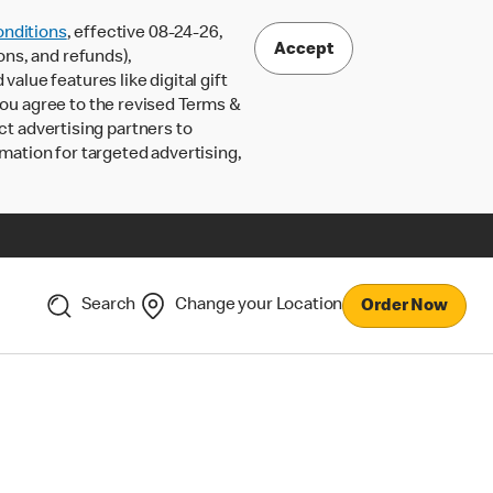
nditions
, effective 08-24-26,
Accept
ons, and refunds),
lue features like digital gift
 you agree to the revised Terms &
ct advertising partners to
rmation for targeted advertising,
Search
Change your Location
Order Now