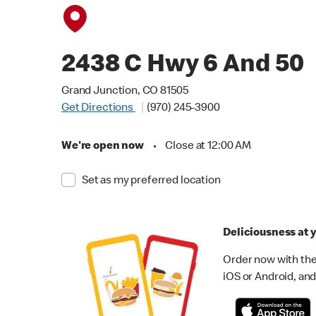
2438 C Hwy 6 And 50
Grand Junction, CO 81505
Get Directions
(970) 245-3900
We're open now
•
Close at 12:00 AM
Set as my preferred location
Deliciousness at y
Order now with the
iOS or Android, and 