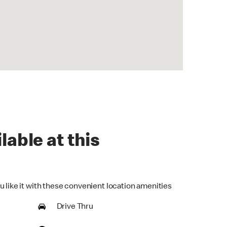
lable at this
u like it with these convenient location amenities
Drive Thru