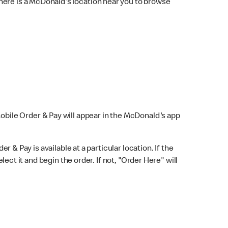
here is a McDonald's location near you to browse
Mobile Order & Pay will appear in the McDonald's app
r & Pay is available at a particular location. If the
lect it and begin the order. If not, "Order Here" will