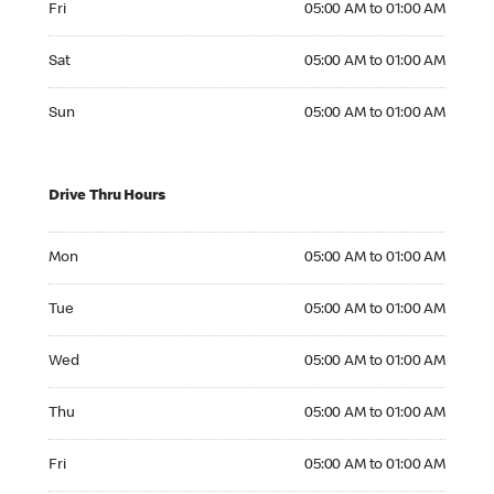
Fri
05:00 AM to 01:00 AM
Saturday 05:00 AM to 01:00 AM
Sat
05:00 AM to 01:00 AM
Sunday 05:00 AM to 01:00 AM
Sun
05:00 AM to 01:00 AM
Drive Thru Hours
Monday 05:00 AM to 01:00 AM
Mon
05:00 AM to 01:00 AM
Tuesday 05:00 AM to 01:00 AM
Tue
05:00 AM to 01:00 AM
Wednesday 05:00 AM to 01:00 AM
Wed
05:00 AM to 01:00 AM
Thursday 05:00 AM to 01:00 AM
Thu
05:00 AM to 01:00 AM
Friday 05:00 AM to 01:00 AM
Fri
05:00 AM to 01:00 AM