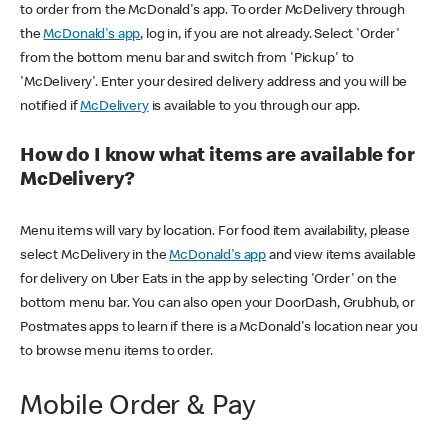
to order from the McDonald's app. To order McDelivery through
the
McDonald's app
, log in, if you are not already. Select 'Order'
from the bottom menu bar and switch from 'Pickup' to
'McDelivery'. Enter your desired delivery address and you will be
notified if
McDelivery
is available to you through our app.
How do I know what items are available for
McDelivery?
Menu items will vary by location. For food item availability, please
select McDelivery in the
McDonald's app
and view items available
for delivery on Uber Eats in the app by selecting 'Order' on the
bottom menu bar. You can also open your DoorDash, Grubhub, or
Postmates apps to learn if there is a McDonald's location near you
to browse menu items to order.
Mobile Order & Pay