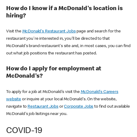
How do I know if a McDonald's location is
hiring?
Visit the
McDonald's Restaurant Jobs
page and search for the
restaurant you're interested in, you'll be directed to that
McDonald's brand restaurant's site and, in most cases, you can find
out what job positions the restaurant has posted.
How do I apply for employment at
McDonald's?
To apply for a job at McDonald's visit the
McDonald's Careers
website
or inquire at your local McDonald's. On the website,
navigate to
Restaurant Jobs
or
Corporate Jobs
to find out available
McDonald's job lisitings near you.
COVID-19