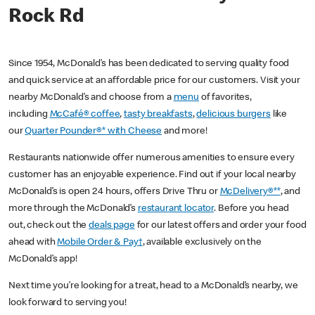
Rock Rd
Since 1954, McDonald’s has been dedicated to serving quality food
and quick service at an affordable price for our customers. Visit your
nearby McDonald’s and choose from a
menu
of favorites,
including
McCafé® coffee
,
tasty breakfasts
,
delicious burgers
like
our
Quarter Pounder®* with Cheese
and more!
Restaurants nationwide offer numerous amenities to ensure every
customer has an enjoyable experience. Find out if your local nearby
McDonald’s is open 24 hours, offers Drive Thru or
McDelivery®**
, and
more through the McDonald’s
restaurant locator
. Before you head
out, check out the
deals page
for our latest offers and order your food
ahead with
Mobile Order & Pay†
, available exclusively on the
McDonald’s app!
Next time you’re looking for a treat, head to a McDonald’s nearby, we
look forward to serving you!