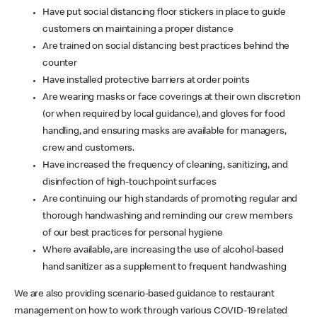
Have put social distancing floor stickers in place to guide
customers on maintaining a proper distance
Are trained on social distancing best practices behind the
counter
Have installed protective barriers at order points
Are wearing masks or face coverings at their own discretion
(or when required by local guidance), and gloves for food
handling, and ensuring masks are available for managers,
crew and customers.
Have increased the frequency of cleaning, sanitizing, and
disinfection of high-touchpoint surfaces
Are continuing our high standards of promoting regular and
thorough handwashing and reminding our crew members
of our best practices for personal hygiene
Where available, are increasing the use of alcohol-based
hand sanitizer as a supplement to frequent handwashing
We are also providing scenario-based guidance to restaurant
management on how to work through various COVID-19 related