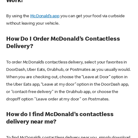
Work?
By using the
McDonald’s app
you can get your food via curbside
without leaving your vehicle.
How Do I Order McDonald’s Contactless
Delivery?
To order McDonald’s contactless delivery, select your favorites in
DoorDash, Uber Eats, Grubhub, or Postmates as you usually would.
When you are checking out, choose the “Leave at Door” option in
the Uber Eats app, “Leave at my door” option in the DoorDash app,
or "contact-free delivery" in the Grubhub app, or choose the
dropoff option "Leave order at my door" on Postmates.
How do I find McDonald’s contactless
delivery near me?
To find McDonald’s contactless delivery near you, simply download