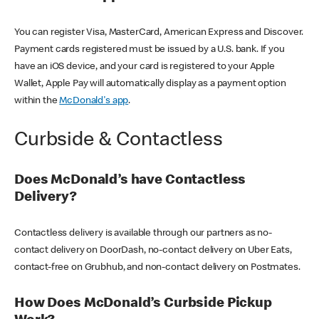
You can register Visa, MasterCard, American Express and Discover.
Payment cards registered must be issued by a U.S. bank. If you
have an iOS device, and your card is registered to your Apple
Wallet, Apple Pay will automatically display as a payment option
within the
McDonald's app
.
Curbside & Contactless
Does McDonald’s have Contactless
Delivery?
Contactless delivery is available through our partners as no-
contact delivery on DoorDash, no-contact delivery on Uber Eats,
contact-free on Grubhub, and non-contact delivery on Postmates.
How Does McDonald’s Curbside Pickup