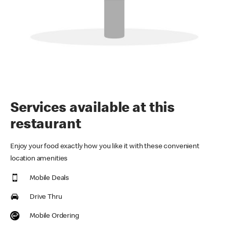
Services available at this
restaurant
Enjoy your food exactly how you like it with these convenient
location amenities
Mobile Deals
Drive Thru
Mobile Ordering