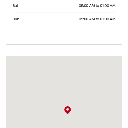
Saturday 05:00 AM to 01:00 AM
Sat
05:00 AM to 01:00 AM
Sunday 05:00 AM to 01:00 AM
Sun
05:00 AM to 01:00 AM