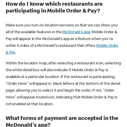
How do I know which restaurants are
participating in Mobile Order & Pay?
Make sure you turn on location services so that we can show you
all of the available features in the
McDonald's app
. Mobile Order &
Pay will appear in the McDonald's app as a feature when you're
within 5 miles of a McDonald's restaurant that offers
Mobile Order
& Pay
.
Within the location map, after selecting a restaurant icon, selecting
the white detail box will also indicate if Mobile Order & Pay is
available at a particular location. If the restaurant is participating,
"Order Here" will appear in black letters at the bottom of the detail
page, allowing you to select it and begin the order. If not, "Order
Here" will appear muted out, indicating that Mobile Order & Pay is
not enabled at that location.
What forms of payment are accepted in the
McDonald's app?