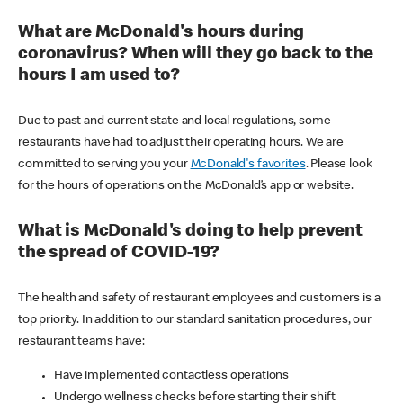
What are McDonald's hours during
coronavirus? When will they go back to the
hours I am used to?
Due to past and current state and local regulations, some
restaurants have had to adjust their operating hours. We are
committed to serving you your
McDonald's favorites
. Please look
for the hours of operations on the McDonald’s app or website.
What is McDonald's doing to help prevent
the spread of COVID-19?
The health and safety of restaurant employees and customers is a
top priority. In addition to our standard sanitation procedures, our
restaurant teams have:
Have implemented contactless operations
Undergo wellness checks before starting their shift