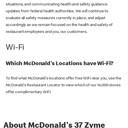
situations, and communicating health and safety guidance
updates from federal health authorities. We will continue to
evaluate all safety measures currently in place, and adjust
accordingly as we remain focused on the health and safety of
restaurant employees and you, our customers.
Wi-Fi
Which McDonald's Locations have Wi-Fi?
To find what McDonald's locations offer free WiFi near you, use the
McDonald's Restaurant Locator to view which of our 14,000 stores
offer complimentary WiFi.
About McDonald's 37 Zyme