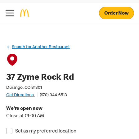
Order Now
Search for Another Restaurant
37 Zyme Rock Rd
Durango, CO 81301
Get Directions
(970) 344-6513
We're open now
Close at 01:00 AM
Set as my preferred location