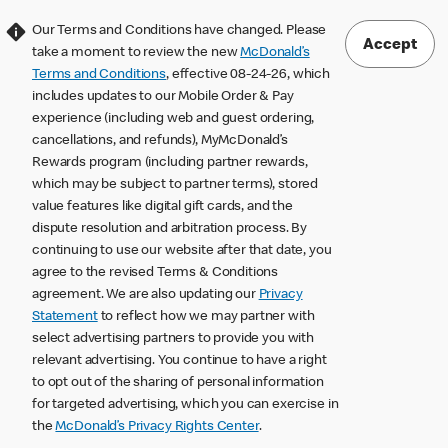
Our Terms and Conditions have changed. Please
Accept
take a moment to review the new
McDonald’s
Terms and Conditions
, effective 08-24-26, which
includes updates to our Mobile Order & Pay
experience (including web and guest ordering,
cancellations, and refunds), MyMcDonald’s
Rewards program (including partner rewards,
which may be subject to partner terms), stored
value features like digital gift cards, and the
dispute resolution and arbitration process. By
continuing to use our website after that date, you
agree to the revised Terms & Conditions
agreement. We are also updating our
Privacy
Statement
to reflect how we may partner with
select advertising partners to provide you with
relevant advertising. You continue to have a right
to opt out of the sharing of personal information
for targeted advertising, which you can exercise in
the
McDonald’s Privacy Rights Center
.