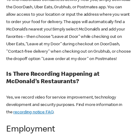
the DoorDash, Uber Eats, Grubhub, or Postmates app. You can
allow access to your location or input the address where you want
to order your food for delivery. The apps will automatically find a
McDonald’s nearest you! Simply select McDonald’s and add your
favorites – then choose “Leave at Door” while checking out on
Uber Eats, “Leave at my Door” during checkout on DoorDash,
"Contact-free delivery" when checking out on Grubhub, or choose
the dropoff option "Leave order at my door" on Postmates!
Is There Recording Happening at
McDonald’s Restaurants?
Yes, we record video for service improvement, technology
development and security purposes. Find more information in
the
recording notice FAQ
.
Employment