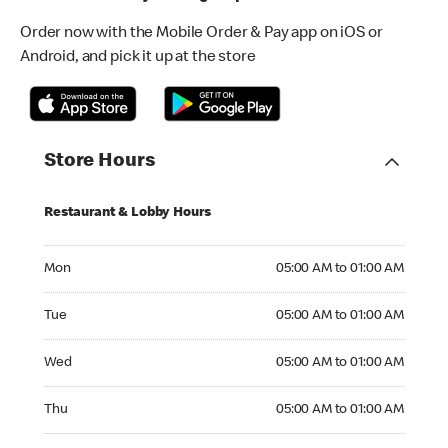
Order now with the Mobile Order & Pay app on iOS or
Android, and pick it up at the store
Store Hours
Restaurant & Lobby Hours
Monday 05:00 AM to 01:00 AM
Mon
05:00 AM to 01:00 AM
Tuesday 05:00 AM to 01:00 AM
Tue
05:00 AM to 01:00 AM
Wednesday 05:00 AM to 01:00 AM
Wed
05:00 AM to 01:00 AM
Thursday 05:00 AM to 01:00 AM
Thu
05:00 AM to 01:00 AM
Friday 05:00 AM to 01:00 AM