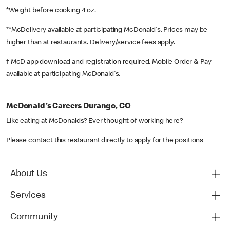
*Weight before cooking 4 oz.
**McDelivery available at participating McDonald's. Prices may be
higher than at restaurants. Delivery/service fees apply.
† McD app download and registration required. Mobile Order & Pay
available at participating McDonald's.
McDonald's Careers Durango, CO
Like eating at McDonalds? Ever thought of working here?
Please contact this restaurant directly to apply for the positions
About Us
Services
Community