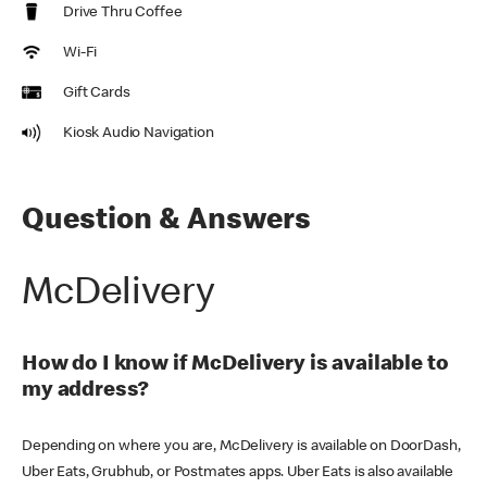
Drive Thru Coffee
Wi-Fi
Gift Cards
Kiosk Audio Navigation
Question & Answers
McDelivery
How do I know if McDelivery is available to
my address?
Depending on where you are, McDelivery is available on DoorDash,
Uber Eats, Grubhub, or Postmates apps. Uber Eats is also available