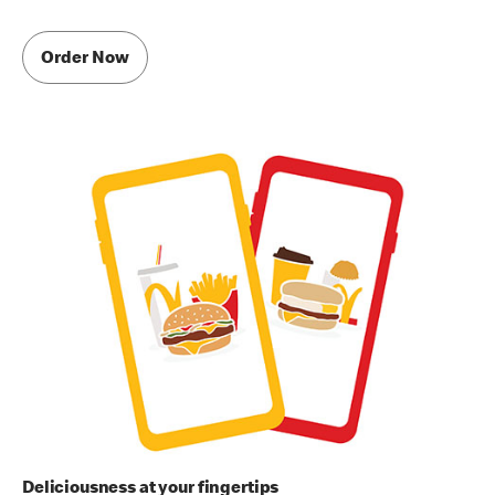
Order Now
Deliciousness at your fingertips