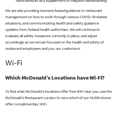
hand sanitizer as a supplement to frequent handwashing
We are also providing scenario-based guidance to restaurant
management on how to work through various COVID-19 related
situations, and communicating health and safety guidance
updates from federal health authorities. We will continue to
evaluate all safety measures currently in place, and adjust
accordingly as we remain focused on the health and safety of
restaurant employees and you, our customers.
Wi-Fi
Which McDonald's Locations have Wi-Fi?
To find what McDonald's locations offer free WiFi near you, use the
McDonald's Restaurant Locator to view which of our 14,000 stores
offer complimentary WiFi.