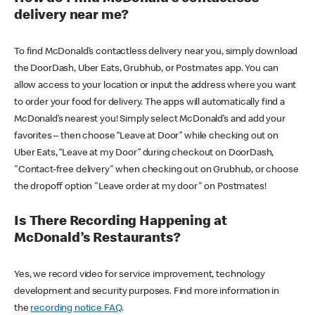
delivery near me?
To find McDonald’s contactless delivery near you, simply download
the DoorDash, Uber Eats, Grubhub, or Postmates app. You can
allow access to your location or input the address where you want
to order your food for delivery. The apps will automatically find a
McDonald’s nearest you! Simply select McDonald’s and add your
favorites – then choose “Leave at Door” while checking out on
Uber Eats, “Leave at my Door” during checkout on DoorDash,
"Contact-free delivery" when checking out on Grubhub, or choose
the dropoff option "Leave order at my door" on Postmates!
Is There Recording Happening at
McDonald’s Restaurants?
Yes, we record video for service improvement, technology
development and security purposes. Find more information in
the
recording notice FAQ
.