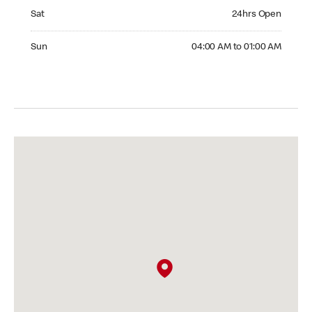
Saturday 24hrs Open
Sat
24hrs Open
Sunday 04:00 AM to 01:00 AM
Sun
04:00 AM to 01:00 AM