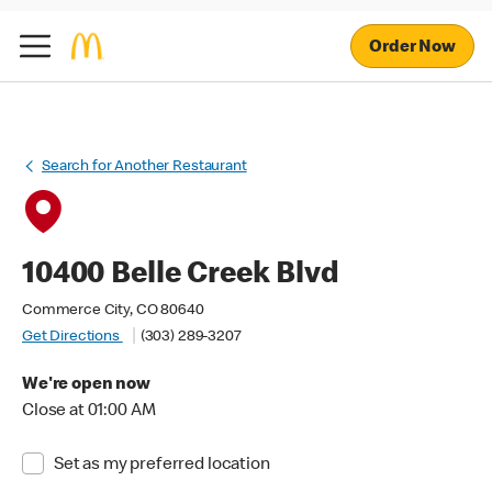
Order Now
Search for Another Restaurant
10400 Belle Creek Blvd
Commerce City, CO 80640
Get Directions
(303) 289-3207
We're open now
Close at 01:00 AM
Set as my preferred location