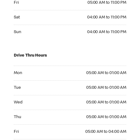
Fri
05:00 AM to 11:00 PM
Saturday 04:00 AM to 11:00 PM
Sat
04:00 AM to 11:00 PM
Sunday 04:00 AM to 11:00 PM
Sun
04:00 AM to 11:00 PM
Drive Thru Hours
Monday 05:00 AM to 01:00 AM
Mon
05:00 AM to 01:00 AM
Tuesday 05:00 AM to 01:00 AM
Tue
05:00 AM to 01:00 AM
Wednesday 05:00 AM to 01:00 AM
Wed
05:00 AM to 01:00 AM
Thursday 05:00 AM to 01:00 AM
Thu
05:00 AM to 01:00 AM
Friday 05:00 AM to 04:00 AM
Fri
05:00 AM to 04:00 AM