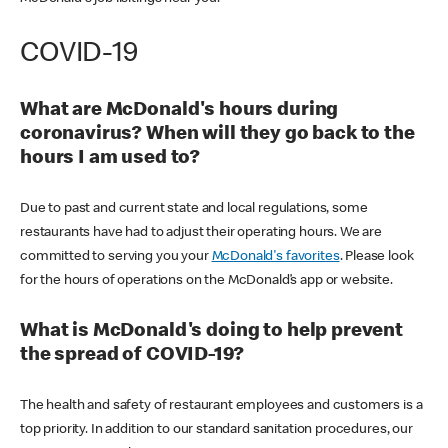
COVID-19
What are McDonald's hours during
coronavirus? When will they go back to the
hours I am used to?
Due to past and current state and local regulations, some
restaurants have had to adjust their operating hours. We are
committed to serving you your
McDonald's favorites
. Please look
for the hours of operations on the McDonald’s app or website.
What is McDonald's doing to help prevent
the spread of COVID-19?
The health and safety of restaurant employees and customers is a
top priority. In addition to our standard sanitation procedures, our