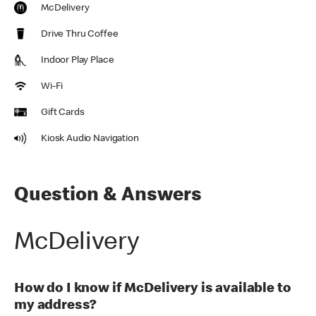
McDelivery
Drive Thru Coffee
Indoor Play Place
Wi-Fi
Gift Cards
Kiosk Audio Navigation
Question & Answers
McDelivery
How do I know if McDelivery is available to
my address?