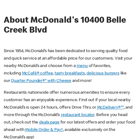
About McDonald's 10400 Belle
Creek Blvd
Since 1954, McDonald’s has been dedicated to serving quality food
and quick service at an affordable price for our customers. Visit your
nearby McDonald’s and choose from a
menu
of favorites,
including
McCafé® coffee
,
tasty breakfasts
,
delicious burgers
like
our
Quarter Pounder®* with Cheese
and more!
Restaurants nationwide offer numerous amenities to ensure every
customer has an enjoyable experience. Find out if your local nearby
McDonald’s is open 24 hours, offers Drive Thru or
McDelivery®**
, and
more through the McDonald’s
restaurant locator
. Before you head
out, check out the
deals page
for our latest offers and order your food
ahead with
Mobile Order & Pay†
, available exclusively on the
McDonald’s app!