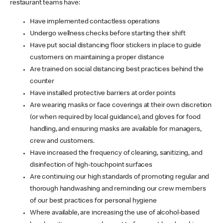
restaurant teams have:
Have implemented contactless operations
Undergo wellness checks before starting their shift
Have put social distancing floor stickers in place to guide
customers on maintaining a proper distance
Are trained on social distancing best practices behind the
counter
Have installed protective barriers at order points
Are wearing masks or face coverings at their own discretion
(or when required by local guidance), and gloves for food
handling, and ensuring masks are available for managers,
crew and customers.
Have increased the frequency of cleaning, sanitizing, and
disinfection of high-touchpoint surfaces
Are continuing our high standards of promoting regular and
thorough handwashing and reminding our crew members
of our best practices for personal hygiene
Where available, are increasing the use of alcohol-based