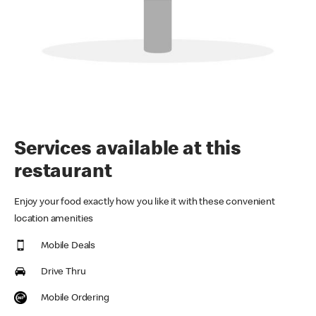
Services available at this
restaurant
Enjoy your food exactly how you like it with these convenient
location amenities
Mobile Deals
Drive Thru
Mobile Ordering