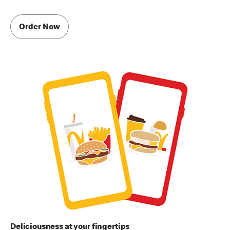
Order Now
Deliciousness at your fingertips