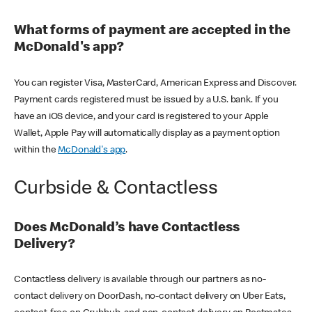
What forms of payment are accepted in the
McDonald's app?
You can register Visa, MasterCard, American Express and Discover.
Payment cards registered must be issued by a U.S. bank. If you
have an iOS device, and your card is registered to your Apple
Wallet, Apple Pay will automatically display as a payment option
within the
McDonald's app
.
Curbside & Contactless
Does McDonald’s have Contactless
Delivery?
Contactless delivery is available through our partners as no-
contact delivery on DoorDash, no-contact delivery on Uber Eats,