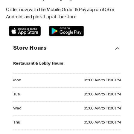
Order now with the Mobile Order & Pay app on iOS or
Android, and pick it up at the store
Store Hours
Restaurant & Lobby Hours
Monday 05:00 AM to 11:00 PM
Mon
05:00 AM to 11:00 PM
Tuesday 05:00 AM to 11:00 PM
Tue
05:00 AM to 11:00 PM
Wednesday 05:00 AM to 11:00 PM
Wed
05:00 AM to 11:00 PM
Thursday 05:00 AM to 11:00 PM
Thu
05:00 AM to 11:00 PM
Friday 05:00 AM to 11:00 PM