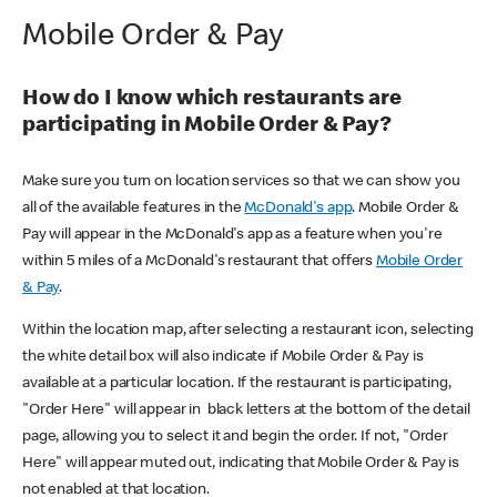
Mobile Order & Pay
How do I know which restaurants are
participating in Mobile Order & Pay?
Make sure you turn on location services so that we can show you
all of the available features in the
McDonald's app
. Mobile Order &
Pay will appear in the McDonald's app as a feature when you're
within 5 miles of a McDonald's restaurant that offers
Mobile Order
& Pay
.
Within the location map, after selecting a restaurant icon, selecting
the white detail box will also indicate if Mobile Order & Pay is
available at a particular location. If the restaurant is participating,
"Order Here" will appear in black letters at the bottom of the detail
page, allowing you to select it and begin the order. If not, "Order
Here" will appear muted out, indicating that Mobile Order & Pay is
not enabled at that location.