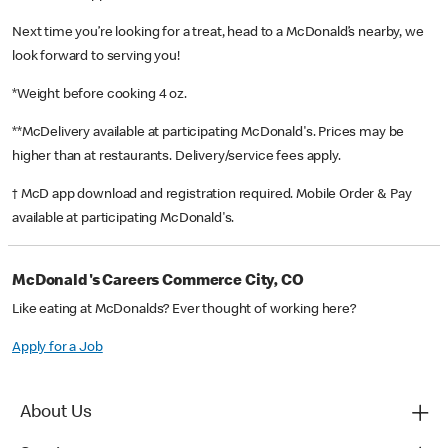
Next time you’re looking for a treat, head to a McDonald’s nearby, we
look forward to serving you!
*Weight before cooking 4 oz.
**McDelivery available at participating McDonald's. Prices may be
higher than at restaurants. Delivery/service fees apply.
† McD app download and registration required. Mobile Order & Pay
available at participating McDonald's.
McDonald's Careers Commerce City, CO
Like eating at McDonalds? Ever thought of working here?
Apply for a Job
About Us