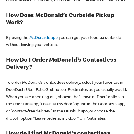
contact-free on Grubhub, and non-contact delivery on Postmates.
How Does McDonald’s Curbside Pickup
Work?
By using the
McDonald’s app
you can get your food via curbside
without leaving your vehicle.
How Do I Order McDonald’s Contactless
Delivery?
To order McDonald’s contactless delivery, select your favorites in
DoorDash, Uber Eats, Grubhub, or Postmates as you usually would.
When you are checking out, choose the “Leave at Door” option in
the Uber Eats app, “Leave at my door” option in the DoorDash app,
or "contact-free delivery" in the Grubhub app, or choose the
dropoff option "Leave order at my door" on Postmates.
How do I find McDonald’s contactless