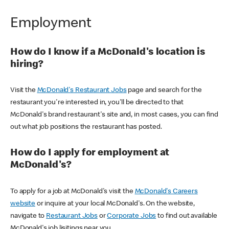
Employment
How do I know if a McDonald's location is
hiring?
Visit the
McDonald's Restaurant Jobs
page and search for the
restaurant you're interested in, you'll be directed to that
McDonald's brand restaurant's site and, in most cases, you can find
out what job positions the restaurant has posted.
How do I apply for employment at
McDonald's?
To apply for a job at McDonald's visit the
McDonald's Careers
website
or inquire at your local McDonald's. On the website,
navigate to
Restaurant Jobs
or
Corporate Jobs
to find out available
McDonald's job lisitings near you.