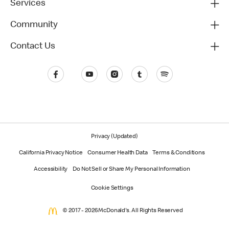
Services
Community
Contact Us
Privacy (Updated)
California Privacy Notice
Consumer Health Data
Terms & Conditions
Accessibility
Do Not Sell or Share My Personal Information
Cookie Settings
© 2017 - 2026 McDonald's. All Rights Reserved