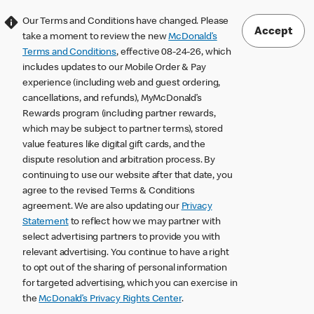
Our Terms and Conditions have changed. Please
Accept
take a moment to review the new
McDonald’s
Terms and Conditions
, effective 08-24-26, which
includes updates to our Mobile Order & Pay
experience (including web and guest ordering,
cancellations, and refunds), MyMcDonald’s
Rewards program (including partner rewards,
which may be subject to partner terms), stored
value features like digital gift cards, and the
dispute resolution and arbitration process. By
continuing to use our website after that date, you
agree to the revised Terms & Conditions
agreement. We are also updating our
Privacy
Statement
to reflect how we may partner with
select advertising partners to provide you with
relevant advertising. You continue to have a right
to opt out of the sharing of personal information
for targeted advertising, which you can exercise in
the
McDonald’s Privacy Rights Center
.