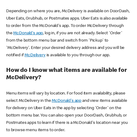
Depending on where you are, McDelivery is available on DoorDash,
Uber Eats, Grubhub, or Postmates apps. Uber Eats is also available
to order from the McDonald's app. To order McDelivery through
the
McDonald's app
, log in, if you are not already. Select 'Order'
from the bottom menu bar and switch from 'Pickup' to
'McDelivery'. Enter your desired delivery address and you will be
notified if
McDelivery
is available to you through our app.
How do I know what items are available for
McDelivery?
Menu items will vary by location. For food item availability, please
select McDelivery in the
McDonald's app
and view items available
for delivery on Uber Eats in the app by selecting 'Order' on the
bottom menu bar. You can also open your DoorDash, Grubhub, or
Postmates apps to learn if there is a McDonald's location near you
to browse menu items to order.