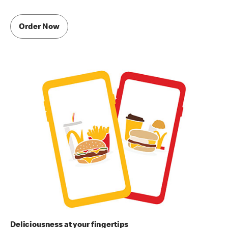
Order Now
Deliciousness at your fingertips