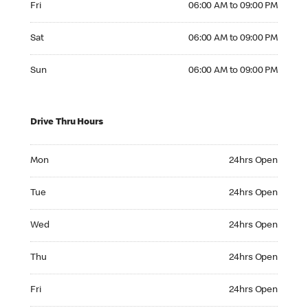
Fri
06:00 AM to 09:00 PM
Saturday 06:00 AM to 09:00 PM
Sat
06:00 AM to 09:00 PM
Sunday 06:00 AM to 09:00 PM
Sun
06:00 AM to 09:00 PM
Drive Thru Hours
Monday 24hrs Open
Mon
24hrs Open
Tuesday 24hrs Open
Tue
24hrs Open
Wednesday 24hrs Open
Wed
24hrs Open
Thursday 24hrs Open
Thu
24hrs Open
Friday 24hrs Open
Fri
24hrs Open