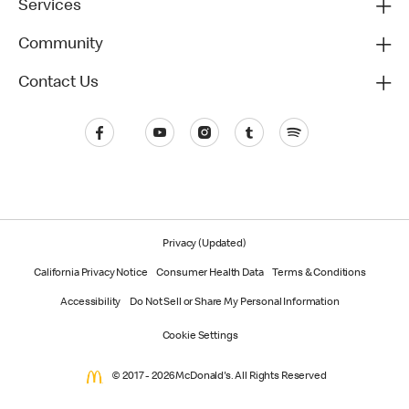
Services
Community
Contact Us
Privacy (Updated)
California Privacy Notice
Consumer Health Data
Terms & Conditions
Accessibility
Do Not Sell or Share My Personal Information
Cookie Settings
© 2017 - 2026 McDonald's. All Rights Reserved