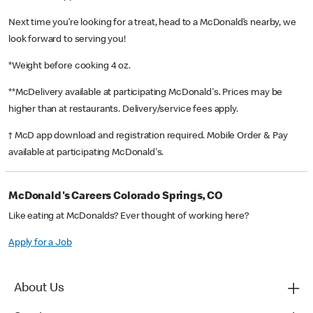
Next time you’re looking for a treat, head to a McDonald’s nearby, we
look forward to serving you!
*Weight before cooking 4 oz.
**McDelivery available at participating McDonald's. Prices may be
higher than at restaurants. Delivery/service fees apply.
† McD app download and registration required. Mobile Order & Pay
available at participating McDonald's.
McDonald's Careers Colorado Springs, CO
Like eating at McDonalds? Ever thought of working here?
Apply for a Job
About Us