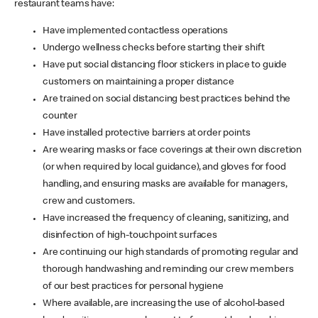
restaurant teams have:
Have implemented contactless operations
Undergo wellness checks before starting their shift
Have put social distancing floor stickers in place to guide
customers on maintaining a proper distance
Are trained on social distancing best practices behind the
counter
Have installed protective barriers at order points
Are wearing masks or face coverings at their own discretion
(or when required by local guidance), and gloves for food
handling, and ensuring masks are available for managers,
crew and customers.
Have increased the frequency of cleaning, sanitizing, and
disinfection of high-touchpoint surfaces
Are continuing our high standards of promoting regular and
thorough handwashing and reminding our crew members
of our best practices for personal hygiene
Where available, are increasing the use of alcohol-based