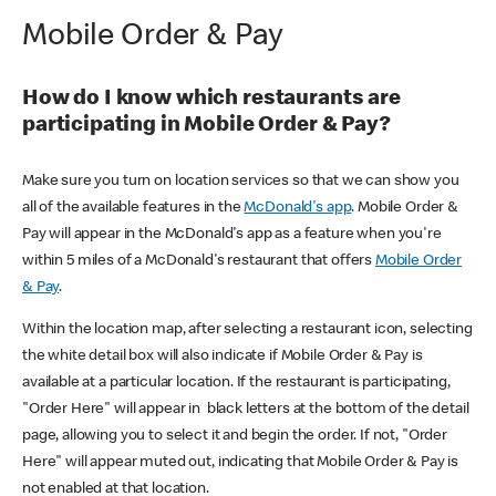
Mobile Order & Pay
How do I know which restaurants are
participating in Mobile Order & Pay?
Make sure you turn on location services so that we can show you
all of the available features in the
McDonald's app
. Mobile Order &
Pay will appear in the McDonald's app as a feature when you're
within 5 miles of a McDonald's restaurant that offers
Mobile Order
& Pay
.
Within the location map, after selecting a restaurant icon, selecting
the white detail box will also indicate if Mobile Order & Pay is
available at a particular location. If the restaurant is participating,
"Order Here" will appear in black letters at the bottom of the detail
page, allowing you to select it and begin the order. If not, "Order
Here" will appear muted out, indicating that Mobile Order & Pay is
not enabled at that location.