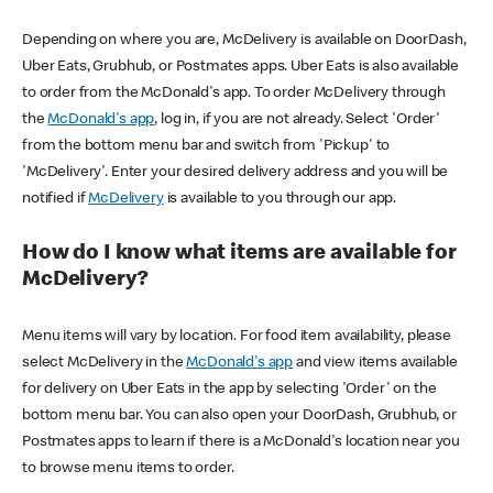
Depending on where you are, McDelivery is available on DoorDash,
Uber Eats, Grubhub, or Postmates apps. Uber Eats is also available
to order from the McDonald's app. To order McDelivery through
the
McDonald's app
, log in, if you are not already. Select 'Order'
from the bottom menu bar and switch from 'Pickup' to
'McDelivery'. Enter your desired delivery address and you will be
notified if
McDelivery
is available to you through our app.
How do I know what items are available for
McDelivery?
Menu items will vary by location. For food item availability, please
select McDelivery in the
McDonald's app
and view items available
for delivery on Uber Eats in the app by selecting 'Order' on the
bottom menu bar. You can also open your DoorDash, Grubhub, or
Postmates apps to learn if there is a McDonald's location near you
to browse menu items to order.