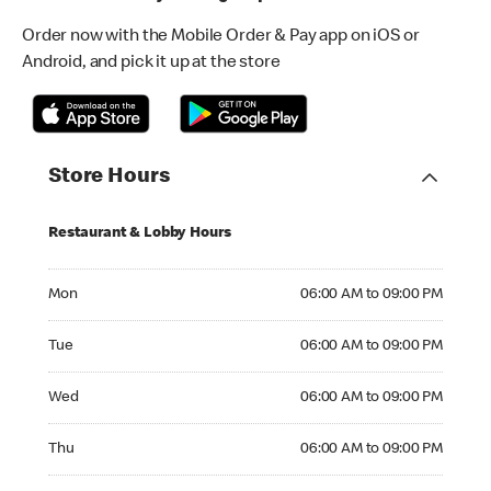
Order now with the Mobile Order & Pay app on iOS or
Android, and pick it up at the store
Store Hours
Restaurant & Lobby Hours
Monday 06:00 AM to 09:00 PM
Mon
06:00 AM to 09:00 PM
Tuesday 06:00 AM to 09:00 PM
Tue
06:00 AM to 09:00 PM
Wednesday 06:00 AM to 09:00 PM
Wed
06:00 AM to 09:00 PM
Thursday 06:00 AM to 09:00 PM
Thu
06:00 AM to 09:00 PM
Friday 06:00 AM to 09:00 PM