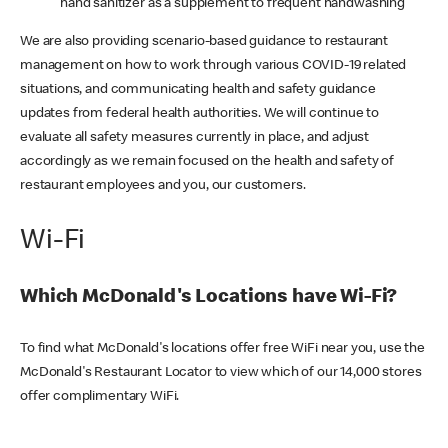
hand sanitizer as a supplement to frequent handwashing
We are also providing scenario-based guidance to restaurant
management on how to work through various COVID-19 related
situations, and communicating health and safety guidance
updates from federal health authorities. We will continue to
evaluate all safety measures currently in place, and adjust
accordingly as we remain focused on the health and safety of
restaurant employees and you, our customers.
Wi-Fi
Which McDonald's Locations have Wi-Fi?
To find what McDonald's locations offer free WiFi near you, use the
McDonald's Restaurant Locator to view which of our 14,000 stores
offer complimentary WiFi.