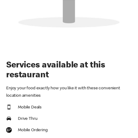
Services available at this
restaurant
Enjoy your food exactly how you like it with these convenient
location amenities
Mobile Deals
Drive Thru
Mobile Ordering