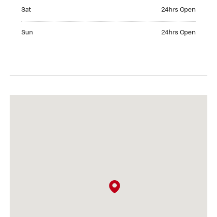
Saturday 24hrs Open
Sat
24hrs Open
Sunday 24hrs Open
Sun
24hrs Open