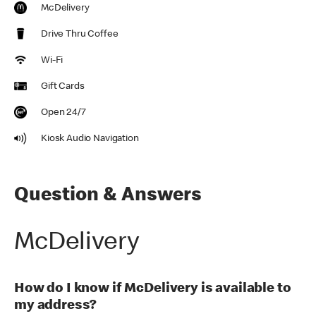
McDelivery
Drive Thru Coffee
Wi-Fi
Gift Cards
Open 24/7
Kiosk Audio Navigation
Question & Answers
McDelivery
How do I know if McDelivery is available to
my address?