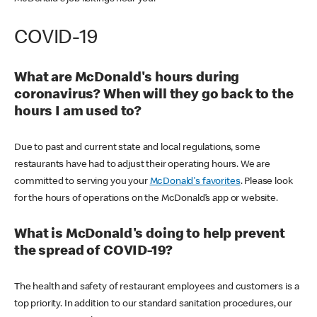
COVID-19
What are McDonald's hours during
coronavirus? When will they go back to the
hours I am used to?
Due to past and current state and local regulations, some
restaurants have had to adjust their operating hours. We are
committed to serving you your
McDonald's favorites
. Please look
for the hours of operations on the McDonald’s app or website.
What is McDonald's doing to help prevent
the spread of COVID-19?
The health and safety of restaurant employees and customers is a
top priority. In addition to our standard sanitation procedures, our