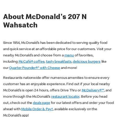
About McDonald's 207 N
Wahsatch
Since 1954, McDonald’s has been dedicated to serving quality food
and quick service at an affordable price for our customers. Visit your
nearby McDonald’s and choose from a
menu
of favorites,
including
McCafé® coffee
,
tasty breakfasts
,
delicious burgers
like
our
Quarter Pounder®* with Cheese
and more!
Restaurants nationwide offer numerous amenities to ensure every
customer has an enjoyable experience. Find out if your local nearby
McDonald’s is open 24 hours, offers Drive Thru or
McDelivery®**
, and
more through the McDonald’s
restaurant locator
. Before you head
out, check out the
deals page
for our latest offers and order your food
ahead with
Mobile Order & Pay†
, available exclusively on the
McDonald’s app!