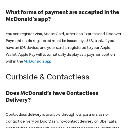
What forms of payment are accepted in the
McDonald's app?
You can register Visa, MasterCard, American Express and Discover.
Payment cards registered must be issued by a U.S. bank. If you
have an iOS device, and your card is registered to your Apple
Wallet, Apple Pay will automatically display as a payment option
within the
McDonald's app
.
Curbside & Contactless
Does McDonald’s have Contactless
Delivery?
Contactless delivery is available through our partners as no-
contact delivery on DoorDash, no-contact delivery on Uber Eats,