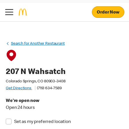
Order Now
Search for Another Restaurant
207 N Wahsatch
Colorado Springs, CO 80903-3408
Get Directions
(719) 634-7589
We're open now
Open 24 hours
Set as my preferred location