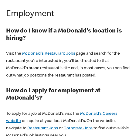
Employment
How do I know if a McDonald's location is
hiring?
Visit the
McDonald's Restaurant Jobs
page and search for the
restaurant you're interested in, you'll be directed to that
McDonald's brand restaurant's site and, in most cases, you can find
out what job positions the restaurant has posted.
How do I apply for employment at
McDonald's?
To apply for a job at McDonald's visit the
McDonald's Careers
website
or inquire at your local McDonald's. On the website,
navigate to
Restaurant Jobs
or
Corporate Jobs
to find out available
McDonald's job lisitings near you.