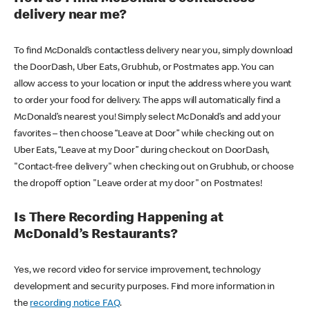
delivery near me?
To find McDonald’s contactless delivery near you, simply download
the DoorDash, Uber Eats, Grubhub, or Postmates app. You can
allow access to your location or input the address where you want
to order your food for delivery. The apps will automatically find a
McDonald’s nearest you! Simply select McDonald’s and add your
favorites – then choose “Leave at Door” while checking out on
Uber Eats, “Leave at my Door” during checkout on DoorDash,
"Contact-free delivery" when checking out on Grubhub, or choose
the dropoff option "Leave order at my door" on Postmates!
Is There Recording Happening at
McDonald’s Restaurants?
Yes, we record video for service improvement, technology
development and security purposes. Find more information in
the
recording notice FAQ
.