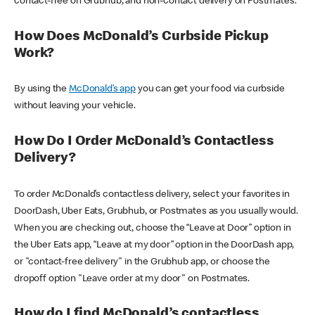
contact-free on Grubhub, and non-contact delivery on Postmates.
How Does McDonald’s Curbside Pickup
Work?
By using the
McDonald’s app
you can get your food via curbside
without leaving your vehicle.
How Do I Order McDonald’s Contactless
Delivery?
To order McDonald’s contactless delivery, select your favorites in
DoorDash, Uber Eats, Grubhub, or Postmates as you usually would.
When you are checking out, choose the “Leave at Door” option in
the Uber Eats app, “Leave at my door” option in the DoorDash app,
or "contact-free delivery" in the Grubhub app, or choose the
dropoff option "Leave order at my door" on Postmates.
How do I find McDonald’s contactless