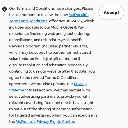
Our Terms and Conditions have changed. Please
Accept
take a moment to review the new
McDonald’s
Terms and Conditions
, effective 08-24-26, which
includes updates to our Mobile Order & Pay
experience (including web and guest ordering,
cancellations, and refunds), MyMcDonald’s
Rewards program (including partner rewards,
which may be subject to partner terms), stored
value features like digital gift cards, and the
dispute resolution and arbitration process. By
continuing to use our website after that date, you
agree to the revised Terms & Conditions
agreement. We are also updating our
Privacy
Statement
to reflect how we may partner with
select advertising partners to provide you with
relevant advertising. You continue to have a right
to opt out of the sharing of personal information
for targeted advertising, which you can exercise in
the
McDonald’s Privacy Rights Center
.