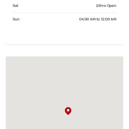
Saturday 24hrs Open
Sat
24hrs Open
Sunday 04:00 AM to 12:00 AM
Sun
04:00 AM to 12:00 AM