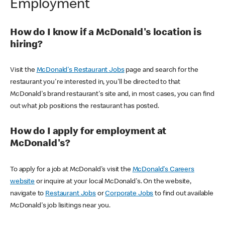
Employment
How do I know if a McDonald's location is
hiring?
Visit the
McDonald's Restaurant Jobs
page and search for the
restaurant you're interested in, you'll be directed to that
McDonald's brand restaurant's site and, in most cases, you can find
out what job positions the restaurant has posted.
How do I apply for employment at
McDonald's?
To apply for a job at McDonald's visit the
McDonald's Careers
website
or inquire at your local McDonald's. On the website,
navigate to
Restaurant Jobs
or
Corporate Jobs
to find out available
McDonald's job lisitings near you.