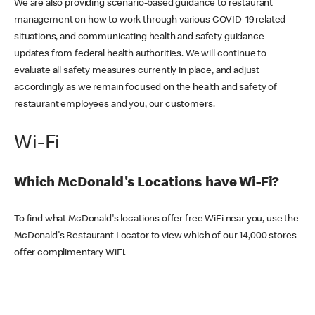
We are also providing scenario-based guidance to restaurant
management on how to work through various COVID-19 related
situations, and communicating health and safety guidance
updates from federal health authorities. We will continue to
evaluate all safety measures currently in place, and adjust
accordingly as we remain focused on the health and safety of
restaurant employees and you, our customers.
Wi-Fi
Which McDonald's Locations have Wi-Fi?
To find what McDonald's locations offer free WiFi near you, use the
McDonald's Restaurant Locator to view which of our 14,000 stores
offer complimentary WiFi.