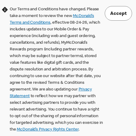
Our Terms and Conditions have changed. Please
Accept
take a moment to review the new
McDonald’s
Terms and Conditions
, effective 08-24-26, which
includes updates to our Mobile Order & Pay
experience (including web and guest ordering,
cancellations, and refunds), MyMcDonald’s
Rewards program (including partner rewards,
which may be subject to partner terms), stored
value features like digital gift cards, and the
dispute resolution and arbitration process. By
continuing to use our website after that date, you
agree to the revised Terms & Conditions
agreement. We are also updating our
Privacy
Statement
to reflect how we may partner with
select advertising partners to provide you with
relevant advertising. You continue to have a right
to opt out of the sharing of personal information
for targeted advertising, which you can exercise in
the
McDonald’s Privacy Rights Center
.