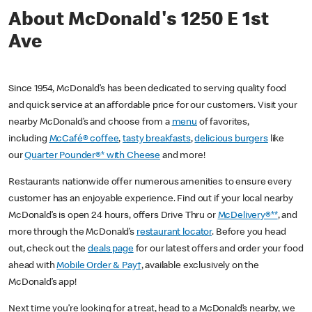
About McDonald's 1250 E 1st
Ave
Since 1954, McDonald’s has been dedicated to serving quality food
and quick service at an affordable price for our customers. Visit your
nearby McDonald’s and choose from a
menu
of favorites,
including
McCafé® coffee
,
tasty breakfasts
,
delicious burgers
like
our
Quarter Pounder®* with Cheese
and more!
Restaurants nationwide offer numerous amenities to ensure every
customer has an enjoyable experience. Find out if your local nearby
McDonald’s is open 24 hours, offers Drive Thru or
McDelivery®**
, and
more through the McDonald’s
restaurant locator
. Before you head
out, check out the
deals page
for our latest offers and order your food
ahead with
Mobile Order & Pay†
, available exclusively on the
McDonald’s app!
Next time you’re looking for a treat, head to a McDonald’s nearby, we