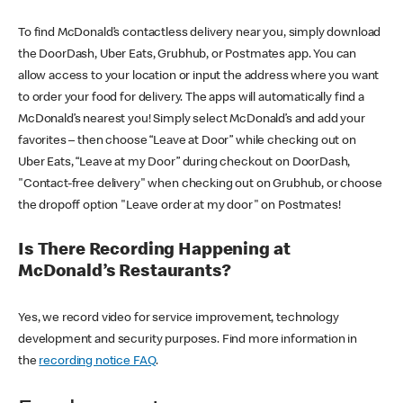
To find McDonald’s contactless delivery near you, simply download
the DoorDash, Uber Eats, Grubhub, or Postmates app. You can
allow access to your location or input the address where you want
to order your food for delivery. The apps will automatically find a
McDonald’s nearest you! Simply select McDonald’s and add your
favorites – then choose “Leave at Door” while checking out on
Uber Eats, “Leave at my Door” during checkout on DoorDash,
"Contact-free delivery" when checking out on Grubhub, or choose
the dropoff option "Leave order at my door" on Postmates!
Is There Recording Happening at
McDonald’s Restaurants?
Yes, we record video for service improvement, technology
development and security purposes. Find more information in
the
recording notice FAQ
.