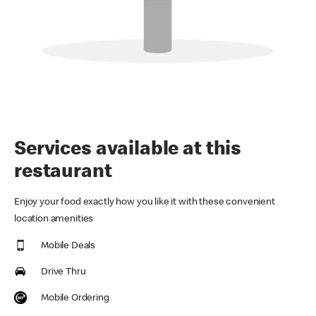
Services available at this
restaurant
Enjoy your food exactly how you like it with these convenient
location amenities
Mobile Deals
Drive Thru
Mobile Ordering