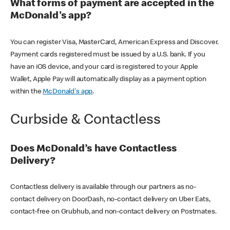
What forms of payment are accepted in the
McDonald's app?
You can register Visa, MasterCard, American Express and Discover.
Payment cards registered must be issued by a U.S. bank. If you
have an iOS device, and your card is registered to your Apple
Wallet, Apple Pay will automatically display as a payment option
within the
McDonald's app
.
Curbside & Contactless
Does McDonald’s have Contactless
Delivery?
Contactless delivery is available through our partners as no-
contact delivery on DoorDash, no-contact delivery on Uber Eats,
contact-free on Grubhub, and non-contact delivery on Postmates.