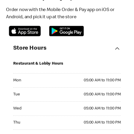
Order now with the Mobile Order & Pay app on iOS or
Android, and pick it up at the store
Store Hours
Restaurant & Lobby Hours
Monday 05:00 AM to 11:00 PM
Mon
05:00 AM to 11:00 PM
Tuesday 05:00 AM to 11:00 PM
Tue
05:00 AM to 11:00 PM
Wednesday 05:00 AM to 11:00 PM
Wed
05:00 AM to 11:00 PM
Thursday 05:00 AM to 11:00 PM
Thu
05:00 AM to 11:00 PM
Friday 05:00 AM to 11:00 PM