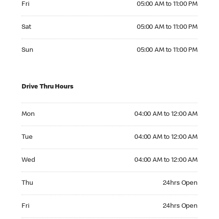
Fri
05:00 AM to 11:00 PM
Saturday 05:00 AM to 11:00 PM
Sat
05:00 AM to 11:00 PM
Sunday 05:00 AM to 11:00 PM
Sun
05:00 AM to 11:00 PM
Drive Thru Hours
Monday 04:00 AM to 12:00 AM
Mon
04:00 AM to 12:00 AM
Tuesday 04:00 AM to 12:00 AM
Tue
04:00 AM to 12:00 AM
Wednesday 04:00 AM to 12:00 AM
Wed
04:00 AM to 12:00 AM
Thursday 24hrs Open
Thu
24hrs Open
Friday 24hrs Open
Fri
24hrs Open