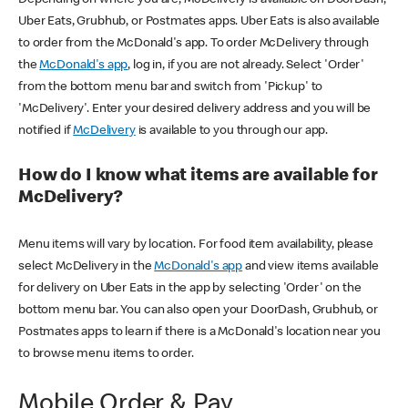
Uber Eats, Grubhub, or Postmates apps. Uber Eats is also available
to order from the McDonald's app. To order McDelivery through
the
McDonald's app
, log in, if you are not already. Select 'Order'
from the bottom menu bar and switch from 'Pickup' to
'McDelivery'. Enter your desired delivery address and you will be
notified if
McDelivery
is available to you through our app.
How do I know what items are available for
McDelivery?
Menu items will vary by location. For food item availability, please
select McDelivery in the
McDonald's app
and view items available
for delivery on Uber Eats in the app by selecting 'Order' on the
bottom menu bar. You can also open your DoorDash, Grubhub, or
Postmates apps to learn if there is a McDonald's location near you
to browse menu items to order.
Mobile Order & Pay