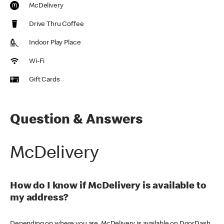
McDelivery
Drive Thru Coffee
Indoor Play Place
Wi-Fi
Gift Cards
Question & Answers
McDelivery
How do I know if McDelivery is available to
my address?
Depending on where you are, McDelivery is available on DoorDash,