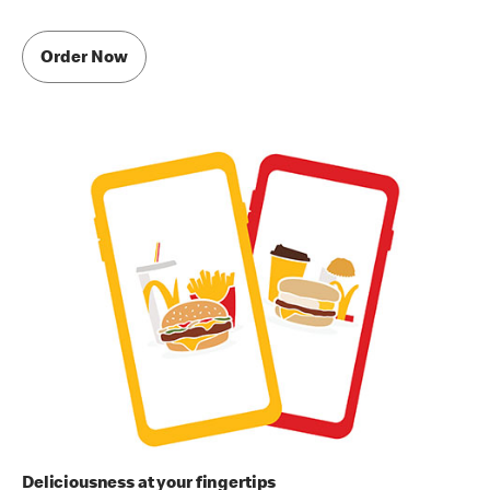
Order Now
Deliciousness at your fingertips