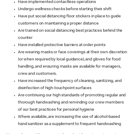
Have implemented contactless operations
Undergo wellness checks before starting their shift
Have put social distancing floor stickers in place to guide
customers on maintaining a proper distance
Are trained on social distancing best practices behind the
counter
Have installed protective barriers at order points
Are wearing masks or face coverings at their own discretion
(or when required by local guidance), and gloves for food
handling, and ensuring masks are available for managers,
crew and customers.
Have increased the frequency of cleaning, sanitizing, and
disinfection of high-touchpoint surfaces
Are continuing our high standards of promoting regular and
thorough handwashing and reminding our crew members
of our best practices for personal hygiene
Where available, are increasing the use of alcohol-based
hand sanitizer as a supplement to frequent handwashing