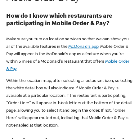
How do I know which restaurants are
participating in Mobile Order & Pay?
Make sure you turn on location services so that we can show you
all of the available features in the
McDonald's app
. Mobile Order &
Pay will appear in the McDonald's app as a feature when you're
within 5 miles of a McDonald's restaurant that offers
Mobile Order
& Pay
.
Within the location map, after selecting a restaurant icon, selecting
the white detail box will also indicate if Mobile Order & Pay is
available at a particular location. If the restaurant is participating,
"Order Here" will appear in black letters at the bottom of the detail
page, allowing you to select it and begin the order. If not, "Order
Here" will appear muted out, indicating that Mobile Order & Pay is
not enabled at that location.