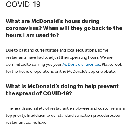
COVID-19
What are McDonald's hours during
coronavirus? When will they go back to the
hours I am used to?
Due to past and current state and local regulations, some
restaurants have had to adjust their operating hours. We are
committed to serving you your
McDonald's favorites
. Please look
for the hours of operations on the McDonald’s app or website.
What is McDonald's doing to help prevent
the spread of COVID-19?
The health and safety of restaurant employees and customers is a
top priority. In addition to our standard sanitation procedures, our
restaurant teams have: