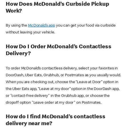
How Does McDonald’s Curbside Pickup
Work?
By using the
McDonald’s app
you can get your food via curbside
without leaving your vehicle.
How Do I Order McDonald’s Contactless
Delivery?
To order McDonald’s contactless delivery, select your favorites in
DoorDash, Uber Eats, Grubhub, or Postmates as you usually would.
When you are checking out, choose the “Leave at Door” option in
the Uber Eats app, “Leave at my door” option in the DoorDash app,
or "contact-free delivery" in the Grubhub app, or choose the
dropoff option "Leave order at my door" on Postmates.
How do I find McDonald’s contactless
delivery near me?