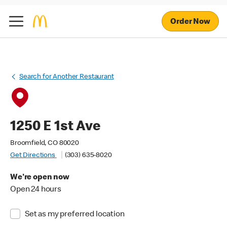
Order Now
Search for Another Restaurant
1250 E 1st Ave
Broomfield, CO 80020
Get Directions
(303) 635-8020
We're open now
Open 24 hours
Set as my preferred location