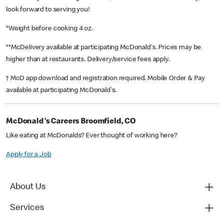
look forward to serving you!
*Weight before cooking 4 oz.
**McDelivery available at participating McDonald's. Prices may be
higher than at restaurants. Delivery/service fees apply.
† McD app download and registration required. Mobile Order & Pay
available at participating McDonald's.
McDonald's Careers Broomfield, CO
Like eating at McDonalds? Ever thought of working here?
Apply for a Job
About Us
Services