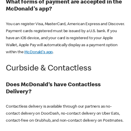
What forms of payment are accepted in the
McDonald's app?
You can register Visa, MasterCard, American Express and Discover.
Payment cards registered must be issued by a U.S. bank. If you
have an iOS device, and your card is registered to your Apple
Wallet, Apple Pay will automatically display as a payment option
within the
McDonald's app
.
Curbside & Contactless
Does McDonald’s have Contactless
Delivery?
Contactless delivery is available through our partners as no-
contact delivery on DoorDash, no-contact delivery on Uber Eats,
contact-free on Grubhub, and non-contact delivery on Postmates.