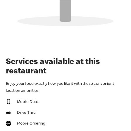
Services available at this
restaurant
Enjoy your food exactly how you like it with these convenient
location amenities
Mobile Deals
Drive Thru
Mobile Ordering