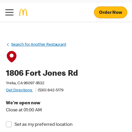
Order Now
Search for Another Restaurant
1806 Fort Jones Rd
Yreka, CA 96097-9532
Get Directions
(530) 842-5179
We're open now
Close at 01:00 AM
Set as my preferred location