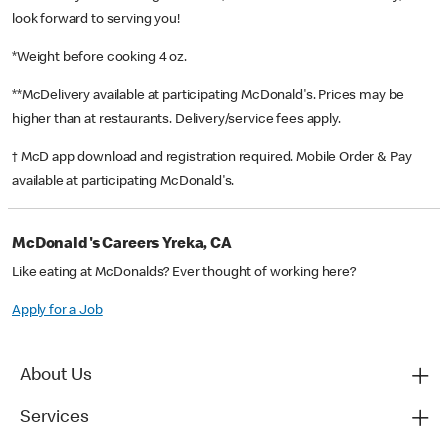
look forward to serving you!
*Weight before cooking 4 oz.
**McDelivery available at participating McDonald's. Prices may be
higher than at restaurants. Delivery/service fees apply.
† McD app download and registration required. Mobile Order & Pay
available at participating McDonald's.
McDonald's Careers Yreka, CA
Like eating at McDonalds? Ever thought of working here?
Apply for a Job
About Us
Services