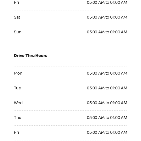
Fri
05:00 AM to 01:00 AM
Saturday 05:00 AM to 01:00 AM
Sat
05:00 AM to 01:00 AM
Sunday 05:00 AM to 01:00 AM
Sun
05:00 AM to 01:00 AM
Drive Thru Hours
Monday 05:00 AM to 01:00 AM
Mon
05:00 AM to 01:00 AM
Tuesday 05:00 AM to 01:00 AM
Tue
05:00 AM to 01:00 AM
Wednesday 05:00 AM to 01:00 AM
Wed
05:00 AM to 01:00 AM
Thursday 05:00 AM to 01:00 AM
Thu
05:00 AM to 01:00 AM
Friday 05:00 AM to 01:00 AM
Fri
05:00 AM to 01:00 AM