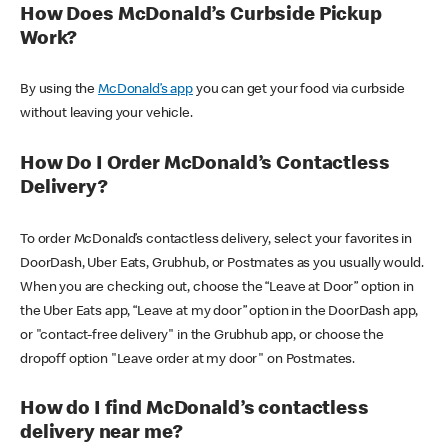
How Does McDonald’s Curbside Pickup
Work?
By using the
McDonald’s app
you can get your food via curbside
without leaving your vehicle.
How Do I Order McDonald’s Contactless
Delivery?
To order McDonald’s contactless delivery, select your favorites in
DoorDash, Uber Eats, Grubhub, or Postmates as you usually would.
When you are checking out, choose the “Leave at Door” option in
the Uber Eats app, “Leave at my door” option in the DoorDash app,
or "contact-free delivery" in the Grubhub app, or choose the
dropoff option "Leave order at my door" on Postmates.
How do I find McDonald’s contactless
delivery near me?