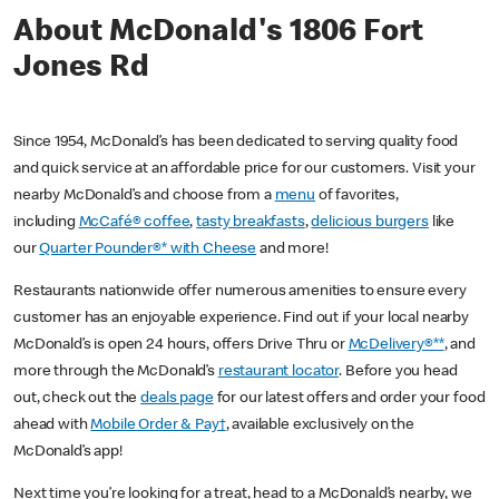
About McDonald's 1806 Fort
Jones Rd
Since 1954, McDonald’s has been dedicated to serving quality food
and quick service at an affordable price for our customers. Visit your
nearby McDonald’s and choose from a
menu
of favorites,
including
McCafé® coffee
,
tasty breakfasts
,
delicious burgers
like
our
Quarter Pounder®* with Cheese
and more!
Restaurants nationwide offer numerous amenities to ensure every
customer has an enjoyable experience. Find out if your local nearby
McDonald’s is open 24 hours, offers Drive Thru or
McDelivery®**
, and
more through the McDonald’s
restaurant locator
. Before you head
out, check out the
deals page
for our latest offers and order your food
ahead with
Mobile Order & Pay†
, available exclusively on the
McDonald’s app!
Next time you’re looking for a treat, head to a McDonald’s nearby, we