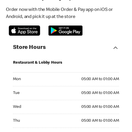
Order now with the Mobile Order & Pay app on iOS or
Android, and pick it up at the store
Store Hours
Restaurant & Lobby Hours
Monday 05:00 AM to 01:00 AM
Mon
05:00 AM to 01:00 AM
Tuesday 05:00 AM to 01:00 AM
Tue
05:00 AM to 01:00 AM
Wednesday 05:00 AM to 01:00 AM
Wed
05:00 AM to 01:00 AM
Thursday 05:00 AM to 01:00 AM
Thu
05:00 AM to 01:00 AM
Friday 05:00 AM to 01:00 AM