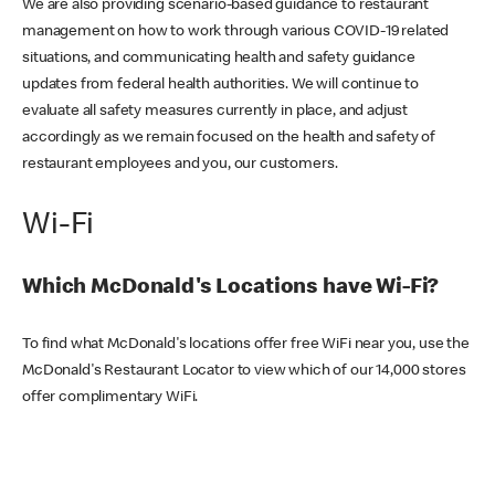
We are also providing scenario-based guidance to restaurant
management on how to work through various COVID-19 related
situations, and communicating health and safety guidance
updates from federal health authorities. We will continue to
evaluate all safety measures currently in place, and adjust
accordingly as we remain focused on the health and safety of
restaurant employees and you, our customers.
Wi-Fi
Which McDonald's Locations have Wi-Fi?
To find what McDonald's locations offer free WiFi near you, use the
McDonald's Restaurant Locator to view which of our 14,000 stores
offer complimentary WiFi.