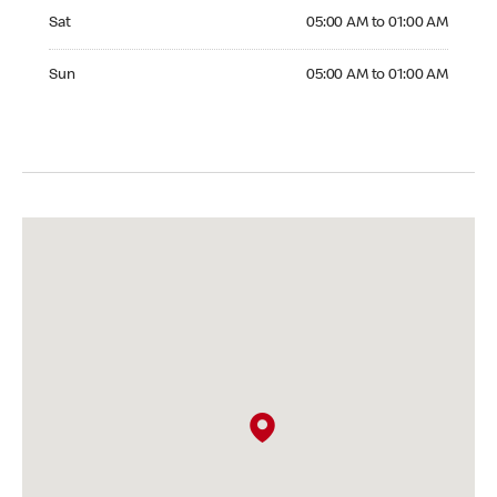
Saturday 05:00 AM to 01:00 AM
Sat
05:00 AM to 01:00 AM
Sunday 05:00 AM to 01:00 AM
Sun
05:00 AM to 01:00 AM