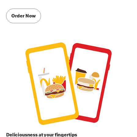
Order Now
Deliciousness at your fingertips