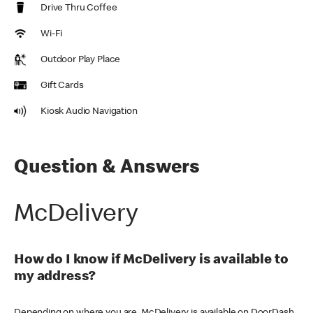
Drive Thru Coffee
Wi-Fi
Outdoor Play Place
Gift Cards
Kiosk Audio Navigation
Question & Answers
McDelivery
How do I know if McDelivery is available to
my address?
Depending on where you are, McDelivery is available on DoorDash,