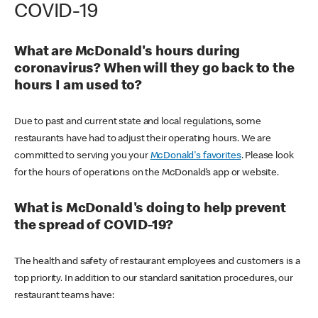
COVID-19
What are McDonald's hours during
coronavirus? When will they go back to the
hours I am used to?
Due to past and current state and local regulations, some
restaurants have had to adjust their operating hours. We are
committed to serving you your
McDonald's favorites
. Please look
for the hours of operations on the McDonald’s app or website.
What is McDonald's doing to help prevent
the spread of COVID-19?
The health and safety of restaurant employees and customers is a
top priority. In addition to our standard sanitation procedures, our
restaurant teams have: