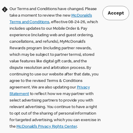
Our Terms and Conditions have changed. Please
Accept
take a moment to review the new
McDonald’s
Terms and Conditions
, effective 08-24-26, which
includes updates to our Mobile Order & Pay
experience (including web and guest ordering,
cancellations, and refunds), MyMcDonald’s
Rewards program (including partner rewards,
which may be subject to partner terms), stored
value features like digital gift cards, and the
dispute resolution and arbitration process. By
continuing to use our website after that date, you
agree to the revised Terms & Conditions
agreement. We are also updating our
Privacy
Statement
to reflect how we may partner with
select advertising partners to provide you with
relevant advertising. You continue to have a right
to opt out of the sharing of personal information
for targeted advertising, which you can exercise in
the
McDonald’s Privacy Rights Center
.