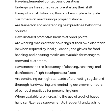
Have implemented contactless operations
Undergo wellness checks before starting their shift
Have put social distancing floor stickers in place to guide
customers on maintaining a proper distance
Are trained on social distancing best practices behind the
counter
Have installed protective barriers at order points
Are wearing masks or face coverings at their own discretion
(or when required by local guidance), and gloves for food
handling, and ensuring masks are available for managers,
crew and customers.
Have increased the frequency of cleaning, sanitizing, and
disinfection of high-touchpoint surfaces
Are continuing our high standards of promoting regular and
thorough handwashing and reminding our crew members
of our best practices for personal hygiene
Where available, are increasing the use of alcohol-based
hand sanitizer as a supplement to frequent handwashing