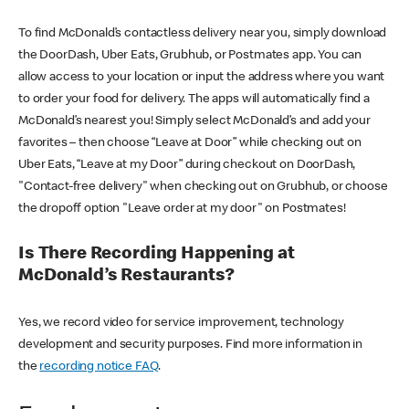
To find McDonald’s contactless delivery near you, simply download
the DoorDash, Uber Eats, Grubhub, or Postmates app. You can
allow access to your location or input the address where you want
to order your food for delivery. The apps will automatically find a
McDonald’s nearest you! Simply select McDonald’s and add your
favorites – then choose “Leave at Door” while checking out on
Uber Eats, “Leave at my Door” during checkout on DoorDash,
"Contact-free delivery" when checking out on Grubhub, or choose
the dropoff option "Leave order at my door" on Postmates!
Is There Recording Happening at
McDonald’s Restaurants?
Yes, we record video for service improvement, technology
development and security purposes. Find more information in
the
recording notice FAQ
.