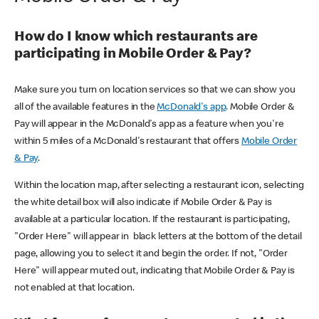
How do I know which restaurants are
participating in Mobile Order & Pay?
Make sure you turn on location services so that we can show you
all of the available features in the
McDonald's app
. Mobile Order &
Pay will appear in the McDonald's app as a feature when you're
within 5 miles of a McDonald's restaurant that offers
Mobile Order
& Pay
.
Within the location map, after selecting a restaurant icon, selecting
the white detail box will also indicate if Mobile Order & Pay is
available at a particular location. If the restaurant is participating,
"Order Here" will appear in black letters at the bottom of the detail
page, allowing you to select it and begin the order. If not, "Order
Here" will appear muted out, indicating that Mobile Order & Pay is
not enabled at that location.