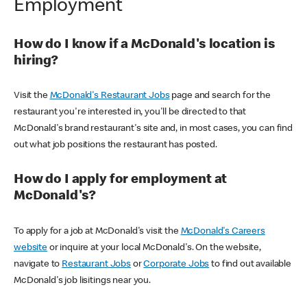
Employment
How do I know if a McDonald's location is
hiring?
Visit the
McDonald's Restaurant Jobs
page and search for the
restaurant you're interested in, you'll be directed to that
McDonald's brand restaurant's site and, in most cases, you can find
out what job positions the restaurant has posted.
How do I apply for employment at
McDonald's?
To apply for a job at McDonald's visit the
McDonald's Careers
website
or inquire at your local McDonald's. On the website,
navigate to
Restaurant Jobs
or
Corporate Jobs
to find out available
McDonald's job lisitings near you.