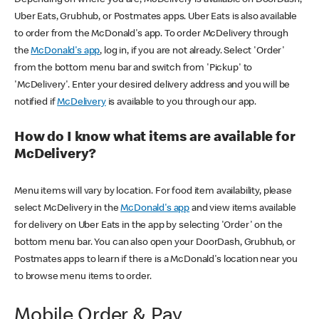
Uber Eats, Grubhub, or Postmates apps. Uber Eats is also available
to order from the McDonald's app. To order McDelivery through
the
McDonald's app
, log in, if you are not already. Select 'Order'
from the bottom menu bar and switch from 'Pickup' to
'McDelivery'. Enter your desired delivery address and you will be
notified if
McDelivery
is available to you through our app.
How do I know what items are available for
McDelivery?
Menu items will vary by location. For food item availability, please
select McDelivery in the
McDonald's app
and view items available
for delivery on Uber Eats in the app by selecting 'Order' on the
bottom menu bar. You can also open your DoorDash, Grubhub, or
Postmates apps to learn if there is a McDonald's location near you
to browse menu items to order.
Mobile Order & Pay