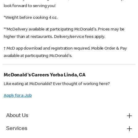
look forward to serving you!
*Weight before cooking 4 oz.
**McDelivery available at participating McDonald's. Prices may be
higher than at restaurants. Delivery/service fees apply.
† McD app download and registration required. Mobile Order & Pay
available at participating McDonald's.
McDonald's Careers Yorba Linda, CA
Like eating at McDonalds? Ever thought of working here?
Apply for a Job
About Us
Services