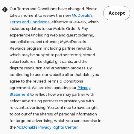
Our Terms and Conditions have changed. Please
Accept
take a moment to review the new
McDonald’s
Terms and Conditions
, effective 08-24-26, which
includes updates to our Mobile Order & Pay
experience (including web and guest ordering,
cancellations, and refunds), MyMcDonald’s
Rewards program (including partner rewards,
which may be subject to partner terms), stored
value features like digital gift cards, and the
dispute resolution and arbitration process. By
continuing to use our website after that date, you
agree to the revised Terms & Conditions
agreement. We are also updating our
Privacy
Statement
to reflect how we may partner with
select advertising partners to provide you with
relevant advertising. You continue to have a right
to opt out of the sharing of personal information
for targeted advertising, which you can exercise in
the
McDonald’s Privacy Rights Center
.