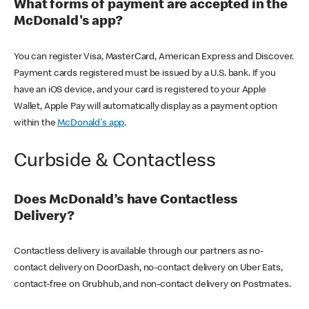
What forms of payment are accepted in the
McDonald's app?
You can register Visa, MasterCard, American Express and Discover.
Payment cards registered must be issued by a U.S. bank. If you
have an iOS device, and your card is registered to your Apple
Wallet, Apple Pay will automatically display as a payment option
within the
McDonald's app
.
Curbside & Contactless
Does McDonald’s have Contactless
Delivery?
Contactless delivery is available through our partners as no-
contact delivery on DoorDash, no-contact delivery on Uber Eats,
contact-free on Grubhub, and non-contact delivery on Postmates.