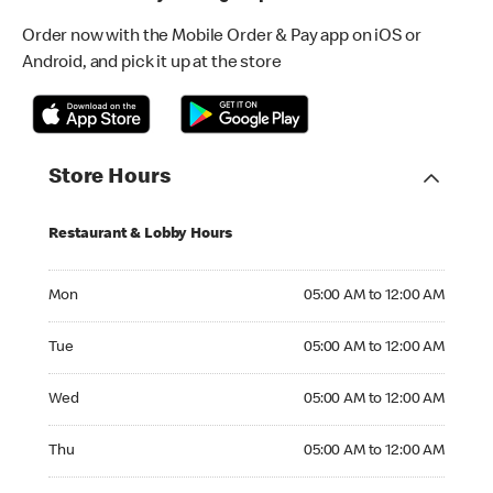
Order now with the Mobile Order & Pay app on iOS or
Android, and pick it up at the store
Store Hours
Restaurant & Lobby Hours
Monday 05:00 AM to 12:00 AM
Mon
05:00 AM to 12:00 AM
Tuesday 05:00 AM to 12:00 AM
Tue
05:00 AM to 12:00 AM
Wednesday 05:00 AM to 12:00 AM
Wed
05:00 AM to 12:00 AM
Thursday 05:00 AM to 12:00 AM
Thu
05:00 AM to 12:00 AM
Friday 05:00 AM to 12:00 AM