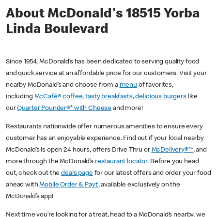
About McDonald's 18515 Yorba
Linda Boulevard
Since 1954, McDonald’s has been dedicated to serving quality food
and quick service at an affordable price for our customers. Visit your
nearby McDonald’s and choose from a
menu
of favorites,
including
McCafé® coffee
,
tasty breakfasts
,
delicious burgers
like
our
Quarter Pounder®* with Cheese
and more!
Restaurants nationwide offer numerous amenities to ensure every
customer has an enjoyable experience. Find out if your local nearby
McDonald’s is open 24 hours, offers Drive Thru or
McDelivery®**
, and
more through the McDonald’s
restaurant locator
. Before you head
out, check out the
deals page
for our latest offers and order your food
ahead with
Mobile Order & Pay†
, available exclusively on the
McDonald’s app!
Next time you’re looking for a treat, head to a McDonald’s nearby, we