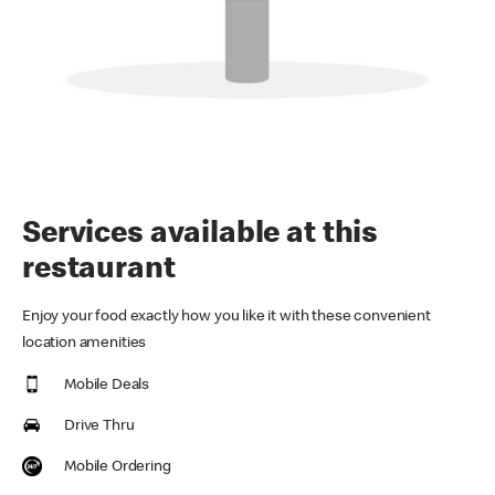
Services available at this
restaurant
Enjoy your food exactly how you like it with these convenient
location amenities
Mobile Deals
Drive Thru
Mobile Ordering