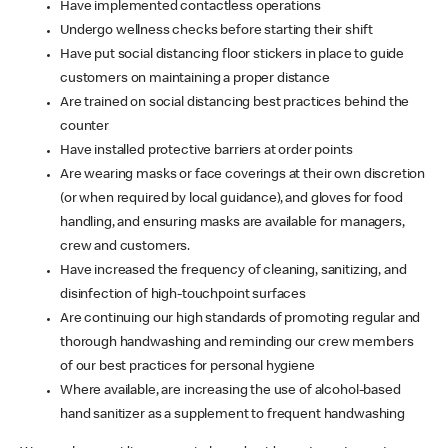
Have implemented contactless operations
Undergo wellness checks before starting their shift
Have put social distancing floor stickers in place to guide
customers on maintaining a proper distance
Are trained on social distancing best practices behind the
counter
Have installed protective barriers at order points
Are wearing masks or face coverings at their own discretion
(or when required by local guidance), and gloves for food
handling, and ensuring masks are available for managers,
crew and customers.
Have increased the frequency of cleaning, sanitizing, and
disinfection of high-touchpoint surfaces
Are continuing our high standards of promoting regular and
thorough handwashing and reminding our crew members
of our best practices for personal hygiene
Where available, are increasing the use of alcohol-based
hand sanitizer as a supplement to frequent handwashing