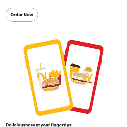
Order Now
Deliciousness at your fingertips