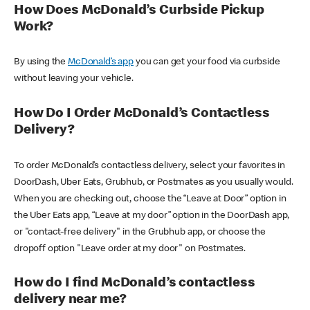
How Does McDonald’s Curbside Pickup
Work?
By using the
McDonald’s app
you can get your food via curbside
without leaving your vehicle.
How Do I Order McDonald’s Contactless
Delivery?
To order McDonald’s contactless delivery, select your favorites in
DoorDash, Uber Eats, Grubhub, or Postmates as you usually would.
When you are checking out, choose the “Leave at Door” option in
the Uber Eats app, “Leave at my door” option in the DoorDash app,
or "contact-free delivery" in the Grubhub app, or choose the
dropoff option "Leave order at my door" on Postmates.
How do I find McDonald’s contactless
delivery near me?