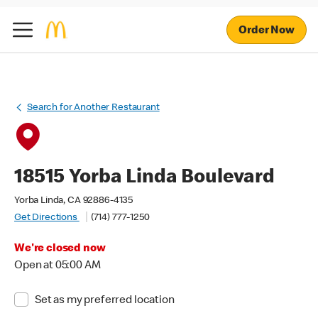
Order Now
Search for Another Restaurant
18515 Yorba Linda Boulevard
Yorba Linda, CA 92886-4135
Get Directions
(714) 777-1250
We're closed now
Open at 05:00 AM
Set as my preferred location