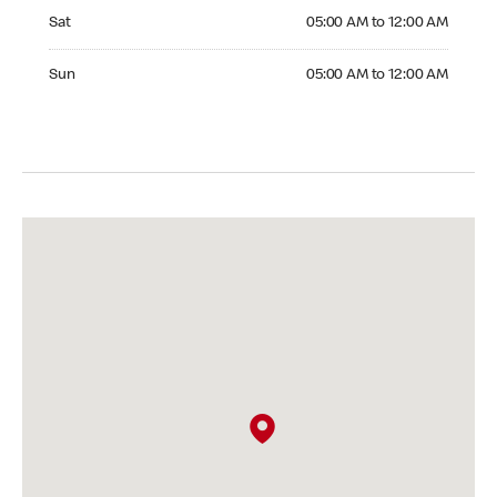
Saturday 05:00 AM to 12:00 AM
Sat
05:00 AM to 12:00 AM
Sunday 05:00 AM to 12:00 AM
Sun
05:00 AM to 12:00 AM