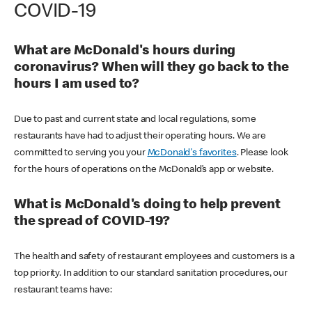
COVID-19
What are McDonald's hours during
coronavirus? When will they go back to the
hours I am used to?
Due to past and current state and local regulations, some
restaurants have had to adjust their operating hours. We are
committed to serving you your
McDonald's favorites
. Please look
for the hours of operations on the McDonald’s app or website.
What is McDonald's doing to help prevent
the spread of COVID-19?
The health and safety of restaurant employees and customers is a
top priority. In addition to our standard sanitation procedures, our
restaurant teams have: