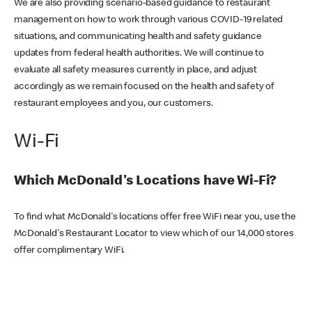
We are also providing scenario-based guidance to restaurant
management on how to work through various COVID-19 related
situations, and communicating health and safety guidance
updates from federal health authorities. We will continue to
evaluate all safety measures currently in place, and adjust
accordingly as we remain focused on the health and safety of
restaurant employees and you, our customers.
Wi-Fi
Which McDonald's Locations have Wi-Fi?
To find what McDonald's locations offer free WiFi near you, use the
McDonald's Restaurant Locator to view which of our 14,000 stores
offer complimentary WiFi.