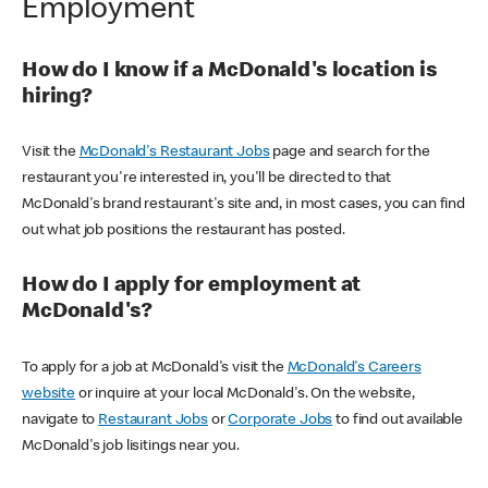
Employment
How do I know if a McDonald's location is
hiring?
Visit the
McDonald's Restaurant Jobs
page and search for the
restaurant you're interested in, you'll be directed to that
McDonald's brand restaurant's site and, in most cases, you can find
out what job positions the restaurant has posted.
How do I apply for employment at
McDonald's?
To apply for a job at McDonald's visit the
McDonald's Careers
website
or inquire at your local McDonald's. On the website,
navigate to
Restaurant Jobs
or
Corporate Jobs
to find out available
McDonald's job lisitings near you.