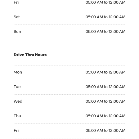
Fri
05:00 AM to 12:00 AM
Saturday 05:00 AM to 12:00 AM
Sat
05:00 AM to 12:00 AM
Sunday 05:00 AM to 12:00 AM
Sun
05:00 AM to 12:00 AM
Drive Thru Hours
Monday 05:00 AM to 12:00 AM
Mon
05:00 AM to 12:00 AM
Tuesday 05:00 AM to 12:00 AM
Tue
05:00 AM to 12:00 AM
Wednesday 05:00 AM to 12:00 AM
Wed
05:00 AM to 12:00 AM
Thursday 05:00 AM to 12:00 AM
Thu
05:00 AM to 12:00 AM
Friday 05:00 AM to 12:00 AM
Fri
05:00 AM to 12:00 AM