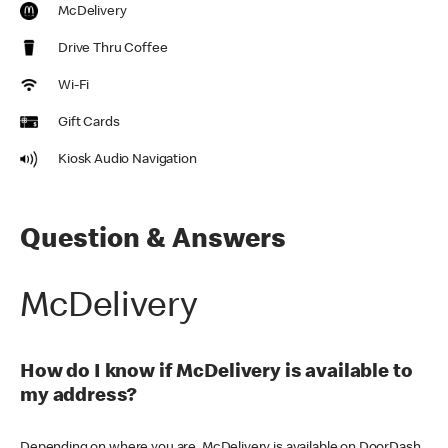
McDelivery
Drive Thru Coffee
Wi-Fi
Gift Cards
Kiosk Audio Navigation
Question & Answers
McDelivery
How do I know if McDelivery is available to
my address?
Depending on where you are, McDelivery is available on DoorDash,