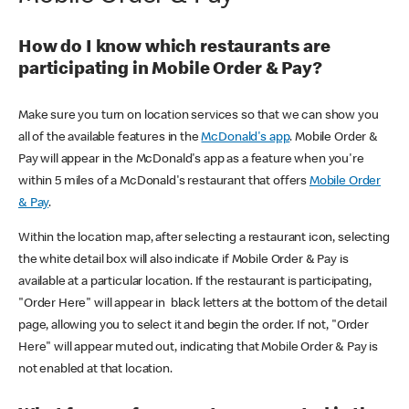
How do I know which restaurants are
participating in Mobile Order & Pay?
Make sure you turn on location services so that we can show you
all of the available features in the
McDonald's app
. Mobile Order &
Pay will appear in the McDonald's app as a feature when you're
within 5 miles of a McDonald's restaurant that offers
Mobile Order
& Pay
.
Within the location map, after selecting a restaurant icon, selecting
the white detail box will also indicate if Mobile Order & Pay is
available at a particular location. If the restaurant is participating,
"Order Here" will appear in black letters at the bottom of the detail
page, allowing you to select it and begin the order. If not, "Order
Here" will appear muted out, indicating that Mobile Order & Pay is
not enabled at that location.