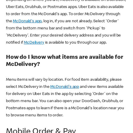
Uber Eats, Grubhub, or Postmates apps. Uber Eats is also available
to order from the McDonald's app. To order McDelivery through
the
McDonald's app
, log in, if you are not already. Select 'Order'
from the bottom menu bar and switch from 'Pickup' to
'McDelivery'. Enter your desired delivery address and you will be
notified if
McDelivery
is available to you through our app.
How do I know what items are available for
McDelivery?
Menu items will vary by location. For food item availability, please
select McDelivery in the
McDonald's app
and view items available
for delivery on Uber Eats in the app by selecting 'Order' on the
bottom menu bar. You can also open your DoorDash, Grubhub, or
Postmates apps to learn if there is a McDonald's location near you
to browse menu items to order.
Mobile Order & Pay