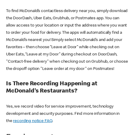
To find McDonald’s contactless delivery near you, simply download
the DoorDash, Uber Eats, Grubhub, or Postmates app. You can
allow access to your location or input the address where you want
to order your food for delivery. The apps will automatically find a
McDonald’s nearest you! Simply select McDonald’s and add your
favorites – then choose “Leave at Door” while checking out on
Uber Eats, “Leave at my Door” during checkout on DoorDash,
"Contact-free delivery" when checking out on Grubhub, or choose
the dropoff option "Leave order at my door" on Postmates!
Is There Recording Happening at
McDonald’s Restaurants?
Yes, we record video for service improvement, technology
development and security purposes. Find more information in
the
recording notice FAQ
.