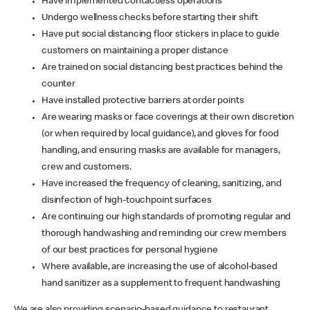
Have implemented contactless operations
Undergo wellness checks before starting their shift
Have put social distancing floor stickers in place to guide
customers on maintaining a proper distance
Are trained on social distancing best practices behind the
counter
Have installed protective barriers at order points
Are wearing masks or face coverings at their own discretion
(or when required by local guidance), and gloves for food
handling, and ensuring masks are available for managers,
crew and customers.
Have increased the frequency of cleaning, sanitizing, and
disinfection of high-touchpoint surfaces
Are continuing our high standards of promoting regular and
thorough handwashing and reminding our crew members
of our best practices for personal hygiene
Where available, are increasing the use of alcohol-based
hand sanitizer as a supplement to frequent handwashing