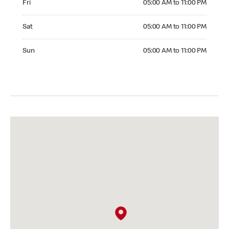
Fri
05:00 AM to 11:00 PM
Saturday 05:00 AM to 11:00 PM
Sat
05:00 AM to 11:00 PM
Sunday 05:00 AM to 11:00 PM
Sun
05:00 AM to 11:00 PM