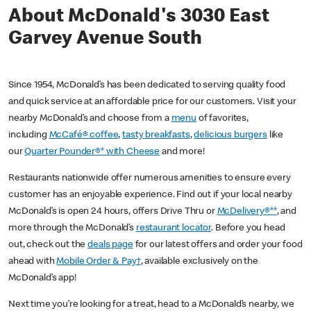
About McDonald's 3030 East
Garvey Avenue South
Since 1954, McDonald’s has been dedicated to serving quality food
and quick service at an affordable price for our customers. Visit your
nearby McDonald’s and choose from a
menu
of favorites,
including
McCafé® coffee
,
tasty breakfasts
,
delicious burgers
like
our
Quarter Pounder®* with Cheese
and more!
Restaurants nationwide offer numerous amenities to ensure every
customer has an enjoyable experience. Find out if your local nearby
McDonald’s is open 24 hours, offers Drive Thru or
McDelivery®**
, and
more through the McDonald’s
restaurant locator
. Before you head
out, check out the
deals page
for our latest offers and order your food
ahead with
Mobile Order & Pay†
, available exclusively on the
McDonald’s app!
Next time you’re looking for a treat, head to a McDonald’s nearby, we