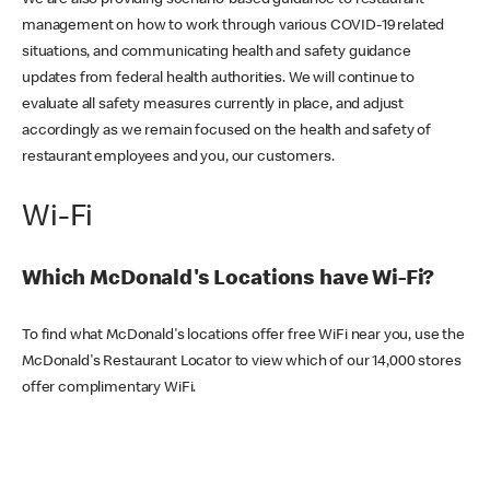
We are also providing scenario-based guidance to restaurant
management on how to work through various COVID-19 related
situations, and communicating health and safety guidance
updates from federal health authorities. We will continue to
evaluate all safety measures currently in place, and adjust
accordingly as we remain focused on the health and safety of
restaurant employees and you, our customers.
Wi-Fi
Which McDonald's Locations have Wi-Fi?
To find what McDonald's locations offer free WiFi near you, use the
McDonald's Restaurant Locator to view which of our 14,000 stores
offer complimentary WiFi.