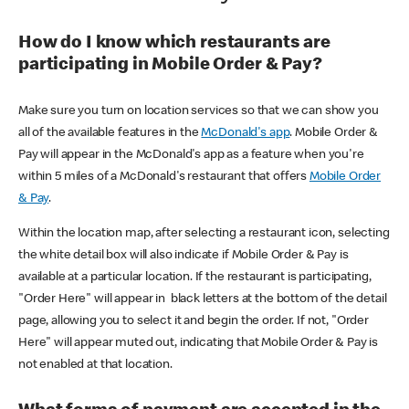
How do I know which restaurants are
participating in Mobile Order & Pay?
Make sure you turn on location services so that we can show you
all of the available features in the
McDonald's app
. Mobile Order &
Pay will appear in the McDonald's app as a feature when you're
within 5 miles of a McDonald's restaurant that offers
Mobile Order
& Pay
.
Within the location map, after selecting a restaurant icon, selecting
the white detail box will also indicate if Mobile Order & Pay is
available at a particular location. If the restaurant is participating,
"Order Here" will appear in black letters at the bottom of the detail
page, allowing you to select it and begin the order. If not, "Order
Here" will appear muted out, indicating that Mobile Order & Pay is
not enabled at that location.