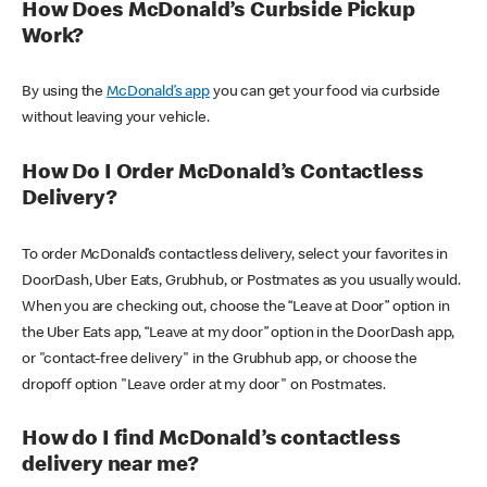
How Does McDonald’s Curbside Pickup
Work?
By using the
McDonald’s app
you can get your food via curbside
without leaving your vehicle.
How Do I Order McDonald’s Contactless
Delivery?
To order McDonald’s contactless delivery, select your favorites in
DoorDash, Uber Eats, Grubhub, or Postmates as you usually would.
When you are checking out, choose the “Leave at Door” option in
the Uber Eats app, “Leave at my door” option in the DoorDash app,
or "contact-free delivery" in the Grubhub app, or choose the
dropoff option "Leave order at my door" on Postmates.
How do I find McDonald’s contactless
delivery near me?