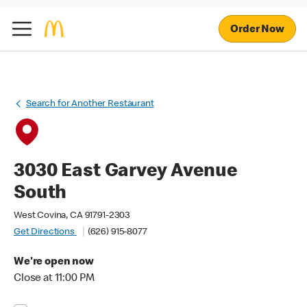
Order Now
Search for Another Restaurant
3030 East Garvey Avenue
South
West Covina, CA 91791-2303
Get Directions
(626) 915-8077
We're open now
Close at 11:00 PM