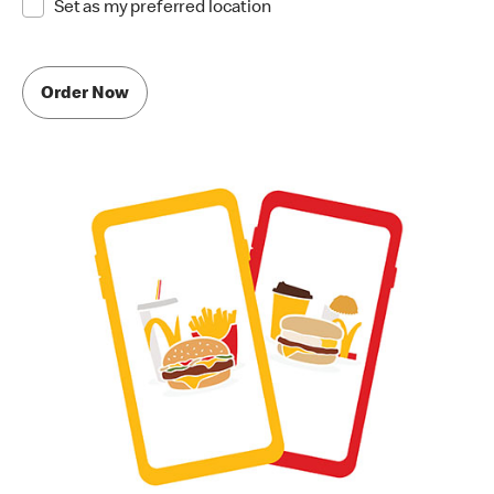
Set as my preferred location
Order Now