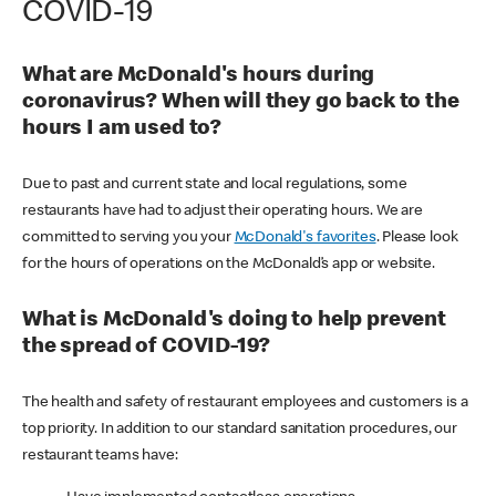
COVID-19
What are McDonald's hours during
coronavirus? When will they go back to the
hours I am used to?
Due to past and current state and local regulations, some
restaurants have had to adjust their operating hours. We are
committed to serving you your
McDonald's favorites
. Please look
for the hours of operations on the McDonald’s app or website.
What is McDonald's doing to help prevent
the spread of COVID-19?
The health and safety of restaurant employees and customers is a
top priority. In addition to our standard sanitation procedures, our
restaurant teams have: