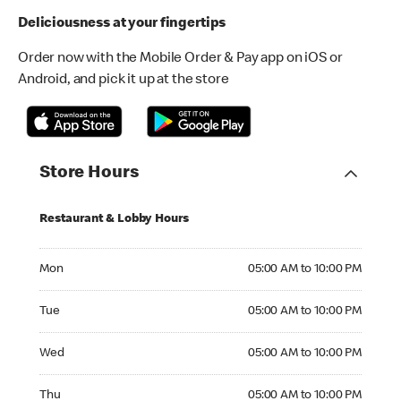
Deliciousness at your fingertips
Order now with the Mobile Order & Pay app on iOS or
Android, and pick it up at the store
Store Hours
Restaurant & Lobby Hours
Monday 05:00 AM to 10:00 PM
Mon
05:00 AM to 10:00 PM
Tuesday 05:00 AM to 10:00 PM
Tue
05:00 AM to 10:00 PM
Wednesday 05:00 AM to 10:00 PM
Wed
05:00 AM to 10:00 PM
Thursday 05:00 AM to 10:00 PM
Thu
05:00 AM to 10:00 PM