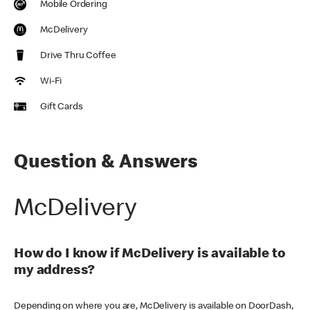
Mobile Ordering
McDelivery
Drive Thru Coffee
Wi-Fi
Gift Cards
Question & Answers
McDelivery
How do I know if McDelivery is available to
my address?
Depending on where you are, McDelivery is available on DoorDash,