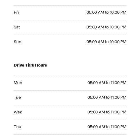
Friday 05:00 AM to 10:00 PM
Fri
05:00 AM to 10:00 PM
Saturday 05:00 AM to 10:00 PM
Sat
05:00 AM to 10:00 PM
Sunday 05:00 AM to 10:00 PM
Sun
05:00 AM to 10:00 PM
Drive Thru Hours
Monday 05:00 AM to 11:00 PM
Mon
05:00 AM to 11:00 PM
Tuesday 05:00 AM to 11:00 PM
Tue
05:00 AM to 11:00 PM
Wednesday 05:00 AM to 11:00 PM
Wed
05:00 AM to 11:00 PM
Thursday 05:00 AM to 11:00 PM
Thu
05:00 AM to 11:00 PM
Friday 05:00 AM to 11:00 PM