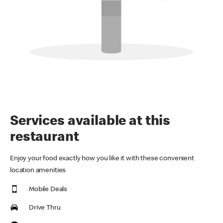
Services available at this
restaurant
Enjoy your food exactly how you like it with these convenient
location amenities
Mobile Deals
Drive Thru