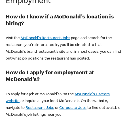
Employment
How do I know if a McDonald's location is
hiring?
Visit the
McDonald's Restaurant Jobs
page and search for the
restaurant you're interested in, you'll be directed to that
McDonald's brand restaurant's site and, in most cases, you can find
out what job positions the restaurant has posted.
How do I apply for employment at
McDonald's?
To apply for a job at McDonald's visit the
McDonald's Careers
website
or inquire at your local McDonald's. On the website,
navigate to
Restaurant Jobs
or
Corporate Jobs
to find out available
McDonald's job lisitings near you.