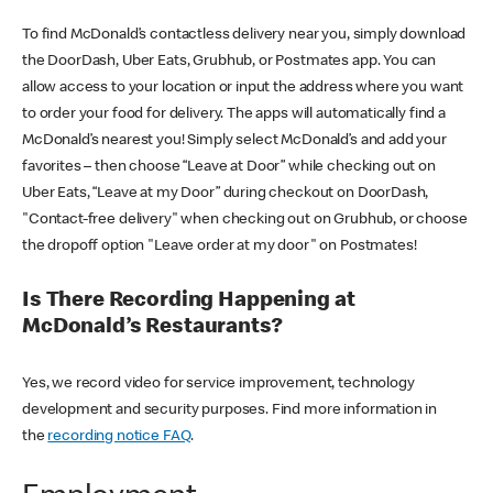
To find McDonald’s contactless delivery near you, simply download
the DoorDash, Uber Eats, Grubhub, or Postmates app. You can
allow access to your location or input the address where you want
to order your food for delivery. The apps will automatically find a
McDonald’s nearest you! Simply select McDonald’s and add your
favorites – then choose “Leave at Door” while checking out on
Uber Eats, “Leave at my Door” during checkout on DoorDash,
"Contact-free delivery" when checking out on Grubhub, or choose
the dropoff option "Leave order at my door" on Postmates!
Is There Recording Happening at
McDonald’s Restaurants?
Yes, we record video for service improvement, technology
development and security purposes. Find more information in
the
recording notice FAQ
.