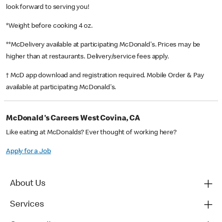
look forward to serving you!
*Weight before cooking 4 oz.
**McDelivery available at participating McDonald's. Prices may be
higher than at restaurants. Delivery/service fees apply.
† McD app download and registration required. Mobile Order & Pay
available at participating McDonald's.
McDonald's Careers West Covina, CA
Like eating at McDonalds? Ever thought of working here?
Apply for a Job
About Us
Services