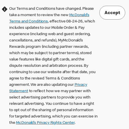
Our Terms and Conditions have changed. Please
Accept
take a moment to review the new
McDonald’s
Terms and Conditions
, effective 08-24-26, which
includes updates to our Mobile Order & Pay
experience (including web and guest ordering,
cancellations, and refunds), MyMcDonald’s
Rewards program (including partner rewards,
which may be subject to partner terms), stored
value features like digital gift cards, and the
dispute resolution and arbitration process. By
continuing to use our website after that date, you
agree to the revised Terms & Conditions
agreement. We are also updating our
Privacy
Statement
to reflect how we may partner with
select advertising partners to provide you with
relevant advertising. You continue to have a right
to opt out of the sharing of personal information
for targeted advertising, which you can exercise in
the
McDonald’s Privacy Rights Center
.