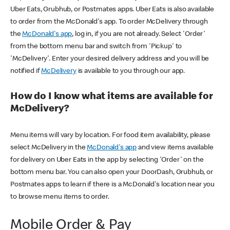
Uber Eats, Grubhub, or Postmates apps. Uber Eats is also available
to order from the McDonald's app. To order McDelivery through
the
McDonald's app
, log in, if you are not already. Select 'Order'
from the bottom menu bar and switch from 'Pickup' to
'McDelivery'. Enter your desired delivery address and you will be
notified if
McDelivery
is available to you through our app.
How do I know what items are available for
McDelivery?
Menu items will vary by location. For food item availability, please
select McDelivery in the
McDonald's app
and view items available
for delivery on Uber Eats in the app by selecting 'Order' on the
bottom menu bar. You can also open your DoorDash, Grubhub, or
Postmates apps to learn if there is a McDonald's location near you
to browse menu items to order.
Mobile Order & Pay