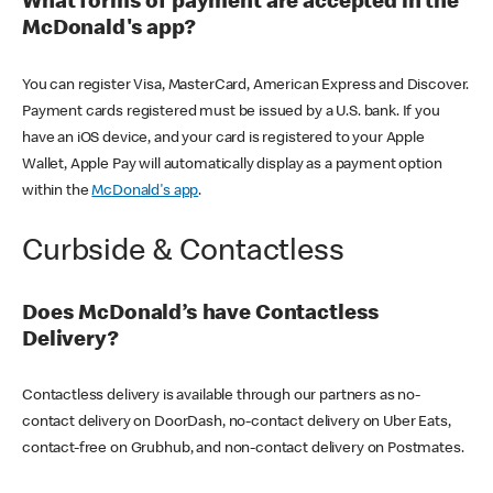
What forms of payment are accepted in the
McDonald's app?
You can register Visa, MasterCard, American Express and Discover.
Payment cards registered must be issued by a U.S. bank. If you
have an iOS device, and your card is registered to your Apple
Wallet, Apple Pay will automatically display as a payment option
within the
McDonald's app
.
Curbside & Contactless
Does McDonald’s have Contactless
Delivery?
Contactless delivery is available through our partners as no-
contact delivery on DoorDash, no-contact delivery on Uber Eats,
contact-free on Grubhub, and non-contact delivery on Postmates.