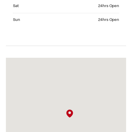
Saturday 24hrs Open
Sat
24hrs Open
Sunday 24hrs Open
Sun
24hrs Open