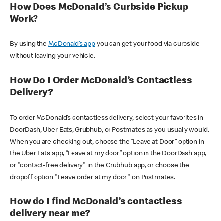
How Does McDonald’s Curbside Pickup
Work?
By using the
McDonald’s app
you can get your food via curbside
without leaving your vehicle.
How Do I Order McDonald’s Contactless
Delivery?
To order McDonald’s contactless delivery, select your favorites in
DoorDash, Uber Eats, Grubhub, or Postmates as you usually would.
When you are checking out, choose the “Leave at Door” option in
the Uber Eats app, “Leave at my door” option in the DoorDash app,
or "contact-free delivery" in the Grubhub app, or choose the
dropoff option "Leave order at my door" on Postmates.
How do I find McDonald’s contactless
delivery near me?