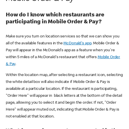
How do I know which restaurants are
participating in Mobile Order & Pay?
Make sure you turn on location services so that we can show you
all of the available features in the
McDonald's app
. Mobile Order &
Pay will appear in the McDonald's app as a feature when you're
within 5 miles of a McDonald's restaurant that offers
Mobile Order
& Pay
.
Within the location map, after selecting a restaurant icon, selecting
the white detail box will also indicate if Mobile Order & Pay is
available at a particular location. If the restaurant is participating,
"Order Here" will appear in black letters at the bottom of the detail
page, allowing you to select it and begin the order. If not, "Order
Here" will appear muted out, indicating that Mobile Order & Pay is
not enabled at that location.