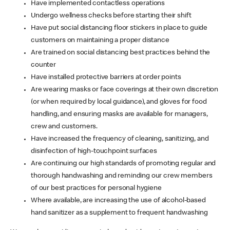
Have implemented contactless operations
Undergo wellness checks before starting their shift
Have put social distancing floor stickers in place to guide
customers on maintaining a proper distance
Are trained on social distancing best practices behind the
counter
Have installed protective barriers at order points
Are wearing masks or face coverings at their own discretion
(or when required by local guidance), and gloves for food
handling, and ensuring masks are available for managers,
crew and customers.
Have increased the frequency of cleaning, sanitizing, and
disinfection of high-touchpoint surfaces
Are continuing our high standards of promoting regular and
thorough handwashing and reminding our crew members
of our best practices for personal hygiene
Where available, are increasing the use of alcohol-based
hand sanitizer as a supplement to frequent handwashing