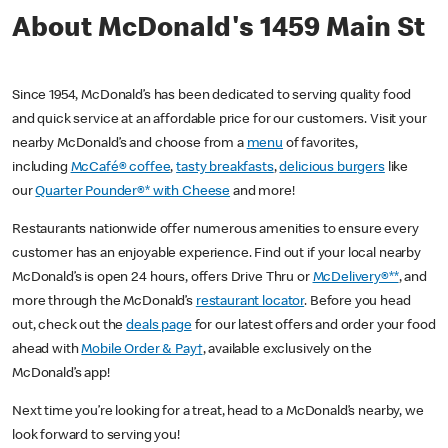
About McDonald's 1459 Main St
Since 1954, McDonald’s has been dedicated to serving quality food
and quick service at an affordable price for our customers. Visit your
nearby McDonald’s and choose from a
menu
of favorites,
including
McCafé® coffee
,
tasty breakfasts
,
delicious burgers
like
our
Quarter Pounder®* with Cheese
and more!
Restaurants nationwide offer numerous amenities to ensure every
customer has an enjoyable experience. Find out if your local nearby
McDonald’s is open 24 hours, offers Drive Thru or
McDelivery®**
, and
more through the McDonald’s
restaurant locator
. Before you head
out, check out the
deals page
for our latest offers and order your food
ahead with
Mobile Order & Pay†
, available exclusively on the
McDonald’s app!
Next time you’re looking for a treat, head to a McDonald’s nearby, we
look forward to serving you!