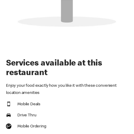
Services available at this
restaurant
Enjoy your food exactly how you like it with these convenient
location amenities
Mobile Deals
Drive Thru
Mobile Ordering