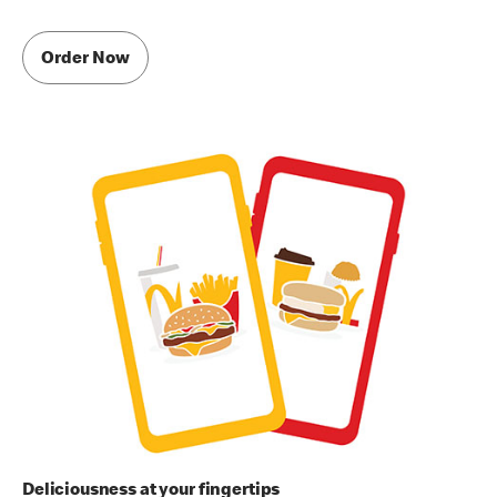
Order Now
Deliciousness at your fingertips