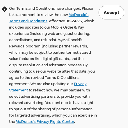
Our Terms and Conditions have changed. Please
Accept
take a moment to review the new
McDonald’s
Terms and Conditions
, effective 08-24-26, which
includes updates to our Mobile Order & Pay
experience (including web and guest ordering,
cancellations, and refunds), MyMcDonald’s
Rewards program (including partner rewards,
which may be subject to partner terms), stored
value features like digital gift cards, and the
dispute resolution and arbitration process. By
continuing to use our website after that date, you
agree to the revised Terms & Conditions
agreement. We are also updating our
Privacy
Statement
to reflect how we may partner with
select advertising partners to provide you with
relevant advertising. You continue to have a right
to opt out of the sharing of personal information
for targeted advertising, which you can exercise in
the
McDonald’s Privacy Rights Center
.