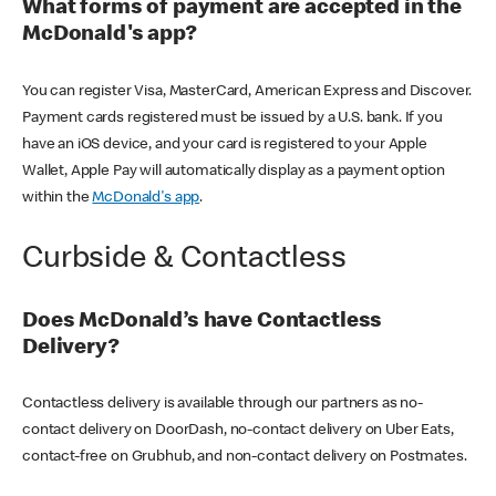
What forms of payment are accepted in the
McDonald's app?
You can register Visa, MasterCard, American Express and Discover.
Payment cards registered must be issued by a U.S. bank. If you
have an iOS device, and your card is registered to your Apple
Wallet, Apple Pay will automatically display as a payment option
within the
McDonald's app
.
Curbside & Contactless
Does McDonald’s have Contactless
Delivery?
Contactless delivery is available through our partners as no-
contact delivery on DoorDash, no-contact delivery on Uber Eats,
contact-free on Grubhub, and non-contact delivery on Postmates.