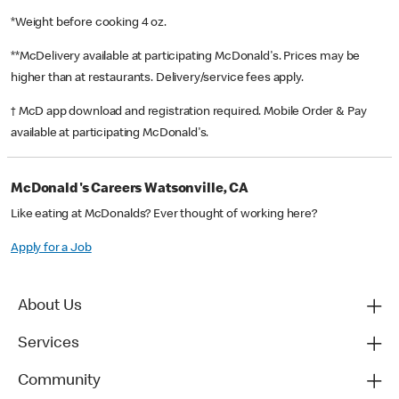
*Weight before cooking 4 oz.
**McDelivery available at participating McDonald's. Prices may be
higher than at restaurants. Delivery/service fees apply.
† McD app download and registration required. Mobile Order & Pay
available at participating McDonald's.
McDonald's Careers Watsonville, CA
Like eating at McDonalds? Ever thought of working here?
Apply for a Job
About Us
Services
Community