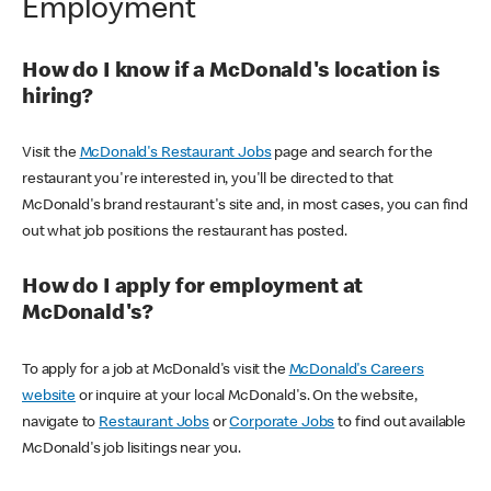
Employment
How do I know if a McDonald's location is
hiring?
Visit the
McDonald's Restaurant Jobs
page and search for the
restaurant you're interested in, you'll be directed to that
McDonald's brand restaurant's site and, in most cases, you can find
out what job positions the restaurant has posted.
How do I apply for employment at
McDonald's?
To apply for a job at McDonald's visit the
McDonald's Careers
website
or inquire at your local McDonald's. On the website,
navigate to
Restaurant Jobs
or
Corporate Jobs
to find out available
McDonald's job lisitings near you.