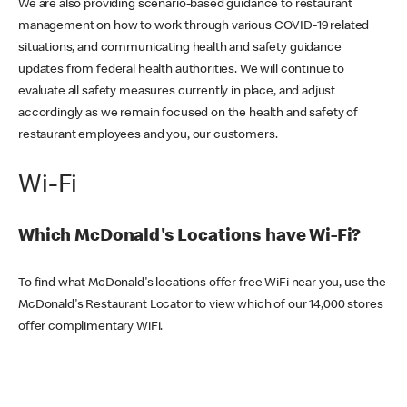
We are also providing scenario-based guidance to restaurant
management on how to work through various COVID-19 related
situations, and communicating health and safety guidance
updates from federal health authorities. We will continue to
evaluate all safety measures currently in place, and adjust
accordingly as we remain focused on the health and safety of
restaurant employees and you, our customers.
Wi-Fi
Which McDonald's Locations have Wi-Fi?
To find what McDonald's locations offer free WiFi near you, use the
McDonald's Restaurant Locator to view which of our 14,000 stores
offer complimentary WiFi.