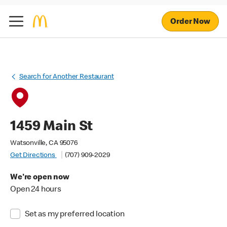
Order Now
Search for Another Restaurant
1459 Main St
Watsonville, CA 95076
Get Directions
(707) 909-2029
We're open now
Open 24 hours
Set as my preferred location