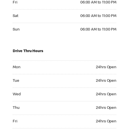
Fri
06:00 AM to 11:00 PM
Saturday 06:00 AM to 11:00 PM
Sat
06:00 AM to 11:00 PM
Sunday 06:00 AM to 11:00 PM
Sun
06:00 AM to 11:00 PM
Drive Thru Hours
Monday 24hrs Open
Mon
24hrs Open
Tuesday 24hrs Open
Tue
24hrs Open
Wednesday 24hrs Open
Wed
24hrs Open
Thursday 24hrs Open
Thu
24hrs Open
Friday 24hrs Open
Fri
24hrs Open