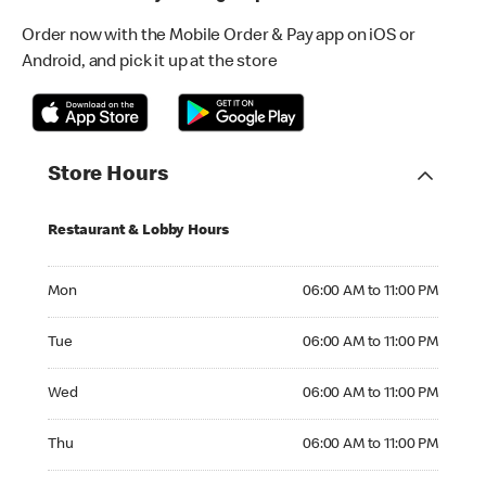
Order now with the Mobile Order & Pay app on iOS or
Android, and pick it up at the store
Store Hours
Restaurant & Lobby Hours
Monday 06:00 AM to 11:00 PM
Mon
06:00 AM to 11:00 PM
Tuesday 06:00 AM to 11:00 PM
Tue
06:00 AM to 11:00 PM
Wednesday 06:00 AM to 11:00 PM
Wed
06:00 AM to 11:00 PM
Thursday 06:00 AM to 11:00 PM
Thu
06:00 AM to 11:00 PM
Friday 06:00 AM to 11:00 PM