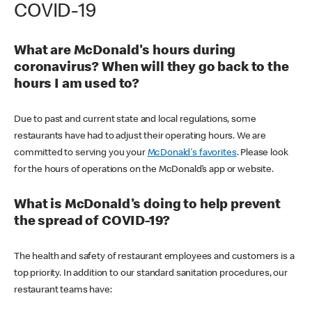
COVID-19
What are McDonald's hours during
coronavirus? When will they go back to the
hours I am used to?
Due to past and current state and local regulations, some
restaurants have had to adjust their operating hours. We are
committed to serving you your
McDonald's favorites
. Please look
for the hours of operations on the McDonald’s app or website.
What is McDonald's doing to help prevent
the spread of COVID-19?
The health and safety of restaurant employees and customers is a
top priority. In addition to our standard sanitation procedures, our
restaurant teams have: