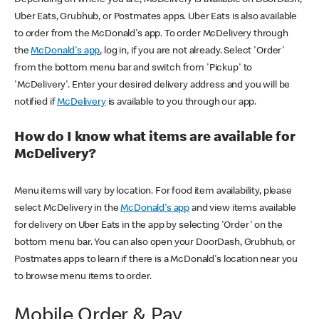
Uber Eats, Grubhub, or Postmates apps. Uber Eats is also available
to order from the McDonald's app. To order McDelivery through
the
McDonald's app
, log in, if you are not already. Select 'Order'
from the bottom menu bar and switch from 'Pickup' to
'McDelivery'. Enter your desired delivery address and you will be
notified if
McDelivery
is available to you through our app.
How do I know what items are available for
McDelivery?
Menu items will vary by location. For food item availability, please
select McDelivery in the
McDonald's app
and view items available
for delivery on Uber Eats in the app by selecting 'Order' on the
bottom menu bar. You can also open your DoorDash, Grubhub, or
Postmates apps to learn if there is a McDonald's location near you
to browse menu items to order.
Mobile Order & Pay