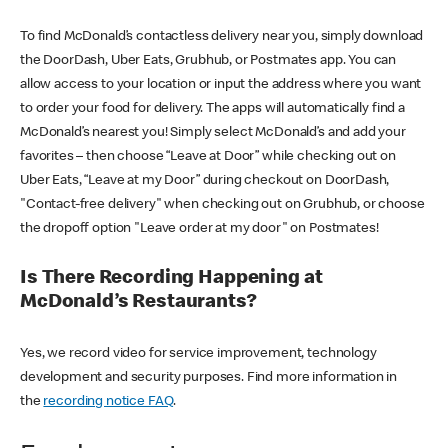
To find McDonald’s contactless delivery near you, simply download
the DoorDash, Uber Eats, Grubhub, or Postmates app. You can
allow access to your location or input the address where you want
to order your food for delivery. The apps will automatically find a
McDonald’s nearest you! Simply select McDonald’s and add your
favorites – then choose “Leave at Door” while checking out on
Uber Eats, “Leave at my Door” during checkout on DoorDash,
"Contact-free delivery" when checking out on Grubhub, or choose
the dropoff option "Leave order at my door" on Postmates!
Is There Recording Happening at
McDonald’s Restaurants?
Yes, we record video for service improvement, technology
development and security purposes. Find more information in
the
recording notice FAQ
.