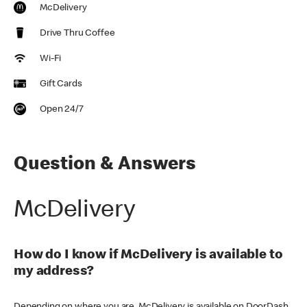
McDelivery
Drive Thru Coffee
Wi-Fi
Gift Cards
Open 24/7
Question & Answers
McDelivery
How do I know if McDelivery is available to
my address?
Depending on where you are, McDelivery is available on DoorDash,