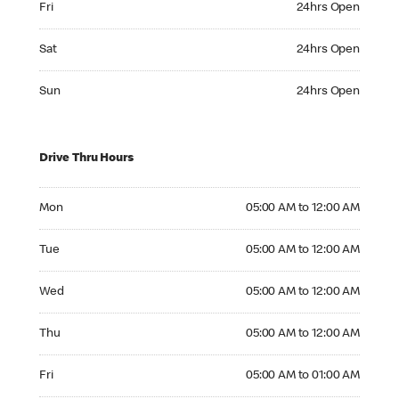
Fri
24hrs Open
Saturday 24hrs Open
Sat
24hrs Open
Sunday 24hrs Open
Sun
24hrs Open
Drive Thru Hours
Monday 05:00 AM to 12:00 AM
Mon
05:00 AM to 12:00 AM
Tuesday 05:00 AM to 12:00 AM
Tue
05:00 AM to 12:00 AM
Wednesday 05:00 AM to 12:00 AM
Wed
05:00 AM to 12:00 AM
Thursday 05:00 AM to 12:00 AM
Thu
05:00 AM to 12:00 AM
Friday 05:00 AM to 01:00 AM
Fri
05:00 AM to 01:00 AM