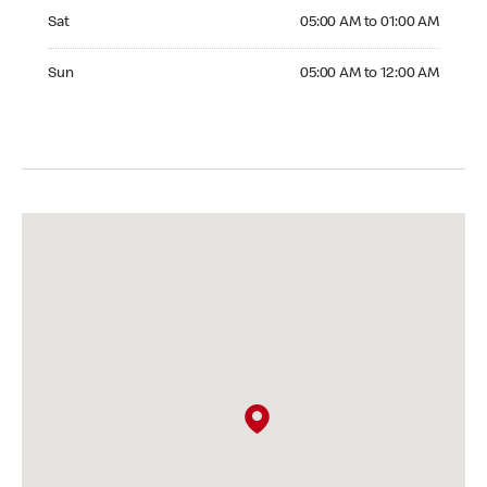
Saturday 05:00 AM to 01:00 AM
Sat
05:00 AM to 01:00 AM
Sunday 05:00 AM to 12:00 AM
Sun
05:00 AM to 12:00 AM