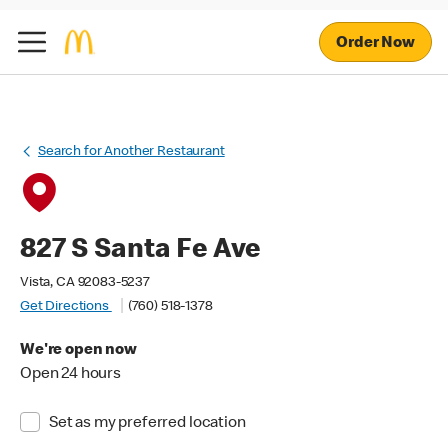
Order Now
Search for Another Restaurant
827 S Santa Fe Ave
Vista, CA 92083-5237
Get Directions
(760) 518-1378
We're open now
Open 24 hours
Set as my preferred location