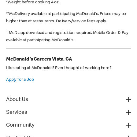
*Weight before cooking 4 oz.
**McDelivery available at participating McDonald's. Prices may be
higher than at restaurants. Delivery/service fees apply.
† McD app download and registration required. Mobile Order & Pay
available at participating McDonald's.
McDonald's Careers Vista, CA
Like eating at McDonalds? Ever thought of working here?
Apply for a Job
About Us
Services
Community