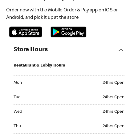
Order now with the Mobile Order & Pay app on iOS or
Android, and pick it up at the store
Store Hours
Restaurant & Lobby Hours
Monday 24hrs Open
Mon
24hrs Open
Tuesday 24hrs Open
Tue
24hrs Open
Wednesday 24hrs Open
Wed
24hrs Open
Thursday 24hrs Open
Thu
24hrs Open
Friday 24hrs Open