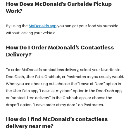
How Does McDonald’s Curbside Pickup
Work?
By using the
McDonald’s app
you can get your food via curbside
without leaving your vehicle.
How Do I Order McDonald’s Contactless
Delivery?
To order McDonald’s contactless delivery, select your favorites in
DoorDash, Uber Eats, Grubhub, or Postmates as you usually would.
When you are checking out, choose the “Leave at Door” option in
the Uber Eats app, “Leave at my door” option in the DoorDash app,
or "contact-free delivery" in the Grubhub app, or choose the
dropoff option "Leave order at my door" on Postmates.
How do I find McDonald’s contactless
delivery near me?