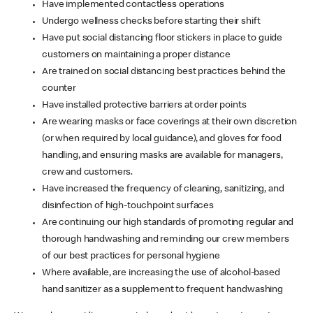
Have implemented contactless operations
Undergo wellness checks before starting their shift
Have put social distancing floor stickers in place to guide
customers on maintaining a proper distance
Are trained on social distancing best practices behind the
counter
Have installed protective barriers at order points
Are wearing masks or face coverings at their own discretion
(or when required by local guidance), and gloves for food
handling, and ensuring masks are available for managers,
crew and customers.
Have increased the frequency of cleaning, sanitizing, and
disinfection of high-touchpoint surfaces
Are continuing our high standards of promoting regular and
thorough handwashing and reminding our crew members
of our best practices for personal hygiene
Where available, are increasing the use of alcohol-based
hand sanitizer as a supplement to frequent handwashing