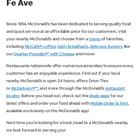
Fe Ave
Since 1954, McDonald’s has been dedicated to serving quality food
and quick service at an affordable price for our customers. Visit
your nearby McDonald’s and choose from a
menu
of favorites,
including
McCafé® coffee
,
tasty breakfasts
,
delicious burgers
like
our
Quarter Pounder®* with Cheese
and more!
Restaurants nationwide offer numerous amenities to ensure every
customer has an enjoyable experience. Find out if your local
nearby McDonald’s is open 24 hours, offers Drive Thru
or
McDelivery®**
, and more through the McDonald’s
restaurant
locator
. Before you head out, check out the
deals page
for our
latest offers and order your food ahead with
Mobile Order & Pay†
,
available exclusively on the McDonald’s app!
Next time you’re looking for a treat, head to a McDonald’s nearby,
we look forward to serving you!