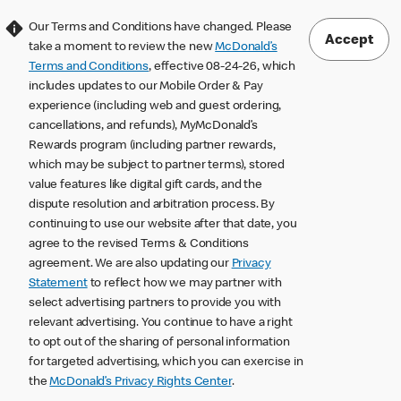
Our Terms and Conditions have changed. Please
Accept
take a moment to review the new
McDonald’s
Terms and Conditions
, effective 08-24-26, which
includes updates to our Mobile Order & Pay
experience (including web and guest ordering,
cancellations, and refunds), MyMcDonald’s
Rewards program (including partner rewards,
which may be subject to partner terms), stored
value features like digital gift cards, and the
dispute resolution and arbitration process. By
continuing to use our website after that date, you
agree to the revised Terms & Conditions
agreement. We are also updating our
Privacy
Statement
to reflect how we may partner with
select advertising partners to provide you with
relevant advertising. You continue to have a right
to opt out of the sharing of personal information
for targeted advertising, which you can exercise in
the
McDonald’s Privacy Rights Center
.