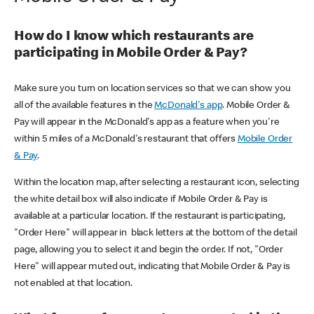
How do I know which restaurants are
participating in Mobile Order & Pay?
Make sure you turn on location services so that we can show you
all of the available features in the
McDonald's app
. Mobile Order &
Pay will appear in the McDonald's app as a feature when you're
within 5 miles of a McDonald's restaurant that offers
Mobile Order
& Pay
.
Within the location map, after selecting a restaurant icon, selecting
the white detail box will also indicate if Mobile Order & Pay is
available at a particular location. If the restaurant is participating,
"Order Here" will appear in black letters at the bottom of the detail
page, allowing you to select it and begin the order. If not, "Order
Here" will appear muted out, indicating that Mobile Order & Pay is
not enabled at that location.