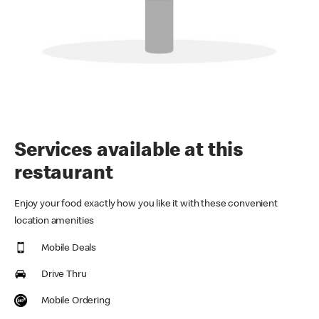
Services available at this
restaurant
Enjoy your food exactly how you like it with these convenient
location amenities
Mobile Deals
Drive Thru
Mobile Ordering