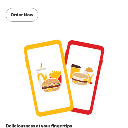
Order Now
Deliciousness at your fingertips