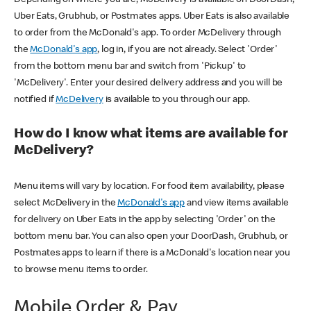
Uber Eats, Grubhub, or Postmates apps. Uber Eats is also available
to order from the McDonald's app. To order McDelivery through
the
McDonald's app
, log in, if you are not already. Select 'Order'
from the bottom menu bar and switch from 'Pickup' to
'McDelivery'. Enter your desired delivery address and you will be
notified if
McDelivery
is available to you through our app.
How do I know what items are available for
McDelivery?
Menu items will vary by location. For food item availability, please
select McDelivery in the
McDonald's app
and view items available
for delivery on Uber Eats in the app by selecting 'Order' on the
bottom menu bar. You can also open your DoorDash, Grubhub, or
Postmates apps to learn if there is a McDonald's location near you
to browse menu items to order.
Mobile Order & Pay