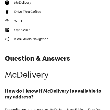
McDelivery
Drive Thru Coffee
Wi-Fi
Open 24/7
Kiosk Audio Navigation
Question & Answers
McDelivery
How do I know if McDelivery is available to
my address?
Depending on where you are, McDelivery is available on DoorDash,