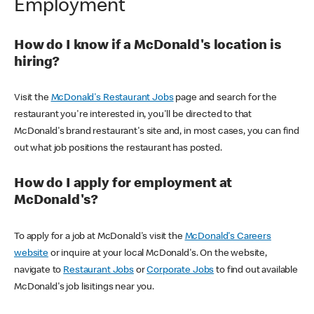
Employment
How do I know if a McDonald's location is
hiring?
Visit the
McDonald's Restaurant Jobs
page and search for the
restaurant you're interested in, you'll be directed to that
McDonald's brand restaurant's site and, in most cases, you can find
out what job positions the restaurant has posted.
How do I apply for employment at
McDonald's?
To apply for a job at McDonald's visit the
McDonald's Careers
website
or inquire at your local McDonald's. On the website,
navigate to
Restaurant Jobs
or
Corporate Jobs
to find out available
McDonald's job lisitings near you.