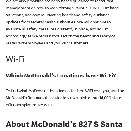
We are also providing scenario-based guidance to restaurant
management on how to work through various COVID-19 related
situations, and communicating health and safety guidance
updates from federal health authorities. We will continue to
evaluate all safety measures currently in place, and adjust
accordingly as we remain focused on the health and safety of
restaurant employees and you, our customers.
Wi-Fi
Which McDonald's Locations have Wi-Fi?
To find what McDonald's locations offer free WiFi near you, use the
McDonald's Restaurant Locator to view which of our 14,000 stores
offer complimentary WiFi.
About McDonald's 827 S Santa