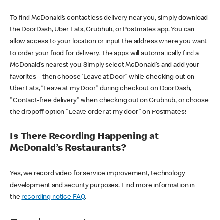
To find McDonald’s contactless delivery near you, simply download
the DoorDash, Uber Eats, Grubhub, or Postmates app. You can
allow access to your location or input the address where you want
to order your food for delivery. The apps will automatically find a
McDonald’s nearest you! Simply select McDonald’s and add your
favorites – then choose “Leave at Door” while checking out on
Uber Eats, “Leave at my Door” during checkout on DoorDash,
"Contact-free delivery" when checking out on Grubhub, or choose
the dropoff option "Leave order at my door" on Postmates!
Is There Recording Happening at
McDonald’s Restaurants?
Yes, we record video for service improvement, technology
development and security purposes. Find more information in
the
recording notice FAQ
.