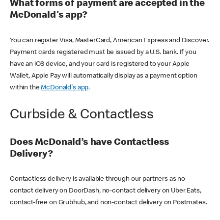
What forms of payment are accepted in the
McDonald's app?
You can register Visa, MasterCard, American Express and Discover.
Payment cards registered must be issued by a U.S. bank. If you
have an iOS device, and your card is registered to your Apple
Wallet, Apple Pay will automatically display as a payment option
within the
McDonald's app
.
Curbside & Contactless
Does McDonald’s have Contactless
Delivery?
Contactless delivery is available through our partners as no-
contact delivery on DoorDash, no-contact delivery on Uber Eats,
contact-free on Grubhub, and non-contact delivery on Postmates.