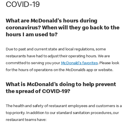
COVID-19
What are McDonald's hours during
coronavirus? When will they go back to the
hours I am used to?
Due to past and current state and local regulations, some
restaurants have had to adjust their operating hours. We are
committed to serving you your
McDonald's favorites
. Please look
for the hours of operations on the McDonald’s app or website.
What is McDonald's doing to help prevent
the spread of COVID-19?
The health and safety of restaurant employees and customers is a
top priority. In addition to our standard sanitation procedures, our
restaurant teams have: