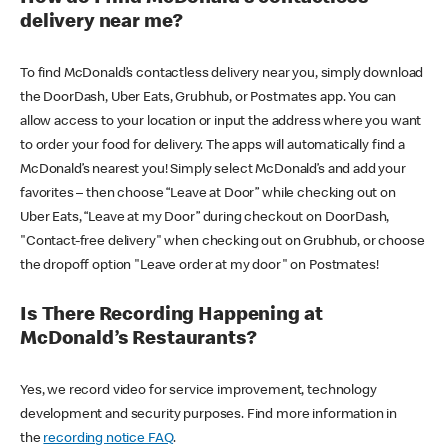
delivery near me?
To find McDonald’s contactless delivery near you, simply download
the DoorDash, Uber Eats, Grubhub, or Postmates app. You can
allow access to your location or input the address where you want
to order your food for delivery. The apps will automatically find a
McDonald’s nearest you! Simply select McDonald’s and add your
favorites – then choose “Leave at Door” while checking out on
Uber Eats, “Leave at my Door” during checkout on DoorDash,
"Contact-free delivery" when checking out on Grubhub, or choose
the dropoff option "Leave order at my door" on Postmates!
Is There Recording Happening at
McDonald’s Restaurants?
Yes, we record video for service improvement, technology
development and security purposes. Find more information in
the
recording notice FAQ
.