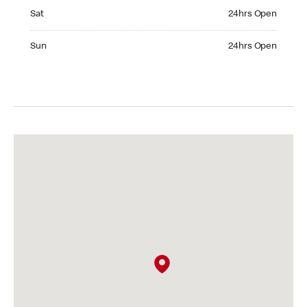
Saturday 24hrs Open
Sat
24hrs Open
Sunday 24hrs Open
Sun
24hrs Open