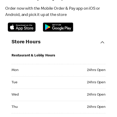
Order now with the Mobile Order & Pay app on iOS or
Android, and pick it up at the store
Store Hours
Restaurant & Lobby Hours
Monday 24hrs Open
Mon
24hrs Open
Tuesday 24hrs Open
Tue
24hrs Open
Wednesday 24hrs Open
Wed
24hrs Open
Thursday 24hrs Open
Thu
24hrs Open
Friday 24hrs Open