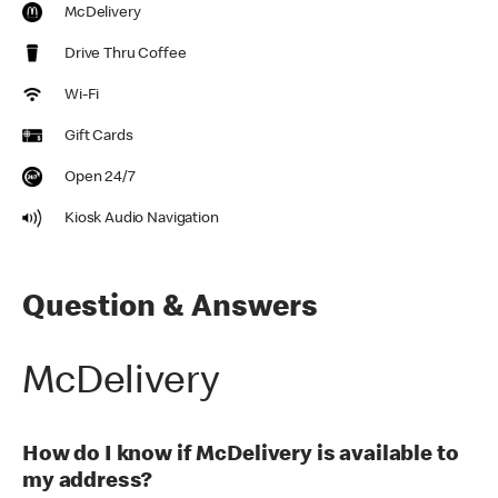
McDelivery
Drive Thru Coffee
Wi-Fi
Gift Cards
Open 24/7
Kiosk Audio Navigation
Question & Answers
McDelivery
How do I know if McDelivery is available to
my address?