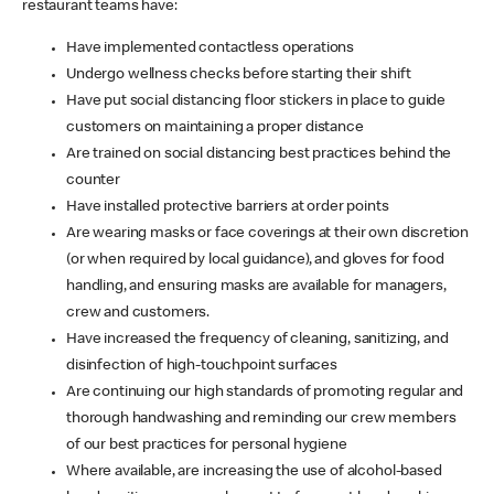
restaurant teams have:
Have implemented contactless operations
Undergo wellness checks before starting their shift
Have put social distancing floor stickers in place to guide
customers on maintaining a proper distance
Are trained on social distancing best practices behind the
counter
Have installed protective barriers at order points
Are wearing masks or face coverings at their own discretion
(or when required by local guidance), and gloves for food
handling, and ensuring masks are available for managers,
crew and customers.
Have increased the frequency of cleaning, sanitizing, and
disinfection of high-touchpoint surfaces
Are continuing our high standards of promoting regular and
thorough handwashing and reminding our crew members
of our best practices for personal hygiene
Where available, are increasing the use of alcohol-based