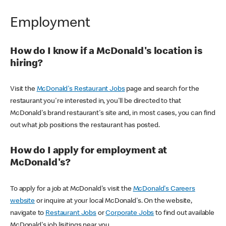
Employment
How do I know if a McDonald's location is
hiring?
Visit the
McDonald's Restaurant Jobs
page and search for the
restaurant you're interested in, you'll be directed to that
McDonald's brand restaurant's site and, in most cases, you can find
out what job positions the restaurant has posted.
How do I apply for employment at
McDonald's?
To apply for a job at McDonald's visit the
McDonald's Careers
website
or inquire at your local McDonald's. On the website,
navigate to
Restaurant Jobs
or
Corporate Jobs
to find out available
McDonald's job lisitings near you.