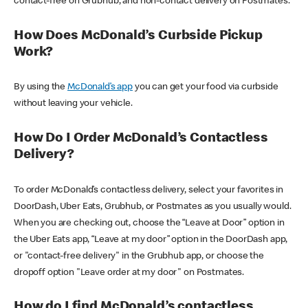
contact-free on Grubhub, and non-contact delivery on Postmates.
How Does McDonald’s Curbside Pickup
Work?
By using the
McDonald’s app
you can get your food via curbside
without leaving your vehicle.
How Do I Order McDonald’s Contactless
Delivery?
To order McDonald’s contactless delivery, select your favorites in
DoorDash, Uber Eats, Grubhub, or Postmates as you usually would.
When you are checking out, choose the “Leave at Door” option in
the Uber Eats app, “Leave at my door” option in the DoorDash app,
or "contact-free delivery" in the Grubhub app, or choose the
dropoff option "Leave order at my door" on Postmates.
How do I find McDonald’s contactless