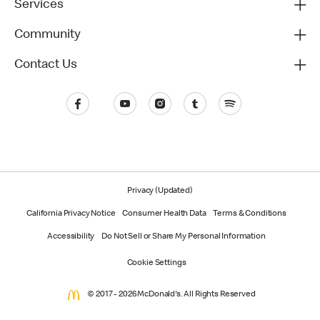
Services
Community
Contact Us
Privacy (Updated)
California Privacy Notice
Consumer Health Data
Terms & Conditions
Accessibility
Do Not Sell or Share My Personal Information
Cookie Settings
© 2017 - 2026 McDonald's. All Rights Reserved