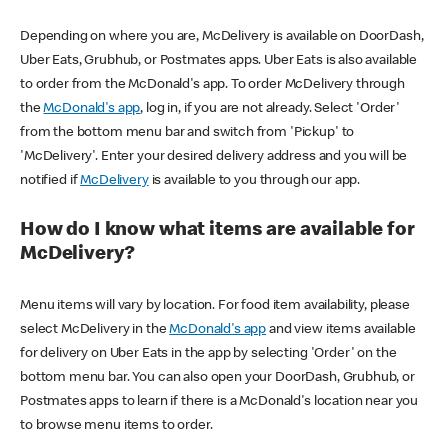
Depending on where you are, McDelivery is available on DoorDash,
Uber Eats, Grubhub, or Postmates apps. Uber Eats is also available
to order from the McDonald's app. To order McDelivery through
the
McDonald's app
, log in, if you are not already. Select 'Order'
from the bottom menu bar and switch from 'Pickup' to
'McDelivery'. Enter your desired delivery address and you will be
notified if
McDelivery
is available to you through our app.
How do I know what items are available for
McDelivery?
Menu items will vary by location. For food item availability, please
select McDelivery in the
McDonald's app
and view items available
for delivery on Uber Eats in the app by selecting 'Order' on the
bottom menu bar. You can also open your DoorDash, Grubhub, or
Postmates apps to learn if there is a McDonald's location near you
to browse menu items to order.