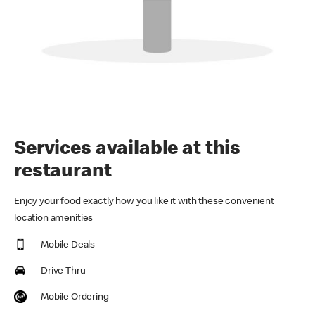
Services available at this
restaurant
Enjoy your food exactly how you like it with these convenient
location amenities
Mobile Deals
Drive Thru
Mobile Ordering