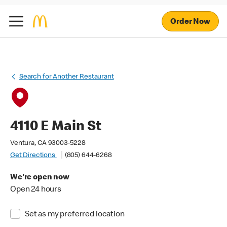
Order Now
Search for Another Restaurant
4110 E Main St
Ventura, CA 93003-5228
Get Directions
(805) 644-6268
We're open now
Open 24 hours
Set as my preferred location