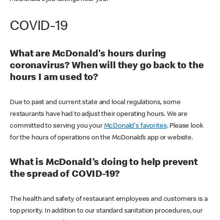
COVID-19
What are McDonald's hours during
coronavirus? When will they go back to the
hours I am used to?
Due to past and current state and local regulations, some
restaurants have had to adjust their operating hours. We are
committed to serving you your
McDonald's favorites
. Please look
for the hours of operations on the McDonald’s app or website.
What is McDonald's doing to help prevent
the spread of COVID-19?
The health and safety of restaurant employees and customers is a
top priority. In addition to our standard sanitation procedures, our