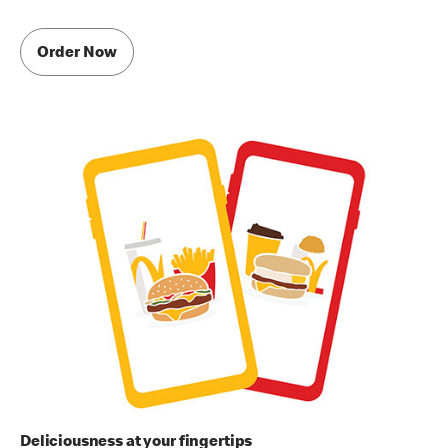
Order Now
Deliciousness at your fingertips