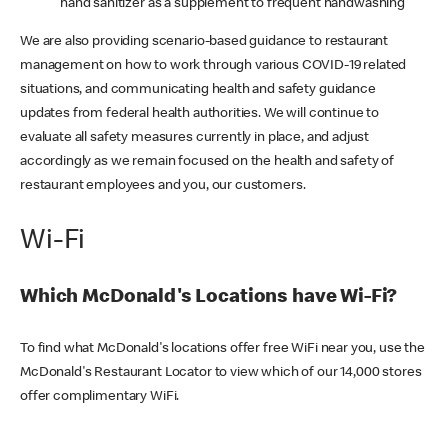
hand sanitizer as a supplement to frequent handwashing
We are also providing scenario-based guidance to restaurant
management on how to work through various COVID-19 related
situations, and communicating health and safety guidance
updates from federal health authorities. We will continue to
evaluate all safety measures currently in place, and adjust
accordingly as we remain focused on the health and safety of
restaurant employees and you, our customers.
Wi-Fi
Which McDonald's Locations have Wi-Fi?
To find what McDonald's locations offer free WiFi near you, use the
McDonald's Restaurant Locator to view which of our 14,000 stores
offer complimentary WiFi.