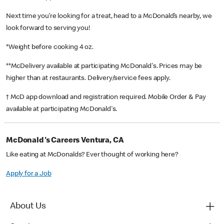
Next time you’re looking for a treat, head to a McDonald’s nearby, we
look forward to serving you!
*Weight before cooking 4 oz.
**McDelivery available at participating McDonald's. Prices may be
higher than at restaurants. Delivery/service fees apply.
† McD app download and registration required. Mobile Order & Pay
available at participating McDonald's.
McDonald's Careers Ventura, CA
Like eating at McDonalds? Ever thought of working here?
Apply for a Job
About Us