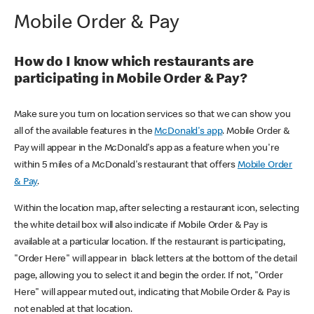
Mobile Order & Pay
How do I know which restaurants are
participating in Mobile Order & Pay?
Make sure you turn on location services so that we can show you
all of the available features in the
McDonald's app
. Mobile Order &
Pay will appear in the McDonald's app as a feature when you're
within 5 miles of a McDonald's restaurant that offers
Mobile Order
& Pay
.
Within the location map, after selecting a restaurant icon, selecting
the white detail box will also indicate if Mobile Order & Pay is
available at a particular location. If the restaurant is participating,
"Order Here" will appear in black letters at the bottom of the detail
page, allowing you to select it and begin the order. If not, "Order
Here" will appear muted out, indicating that Mobile Order & Pay is
not enabled at that location.