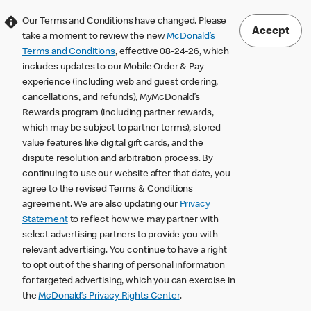
Our Terms and Conditions have changed. Please
Accept
take a moment to review the new
McDonald’s
Terms and Conditions
, effective 08-24-26, which
includes updates to our Mobile Order & Pay
experience (including web and guest ordering,
cancellations, and refunds), MyMcDonald’s
Rewards program (including partner rewards,
which may be subject to partner terms), stored
value features like digital gift cards, and the
dispute resolution and arbitration process. By
continuing to use our website after that date, you
agree to the revised Terms & Conditions
agreement. We are also updating our
Privacy
Statement
to reflect how we may partner with
select advertising partners to provide you with
relevant advertising. You continue to have a right
to opt out of the sharing of personal information
for targeted advertising, which you can exercise in
the
McDonald’s Privacy Rights Center
.