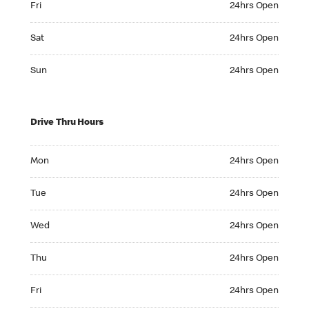
Fri
24hrs Open
Saturday 24hrs Open
Sat
24hrs Open
Sunday 24hrs Open
Sun
24hrs Open
Drive Thru Hours
Monday 24hrs Open
Mon
24hrs Open
Tuesday 24hrs Open
Tue
24hrs Open
Wednesday 24hrs Open
Wed
24hrs Open
Thursday 24hrs Open
Thu
24hrs Open
Friday 24hrs Open
Fri
24hrs Open