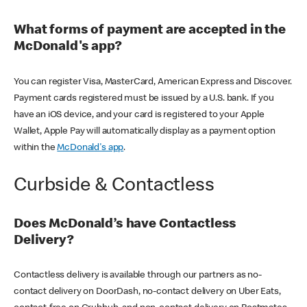
What forms of payment are accepted in the
McDonald's app?
You can register Visa, MasterCard, American Express and Discover.
Payment cards registered must be issued by a U.S. bank. If you
have an iOS device, and your card is registered to your Apple
Wallet, Apple Pay will automatically display as a payment option
within the
McDonald's app
.
Curbside & Contactless
Does McDonald’s have Contactless
Delivery?
Contactless delivery is available through our partners as no-
contact delivery on DoorDash, no-contact delivery on Uber Eats,