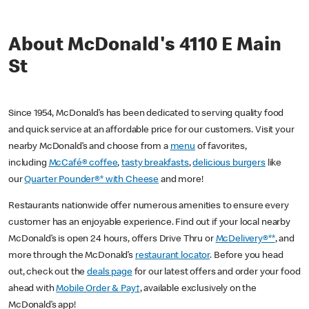
About McDonald's 4110 E Main
St
Since 1954, McDonald’s has been dedicated to serving quality food
and quick service at an affordable price for our customers. Visit your
nearby McDonald’s and choose from a
menu
of favorites,
including
McCafé® coffee
,
tasty breakfasts
,
delicious burgers
like
our
Quarter Pounder®* with Cheese
and more!
Restaurants nationwide offer numerous amenities to ensure every
customer has an enjoyable experience. Find out if your local nearby
McDonald’s is open 24 hours, offers Drive Thru or
McDelivery®**
, and
more through the McDonald’s
restaurant locator
. Before you head
out, check out the
deals page
for our latest offers and order your food
ahead with
Mobile Order & Pay†
, available exclusively on the
McDonald’s app!