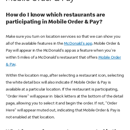
How do I know which restaurants are
participating in Mobile Order & Pay?
Make sure you turn on location services so that we can show you
all of the available features in the
McDonald's app
. Mobile Order &
Pay will appear in the McDonald's app as a feature when you're
within 5 miles of a McDonald's restaurant that offers
Mobile Order
& Pay
.
Within the location map, after selecting a restaurant icon, selecting
the white detail box will also indicate if Mobile Order & Pay is
available at a particular location. If the restaurant is participating,
"Order Here" will appear in black letters at the bottom of the detail
page, allowing you to select it and begin the order. If not, "Order
Here" will appear muted out, indicating that Mobile Order & Pay is
not enabled at that location.