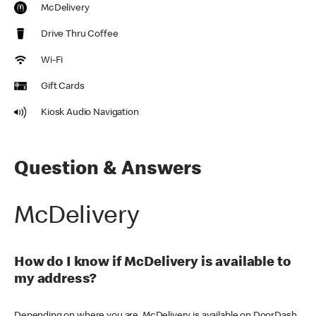
McDelivery
Drive Thru Coffee
Wi-Fi
Gift Cards
Kiosk Audio Navigation
Question & Answers
McDelivery
How do I know if McDelivery is available to
my address?
Depending on where you are, McDelivery is available on DoorDash,