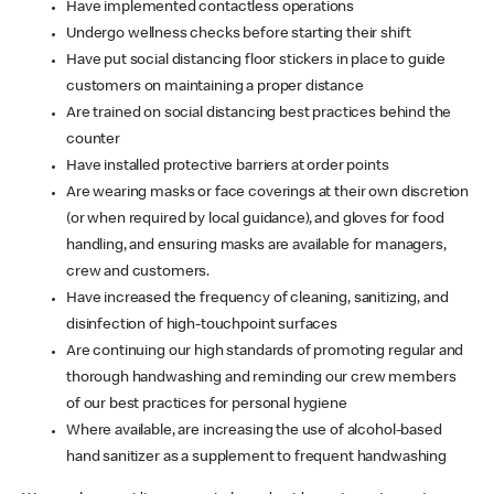
Have implemented contactless operations
Undergo wellness checks before starting their shift
Have put social distancing floor stickers in place to guide
customers on maintaining a proper distance
Are trained on social distancing best practices behind the
counter
Have installed protective barriers at order points
Are wearing masks or face coverings at their own discretion
(or when required by local guidance), and gloves for food
handling, and ensuring masks are available for managers,
crew and customers.
Have increased the frequency of cleaning, sanitizing, and
disinfection of high-touchpoint surfaces
Are continuing our high standards of promoting regular and
thorough handwashing and reminding our crew members
of our best practices for personal hygiene
Where available, are increasing the use of alcohol-based
hand sanitizer as a supplement to frequent handwashing