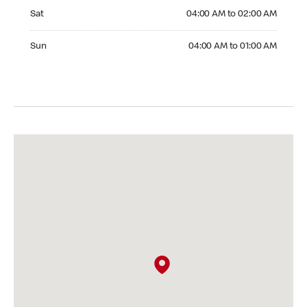
Saturday 04:00 AM to 02:00 AM
Sat
04:00 AM to 02:00 AM
Sunday 04:00 AM to 01:00 AM
Sun
04:00 AM to 01:00 AM