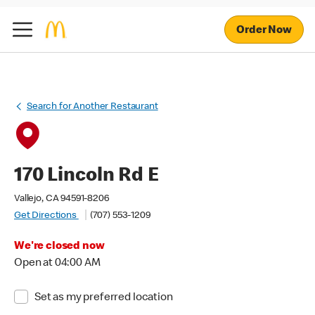
Order Now
Search for Another Restaurant
170 Lincoln Rd E
Vallejo, CA 94591-8206
Get Directions
(707) 553-1209
We're closed now
Open at 04:00 AM
Set as my preferred location