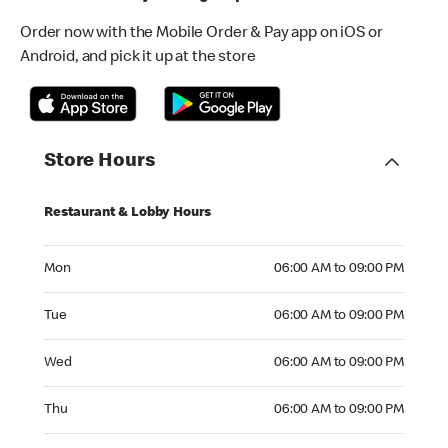
Order now with the Mobile Order & Pay app on iOS or
Android, and pick it up at the store
Store Hours
Restaurant & Lobby Hours
Monday 06:00 AM to 09:00 PM
Mon
06:00 AM to 09:00 PM
Tuesday 06:00 AM to 09:00 PM
Tue
06:00 AM to 09:00 PM
Wednesday 06:00 AM to 09:00 PM
Wed
06:00 AM to 09:00 PM
Thursday 06:00 AM to 09:00 PM
Thu
06:00 AM to 09:00 PM
Friday 06:00 AM to 09:00 PM