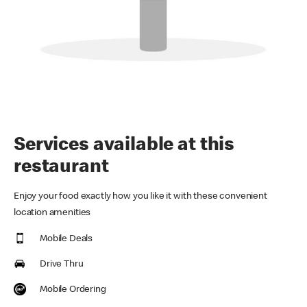
Services available at this
restaurant
Enjoy your food exactly how you like it with these convenient
location amenities
Mobile Deals
Drive Thru
Mobile Ordering