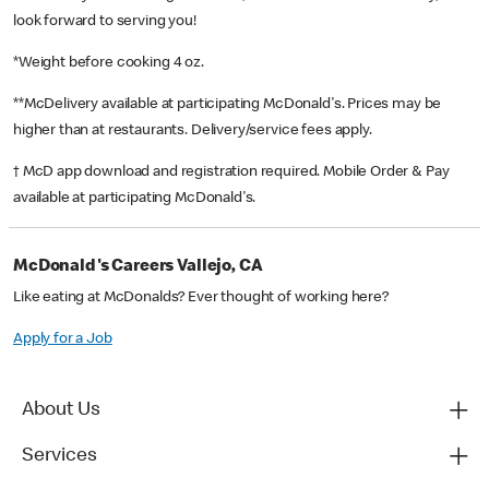
look forward to serving you!
*Weight before cooking 4 oz.
**McDelivery available at participating McDonald's. Prices may be
higher than at restaurants. Delivery/service fees apply.
† McD app download and registration required. Mobile Order & Pay
available at participating McDonald's.
McDonald's Careers Vallejo, CA
Like eating at McDonalds? Ever thought of working here?
Apply for a Job
About Us
Services