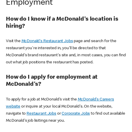
Employment
How do I know if a McDonald's location is
hiring?
Visit the
McDonald's Restaurant Jobs
page and search for the
restaurant you're interested in, you'll be directed to that
McDonald's brand restaurant's site and, in most cases, you can find
out what job positions the restaurant has posted.
How do I apply for employment at
McDonald's?
To apply for a job at McDonald's visit the
McDonald's Careers
website
or inquire at your local McDonald's. On the website,
navigate to
Restaurant Jobs
or
Corporate Jobs
to find out available
McDonald's job lisitings near you.