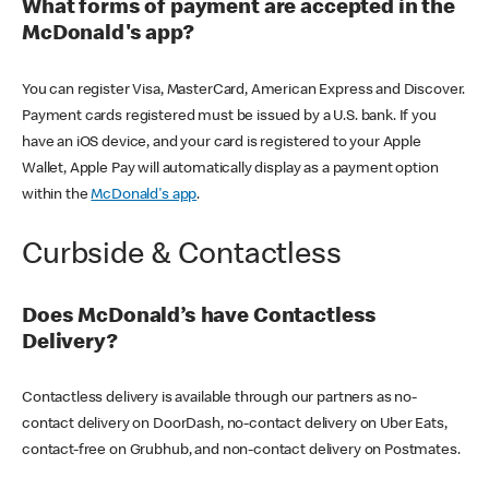
What forms of payment are accepted in the
McDonald's app?
You can register Visa, MasterCard, American Express and Discover.
Payment cards registered must be issued by a U.S. bank. If you
have an iOS device, and your card is registered to your Apple
Wallet, Apple Pay will automatically display as a payment option
within the
McDonald's app
.
Curbside & Contactless
Does McDonald’s have Contactless
Delivery?
Contactless delivery is available through our partners as no-
contact delivery on DoorDash, no-contact delivery on Uber Eats,
contact-free on Grubhub, and non-contact delivery on Postmates.