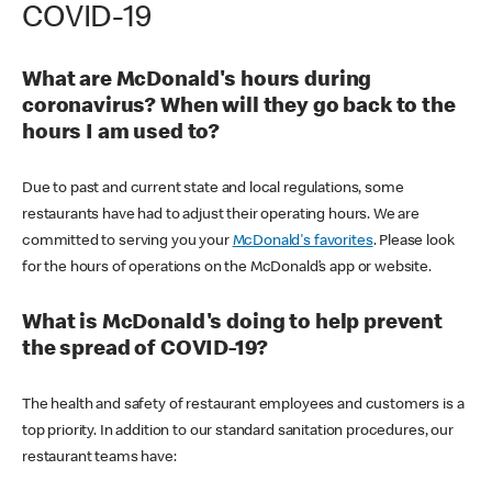
COVID-19
What are McDonald's hours during
coronavirus? When will they go back to the
hours I am used to?
Due to past and current state and local regulations, some
restaurants have had to adjust their operating hours. We are
committed to serving you your
McDonald's favorites
. Please look
for the hours of operations on the McDonald’s app or website.
What is McDonald's doing to help prevent
the spread of COVID-19?
The health and safety of restaurant employees and customers is a
top priority. In addition to our standard sanitation procedures, our
restaurant teams have: