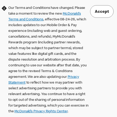
Our Terms and Conditions have changed. Please
Accept
take a moment to review the new
McDonald’s
Terms and Conditions
, effective 08-24-26, which
includes updates to our Mobile Order & Pay
experience (including web and guest ordering,
cancellations, and refunds), MyMcDonald’s
Rewards program (including partner rewards,
which may be subject to partner terms), stored
value features like digital gift cards, and the
dispute resolution and arbitration process. By
continuing to use our website after that date, you
agree to the revised Terms & Conditions
agreement. We are also updating our
Privacy
Statement
to reflect how we may partner with
select advertising partners to provide you with
relevant advertising. You continue to have a right
to opt out of the sharing of personal information
for targeted advertising, which you can exercise in
the
McDonald’s Privacy Rights Center
.