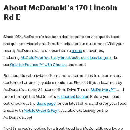
About McDonald's 170 Lincoln
Rd E
Since 1954, McDonald’s has been dedicated to serving quality food
and quick service at an affordable price for our customers. Visit your
nearby McDonald’s and choose from a
menu
of favorites,
including
McCafé® coffee
,
tasty breakfasts
,
delicious burgers
like
our
Quarter Pounder®* with Cheese
and more!
Restaurants nationwide offer numerous amenities to ensure every
customer has an enjoyable experience. Find out if your local nearby
McDonald’s is open 24 hours, offers Drive Thru or
McDelivery®**
, and
more through the McDonald’s
restaurant locator
. Before you head
out, check out the
deals page
for our latest offers and order your food
ahead with
Mobile Order & Pay†
, available exclusively on the
McDonald’s app!
Next time you’re looking for a treat, head to a McDonald’s nearby, we