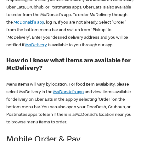
Uber Eats, Grubhub, or Postmates apps. Uber Eats is also available
to order from the McDonald's app. To order McDelivery through
the
McDonald's app
, log in, if you are not already. Select 'Order'
from the bottom menu bar and switch from 'Pickup' to
'McDelivery'. Enter your desired delivery address and you will be
notified if
McDelivery
is available to you through our app.
How do I know what items are available for
McDelivery?
Menu items will vary by location. For food item availability, please
select McDelivery in the
McDonald's app
and view items available
for delivery on Uber Eats in the app by selecting 'Order' on the
bottom menu bar. You can also open your DoorDash, Grubhub, or
Postmates apps to learn if there is a McDonald's location near you
to browse menu items to order.
Mobile Order & Pay