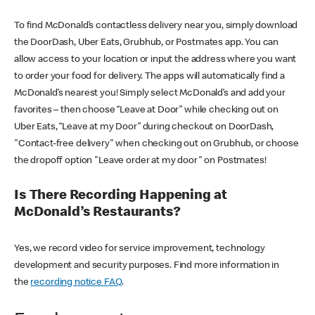
To find McDonald’s contactless delivery near you, simply download
the DoorDash, Uber Eats, Grubhub, or Postmates app. You can
allow access to your location or input the address where you want
to order your food for delivery. The apps will automatically find a
McDonald’s nearest you! Simply select McDonald’s and add your
favorites – then choose “Leave at Door” while checking out on
Uber Eats, “Leave at my Door” during checkout on DoorDash,
"Contact-free delivery" when checking out on Grubhub, or choose
the dropoff option "Leave order at my door" on Postmates!
Is There Recording Happening at
McDonald’s Restaurants?
Yes, we record video for service improvement, technology
development and security purposes. Find more information in
the
recording notice FAQ
.