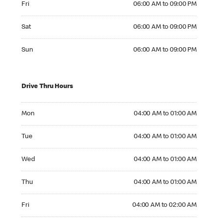
Fri
06:00 AM to 09:00 PM
Saturday 06:00 AM to 09:00 PM
Sat
06:00 AM to 09:00 PM
Sunday 06:00 AM to 09:00 PM
Sun
06:00 AM to 09:00 PM
Drive Thru Hours
Monday 04:00 AM to 01:00 AM
Mon
04:00 AM to 01:00 AM
Tuesday 04:00 AM to 01:00 AM
Tue
04:00 AM to 01:00 AM
Wednesday 04:00 AM to 01:00 AM
Wed
04:00 AM to 01:00 AM
Thursday 04:00 AM to 01:00 AM
Thu
04:00 AM to 01:00 AM
Friday 04:00 AM to 02:00 AM
Fri
04:00 AM to 02:00 AM