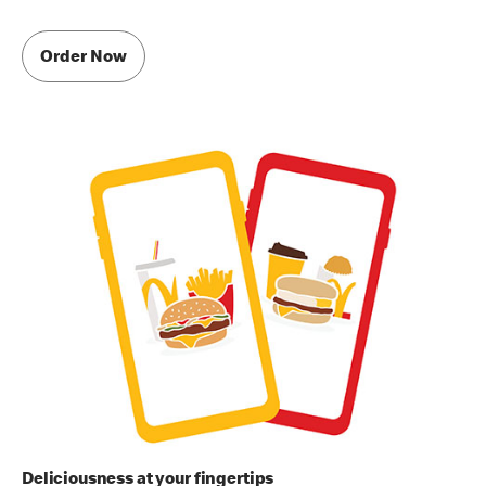
Order Now
Deliciousness at your fingertips