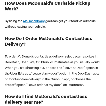
How Does McDonald’s Curbside Pickup
Work?
By using the
McDonald’s app
you can get your food via curbside
without leaving your vehicle.
How Do I Order McDonald’s Contactless
Delivery?
To order McDonald’s contactless delivery, select your favorites in
DoorDash, Uber Eats, Grubhub, or Postmates as you usually would.
When you are checking out, choose the “Leave at Door” option in
the Uber Eats app, “Leave at my door” option in the DoorDash app,
or "contact-free delivery" in the Grubhub app, or choose the
dropoff option "Leave order at my door" on Postmates.
How do I find McDonald’s contactless
delivery near me?