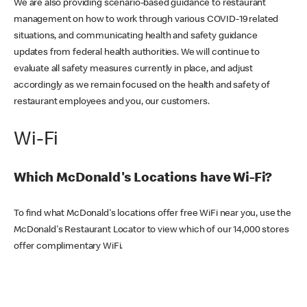
We are also providing scenario-based guidance to restaurant
management on how to work through various COVID-19 related
situations, and communicating health and safety guidance
updates from federal health authorities. We will continue to
evaluate all safety measures currently in place, and adjust
accordingly as we remain focused on the health and safety of
restaurant employees and you, our customers.
Wi-Fi
Which McDonald's Locations have Wi-Fi?
To find what McDonald's locations offer free WiFi near you, use the
McDonald's Restaurant Locator to view which of our 14,000 stores
offer complimentary WiFi.