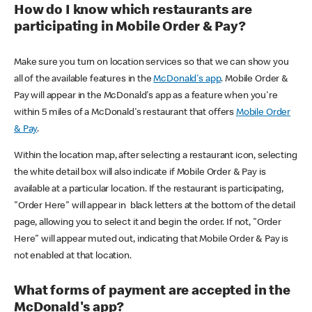
How do I know which restaurants are
participating in Mobile Order & Pay?
Make sure you turn on location services so that we can show you
all of the available features in the
McDonald's app
. Mobile Order &
Pay will appear in the McDonald's app as a feature when you're
within 5 miles of a McDonald's restaurant that offers
Mobile Order
& Pay
.
Within the location map, after selecting a restaurant icon, selecting
the white detail box will also indicate if Mobile Order & Pay is
available at a particular location. If the restaurant is participating,
"Order Here" will appear in black letters at the bottom of the detail
page, allowing you to select it and begin the order. If not, "Order
Here" will appear muted out, indicating that Mobile Order & Pay is
not enabled at that location.
What forms of payment are accepted in the
McDonald's app?