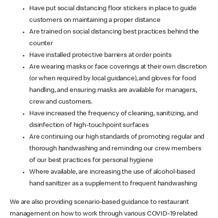
Have put social distancing floor stickers in place to guide
customers on maintaining a proper distance
Are trained on social distancing best practices behind the
counter
Have installed protective barriers at order points
Are wearing masks or face coverings at their own discretion
(or when required by local guidance), and gloves for food
handling, and ensuring masks are available for managers,
crew and customers.
Have increased the frequency of cleaning, sanitizing, and
disinfection of high-touchpoint surfaces
Are continuing our high standards of promoting regular and
thorough handwashing and reminding our crew members
of our best practices for personal hygiene
Where available, are increasing the use of alcohol-based
hand sanitizer as a supplement to frequent handwashing
We are also providing scenario-based guidance to restaurant
management on how to work through various COVID-19 related