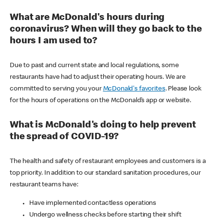
What are McDonald's hours during
coronavirus? When will they go back to the
hours I am used to?
Due to past and current state and local regulations, some
restaurants have had to adjust their operating hours. We are
committed to serving you your
McDonald's favorites
. Please look
for the hours of operations on the McDonald’s app or website.
What is McDonald's doing to help prevent
the spread of COVID-19?
The health and safety of restaurant employees and customers is a
top priority. In addition to our standard sanitation procedures, our
restaurant teams have:
Have implemented contactless operations
Undergo wellness checks before starting their shift