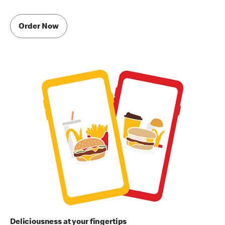
Order Now
Deliciousness at your fingertips