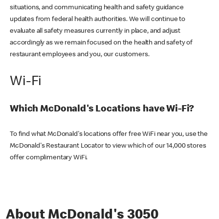
situations, and communicating health and safety guidance
updates from federal health authorities. We will continue to
evaluate all safety measures currently in place, and adjust
accordingly as we remain focused on the health and safety of
restaurant employees and you, our customers.
Wi-Fi
Which McDonald's Locations have Wi-Fi?
To find what McDonald's locations offer free WiFi near you, use the
McDonald's Restaurant Locator to view which of our 14,000 stores
offer complimentary WiFi.
About McDonald's 3050