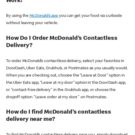
Work?
By using the
McDonald’s app
you can get your food via curbside
without leaving your vehicle.
How Do I Order McDonald’s Contactless
Delivery?
To order McDonald’s contactless delivery, select your favorites in
DoorDash, Uber Eats, Grubhub, or Postmates as you usually would.
When you are checking out, choose the “Leave at Door” option in
the Uber Eats app, “Leave at my door” option in the DoorDash app,
or "contact-free delivery" in the Grubhub app, or choose the
dropoff option "Leave order at my door" on Postmates.
How do I find McDonald’s contactless
delivery near me?
To find McDonald’s contactless delivery near you, simply download