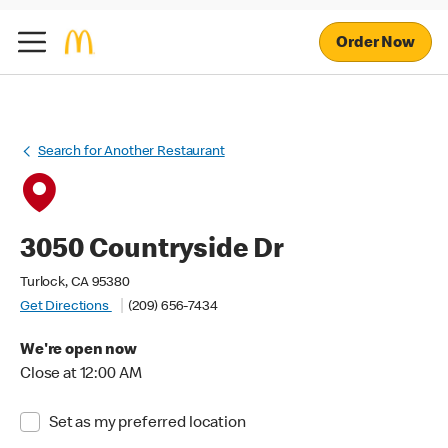
Order Now
Search for Another Restaurant
3050 Countryside Dr
Turlock, CA 95380
Get Directions
(209) 656-7434
We're open now
Close at 12:00 AM
Set as my preferred location