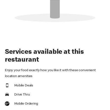
Services available at this
restaurant
Enjoy your food exactly how you like it with these convenient
location amenities
Mobile Deals
Drive Thru
Mobile Ordering