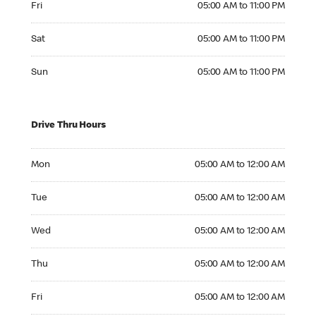
Fri
05:00 AM to 11:00 PM
Saturday 05:00 AM to 11:00 PM
Sat
05:00 AM to 11:00 PM
Sunday 05:00 AM to 11:00 PM
Sun
05:00 AM to 11:00 PM
Drive Thru Hours
Monday 05:00 AM to 12:00 AM
Mon
05:00 AM to 12:00 AM
Tuesday 05:00 AM to 12:00 AM
Tue
05:00 AM to 12:00 AM
Wednesday 05:00 AM to 12:00 AM
Wed
05:00 AM to 12:00 AM
Thursday 05:00 AM to 12:00 AM
Thu
05:00 AM to 12:00 AM
Friday 05:00 AM to 12:00 AM
Fri
05:00 AM to 12:00 AM