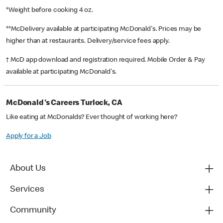
*Weight before cooking 4 oz.
**McDelivery available at participating McDonald's. Prices may be
higher than at restaurants. Delivery/service fees apply.
† McD app download and registration required. Mobile Order & Pay
available at participating McDonald's.
McDonald's Careers Turlock, CA
Like eating at McDonalds? Ever thought of working here?
Apply for a Job
About Us
Services
Community