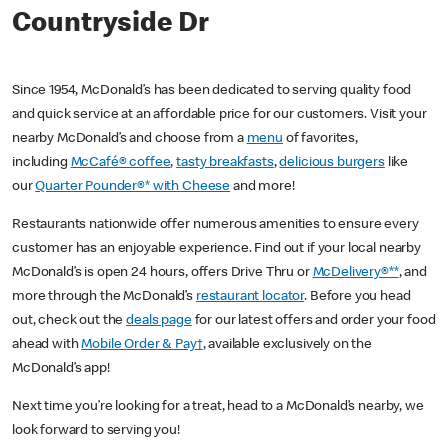
Countryside Dr
Since 1954, McDonald’s has been dedicated to serving quality food
and quick service at an affordable price for our customers. Visit your
nearby McDonald’s and choose from a
menu
of favorites,
including
McCafé® coffee
,
tasty breakfasts
,
delicious burgers
like
our
Quarter Pounder®* with Cheese
and more!
Restaurants nationwide offer numerous amenities to ensure every
customer has an enjoyable experience. Find out if your local nearby
McDonald’s is open 24 hours, offers Drive Thru or
McDelivery®**
, and
more through the McDonald’s
restaurant locator
. Before you head
out, check out the
deals page
for our latest offers and order your food
ahead with
Mobile Order & Pay†
, available exclusively on the
McDonald’s app!
Next time you’re looking for a treat, head to a McDonald’s nearby, we
look forward to serving you!