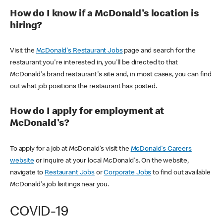
How do I know if a McDonald's location is
hiring?
Visit the
McDonald's Restaurant Jobs
page and search for the
restaurant you're interested in, you'll be directed to that
McDonald's brand restaurant's site and, in most cases, you can find
out what job positions the restaurant has posted.
How do I apply for employment at
McDonald's?
To apply for a job at McDonald's visit the
McDonald's Careers
website
or inquire at your local McDonald's. On the website,
navigate to
Restaurant Jobs
or
Corporate Jobs
to find out available
McDonald's job lisitings near you.
COVID-19