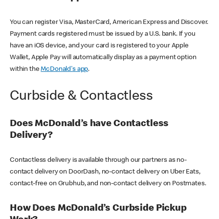
You can register Visa, MasterCard, American Express and Discover.
Payment cards registered must be issued by a U.S. bank. If you
have an iOS device, and your card is registered to your Apple
Wallet, Apple Pay will automatically display as a payment option
within the
McDonald's app
.
Curbside & Contactless
Does McDonald’s have Contactless
Delivery?
Contactless delivery is available through our partners as no-
contact delivery on DoorDash, no-contact delivery on Uber Eats,
contact-free on Grubhub, and non-contact delivery on Postmates.
How Does McDonald’s Curbside Pickup