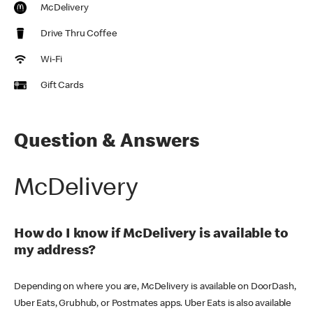
McDelivery
Drive Thru Coffee
Wi-Fi
Gift Cards
Question & Answers
McDelivery
How do I know if McDelivery is available to
my address?
Depending on where you are, McDelivery is available on DoorDash,
Uber Eats, Grubhub, or Postmates apps. Uber Eats is also available