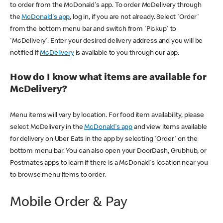
to order from the McDonald's app. To order McDelivery through
the
McDonald's app
, log in, if you are not already. Select 'Order'
from the bottom menu bar and switch from 'Pickup' to
'McDelivery'. Enter your desired delivery address and you will be
notified if
McDelivery
is available to you through our app.
How do I know what items are available for
McDelivery?
Menu items will vary by location. For food item availability, please
select McDelivery in the
McDonald's app
and view items available
for delivery on Uber Eats in the app by selecting 'Order' on the
bottom menu bar. You can also open your DoorDash, Grubhub, or
Postmates apps to learn if there is a McDonald's location near you
to browse menu items to order.
Mobile Order & Pay