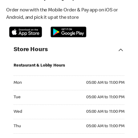
Order now with the Mobile Order & Pay app on iOS or
Android, and pick it up at the store
Store Hours
Restaurant & Lobby Hours
Monday 05:00 AM to 11:00 PM
Mon
05:00 AM to 11:00 PM
Tuesday 05:00 AM to 11:00 PM
Tue
05:00 AM to 11:00 PM
Wednesday 05:00 AM to 11:00 PM
Wed
05:00 AM to 11:00 PM
Thursday 05:00 AM to 11:00 PM
Thu
05:00 AM to 11:00 PM
Friday 05:00 AM to 11:00 PM