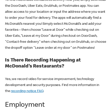
the DoorDash, Uber Eats, Grubhub, or Postmates app. You can
allow access to your location or input the address where you want
to order your food for delivery. The apps will automatically find a
McDonald’s nearest you! Simply select McDonald’s and add your
favorites – then choose “Leave at Door” while checking out on
Uber Eats, “Leave at my Door” during checkout on DoorDash,
"Contact-free delivery" when checking out on Grubhub, or choose
the dropoff option "Leave order at my door" on Postmates!
Is There Recording Happening at
McDonald’s Restaurants?
Yes, we record video for service improvement, technology
development and security purposes. Find more information in
the
recording notice FAQ
.
Employment