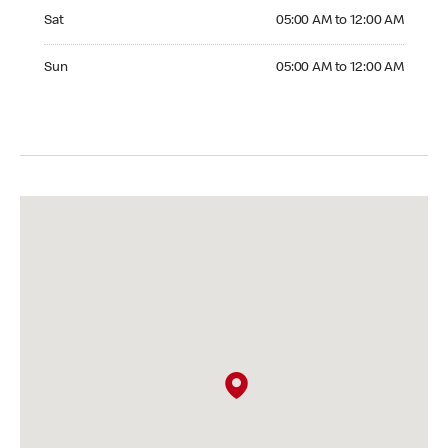
Saturday 05:00 AM to 12:00 AM
Sat
05:00 AM to 12:00 AM
Sunday 05:00 AM to 12:00 AM
Sun
05:00 AM to 12:00 AM