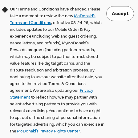
Our Terms and Conditions have changed. Please
Accept
take a moment to review the new
McDonald’s
Terms and Conditions
, effective 08-24-26, which
includes updates to our Mobile Order & Pay
experience (including web and guest ordering,
cancellations, and refunds), MyMcDonald’s
Rewards program (including partner rewards,
which may be subject to partner terms), stored
value features like digital gift cards, and the
dispute resolution and arbitration process. By
continuing to use our website after that date, you
agree to the revised Terms & Conditions
agreement. We are also updating our
Privacy
Statement
to reflect how we may partner with
select advertising partners to provide you with
relevant advertising. You continue to have a right
to opt out of the sharing of personal information
for targeted advertising, which you can exercise in
the
McDonald’s Privacy Rights Center
.