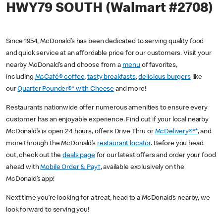
HWY79 SOUTH (Walmart #2708)
Since 1954, McDonald’s has been dedicated to serving quality food
and quick service at an affordable price for our customers. Visit your
nearby McDonald’s and choose from a
menu
of favorites,
including
McCafé® coffee
,
tasty breakfasts
,
delicious burgers
like
our
Quarter Pounder®* with Cheese
and more!
Restaurants nationwide offer numerous amenities to ensure every
customer has an enjoyable experience. Find out if your local nearby
McDonald’s is open 24 hours, offers Drive Thru or
McDelivery®**
, and
more through the McDonald’s
restaurant locator
. Before you head
out, check out the
deals page
for our latest offers and order your food
ahead with
Mobile Order & Pay†
, available exclusively on the
McDonald’s app!
Next time you’re looking for a treat, head to a McDonald’s nearby, we
look forward to serving you!