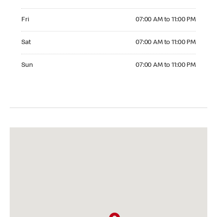
Friday 07:00 AM to 11:00 PM
Fri
07:00 AM to 11:00 PM
Saturday 07:00 AM to 11:00 PM
Sat
07:00 AM to 11:00 PM
Sunday 07:00 AM to 11:00 PM
Sun
07:00 AM to 11:00 PM