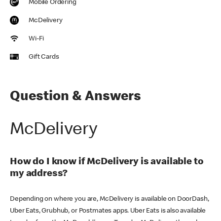
Mobile Ordering
McDelivery
Wi-Fi
Gift Cards
Question & Answers
McDelivery
How do I know if McDelivery is available to
my address?
Depending on where you are, McDelivery is available on DoorDash,
Uber Eats, Grubhub, or Postmates apps. Uber Eats is also available