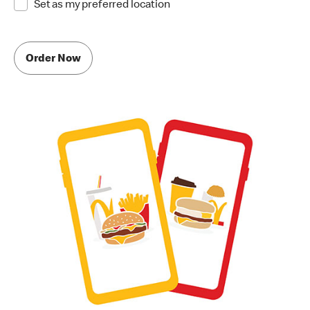
Set as my preferred location
Order Now