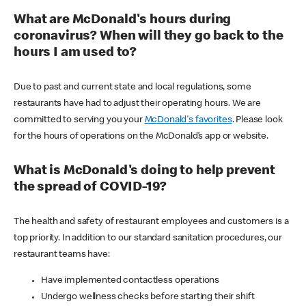
What are McDonald's hours during
coronavirus? When will they go back to the
hours I am used to?
Due to past and current state and local regulations, some
restaurants have had to adjust their operating hours. We are
committed to serving you your
McDonald's favorites
. Please look
for the hours of operations on the McDonald’s app or website.
What is McDonald's doing to help prevent
the spread of COVID-19?
The health and safety of restaurant employees and customers is a
top priority. In addition to our standard sanitation procedures, our
restaurant teams have:
Have implemented contactless operations
Undergo wellness checks before starting their shift