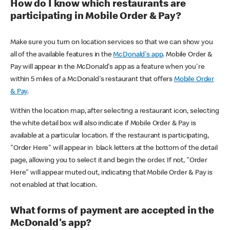
How do I know which restaurants are
participating in Mobile Order & Pay?
Make sure you turn on location services so that we can show you
all of the available features in the
McDonald's app
. Mobile Order &
Pay will appear in the McDonald's app as a feature when you're
within 5 miles of a McDonald's restaurant that offers
Mobile Order
& Pay
.
Within the location map, after selecting a restaurant icon, selecting
the white detail box will also indicate if Mobile Order & Pay is
available at a particular location. If the restaurant is participating,
"Order Here" will appear in black letters at the bottom of the detail
page, allowing you to select it and begin the order. If not, "Order
Here" will appear muted out, indicating that Mobile Order & Pay is
not enabled at that location.
What forms of payment are accepted in the
McDonald's app?