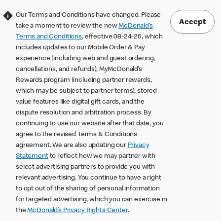
Our Terms and Conditions have changed. Please
Accept
take a moment to review the new
McDonald’s
Terms and Conditions
, effective 08-24-26, which
includes updates to our Mobile Order & Pay
experience (including web and guest ordering,
cancellations, and refunds), MyMcDonald’s
Rewards program (including partner rewards,
which may be subject to partner terms), stored
value features like digital gift cards, and the
dispute resolution and arbitration process. By
continuing to use our website after that date, you
agree to the revised Terms & Conditions
agreement. We are also updating our
Privacy
Statement
to reflect how we may partner with
select advertising partners to provide you with
relevant advertising. You continue to have a right
to opt out of the sharing of personal information
for targeted advertising, which you can exercise in
the
McDonald’s Privacy Rights Center
.