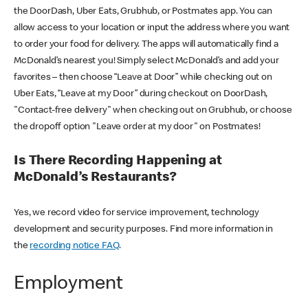
the DoorDash, Uber Eats, Grubhub, or Postmates app. You can
allow access to your location or input the address where you want
to order your food for delivery. The apps will automatically find a
McDonald’s nearest you! Simply select McDonald’s and add your
favorites – then choose “Leave at Door” while checking out on
Uber Eats, “Leave at my Door” during checkout on DoorDash,
"Contact-free delivery" when checking out on Grubhub, or choose
the dropoff option "Leave order at my door" on Postmates!
Is There Recording Happening at
McDonald’s Restaurants?
Yes, we record video for service improvement, technology
development and security purposes. Find more information in
the
recording notice FAQ
.
Employment