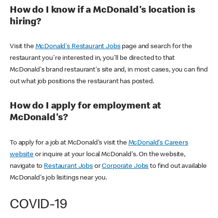
How do I know if a McDonald's location is
hiring?
Visit the
McDonald's Restaurant Jobs
page and search for the
restaurant you're interested in, you'll be directed to that
McDonald's brand restaurant's site and, in most cases, you can find
out what job positions the restaurant has posted.
How do I apply for employment at
McDonald's?
To apply for a job at McDonald's visit the
McDonald's Careers
website
or inquire at your local McDonald's. On the website,
navigate to
Restaurant Jobs
or
Corporate Jobs
to find out available
McDonald's job lisitings near you.
COVID-19