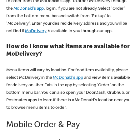
to order from the McDonald's app. To order McDelivery through
the
McDonald's app
, log in, if you are not already. Select 'Order'
from the bottom menu bar and switch from 'Pickup' to
'McDelivery'. Enter your desired delivery address and you will be
notified if
McDelivery
is available to you through our app.
How do I know what items are available for
McDelivery?
Menu items will vary by location. For food item availability, please
select McDelivery in the
McDonald's app
and view items available
for delivery on Uber Eats in the app by selecting 'Order' on the
bottom menu bar. You can also open your DoorDash, Grubhub, or
Postmates apps to learn if there is a McDonald's location near you
to browse menu items to order.
Mobile Order & Pay