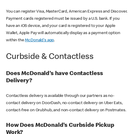
You can register Visa, MasterCard, American Express and Discover.
Payment cards registered must be issued by a U.S. bank. If you
have an iOS device, and your card is registered to your Apple
Wallet, Apple Pay will automatically display as a payment option
within the
McDonald's app
.
Curbside & Contactless
Does McDonald’s have Contactless
Delivery?
Contactless delivery is available through our partners as no-
contact delivery on DoorDash, no-contact delivery on Uber Eats,
contact-free on Grubhub, and non-contact delivery on Postmates.
How Does McDonald’s Curbside Pickup
Work?