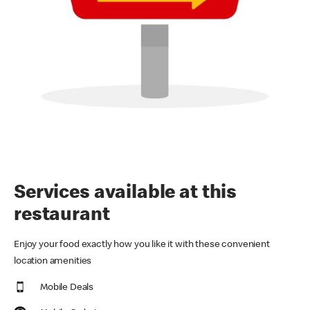
Services available at this
restaurant
Enjoy your food exactly how you like it with these convenient
location amenities
Mobile Deals