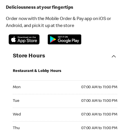
Deliciousness at your fingertips
Order now with the Mobile Order & Pay app on iOS or
Android, and pick it up at the store
Store Hours
Restaurant & Lobby Hours
Monday 07:00 AM to 11:00 PM
Mon
07:00 AM to 11:00 PM
Tuesday 07:00 AM to 11:00 PM
Tue
07:00 AM to 11:00 PM
Wednesday 07:00 AM to 11:00 PM
Wed
07:00 AM to 11:00 PM
Thursday 07:00 AM to 11:00 PM
Thu
07:00 AM to 11:00 PM