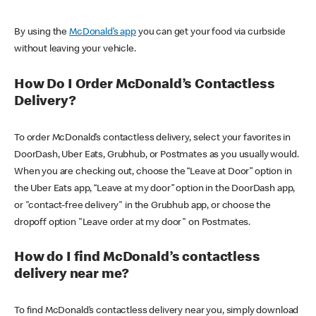
By using the
McDonald’s app
you can get your food via curbside
without leaving your vehicle.
How Do I Order McDonald’s Contactless
Delivery?
To order McDonald’s contactless delivery, select your favorites in
DoorDash, Uber Eats, Grubhub, or Postmates as you usually would.
When you are checking out, choose the “Leave at Door” option in
the Uber Eats app, “Leave at my door” option in the DoorDash app,
or "contact-free delivery" in the Grubhub app, or choose the
dropoff option "Leave order at my door" on Postmates.
How do I find McDonald’s contactless
delivery near me?
To find McDonald’s contactless delivery near you, simply download