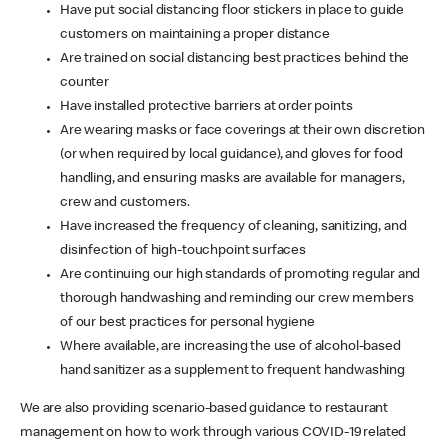
Have put social distancing floor stickers in place to guide
customers on maintaining a proper distance
Are trained on social distancing best practices behind the
counter
Have installed protective barriers at order points
Are wearing masks or face coverings at their own discretion
(or when required by local guidance), and gloves for food
handling, and ensuring masks are available for managers,
crew and customers.
Have increased the frequency of cleaning, sanitizing, and
disinfection of high-touchpoint surfaces
Are continuing our high standards of promoting regular and
thorough handwashing and reminding our crew members
of our best practices for personal hygiene
Where available, are increasing the use of alcohol-based
hand sanitizer as a supplement to frequent handwashing
We are also providing scenario-based guidance to restaurant
management on how to work through various COVID-19 related