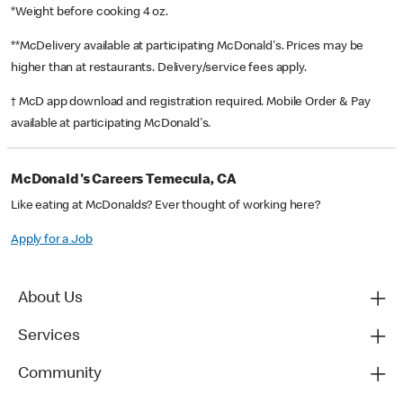
*Weight before cooking 4 oz.
**McDelivery available at participating McDonald's. Prices may be
higher than at restaurants. Delivery/service fees apply.
† McD app download and registration required. Mobile Order & Pay
available at participating McDonald's.
McDonald's Careers Temecula, CA
Like eating at McDonalds? Ever thought of working here?
Apply for a Job
About Us
Services
Community