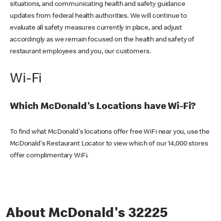
situations, and communicating health and safety guidance
updates from federal health authorities. We will continue to
evaluate all safety measures currently in place, and adjust
accordingly as we remain focused on the health and safety of
restaurant employees and you, our customers.
Wi-Fi
Which McDonald's Locations have Wi-Fi?
To find what McDonald's locations offer free WiFi near you, use the
McDonald's Restaurant Locator to view which of our 14,000 stores
offer complimentary WiFi.
About McDonald's 32225