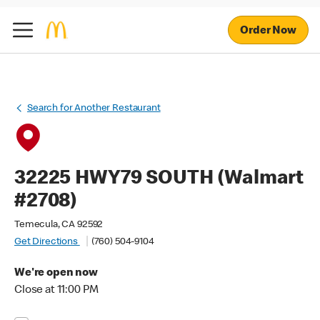
Order Now
Search for Another Restaurant
32225 HWY79 SOUTH (Walmart
#2708)
Temecula, CA 92592
Get Directions
(760) 504-9104
We're open now
Close at 11:00 PM